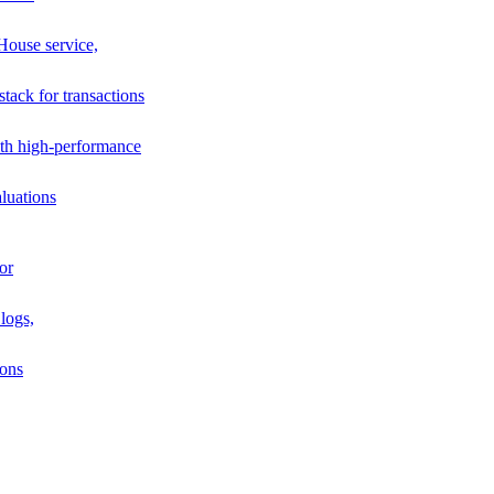
House service,
stack for transactions
th high-performance
luations
or
logs,
ions