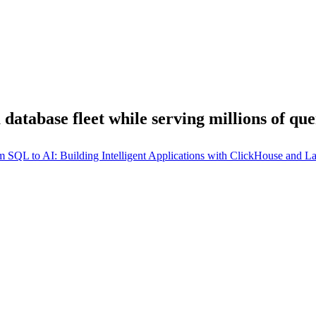
database fleet while serving millions of que
m SQL to AI: Building Intelligent Applications with ClickHouse and 