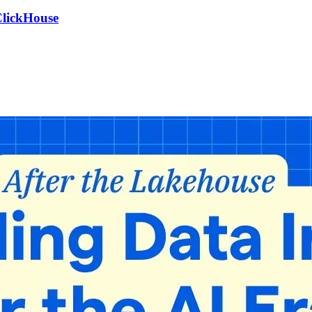
ClickHouse