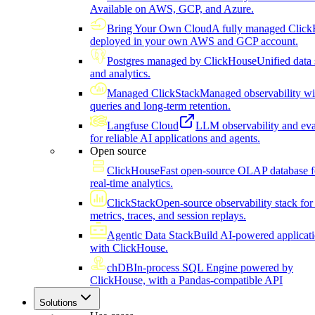
Available on AWS, GCP, and Azure.
Bring Your Own Cloud
A fully managed Click
deployed in your own AWS and GCP account.
Postgres managed by ClickHouse
Unified data 
and analytics.
Managed ClickStack
Managed observability wi
queries and long-term retention.
Langfuse Cloud
LLM observability and eva
for reliable AI applications and agents.
Open source
ClickHouse
Fast open-source OLAP database f
real-time analytics.
ClickStack
Open-source observability stack for 
metrics, traces, and session replays.
Agentic Data Stack
Build AI-powered applicat
with ClickHouse.
chDB
In-process SQL Engine powered by
ClickHouse, with a Pandas-compatible API
Solutions