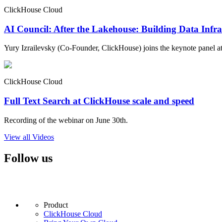
ClickHouse Cloud
AI Council: After the Lakehouse: Building Data Infra
Yury Izrailevsky (Co-Founder, ClickHouse) joins the keynote panel at
ClickHouse Cloud
Full Text Search at ClickHouse scale and speed
Recording of the webinar on June 30th.
View all Videos
Follow us
Product
ClickHouse Cloud