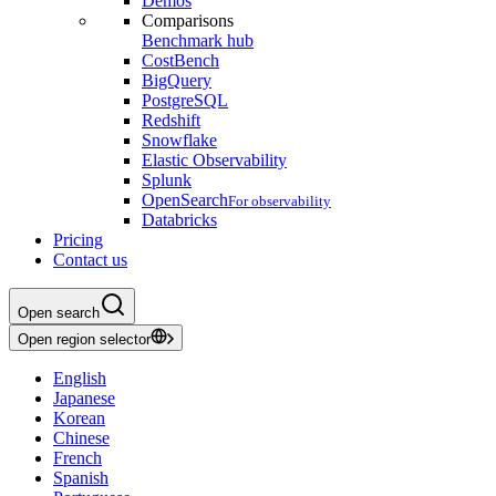
Demos
Comparisons
Benchmark hub
CostBench
BigQuery
PostgreSQL
Redshift
Snowflake
Elastic Observability
Splunk
OpenSearch
For observability
Databricks
Pricing
Contact us
Open search
Open region selector
English
Japanese
Korean
Chinese
French
Spanish