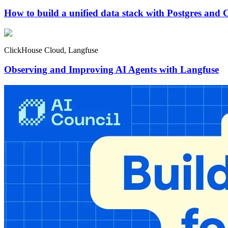
How to build a unified data stack with Postgres and 
ClickHouse Cloud, Langfuse
Observing and Improving AI Agents with Langfuse