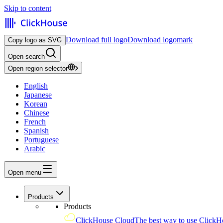
Skip to content
Download full logo
Download logomark
Copy logo as SVG
Open search
Open region selector
English
Japanese
Korean
Chinese
French
Spanish
Portuguese
Arabic
Open menu
Products
Products
ClickHouse Cloud
The best way to use ClickH