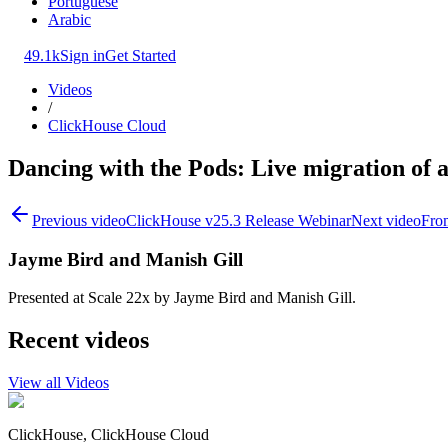
Portuguese
Arabic
49.1k
Sign in
Get Started
Videos
/
ClickHouse Cloud
Dancing with the Pods: Live migration of a 
Previous video
ClickHouse v25.3 Release Webinar
Next video
Fro
Jayme Bird and Manish Gill
Presented at Scale 22x by Jayme Bird and Manish Gill.
Recent videos
View all Videos
ClickHouse, ClickHouse Cloud