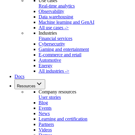
Use cases
Real-time analytics
Observability
Data warehousing
Machine learning and GenAI
All use cases ->
Industries
Financial services
Cybersecurity
Gaming and entertainment
E-commerce and retail
Automotive
Energy
All industries ->
Docs
Resources
Company resources
User stories
Blog
Events
News
Learning and certification
Partners
Videos