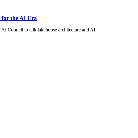
 for the AI Era
 AI Council to talk lakehouse architecture and AI.