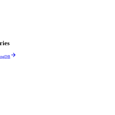
ries
LangDB