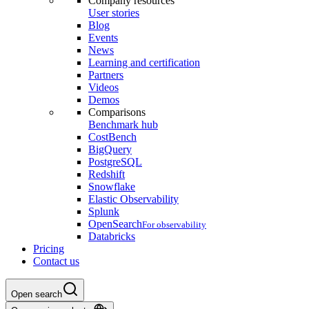
Company resources
User stories
Blog
Events
News
Learning and certification
Partners
Videos
Demos
Comparisons
Benchmark hub
CostBench
BigQuery
PostgreSQL
Redshift
Snowflake
Elastic Observability
Splunk
OpenSearch
For observability
Databricks
Pricing
Contact us
Open search