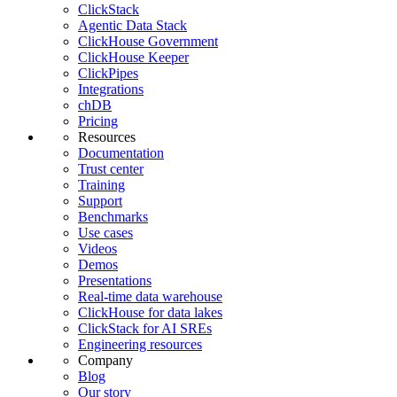
ClickStack
Agentic Data Stack
ClickHouse Government
ClickHouse Keeper
ClickPipes
Integrations
chDB
Pricing
Resources
Documentation
Trust center
Training
Support
Benchmarks
Use cases
Videos
Demos
Presentations
Real-time data warehouse
ClickHouse for data lakes
ClickStack for AI SREs
Engineering resources
Company
Blog
Our story