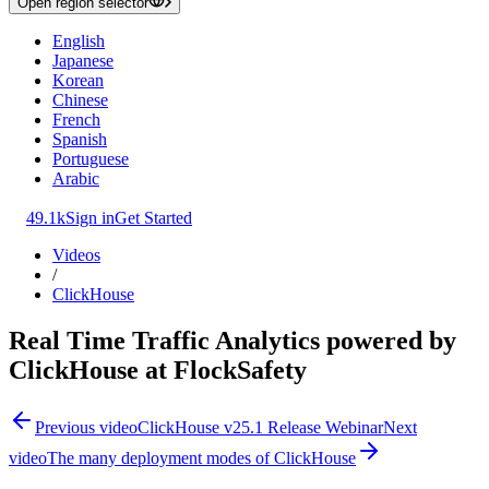
Open region selector
English
Japanese
Korean
Chinese
French
Spanish
Portuguese
Arabic
49.1k
Sign in
Get Started
Videos
/
ClickHouse
Real Time Traffic Analytics powered by
ClickHouse at FlockSafety
Previous video
ClickHouse v25.1 Release Webinar
Next
video
The many deployment modes of ClickHouse