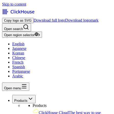
Skip to content
Download full logo
Download logomark
Copy logo as SVG
Open search
Open region selector
English
Japanese
Korean
Chinese
French
Spanish
Portuguese
Arabic
Open menu
Products
Products
ClickHouse Cloud
The best way to use