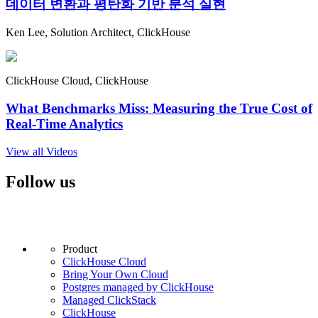
데이터 변환과 평탄화 기반 분석 실현
Ken Lee, Solution Architect, ClickHouse
ClickHouse Cloud, ClickHouse
What Benchmarks Miss: Measuring the True Cost of
Real-Time Analytics
View all Videos
Follow us
Product
ClickHouse Cloud
Bring Your Own Cloud
Postgres managed by ClickHouse
Managed ClickStack
ClickHouse