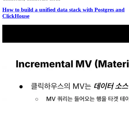
How to build a unified data stack with Postgres and
ClickHouse