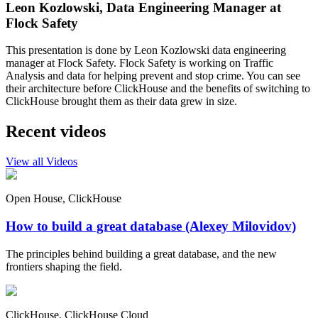
Leon Kozlowski, Data Engineering Manager at
Flock Safety
This presentation is done by Leon Kozlowski data engineering
manager at Flock Safety. Flock Safety is working on Traffic
Analysis and data for helping prevent and stop crime. You can see
their architecture before ClickHouse and the benefits of switching to
ClickHouse brought them as their data grew in size.
Recent videos
View all Videos
Open House, ClickHouse
How to build a great database (Alexey Milovidov)
The principles behind building a great database, and the new
frontiers shaping the field.
ClickHouse, ClickHouse Cloud