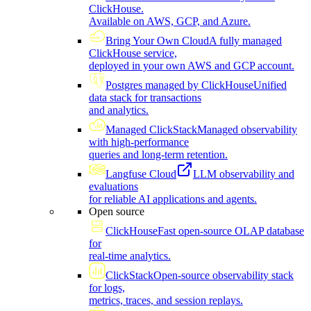
ClickHouse.
Available on AWS, GCP, and Azure.
Bring Your Own Cloud
A fully managed
ClickHouse service,
deployed in your own AWS and GCP account.
Postgres managed by ClickHouse
Unified
data stack for transactions
and analytics.
Managed ClickStack
Managed observability
with high-performance
queries and long-term retention.
Langfuse Cloud
LLM observability and
evaluations
for reliable AI applications and agents.
Open source
ClickHouse
Fast open-source OLAP database
for
real-time analytics.
ClickStack
Open-source observability stack
for logs,
metrics, traces, and session replays.