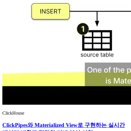
ClickHouse
ClickPipes와 Materialized View로 구현하는 실시간