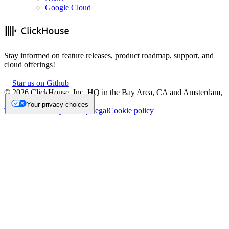
Google Cloud
Stay informed on feature releases, product roadmap, support, and
cloud offerings!
Star us on Github
©
2026
ClickHouse, Inc. HQ in the Bay Area, CA and Amsterdam,
NL.
Your privacy choices
Trademark
Privacy
Security
Legal
Cookie policy