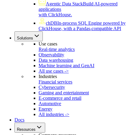
Agentic Data Stack
Build AI-powered
applications
with ClickHouse.
chDB
In-process SQL Engine powered by
ClickHouse, with a Pandas-compatible API
Solutions
Use cases
Real-time analytics
Observability
Data warehousing
Machine learning and GenAI
All use cases ->
Industries
Financial services
Cybersecurity
Gaming and entertainment
E-commerce and retail
Automotive
Energy
All industries ->
Docs
Resources