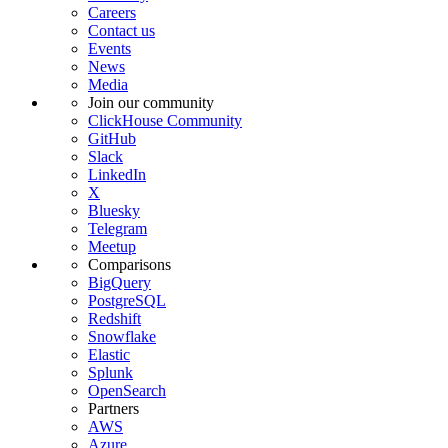
Careers
Contact us
Events
News
Media
Join our community
ClickHouse Community
GitHub
Slack
LinkedIn
X
Bluesky
Telegram
Meetup
Comparisons
BigQuery
PostgreSQL
Redshift
Snowflake
Elastic
Splunk
OpenSearch
Partners
AWS
Azure