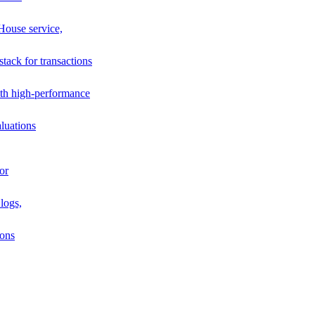
House service,
stack for transactions
th high-performance
luations
or
logs,
ions