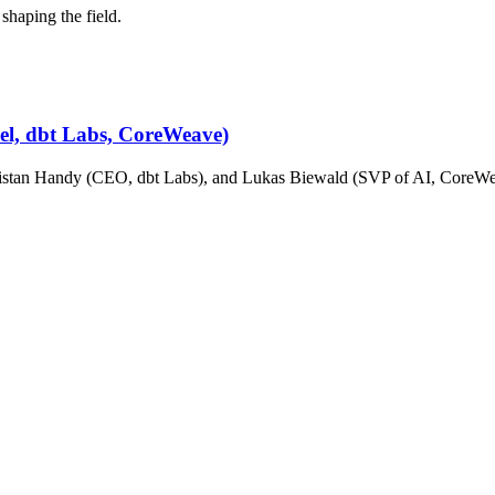
shaping the field.
cel, dbt Labs, CoreWeave)
stan Handy (CEO, dbt Labs), and Lukas Biewald (SVP of AI, CoreWeav