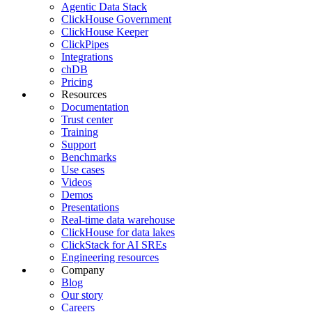
Agentic Data Stack
ClickHouse Government
ClickHouse Keeper
ClickPipes
Integrations
chDB
Pricing
Resources
Documentation
Trust center
Training
Support
Benchmarks
Use cases
Videos
Demos
Presentations
Real-time data warehouse
ClickHouse for data lakes
ClickStack for AI SREs
Engineering resources
Company
Blog
Our story
Careers