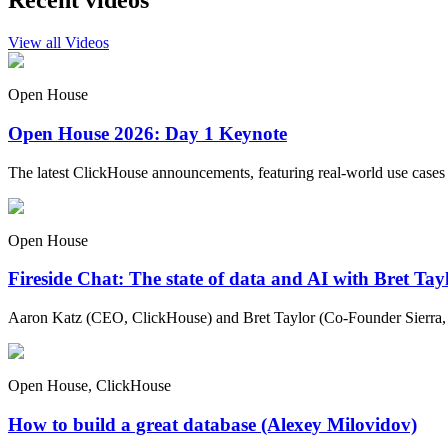
Recent videos
View all Videos
Open House
Open House 2026: Day 1 Keynote
The latest ClickHouse announcements, featuring real-world use cases
Open House
Fireside Chat: The state of data and AI with Bret Ta
Aaron Katz (CEO, ClickHouse) and Bret Taylor (Co-Founder Sierra, C
Open House, ClickHouse
How to build a great database (Alexey Milovidov)