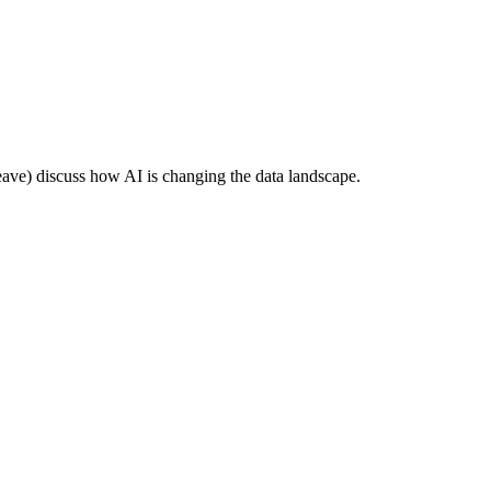
e) discuss how AI is changing the data landscape.