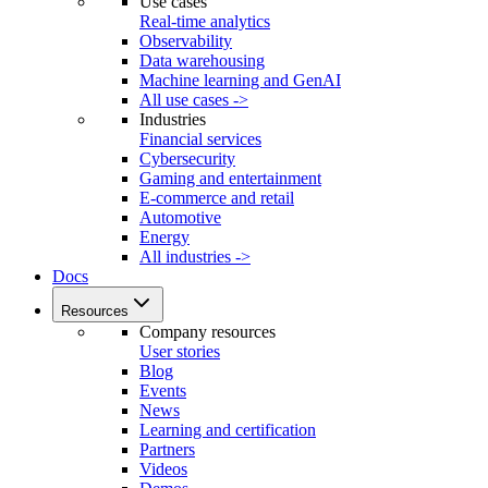
Use cases
Real-time analytics
Observability
Data warehousing
Machine learning and GenAI
All use cases ->
Industries
Financial services
Cybersecurity
Gaming and entertainment
E-commerce and retail
Automotive
Energy
All industries ->
Docs
Resources
Company resources
User stories
Blog
Events
News
Learning and certification
Partners
Videos