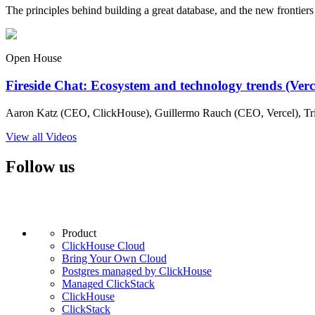
The principles behind building a great database, and the new frontiers 
Open House
Fireside Chat: Ecosystem and technology trends (Ver
Aaron Katz (CEO, ClickHouse), Guillermo Rauch (CEO, Vercel), Tri
View all Videos
Follow us
Product
ClickHouse Cloud
Bring Your Own Cloud
Postgres managed by ClickHouse
Managed ClickStack
ClickHouse
ClickStack