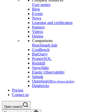
Company resources
User stories
Blog
Events
News
Learning and certification
Partners
Videos
Demos
Comparisons
Benchmark hub
CostBench
BigQuery
PostgreSQL
Redshift
Snowflake
Elastic Observability
Splunk
OpenSearch
For observability
Databricks
Pricing
Contact us
Open search