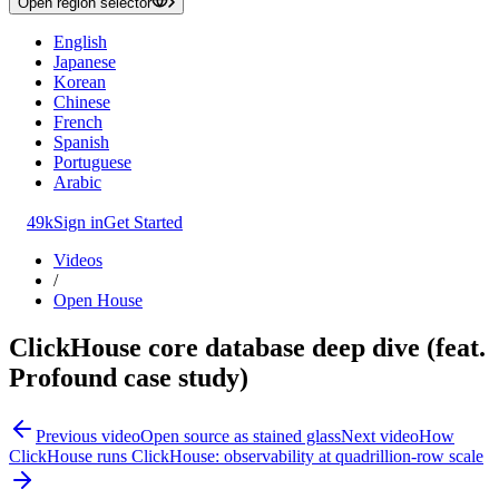
Open region selector
English
Japanese
Korean
Chinese
French
Spanish
Portuguese
Arabic
49k
Sign in
Get Started
Videos
/
Open House
ClickHouse core database deep dive (feat.
Profound case study)
Previous video
Open source as stained glass
Next video
How
ClickHouse runs ClickHouse: observability at quadrillion-row scale