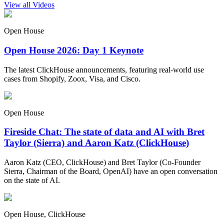
View all Videos
Open House
Open House 2026: Day 1 Keynote
The latest ClickHouse announcements, featuring real-world use
cases from Shopify, Zoox, Visa, and Cisco.
Open House
Fireside Chat: The state of data and AI with Bret
Taylor (Sierra) and Aaron Katz (ClickHouse)
Aaron Katz (CEO, ClickHouse) and Bret Taylor (Co-Founder
Sierra, Chairman of the Board, OpenAI) have an open conversation
on the state of AI.
Open House, ClickHouse