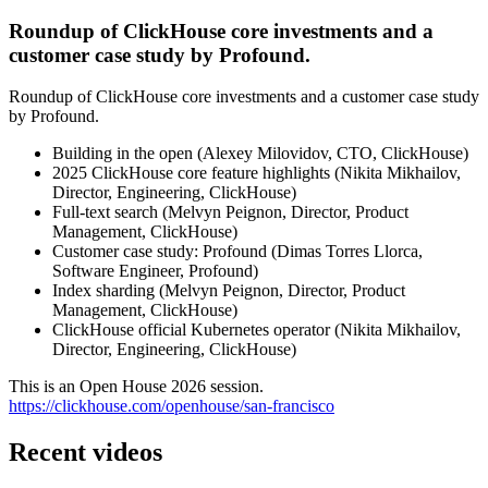
Roundup of ClickHouse core investments and a
customer case study by Profound.
Roundup of ClickHouse core investments and a customer case study
by Profound.
Building in the open (Alexey Milovidov, CTO, ClickHouse)
2025 ClickHouse core feature highlights (Nikita Mikhailov,
Director, Engineering, ClickHouse)
Full-text search (Melvyn Peignon, Director, Product
Management, ClickHouse)
Customer case study: Profound (Dimas Torres Llorca,
Software Engineer, Profound)
Index sharding (Melvyn Peignon, Director, Product
Management, ClickHouse)
ClickHouse official Kubernetes operator (Nikita Mikhailov,
Director, Engineering, ClickHouse)
This is an Open House 2026 session.
https://clickhouse.com/openhouse/san-francisco
Recent videos