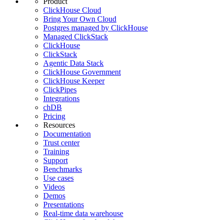
Product
ClickHouse Cloud
Bring Your Own Cloud
Postgres managed by ClickHouse
Managed ClickStack
ClickHouse
ClickStack
Agentic Data Stack
ClickHouse Government
ClickHouse Keeper
ClickPipes
Integrations
chDB
Pricing
Resources
Documentation
Trust center
Training
Support
Benchmarks
Use cases
Videos
Demos
Presentations
Real-time data warehouse