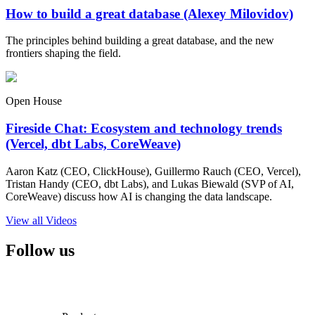
How to build a great database (Alexey Milovidov)
The principles behind building a great database, and the new
frontiers shaping the field.
Open House
Fireside Chat: Ecosystem and technology trends
(Vercel, dbt Labs, CoreWeave)
Aaron Katz (CEO, ClickHouse), Guillermo Rauch (CEO, Vercel),
Tristan Handy (CEO, dbt Labs), and Lukas Biewald (SVP of AI,
CoreWeave) discuss how AI is changing the data landscape.
View all Videos
Follow us