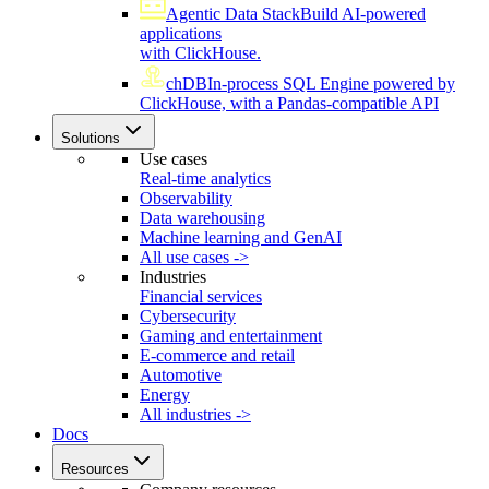
Agentic Data Stack
Build AI-powered
applications
with ClickHouse.
chDB
In-process SQL Engine powered by
ClickHouse, with a Pandas-compatible API
Solutions
Use cases
Real-time analytics
Observability
Data warehousing
Machine learning and GenAI
All use cases ->
Industries
Financial services
Cybersecurity
Gaming and entertainment
E-commerce and retail
Automotive
Energy
All industries ->
Docs
Resources