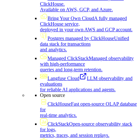
ClickHouse.
Available on AWS, GCP, and Azure.
Bring Your Own Cloud
A fully managed
ClickHouse service,
deployed in your own AWS and GCP account.
Postgres managed by ClickHouse
Unified
data stack for transactions
and analytics.
Managed ClickStack
Managed observability
with high-performance
queries and long-term retention.
Langfuse Cloud
LLM observability and
evaluations
for reliable AI applications and agents.
Open source
ClickHouse
Fast open-source OLAP database
for
real-time analytics.
ClickStack
Open-source observability stack
for logs,
metrics, traces, and session replays.