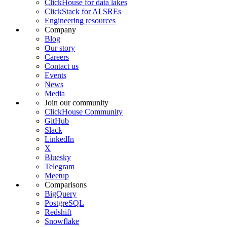
ClickHouse for data lakes
ClickStack for AI SREs
Engineering resources
Company
Blog
Our story
Careers
Contact us
Events
News
Media
Join our community
ClickHouse Community
GitHub
Slack
LinkedIn
X
Bluesky
Telegram
Meetup
Comparisons
BigQuery
PostgreSQL
Redshift
Snowflake