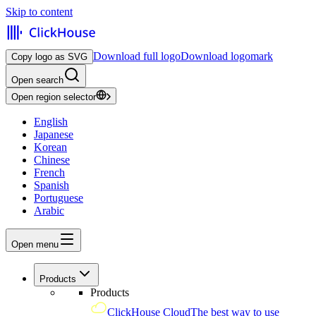
Skip to content
Download full logo
Download logomark
Copy logo as SVG
Open search
Open region selector
English
Japanese
Korean
Chinese
French
Spanish
Portuguese
Arabic
Open menu
Products
Products
ClickHouse Cloud
The best way to use