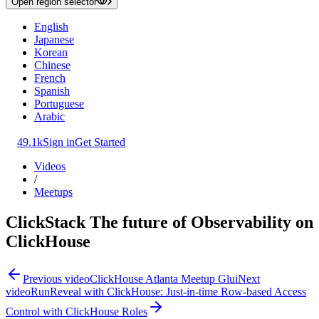
Open region selector
English
Japanese
Korean
Chinese
French
Spanish
Portuguese
Arabic
49.1k
Sign in
Get Started
Videos
/
Meetups
ClickStack The future of Observability on
ClickHouse
Previous video
ClickHouse Atlanta Meetup Glui
Next
video
RunReveal with ClickHouse: Just-in-time Row-based Access
Control with ClickHouse Roles