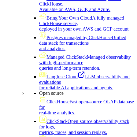
ClickHouse.
Available on AWS, GCP, and Azure.
Bring Your Own Cloud
A fully managed
ClickHouse service,
deployed in your own AWS and GCP account.
Postgres managed by ClickHouse
Unified
data stack for transactions
and analytics.
Managed ClickStack
Managed observability
with high-performance
queries and long-term retention.
Langfuse Cloud
LLM observability and
evaluations
for reliable AI applications and agents.
Open source
ClickHouse
Fast open-source OLAP database
for
real-time analytics.
ClickStack
Open-source observability stack
for logs,
metrics, traces, and session replays.