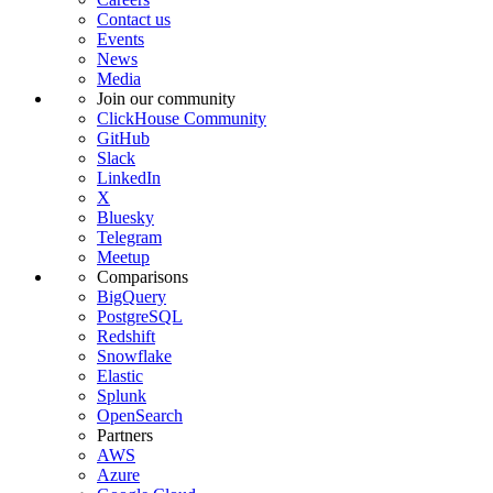
Contact us
Events
News
Media
Join our community
ClickHouse Community
GitHub
Slack
LinkedIn
X
Bluesky
Telegram
Meetup
Comparisons
BigQuery
PostgreSQL
Redshift
Snowflake
Elastic
Splunk
OpenSearch
Partners
AWS
Azure