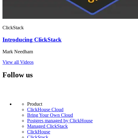
ClickStack
Introducing ClickStack
Mark Needham
View all Videos
Follow us
Product
ClickHouse Cloud
Bring Your Own Cloud
Postgres managed by ClickHouse
Managed ClickStack
ClickHouse
ClickStack