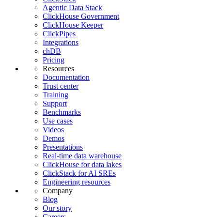
Agentic Data Stack
ClickHouse Government
ClickHouse Keeper
ClickPipes
Integrations
chDB
Pricing
Resources
Documentation
Trust center
Training
Support
Benchmarks
Use cases
Videos
Demos
Presentations
Real-time data warehouse
ClickHouse for data lakes
ClickStack for AI SREs
Engineering resources
Company
Blog
Our story
Careers