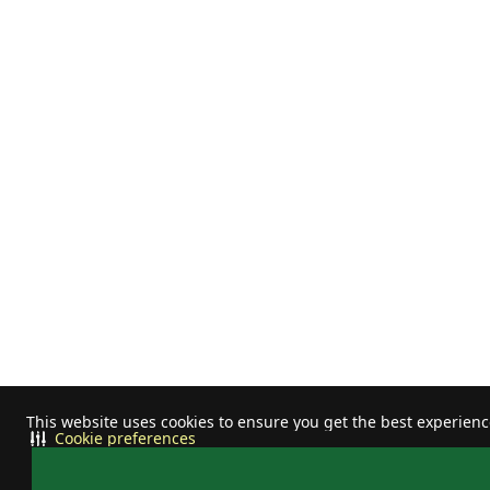
This website uses cookies to ensure you get the best experien
Cookie preferences