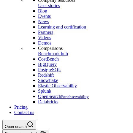
Company resources
User stories
Blog
Events
News
Learning and certification
Partners
Videos
Demos
Comparisons
Benchmark hub
CostBench
BigQuery
PostgreSQL
Redshift
Snowflake
Elastic Observability
Splunk
OpenSearch
For observability
Databricks
Pricing
Contact us
Open search