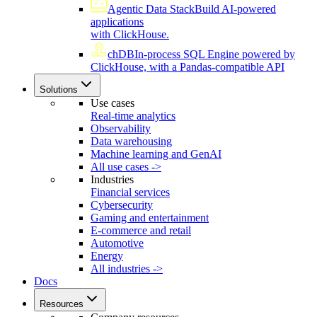
Agentic Data Stack
Build AI-powered
applications
with ClickHouse.
chDB
In-process SQL Engine powered by
ClickHouse, with a Pandas-compatible API
Solutions
Use cases
Real-time analytics
Observability
Data warehousing
Machine learning and GenAI
All use cases ->
Industries
Financial services
Cybersecurity
Gaming and entertainment
E-commerce and retail
Automotive
Energy
All industries ->
Docs
Resources