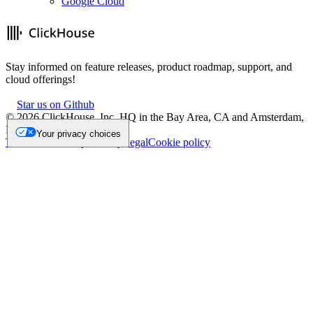
Google Cloud
Stay informed on feature releases, product roadmap, support, and
cloud offerings!
Star us on Github
©
2026
ClickHouse, Inc. HQ in the Bay Area, CA and Amsterdam,
NL.
Your privacy choices
Trademark
Privacy
Security
Legal
Cookie policy