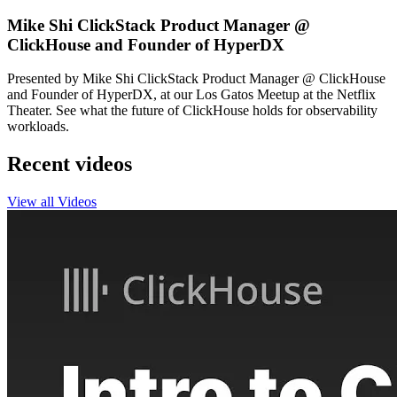
Mike Shi ClickStack Product Manager @
ClickHouse and Founder of HyperDX
Presented by Mike Shi ClickStack Product Manager @ ClickHouse
and Founder of HyperDX, at our Los Gatos Meetup at the Netflix
Theater. See what the future of ClickHouse holds for observability
workloads.
Recent videos
View all Videos