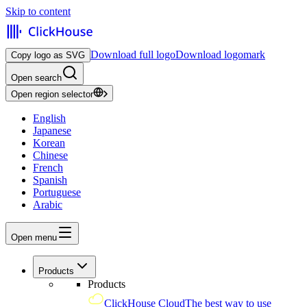
Skip to content
Download full logo
Download logomark
Copy logo as SVG
Open search
Open region selector
English
Japanese
Korean
Chinese
French
Spanish
Portuguese
Arabic
Open menu
Products
Products
ClickHouse Cloud
The best way to use