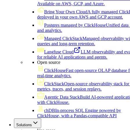
Available on AWS, GCP, and Azure.
Bring Your Own Cloud
A fully managed Click
deployed in your own AWS and GCP account.
Postgres managed by ClickHouse
Unified data 
and analytics.
Managed ClickStack
Managed observability wi
queries and long-term retention.
Langfuse Cloud
LLM observability and eva
for reliable AI applications and agents.
Open source
ClickHouse
Fast open-source OLAP database f
real-time analytics.
ClickStack
Open-source observability stack for 
metrics, traces, and session replays.
Agentic Data Stack
Build AI-powered applicat
with ClickHouse.
chDB
In-process SQL Engine powered by
ClickHouse, with a Pandas-compatible API
Solutions