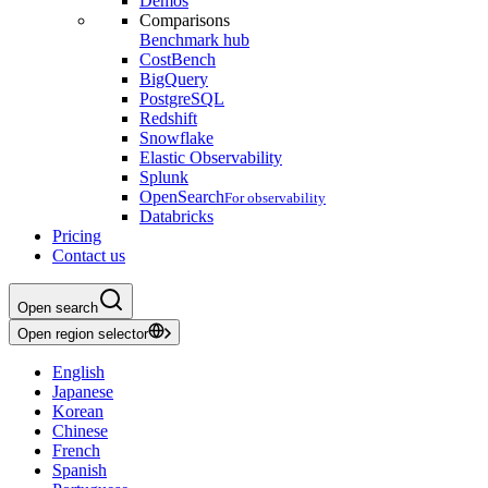
Demos
Comparisons
Benchmark hub
CostBench
BigQuery
PostgreSQL
Redshift
Snowflake
Elastic Observability
Splunk
OpenSearch
For observability
Databricks
Pricing
Contact us
Open search
Open region selector
English
Japanese
Korean
Chinese
French
Spanish