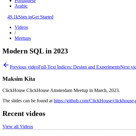
Portuguese
Arabic
49.1k
Sign in
Get Started
Videos
/
Meetups
Modern SQL in 2023
Previous video
Full-Text Indices: Design and Experiments
Next vi
Maksim Kita
ClickHouse ClickHouse Amsterdam Meetup in March, 2023.
The slides can be found at
https://github.com/ClickHouse/clickhouse-
Recent videos
View all Videos