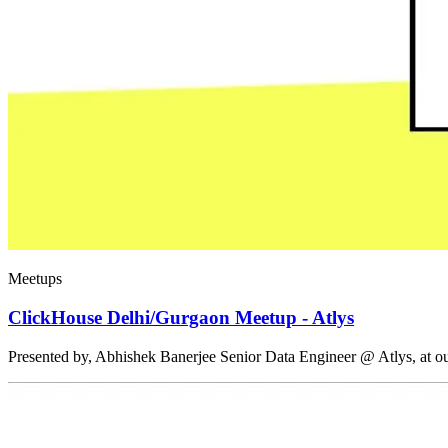
Meetups
ClickHouse Delhi/Gurgaon Meetup - Atlys
Presented by, Abhishek Banerjee Senior Data Engineer @ Atlys, at 