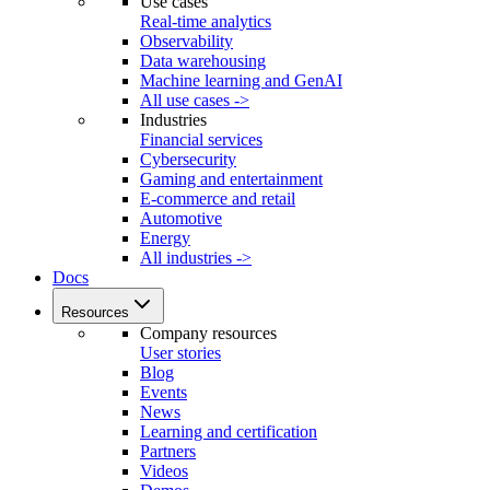
Use cases
Real-time analytics
Observability
Data warehousing
Machine learning and GenAI
All use cases ->
Industries
Financial services
Cybersecurity
Gaming and entertainment
E-commerce and retail
Automotive
Energy
All industries ->
Docs
Resources
Company resources
User stories
Blog
Events
News
Learning and certification
Partners
Videos