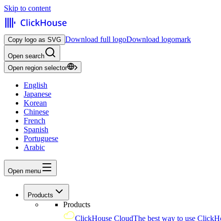
Skip to content
Download full logo
Download logomark
Copy logo as SVG
Open search
Open region selector
English
Japanese
Korean
Chinese
French
Spanish
Portuguese
Arabic
Open menu
Products
Products
ClickHouse Cloud
The best way to use ClickH