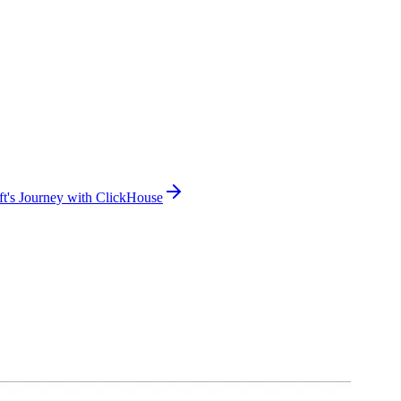
oft's Journey with ClickHouse