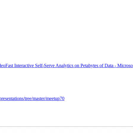
deo
Fast Interactive Self-Serve Analytics on Petabytes of Data - Micros
presentations/tree/master/meetup70