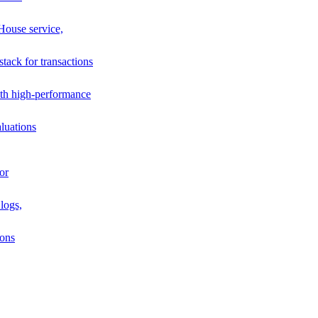
House service,
stack for transactions
th high-performance
luations
or
logs,
ions