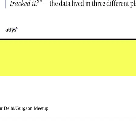
our Delhi/Gurgaon Meetup