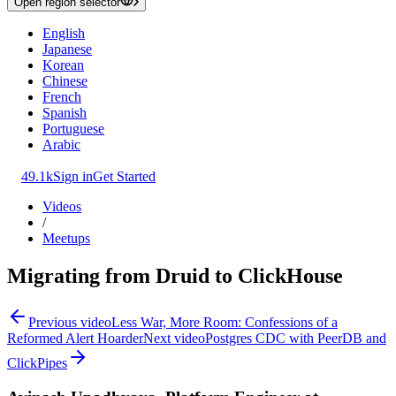
Open region selector
English
Japanese
Korean
Chinese
French
Spanish
Portuguese
Arabic
49.1k
Sign in
Get Started
Videos
/
Meetups
Migrating from Druid to ClickHouse
Previous video
Less War, More Room: Confessions of a
Reformed Alert Hoarder
Next video
Postgres CDC with PeerDB and
ClickPipes