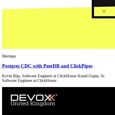
Meetups
Postgres CDC with PeerDB and ClickPipes
Kevin Biju, Software Engineer at ClickHouse Kunal Gupta, Sr.
Software Engineer at ClickHouse