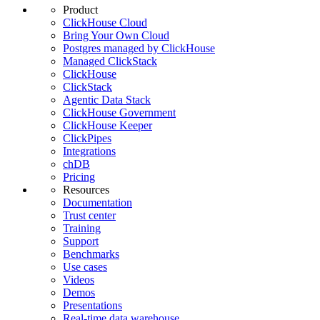
Product
ClickHouse Cloud
Bring Your Own Cloud
Postgres managed by ClickHouse
Managed ClickStack
ClickHouse
ClickStack
Agentic Data Stack
ClickHouse Government
ClickHouse Keeper
ClickPipes
Integrations
chDB
Pricing
Resources
Documentation
Trust center
Training
Support
Benchmarks
Use cases
Videos
Demos
Presentations
Real-time data warehouse