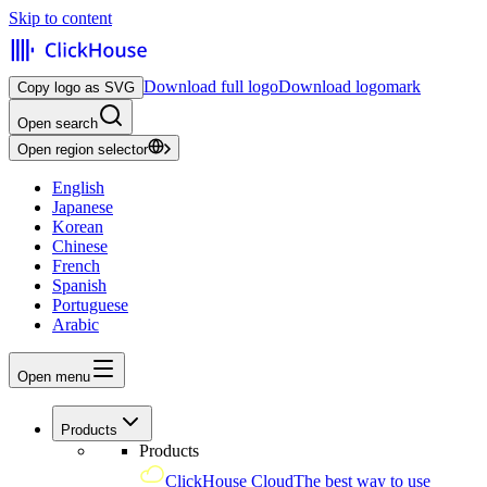
Skip to content
Download full logo
Download logomark
Copy logo as SVG
Open search
Open region selector
English
Japanese
Korean
Chinese
French
Spanish
Portuguese
Arabic
Open menu
Products
Products
ClickHouse Cloud
The best way to use