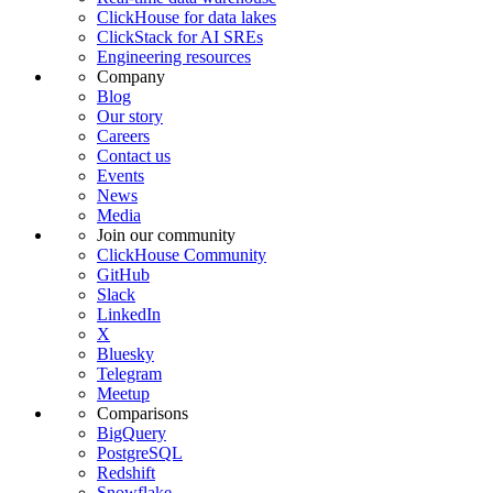
ClickHouse for data lakes
ClickStack for AI SREs
Engineering resources
Company
Blog
Our story
Careers
Contact us
Events
News
Media
Join our community
ClickHouse Community
GitHub
Slack
LinkedIn
X
Bluesky
Telegram
Meetup
Comparisons
BigQuery
PostgreSQL
Redshift
Snowflake