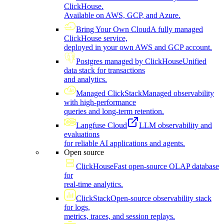
ClickHouse.
Available on AWS, GCP, and Azure.
Bring Your Own Cloud
A fully managed
ClickHouse service,
deployed in your own AWS and GCP account.
Postgres managed by ClickHouse
Unified
data stack for transactions
and analytics.
Managed ClickStack
Managed observability
with high-performance
queries and long-term retention.
Langfuse Cloud
LLM observability and
evaluations
for reliable AI applications and agents.
Open source
ClickHouse
Fast open-source OLAP database
for
real-time analytics.
ClickStack
Open-source observability stack
for logs,
metrics, traces, and session replays.