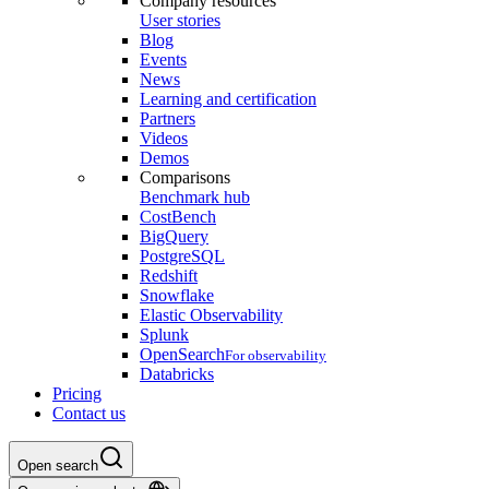
Company resources
User stories
Blog
Events
News
Learning and certification
Partners
Videos
Demos
Comparisons
Benchmark hub
CostBench
BigQuery
PostgreSQL
Redshift
Snowflake
Elastic Observability
Splunk
OpenSearch
For observability
Databricks
Pricing
Contact us
Open search