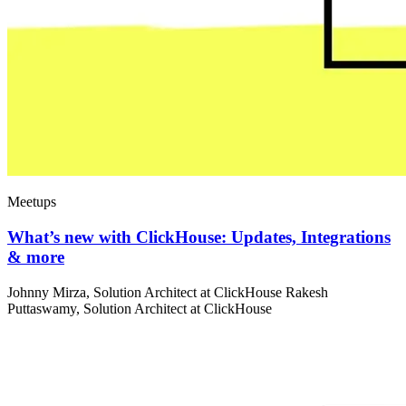
Meetups
What’s new with ClickHouse: Updates, Integrations
& more
Johnny Mirza, Solution Architect at ClickHouse Rakesh
Puttaswamy, Solution Architect at ClickHouse