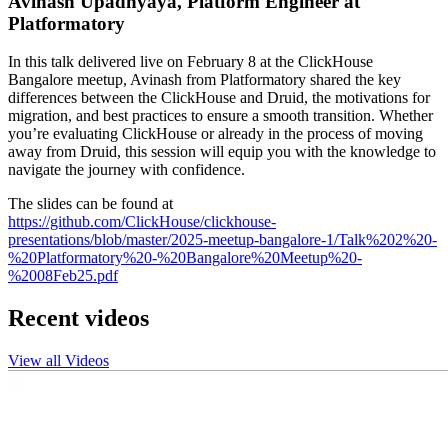
Avinash Upadhyaya, Platform Engineer at
Platformatory
In this talk delivered live on February 8 at the ClickHouse
Bangalore meetup, Avinash from Platformatory shared the key
differences between the ClickHouse and Druid, the motivations for
migration, and best practices to ensure a smooth transition. Whether
you’re evaluating ClickHouse or already in the process of moving
away from Druid, this session will equip you with the knowledge to
navigate the journey with confidence.
The slides can be found at
https://github.com/ClickHouse/clickhouse-
presentations/blob/master/2025-meetup-bangalore-1/Talk%202%20-
%20Platformatory%20-%20Bangalore%20Meetup%20-
%2008Feb25.pdf
Recent videos
View all Videos