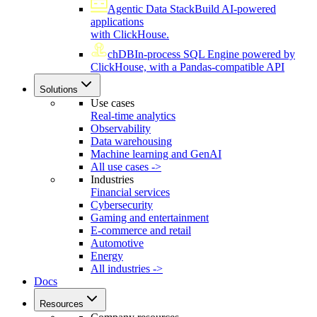
Agentic Data Stack
Build AI-powered
applications
with ClickHouse.
chDB
In-process SQL Engine powered by
ClickHouse, with a Pandas-compatible API
Solutions
Use cases
Real-time analytics
Observability
Data warehousing
Machine learning and GenAI
All use cases ->
Industries
Financial services
Cybersecurity
Gaming and entertainment
E-commerce and retail
Automotive
Energy
All industries ->
Docs
Resources