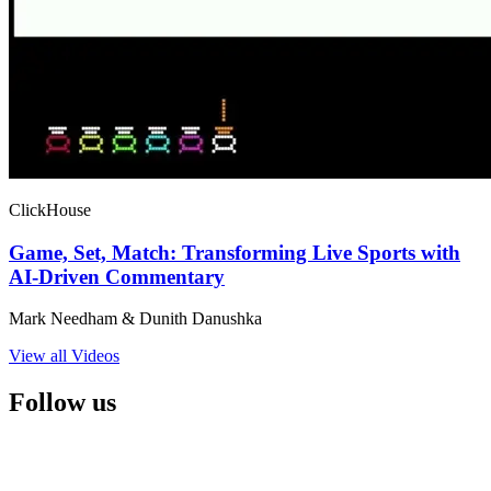
ClickHouse
Game, Set, Match: Transforming Live Sports with
AI-Driven Commentary
Mark Needham & Dunith Danushka
View all Videos
Follow us