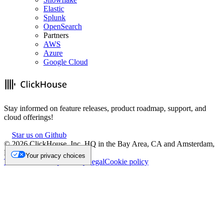
Elastic
Splunk
OpenSearch
Partners
AWS
Azure
Google Cloud
Stay informed on feature releases, product roadmap, support, and
cloud offerings!
Star us on Github
©
2026
ClickHouse, Inc. HQ in the Bay Area, CA and Amsterdam,
NL.
Your privacy choices
Trademark
Privacy
Security
Legal
Cookie policy