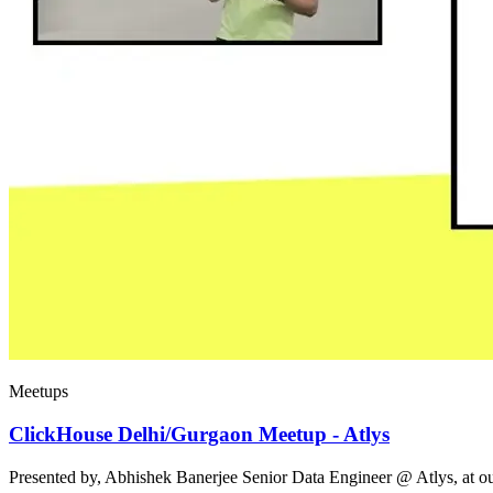
Meetups
ClickHouse Delhi/Gurgaon Meetup - Atlys
Presented by, Abhishek Banerjee Senior Data Engineer @ Atlys, at 