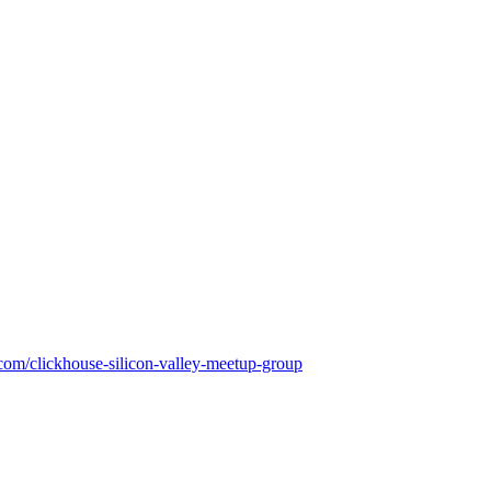
om/clickhouse-silicon-valley-meetup-group