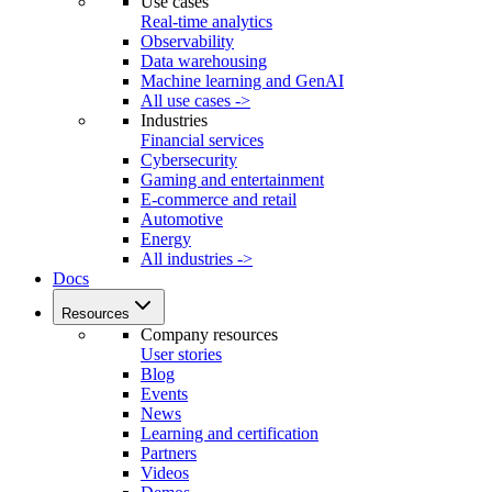
Use cases
Real-time analytics
Observability
Data warehousing
Machine learning and GenAI
All use cases ->
Industries
Financial services
Cybersecurity
Gaming and entertainment
E-commerce and retail
Automotive
Energy
All industries ->
Docs
Resources
Company resources
User stories
Blog
Events
News
Learning and certification
Partners
Videos