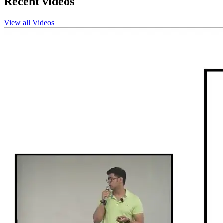
Recent videos
View all Videos