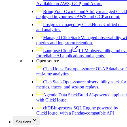
Available on AWS, GCP, and Azure.
Bring Your Own Cloud
A fully managed Click
deployed in your own AWS and GCP account.
Postgres managed by ClickHouse
Unified data 
and analytics.
Managed ClickStack
Managed observability wi
queries and long-term retention.
Langfuse Cloud
LLM observability and eva
for reliable AI applications and agents.
Open source
ClickHouse
Fast open-source OLAP database f
real-time analytics.
ClickStack
Open-source observability stack for 
metrics, traces, and session replays.
Agentic Data Stack
Build AI-powered applicat
with ClickHouse.
chDB
In-process SQL Engine powered by
ClickHouse, with a Pandas-compatible API
Solutions