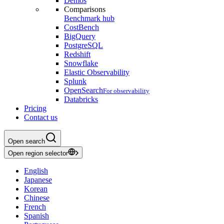
Demos
Comparisons
Benchmark hub
CostBench
BigQuery
PostgreSQL
Redshift
Snowflake
Elastic Observability
Splunk
OpenSearch
For observability
Databricks
Pricing
Contact us
Open search
Open region selector
English
Japanese
Korean
Chinese
French
Spanish