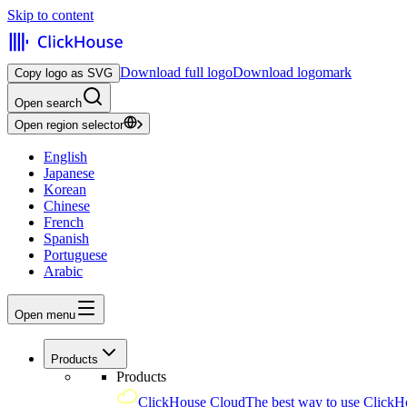
Skip to content
Download full logo
Download logomark
Copy logo as SVG
Open search
Open region selector
English
Japanese
Korean
Chinese
French
Spanish
Portuguese
Arabic
Open menu
Products
Products
ClickHouse Cloud
The best way to use ClickH