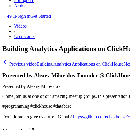
Portuguese
Arabic
49.1k
Sign in
Get Started
Videos
/
User stories
Building Analytics Applications on ClickH
Previous video
Building Analytics Applications on ClickHouse
Nex
Presented by Alexey Milovidov Founder @ ClickHou
Presented by Alexey Milovidov
Come join us at one of our amazing meetup groups, this presentation
#programming #clickhouse #database
Don't forget to give us a ⭐ on Github!
https://github.com/clickhouse/