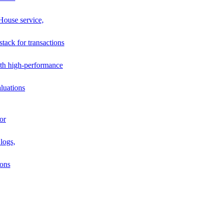
House service,
stack for transactions
th high-performance
luations
or
logs,
ions