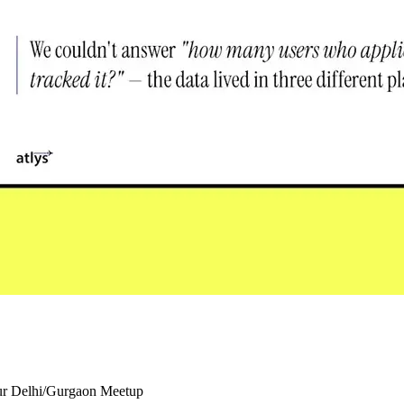
our Delhi/Gurgaon Meetup