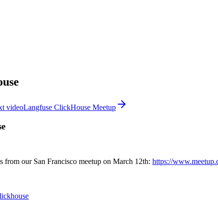
ouse
t video
Langfuse ClickHouse Meetup
se
 is from our San Francisco meetup on March 12th:
https://www.meetup.c
clickhouse