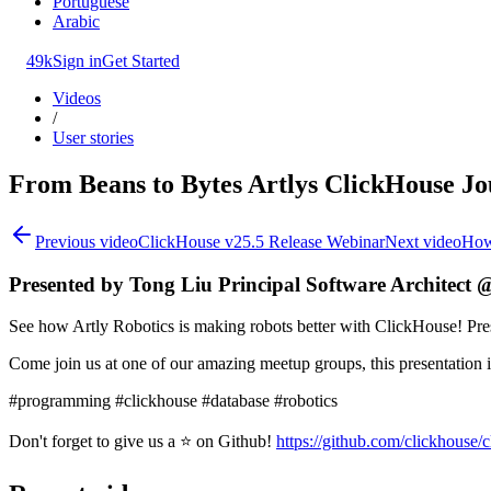
Portuguese
Arabic
49k
Sign in
Get Started
Videos
/
User stories
From Beans to Bytes Artlys ClickHouse J
Previous video
ClickHouse v25.5 Release Webinar
Next video
How
Presented by Tong Liu Principal Software Architect @
See how Artly Robotics is making robots better with ClickHouse! Pre
Come join us at one of our amazing meetup groups, this presentation
#programming #clickhouse #database #robotics
Don't forget to give us a ⭐ on Github!
https://github.com/clickhouse/