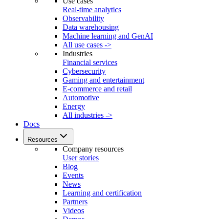
Use cases
Real-time analytics
Observability
Data warehousing
Machine learning and GenAI
All use cases ->
Industries
Financial services
Cybersecurity
Gaming and entertainment
E-commerce and retail
Automotive
Energy
All industries ->
Docs
Resources
Company resources
User stories
Blog
Events
News
Learning and certification
Partners
Videos