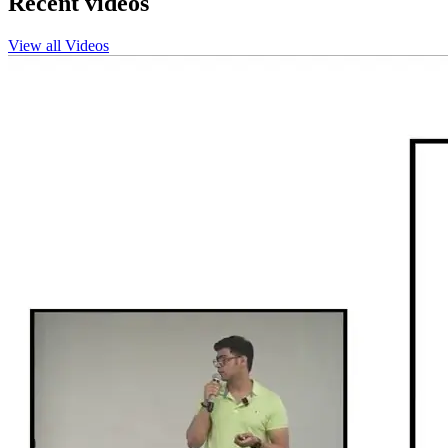
Recent videos
View all Videos