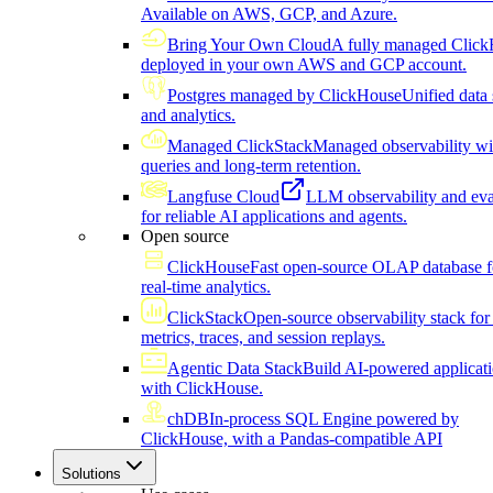
Available on AWS, GCP, and Azure.
Bring Your Own Cloud
A fully managed Click
deployed in your own AWS and GCP account.
Postgres managed by ClickHouse
Unified data 
and analytics.
Managed ClickStack
Managed observability wi
queries and long-term retention.
Langfuse Cloud
LLM observability and eva
for reliable AI applications and agents.
Open source
ClickHouse
Fast open-source OLAP database f
real-time analytics.
ClickStack
Open-source observability stack for 
metrics, traces, and session replays.
Agentic Data Stack
Build AI-powered applicat
with ClickHouse.
chDB
In-process SQL Engine powered by
ClickHouse, with a Pandas-compatible API
Solutions