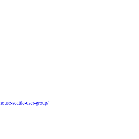
ouse-seattle-user-group/