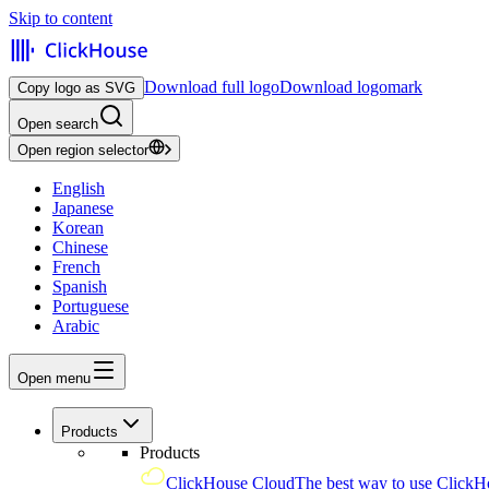
Skip to content
Download full logo
Download logomark
Copy logo as SVG
Open search
Open region selector
English
Japanese
Korean
Chinese
French
Spanish
Portuguese
Arabic
Open menu
Products
Products
ClickHouse Cloud
The best way to use ClickH