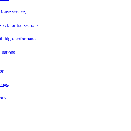
House service,
stack for transactions
th high-performance
luations
or
logs,
ions