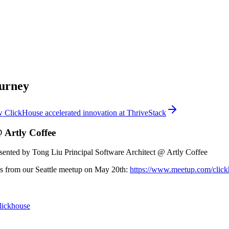
ourney
 ClickHouse accelerated innovation at ThriveStack
 Artly Coffee
sented by Tong Liu Principal Software Architect @ Artly Coffee
 is from our Seattle meetup on May 20th:
https://www.meetup.com/clickh
clickhouse