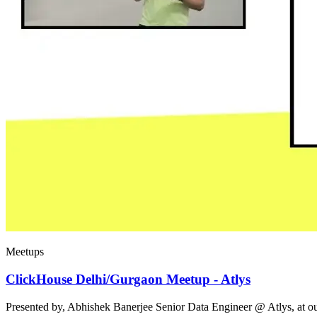
Meetups
ClickHouse Delhi/Gurgaon Meetup - Atlys
Presented by, Abhishek Banerjee Senior Data Engineer @ Atlys, at 