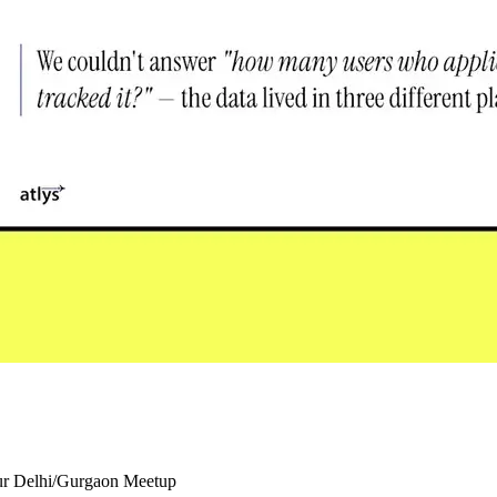
our Delhi/Gurgaon Meetup