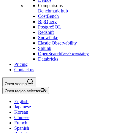
Demos
Comparisons
Benchmark hub
CostBench
BigQuery
PostgreSQL
Redshift
Snowflake
Elastic Observability
Splunk
OpenSearch
For observability
Databricks
Pricing
Contact us
Open search
Open region selector
English
Japanese
Korean
Chinese
French
Spanish