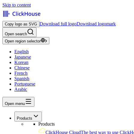
Skip to content
Download full logo
Download logomark
Copy logo as SVG
Open search
Open region selector
English
Japanese
Korean
Chinese
French
Spanish
Portuguese
Arabic
Open menu
Products
Products
ClickHouse Cloud
The best way to use ClickH