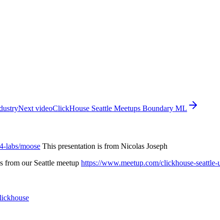
dustry
Next video
ClickHouse Seattle Meetups Boundary ML
14-labs/moose
This presentation is from Nicolas Joseph
is from our Seattle meetup
https://www.meetup.com/clickhouse-seattle-
clickhouse