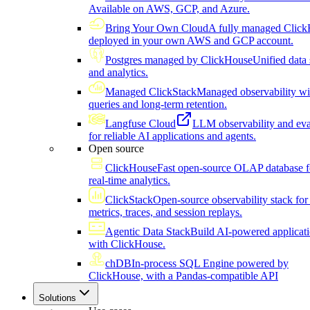
Available on AWS, GCP, and Azure.
Bring Your Own Cloud
A fully managed Click
deployed in your own AWS and GCP account.
Postgres managed by ClickHouse
Unified data 
and analytics.
Managed ClickStack
Managed observability wi
queries and long-term retention.
Langfuse Cloud
LLM observability and eva
for reliable AI applications and agents.
Open source
ClickHouse
Fast open-source OLAP database f
real-time analytics.
ClickStack
Open-source observability stack for 
metrics, traces, and session replays.
Agentic Data Stack
Build AI-powered applicat
with ClickHouse.
chDB
In-process SQL Engine powered by
ClickHouse, with a Pandas-compatible API
Solutions