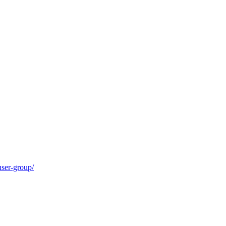
user-group/