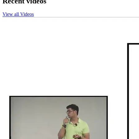
Recent videos
View all Videos