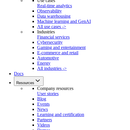
Use cases
Real-time analytics
Observability
Data warehousing
Machine learning and GenAI
All use cases ->
Industries
Financial services
Cybersecurity
Gaming and entertainment
E-commerce and retail
Automotive
Energy
All industries ->
Docs
Resources
Company resources
User stories
Blog
Events
News
Learning and certification
Partners
Videos