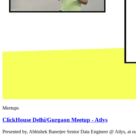
Meetups
ClickHouse Delhi/Gurgaon Meetup - Atlys
Presented by, Abhishek Banerjee Senior Data Engineer @ Atlys, at 