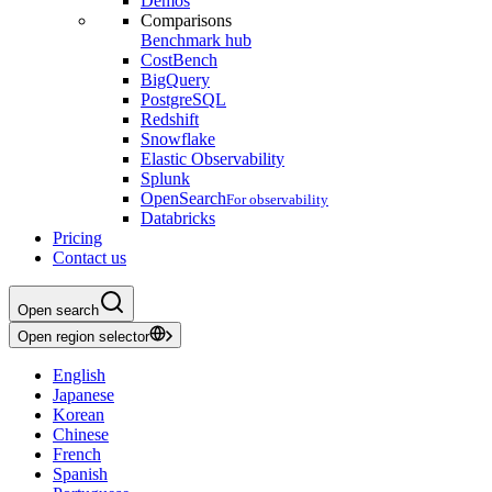
Demos
Comparisons
Benchmark hub
CostBench
BigQuery
PostgreSQL
Redshift
Snowflake
Elastic Observability
Splunk
OpenSearch
For observability
Databricks
Pricing
Contact us
Open search
Open region selector
English
Japanese
Korean
Chinese
French
Spanish