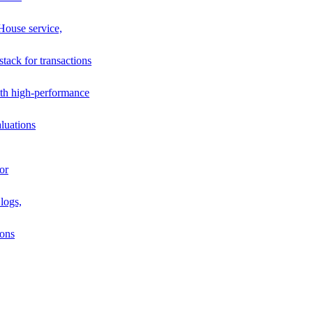
House service,
stack for transactions
th high-performance
luations
or
logs,
ions