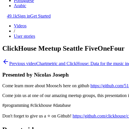
Portuguese
Arabic
49.1k
Sign in
Get Started
Videos
/
User stories
ClickHouse Meetup Seattle FiveOneFour
Previous video
Chartmetric and ClickHouse: Data for the music in
Presented by Nicolas Joseph
Come learn more about MooseJs here on github
https://github.com/5
Come join us at one of our amazing meetup groups, this presentation 
#programming #clickhouse #database
Don't forget to give us a ⭐ on Github!
https://github.com/clickhouse/