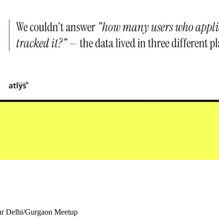
our Delhi/Gurgaon Meetup