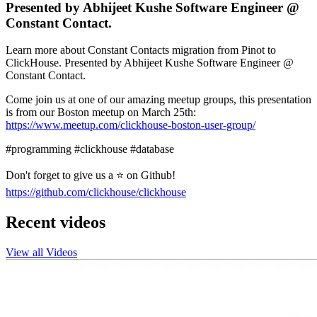
Presented by Abhijeet Kushe Software Engineer @
Constant Contact.
Learn more about Constant Contacts migration from Pinot to
ClickHouse. Presented by Abhijeet Kushe Software Engineer @
Constant Contact.
Come join us at one of our amazing meetup groups, this presentation
is from our Boston meetup on March 25th:
https://www.meetup.com/clickhouse-boston-user-group/
#programming #clickhouse #database
Don't forget to give us a ⭐ on Github!
https://github.com/clickhouse/clickhouse
Recent videos
View all Videos