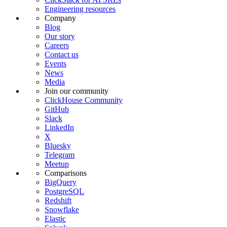
Engineering resources
Company
Blog
Our story
Careers
Contact us
Events
News
Media
Join our community
ClickHouse Community
GitHub
Slack
LinkedIn
X
Bluesky
Telegram
Meetup
Comparisons
BigQuery
PostgreSQL
Redshift
Snowflake
Elastic