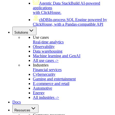
Agentic Data Stack
Build AI-powered
applications
with ClickHouse.
chDB
In-process SQL Engine powered by
ClickHouse, with a Pandas-compatible API
Solutions
Use cases
Real-time analytics
Observability
Data warehousing
Machine learning and GenAI
All use cases ->
Industries
Financial services
Cybersecurity
Gaming and entertainment
E-commerce and retail
Automotive
Energy
All industries ->
Docs
Resources