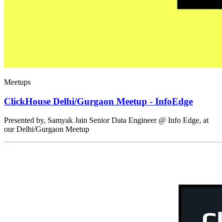
Meetups
ClickHouse Delhi/Gurgaon Meetup - InfoEdge
Presented by, Samyak Jain Senior Data Engineer @ Info Edge, at
our Delhi/Gurgaon Meetup