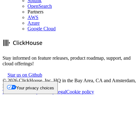
Splunk
OpenSearch
Partners
AWS
Azure
Google Cloud
Stay informed on feature releases, product roadmap, support, and
cloud offerings!
Star us on Github
©
2026
ClickHouse, Inc. HQ in the Bay Area, CA and Amsterdam,
NL.
Your privacy choices
Trademark
Privacy
Security
Legal
Cookie policy