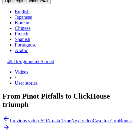
Open region selector
English
Japanese
Korean
Chinese
French
Spanish
Portuguese
Arabic
49.1k
Sign in
Get Started
Videos
/
User stories
From Pinot Pitfalls to ClickHouse
triumph
Previous video
JSON data Type
Next video
Case for CrmBonus