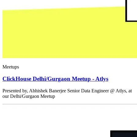
Meetups
ClickHouse Delhi/Gurgaon Meetup - Atlys
Presented by, Abhishek Banerjee Senior Data Engineer @ Atlys, at
our Delhi/Gurgaon Meetup