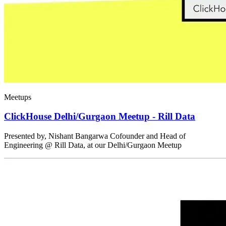
Meetups
ClickHouse Delhi/Gurgaon Meetup - Rill Data
Presented by, Nishant Bangarwa Cofounder and Head of
Engineering @ Rill Data, at our Delhi/Gurgaon Meetup