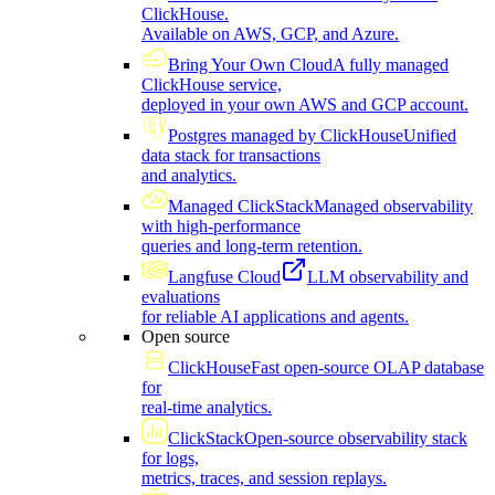
ClickHouse.
Available on AWS, GCP, and Azure.
Bring Your Own Cloud
A fully managed
ClickHouse service,
deployed in your own AWS and GCP account.
Postgres managed by ClickHouse
Unified
data stack for transactions
and analytics.
Managed ClickStack
Managed observability
with high-performance
queries and long-term retention.
Langfuse Cloud
LLM observability and
evaluations
for reliable AI applications and agents.
Open source
ClickHouse
Fast open-source OLAP database
for
real-time analytics.
ClickStack
Open-source observability stack
for logs,
metrics, traces, and session replays.