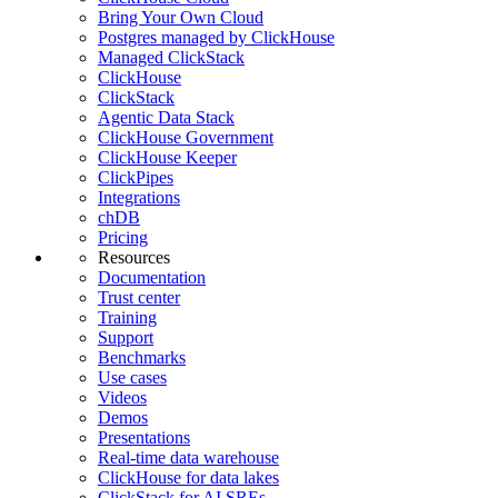
Bring Your Own Cloud
Postgres managed by ClickHouse
Managed ClickStack
ClickHouse
ClickStack
Agentic Data Stack
ClickHouse Government
ClickHouse Keeper
ClickPipes
Integrations
chDB
Pricing
Resources
Documentation
Trust center
Training
Support
Benchmarks
Use cases
Videos
Demos
Presentations
Real-time data warehouse
ClickHouse for data lakes
ClickStack for AI SREs