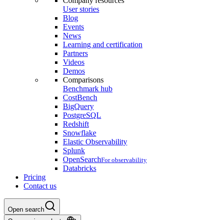
Company resources
User stories
Blog
Events
News
Learning and certification
Partners
Videos
Demos
Comparisons
Benchmark hub
CostBench
BigQuery
PostgreSQL
Redshift
Snowflake
Elastic Observability
Splunk
OpenSearch
For observability
Databricks
Pricing
Contact us
Open search