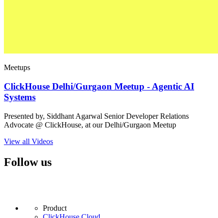
Meetups
ClickHouse Delhi/Gurgaon Meetup - Agentic AI
Systems
Presented by, Siddhant Agarwal Senior Developer Relations
Advocate @ ClickHouse, at our Delhi/Gurgaon Meetup
View all Videos
Follow us
Product
ClickHouse Cloud