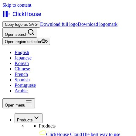
Skip to content
Download full logo
Download logomark
Copy logo as SVG
Open search
Open region selector
English
Japanese
Korean
Chinese
French
Spanish
Portuguese
Arabic
Open menu
Products
Products
ClickHouse Cloud
The best way to use