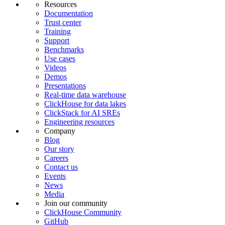
Resources
Documentation
Trust center
Training
Support
Benchmarks
Use cases
Videos
Demos
Presentations
Real-time data warehouse
ClickHouse for data lakes
ClickStack for AI SREs
Engineering resources
Company
Blog
Our story
Careers
Contact us
Events
News
Media
Join our community
ClickHouse Community
GitHub