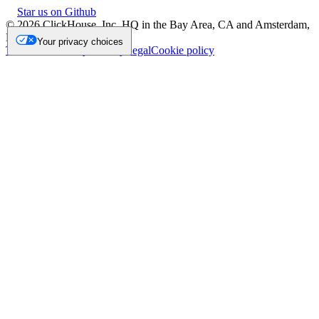
Star us on Github
©
2026
ClickHouse, Inc. HQ in the Bay Area, CA and Amsterdam,
NL.
Your privacy choices
Trademark
Privacy
Security
Legal
Cookie policy