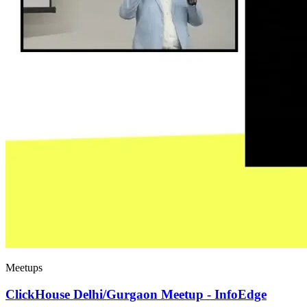
Meetups
ClickHouse Delhi/Gurgaon Meetup - InfoEdge