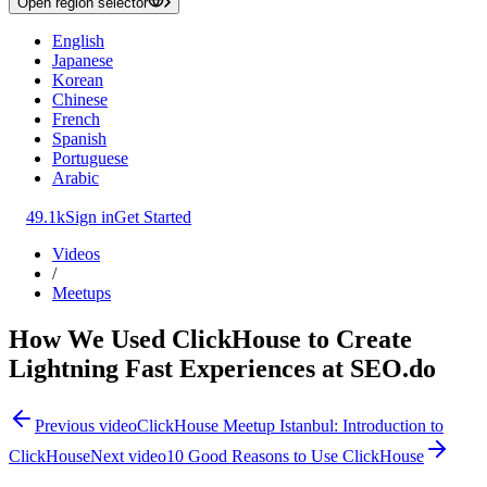
Open region selector
English
Japanese
Korean
Chinese
French
Spanish
Portuguese
Arabic
49.1k
Sign in
Get Started
Videos
/
Meetups
How We Used ClickHouse to Create
Lightning Fast Experiences at SEO.do
Previous video
ClickHouse Meetup Istanbul: Introduction to
ClickHouse
Next video
10 Good Reasons to Use ClickHouse