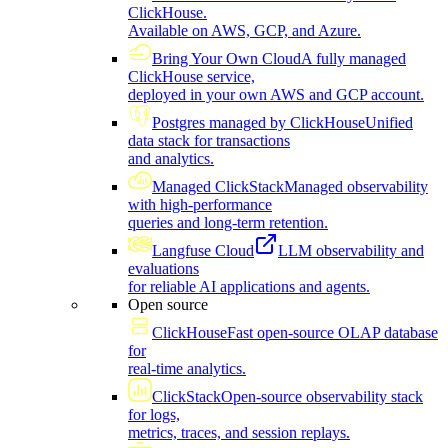
ClickHouse.
Available on AWS, GCP, and Azure.
Bring Your Own Cloud
A fully managed
ClickHouse service,
deployed in your own AWS and GCP account.
Postgres managed by ClickHouse
Unified
data stack for transactions
and analytics.
Managed ClickStack
Managed observability
with high-performance
queries and long-term retention.
Langfuse Cloud
LLM observability and
evaluations
for reliable AI applications and agents.
Open source
ClickHouse
Fast open-source OLAP database
for
real-time analytics.
ClickStack
Open-source observability stack
for logs,
metrics, traces, and session replays.