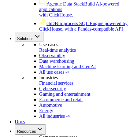
Agentic Data Stack
Build AI-powered
applications
with ClickHouse.
chDB
In-process SQL Engine powered by
ClickHouse, with a Pandas-compatible API
Solutions
Use cases
Real-time analytics
Observability
Data warehousing
Machine learning and GenAI
All use cases ->
Industries
Financial services
Cybersecurity
Gaming and entertainment
E-commerce and retail
Automotive
Energy
All industries ->
Docs
Resources