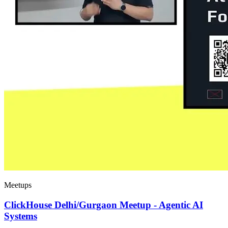
Meetups
ClickHouse Delhi/Gurgaon Meetup - Agentic AI
Systems