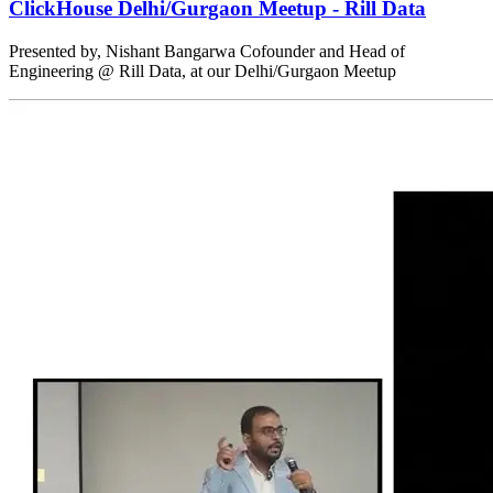
ClickHouse Delhi/Gurgaon Meetup - Rill Data
Presented by, Nishant Bangarwa Cofounder and Head of
Engineering @ Rill Data, at our Delhi/Gurgaon Meetup