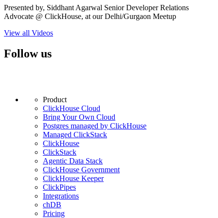
Presented by, Siddhant Agarwal Senior Developer Relations
Advocate @ ClickHouse, at our Delhi/Gurgaon Meetup
View all Videos
Follow us
Product
ClickHouse Cloud
Bring Your Own Cloud
Postgres managed by ClickHouse
Managed ClickStack
ClickHouse
ClickStack
Agentic Data Stack
ClickHouse Government
ClickHouse Keeper
ClickPipes
Integrations
chDB
Pricing