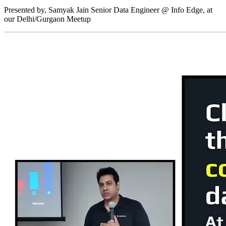
Presented by, Samyak Jain Senior Data Engineer @ Info Edge, at
our Delhi/Gurgaon Meetup