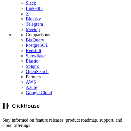
Slack
LinkedIn
X
Bluesky
Telegram
Meetup
Comparisons
BigQuery
PostgreSQL
Redshift
Snowflake
Elastic
Splunk
OpenSearch
Partners
AWS
Azure
Google Cloud
Stay informed on feature releases, product roadmap, support, and
cloud offerings!