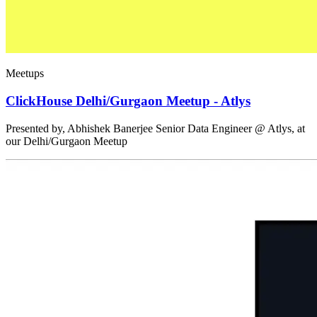
Meetups
ClickHouse Delhi/Gurgaon Meetup - Atlys
Presented by, Abhishek Banerjee Senior Data Engineer @ Atlys, at
our Delhi/Gurgaon Meetup