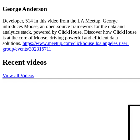
George Anderson
Developer, 514 In this video from the LA Meetup, George
introduces Moose, an open-source framework for the data and
analytics stack, powered by ClickHouse. Discover how ClickHouse
is at the core of Moose, driving powerful and efficient data
solutions.
https://www.meetup.com/clickhouse-los-angeles-user-
group/events/302315711
Recent videos
View all Videos