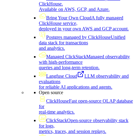
ClickHouse.
Available on AWS, GCP, and Azure.
Bring Your Own Cloud
A fully managed
ClickHouse service,
deployed in your own AWS and GCP account.
Postgres managed by ClickHouse
Unified
data stack for transactions
and analytics.
Managed ClickStack
Managed observability
with high-performance
queries and long-term retention.
Langfuse Cloud
LLM observability and
evaluations
for reliable AI applications and agents.
Open source
ClickHouse
Fast open-source OLAP database
for
real-time analytics.
ClickStack
Open-source observability stack
for logs,
metrics, traces, and session replays.