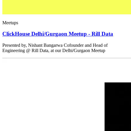
Meetups
ClickHouse Delhi/Gurgaon Meetup - Rill Data
Presented by, Nishant Bangarwa Cofounder and Head of
Engineering @ Rill Data, at our Delhi/Gurgaon Meetup