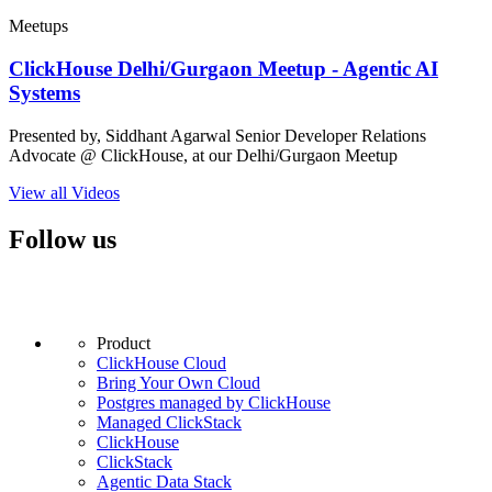
Meetups
ClickHouse Delhi/Gurgaon Meetup - Agentic AI
Systems
Presented by, Siddhant Agarwal Senior Developer Relations
Advocate @ ClickHouse, at our Delhi/Gurgaon Meetup
View all Videos
Follow us
Product
ClickHouse Cloud
Bring Your Own Cloud
Postgres managed by ClickHouse
Managed ClickStack
ClickHouse
ClickStack
Agentic Data Stack