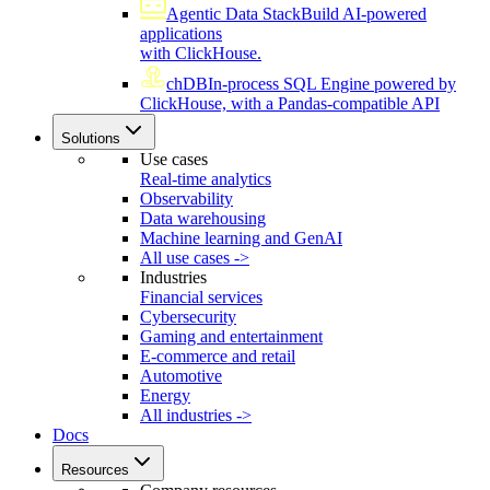
Agentic Data Stack
Build AI-powered
applications
with ClickHouse.
chDB
In-process SQL Engine powered by
ClickHouse, with a Pandas-compatible API
Solutions
Use cases
Real-time analytics
Observability
Data warehousing
Machine learning and GenAI
All use cases ->
Industries
Financial services
Cybersecurity
Gaming and entertainment
E-commerce and retail
Automotive
Energy
All industries ->
Docs
Resources