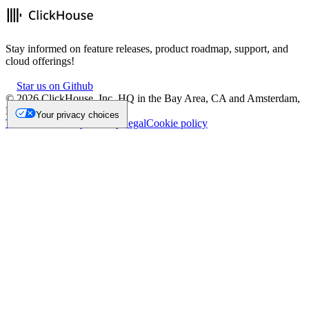
Stay informed on feature releases, product roadmap, support, and
cloud offerings!
Star us on Github
©
2026
ClickHouse, Inc. HQ in the Bay Area, CA and Amsterdam,
NL.
Your privacy choices
Trademark
Privacy
Security
Legal
Cookie policy