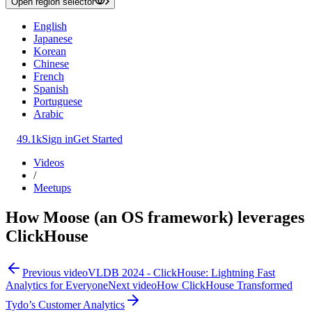
Open region selector
English
Japanese
Korean
Chinese
French
Spanish
Portuguese
Arabic
49.1k
Sign in
Get Started
Videos
/
Meetups
How Moose (an OS framework) leverages
ClickHouse
Previous video
VLDB 2024 - ClickHouse: Lightning Fast
Analytics for Everyone
Next video
How ClickHouse Transformed
Tydo’s Customer Analytics