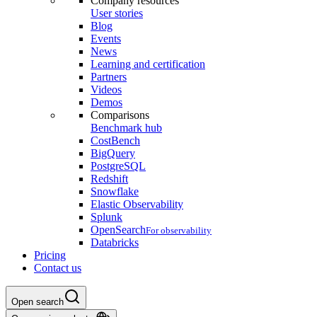
Company resources
User stories
Blog
Events
News
Learning and certification
Partners
Videos
Demos
Comparisons
Benchmark hub
CostBench
BigQuery
PostgreSQL
Redshift
Snowflake
Elastic Observability
Splunk
OpenSearch
For observability
Databricks
Pricing
Contact us
Open search