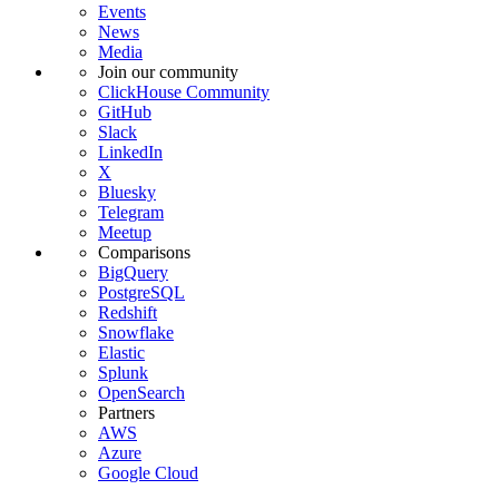
Events
News
Media
Join our community
ClickHouse Community
GitHub
Slack
LinkedIn
X
Bluesky
Telegram
Meetup
Comparisons
BigQuery
PostgreSQL
Redshift
Snowflake
Elastic
Splunk
OpenSearch
Partners
AWS
Azure
Google Cloud