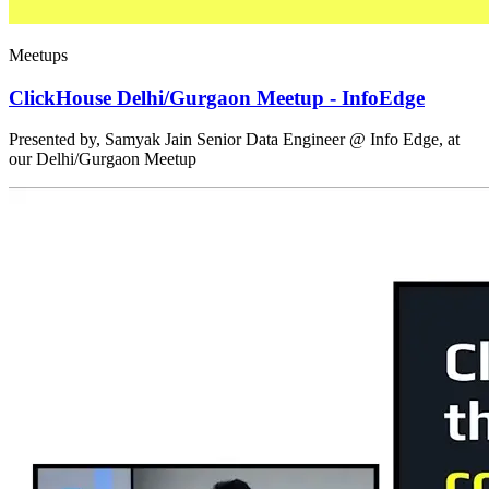
Meetups
ClickHouse Delhi/Gurgaon Meetup - InfoEdge
Presented by, Samyak Jain Senior Data Engineer @ Info Edge, at
our Delhi/Gurgaon Meetup