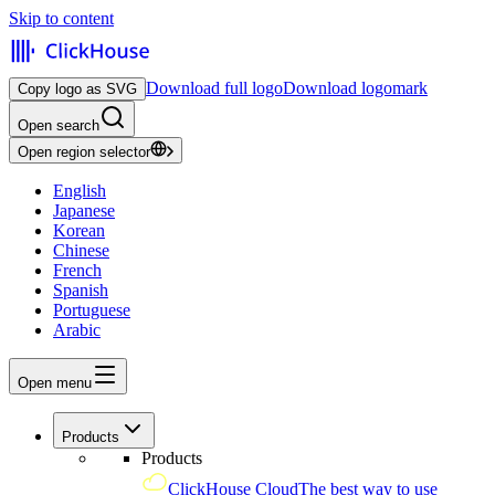
Skip to content
Download full logo
Download logomark
Copy logo as SVG
Open search
Open region selector
English
Japanese
Korean
Chinese
French
Spanish
Portuguese
Arabic
Open menu
Products
Products
ClickHouse Cloud
The best way to use