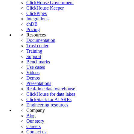
ClickHouse Government
ClickHouse Keeper
ClickPipes
Integrations
chDB
Pricing
Resources
Documentation
Trust center
Training
Support
Benchmarks
Use cases
Videos
Demos
Presentations
Real-time data warehouse
ClickHouse for data lakes
ClickStack for AI SREs
Engineering resources
Company
Blog
Our story
Careers
Contact us