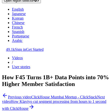
Open region selector
English
Japanese
Korean
Chinese
French
Spanish
Portuguese
Arabic
49.1k
Sign in
Get Started
Videos
/
User stories
How F45 Turns 1B+ Data Points into 70%
Higher Member Satisfaction
Previous video
ClickHouse Mumbai Meetup - ClickStack
Next
video
How Klaviyo cut segment processing from hours to 1 second
with ClickHouse