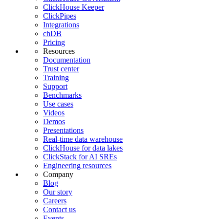
ClickHouse Keeper
ClickPipes
Integrations
chDB
Pricing
Resources
Documentation
Trust center
Training
Support
Benchmarks
Use cases
Videos
Demos
Presentations
Real-time data warehouse
ClickHouse for data lakes
ClickStack for AI SREs
Engineering resources
Company
Blog
Our story
Careers
Contact us
Events