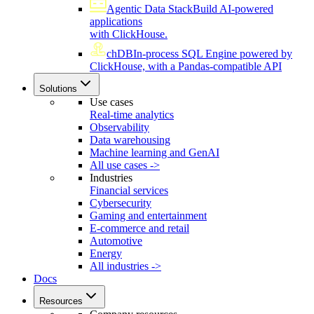
Agentic Data Stack
Build AI-powered
applications
with ClickHouse.
chDB
In-process SQL Engine powered by
ClickHouse, with a Pandas-compatible API
Solutions
Use cases
Real-time analytics
Observability
Data warehousing
Machine learning and GenAI
All use cases ->
Industries
Financial services
Cybersecurity
Gaming and entertainment
E-commerce and retail
Automotive
Energy
All industries ->
Docs
Resources