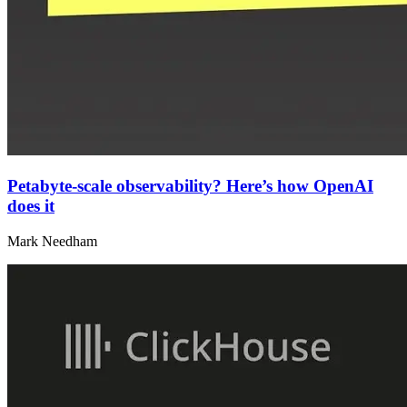
Petabyte-scale observability? Here’s how OpenAI
does it
Mark Needham