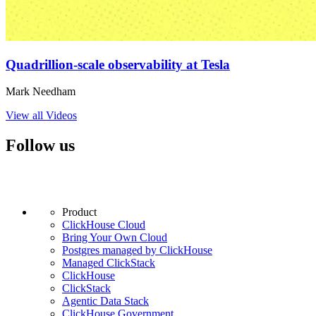
Quadrillion-scale observability at Tesla
Mark Needham
View all Videos
Follow us
Product
ClickHouse Cloud
Bring Your Own Cloud
Postgres managed by ClickHouse
Managed ClickStack
ClickHouse
ClickStack
Agentic Data Stack
ClickHouse Government