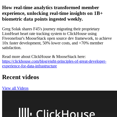
How real-time analytics transformed member
experience, unlocking real-time insights on 1B+
biometric data points ingested weekly.
Greg Solak shares F45's journey migrating their proprietary
LionHeart heart rate tracking system to ClickHouse using
Fiveonefour's MooseStack open source dev framework, to achieve
10x faster development, 50% lower costs, and +70% member
satisfaction.
Read more about ClickHouse & MooseStack here:
https://clickhouse.com/blog/eight-principles-of-great-developer-
experience-for-data-infrastructure
Recent videos
View all Videos