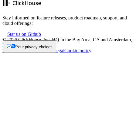
Stay informed on feature releases, product roadmap, support, and
cloud offerings!
Star us on Github
©
2026
ClickHouse, Inc. HQ in the Bay Area, CA and Amsterdam,
NL.
Your privacy choices
Trademark
Privacy
Security
Legal
Cookie policy