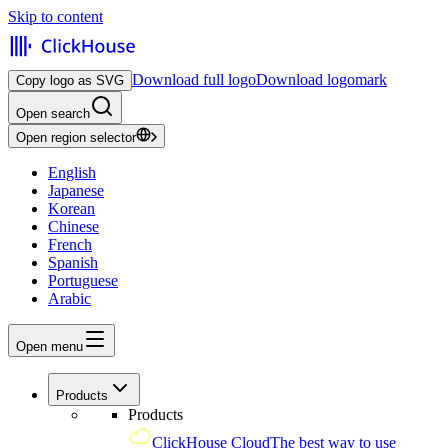
Skip to content
Download full logo
Download logomark
Copy logo as SVG
Open search
Open region selector
English
Japanese
Korean
Chinese
French
Spanish
Portuguese
Arabic
Open menu
Products
Products
ClickHouse Cloud
The best way to use