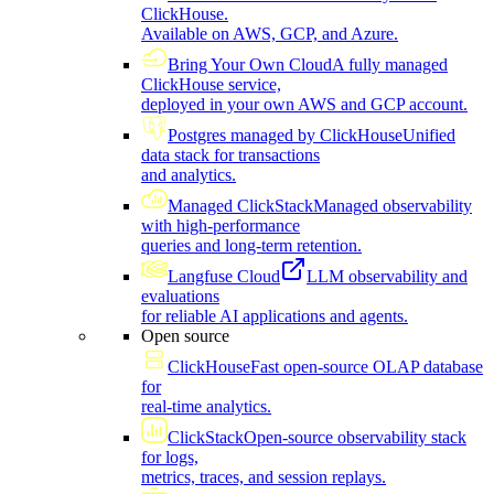
ClickHouse.
Available on AWS, GCP, and Azure.
Bring Your Own Cloud
A fully managed
ClickHouse service,
deployed in your own AWS and GCP account.
Postgres managed by ClickHouse
Unified
data stack for transactions
and analytics.
Managed ClickStack
Managed observability
with high-performance
queries and long-term retention.
Langfuse Cloud
LLM observability and
evaluations
for reliable AI applications and agents.
Open source
ClickHouse
Fast open-source OLAP database
for
real-time analytics.
ClickStack
Open-source observability stack
for logs,
metrics, traces, and session replays.