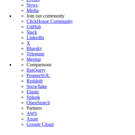
News
Media
Join our community
ClickHouse Community
GitHub
Slack
LinkedIn
X
Bluesky
Telegram
Meetup
Comparisons
BigQuery
PostgreSQL
Redshift
Snowflake
Elastic
Splunk
OpenSearch
Partners
AWS
Azure
Google Cloud