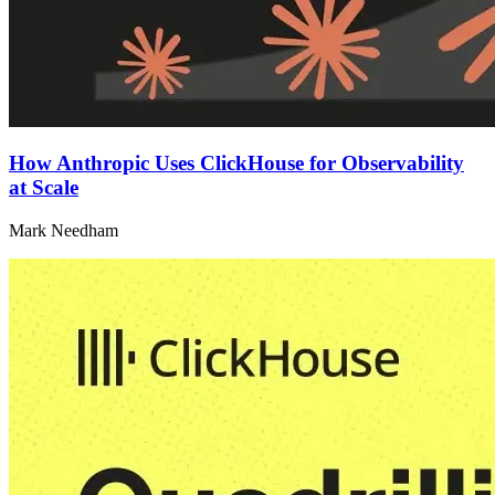
How Anthropic Uses ClickHouse for Observability
at Scale
Mark Needham