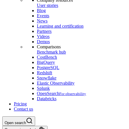
Company resources
User stories
Blog
Events
News
Learning and certification
Partners
Videos
Demos
Comparisons
Benchmark hub
CostBench
BigQuery
PostgreSQL
Redshift
Snowflake
Elastic Observability
Splunk
OpenSearch
For observability
Databricks
Pricing
Contact us
Open search