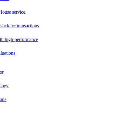
House service,
stack for transactions
th high-performance
luations
or
logs,
ions