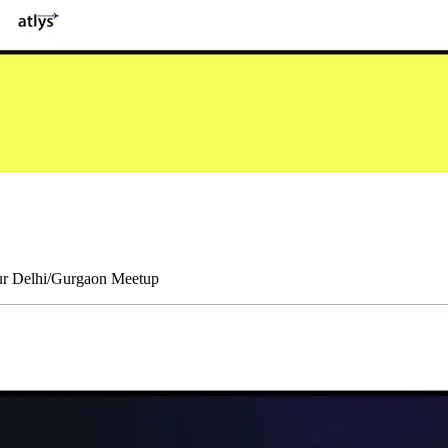
our Delhi/Gurgaon Meetup