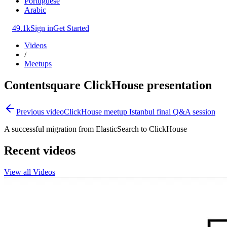
Portuguese
Arabic
49.1k
Sign in
Get Started
Videos
/
Meetups
Contentsquare ClickHouse presentation
Previous video
ClickHouse meetup Istanbul final Q&A session
A successful migration from ElasticSearch to ClickHouse
Recent videos
View all Videos