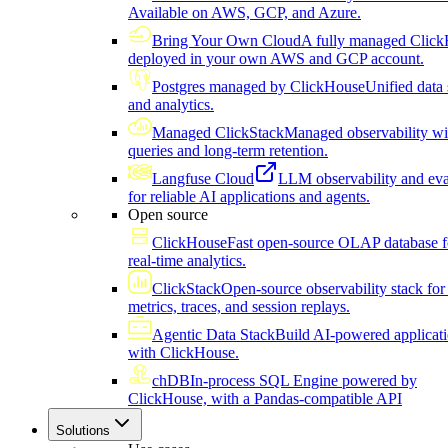
Available on AWS, GCP, and Azure.
Bring Your Own Cloud
A fully managed Click
deployed in your own AWS and GCP account.
Postgres managed by ClickHouse
Unified data 
and analytics.
Managed ClickStack
Managed observability wi
queries and long-term retention.
Langfuse Cloud
LLM observability and eva
for reliable AI applications and agents.
Open source
ClickHouse
Fast open-source OLAP database f
real-time analytics.
ClickStack
Open-source observability stack for 
metrics, traces, and session replays.
Agentic Data Stack
Build AI-powered applicat
with ClickHouse.
chDB
In-process SQL Engine powered by
ClickHouse, with a Pandas-compatible API
Solutions