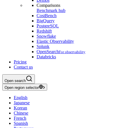
Demos
Comparisons
Benchmark hub
CostBench
BigQuery
PostgreSQL
Redshift
Snowflake
Elastic Observability
Splunk
OpenSearch
For observability
Databricks
Pricing
Contact us
Open search
Open region selector
English
Japanese
Korean
Chinese
French
Spanish