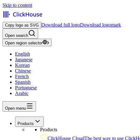
Skip to content
Download full logo
Download logomark
Copy logo as SVG
Open search
Open region selector
English
Japanese
Korean
Chinese
French
Spanish
Portuguese
Arabic
Open menu
Products
Products
ClickHouse Cloud
The best way to use ClickH