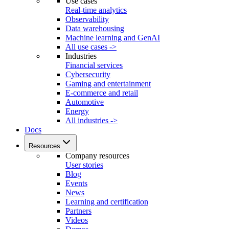
Use cases
Real-time analytics
Observability
Data warehousing
Machine learning and GenAI
All use cases ->
Industries
Financial services
Cybersecurity
Gaming and entertainment
E-commerce and retail
Automotive
Energy
All industries ->
Docs
Resources
Company resources
User stories
Blog
Events
News
Learning and certification
Partners
Videos