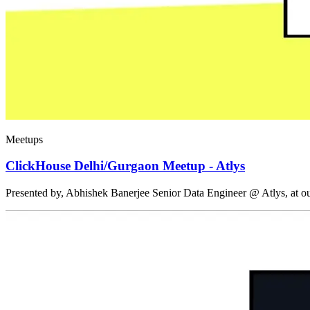
Meetups
ClickHouse Delhi/Gurgaon Meetup - Atlys
Presented by, Abhishek Banerjee Senior Data Engineer @ Atlys, at 