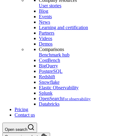
Company resources
User stories
Blog
Events
News
Learning and certification
Partners
Videos
Demos
Comparisons
Benchmark hub
CostBench
BigQuery
PostgreSQL
Redshift
Snowflake
Elastic Observability
Splunk
OpenSearch
For observability
Databricks
Pricing
Contact us
Open search