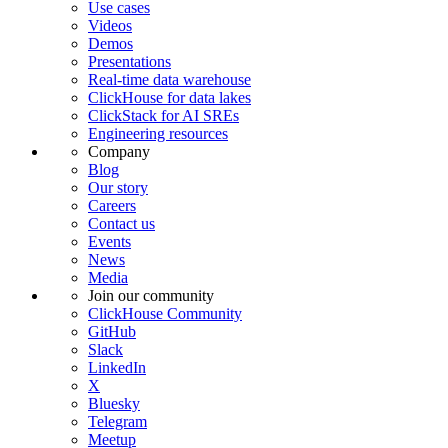
Use cases
Videos
Demos
Presentations
Real-time data warehouse
ClickHouse for data lakes
ClickStack for AI SREs
Engineering resources
Company
Blog
Our story
Careers
Contact us
Events
News
Media
Join our community
ClickHouse Community
GitHub
Slack
LinkedIn
X
Bluesky
Telegram
Meetup