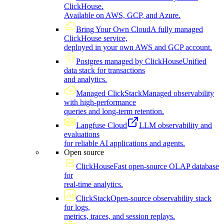
ClickHouse.
Available on AWS, GCP, and Azure.
Bring Your Own Cloud
A fully managed
ClickHouse service,
deployed in your own AWS and GCP account.
Postgres managed by ClickHouse
Unified
data stack for transactions
and analytics.
Managed ClickStack
Managed observability
with high-performance
queries and long-term retention.
Langfuse Cloud
LLM observability and
evaluations
for reliable AI applications and agents.
Open source
ClickHouse
Fast open-source OLAP database
for
real-time analytics.
ClickStack
Open-source observability stack
for logs,
metrics, traces, and session replays.