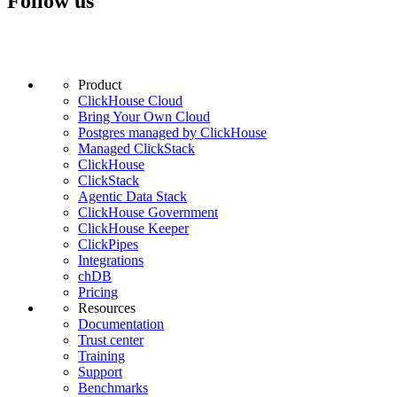
Follow us
Product
ClickHouse Cloud
Bring Your Own Cloud
Postgres managed by ClickHouse
Managed ClickStack
ClickHouse
ClickStack
Agentic Data Stack
ClickHouse Government
ClickHouse Keeper
ClickPipes
Integrations
chDB
Pricing
Resources
Documentation
Trust center
Training
Support
Benchmarks