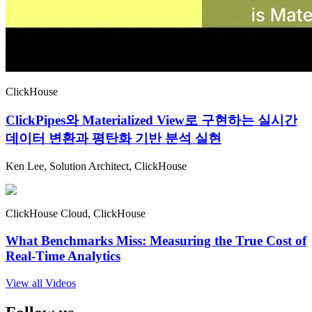
ClickHouse
ClickPipes와 Materialized View로 구현하는 실시간
데이터 변환과 평탄화 기반 분석 실현
Ken Lee, Solution Architect, ClickHouse
ClickHouse Cloud, ClickHouse
What Benchmarks Miss: Measuring the True Cost of
Real-Time Analytics
View all Videos