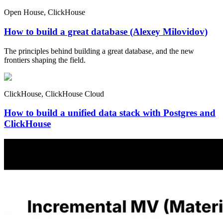
Open House, ClickHouse
How to build a great database (Alexey Milovidov)
The principles behind building a great database, and the new
frontiers shaping the field.
ClickHouse, ClickHouse Cloud
How to build a unified data stack with Postgres and
ClickHouse