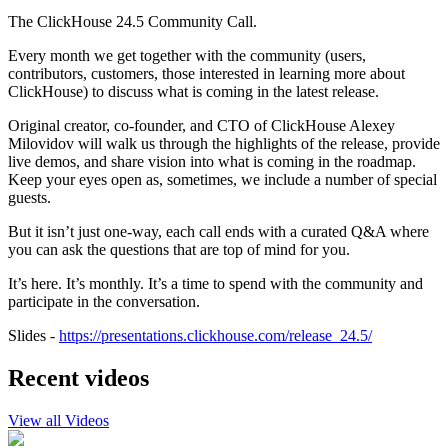
The ClickHouse 24.5 Community Call.
Every month we get together with the community (users,
contributors, customers, those interested in learning more about
ClickHouse) to discuss what is coming in the latest release.
Original creator, co-founder, and CTO of ClickHouse Alexey
Milovidov will walk us through the highlights of the release, provide
live demos, and share vision into what is coming in the roadmap.
Keep your eyes open as, sometimes, we include a number of special
guests.
But it isn’t just one-way, each call ends with a curated Q&A where
you can ask the questions that are top of mind for you.
It’s here. It’s monthly. It’s a time to spend with the community and
participate in the conversation.
Slides -
https://presentations.clickhouse.com/release_24.5/
Recent videos
View all Videos