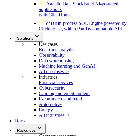
Agentic Data Stack
Build AI-powered
applications
with ClickHouse.
chDB
In-process SQL Engine powered by
ClickHouse, with a Pandas-compatible API
Solutions
Use cases
Real-time analytics
Observability
Data warehousing
Machine learning and GenAI
All use cases ->
Industries
Financial services
Cybersecurity
Gaming and entertainment
E-commerce and retail
Automotive
Energy
All industries ->
Docs
Resources