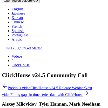
Open region selector
English
Japanese
Korean
Chinese
French
Spanish
Portuguese
Arabic
49.1k
Sign in
Get Started
Videos
/
ClickHouse
ClickHouse v24.5 Community Call
Previous video
ClickHouse v24.5 Release Webinar
Next
video
Filling gaps in time-series data with ClickHouse
Alexey Milovidov, Tyler Hannan, Mark Needham