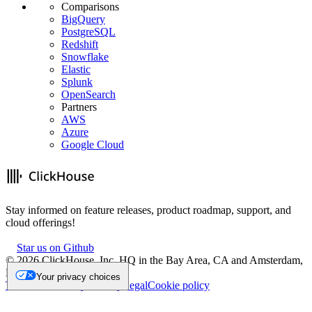
Comparisons
BigQuery
PostgreSQL
Redshift
Snowflake
Elastic
Splunk
OpenSearch
Partners
AWS
Azure
Google Cloud
Stay informed on feature releases, product roadmap, support, and
cloud offerings!
Star us on Github
©
2026
ClickHouse, Inc. HQ in the Bay Area, CA and Amsterdam,
NL.
Your privacy choices
Trademark
Privacy
Security
Legal
Cookie policy