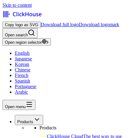
Skip to content
Download full logo
Download logomark
Copy logo as SVG
Open search
Open region selector
English
Japanese
Korean
Chinese
French
Spanish
Portuguese
Arabic
Open menu
Products
Products
ClickHouse Cloud
The best way to use