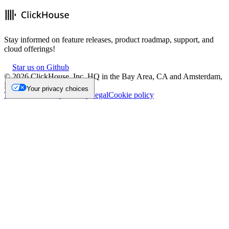
Stay informed on feature releases, product roadmap, support, and
cloud offerings!
Star us on Github
©
2026
ClickHouse, Inc. HQ in the Bay Area, CA and Amsterdam,
NL.
Your privacy choices
Trademark
Privacy
Security
Legal
Cookie policy