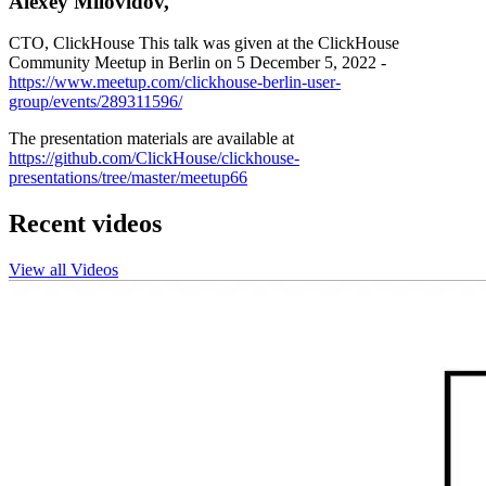
Alexey Milovidov,
CTO, ClickHouse This talk was given at the ClickHouse
Community Meetup in Berlin on 5 December 5, 2022 -
https://www.meetup.com/clickhouse-berlin-user-
group/events/289311596/
The presentation materials are available at
https://github.com/ClickHouse/clickhouse-
presentations/tree/master/meetup66
Recent videos
View all Videos