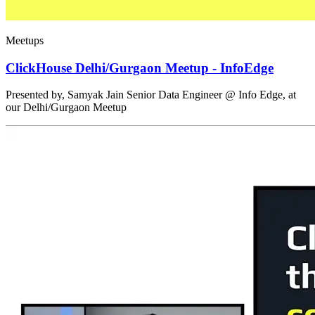
Meetups
ClickHouse Delhi/Gurgaon Meetup - InfoEdge
Presented by, Samyak Jain Senior Data Engineer @ Info Edge, at
our Delhi/Gurgaon Meetup