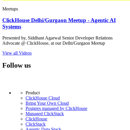
Meetups
ClickHouse Delhi/Gurgaon Meetup - Agentic AI
Systems
Presented by, Siddhant Agarwal Senior Developer Relations
Advocate @ ClickHouse, at our Delhi/Gurgaon Meetup
View all Videos
Follow us
Product
ClickHouse Cloud
Bring Your Own Cloud
Postgres managed by ClickHouse
Managed ClickStack
ClickHouse
ClickStack
Agentic Data Stack