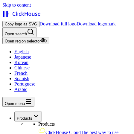
Skip to content
Download full logo
Download logomark
Copy logo as SVG
Open search
Open region selector
English
Japanese
Korean
Chinese
French
Spanish
Portuguese
Arabic
Open menu
Products
Products
ClickHouse Cloud
The best way to use