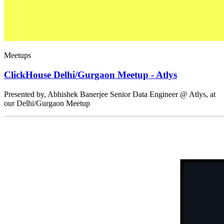
Meetups
ClickHouse Delhi/Gurgaon Meetup - Atlys
Presented by, Abhishek Banerjee Senior Data Engineer @ Atlys, at
our Delhi/Gurgaon Meetup