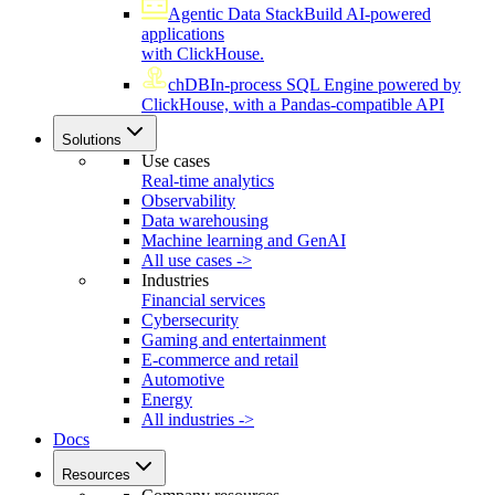
Agentic Data Stack
Build AI-powered
applications
with ClickHouse.
chDB
In-process SQL Engine powered by
ClickHouse, with a Pandas-compatible API
Solutions
Use cases
Real-time analytics
Observability
Data warehousing
Machine learning and GenAI
All use cases ->
Industries
Financial services
Cybersecurity
Gaming and entertainment
E-commerce and retail
Automotive
Energy
All industries ->
Docs
Resources