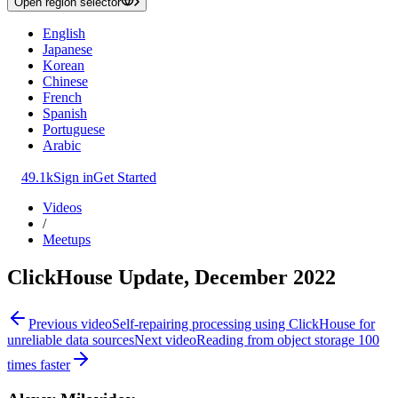
Open region selector
English
Japanese
Korean
Chinese
French
Spanish
Portuguese
Arabic
49.1k
Sign in
Get Started
Videos
/
Meetups
ClickHouse Update, December 2022
Previous video
Self-repairing processing using ClickHouse for
unreliable data sources
Next video
Reading from object storage 100
times faster