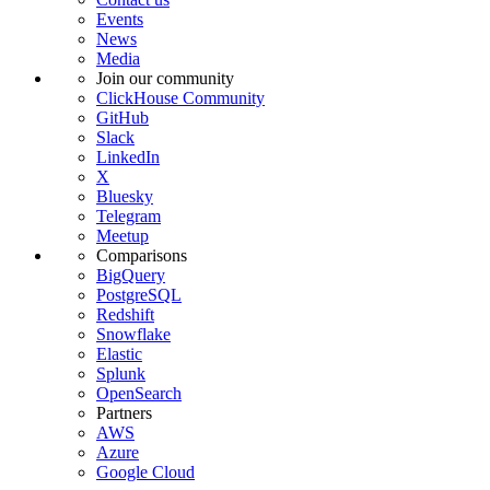
Events
News
Media
Join our community
ClickHouse Community
GitHub
Slack
LinkedIn
X
Bluesky
Telegram
Meetup
Comparisons
BigQuery
PostgreSQL
Redshift
Snowflake
Elastic
Splunk
OpenSearch
Partners
AWS
Azure
Google Cloud