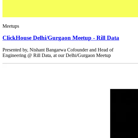
Meetups
ClickHouse Delhi/Gurgaon Meetup - Rill Data
Presented by, Nishant Bangarwa Cofounder and Head of
Engineering @ Rill Data, at our Delhi/Gurgaon Meetup