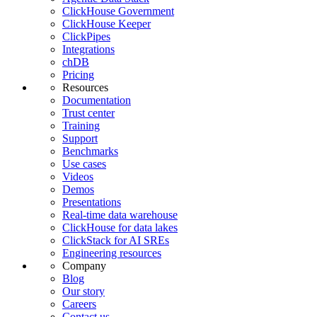
ClickHouse Government
ClickHouse Keeper
ClickPipes
Integrations
chDB
Pricing
Resources
Documentation
Trust center
Training
Support
Benchmarks
Use cases
Videos
Demos
Presentations
Real-time data warehouse
ClickHouse for data lakes
ClickStack for AI SREs
Engineering resources
Company
Blog
Our story
Careers
Contact us