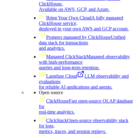
ClickHouse.
Available on AWS, GCP, and Azure.
Bring Your Own Cloud
A fully managed
ClickHouse service,
deployed in your own AWS and GCP account.
Postgres managed by ClickHouse
Unified
data stack for transactions
and analytics.
Managed ClickStack
Managed observability
with high-performance
queries and long-term retention.
Langfuse Cloud
LLM observability and
evaluations
for reliable AI applications and agents.
Open source
ClickHouse
Fast open-source OLAP database
for
real-time analytics.
ClickStack
Open-source observability stack
for logs,
metrics, traces, and session replays.