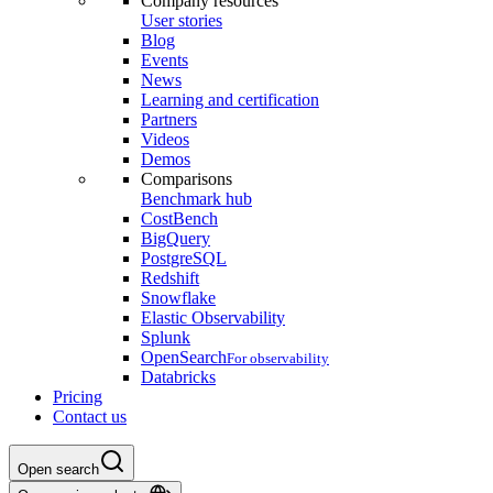
Company resources
User stories
Blog
Events
News
Learning and certification
Partners
Videos
Demos
Comparisons
Benchmark hub
CostBench
BigQuery
PostgreSQL
Redshift
Snowflake
Elastic Observability
Splunk
OpenSearch
For observability
Databricks
Pricing
Contact us
Open search