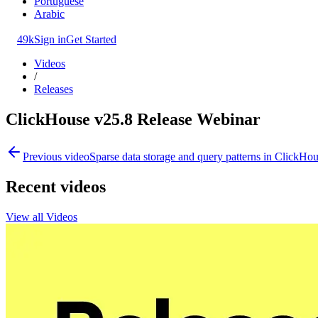
Portuguese
Arabic
49k
Sign in
Get Started
Videos
/
Releases
ClickHouse v25.8 Release Webinar
Previous video
Sparse data storage and query patterns in ClickHo
Recent videos
View all Videos