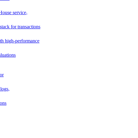
House service,
stack for transactions
th high-performance
luations
or
logs,
ions