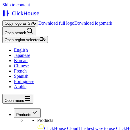
Skip to content
Download full logo
Download logomark
Copy logo as SVG
Open search
Open region selector
English
Japanese
Korean
Chinese
French
Spanish
Portuguese
Arabic
Open menu
Products
Products
ClickHouse Cloud
The best way to use ClickH