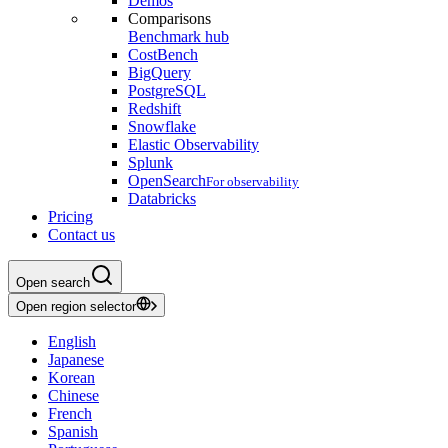
Demos
Comparisons
Benchmark hub
CostBench
BigQuery
PostgreSQL
Redshift
Snowflake
Elastic Observability
Splunk
OpenSearch
For observability
Databricks
Pricing
Contact us
Open search
Open region selector
English
Japanese
Korean
Chinese
French
Spanish