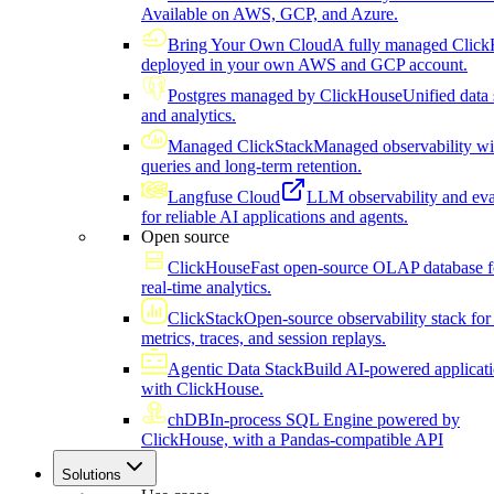
Available on AWS, GCP, and Azure.
Bring Your Own Cloud
A fully managed Click
deployed in your own AWS and GCP account.
Postgres managed by ClickHouse
Unified data 
and analytics.
Managed ClickStack
Managed observability wi
queries and long-term retention.
Langfuse Cloud
LLM observability and eva
for reliable AI applications and agents.
Open source
ClickHouse
Fast open-source OLAP database f
real-time analytics.
ClickStack
Open-source observability stack for 
metrics, traces, and session replays.
Agentic Data Stack
Build AI-powered applicat
with ClickHouse.
chDB
In-process SQL Engine powered by
ClickHouse, with a Pandas-compatible API
Solutions