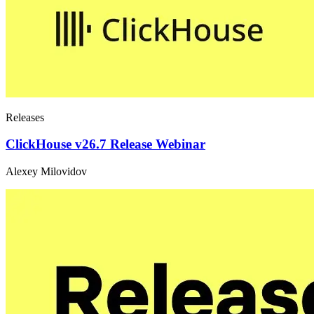
Releases
ClickHouse v26.7 Release Webinar
Alexey Milovidov