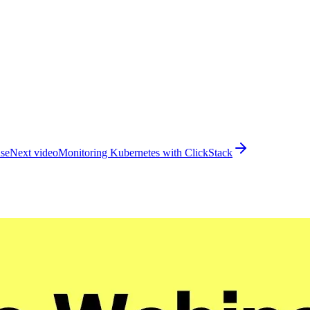
use
Next video
Monitoring Kubernetes with ClickStack