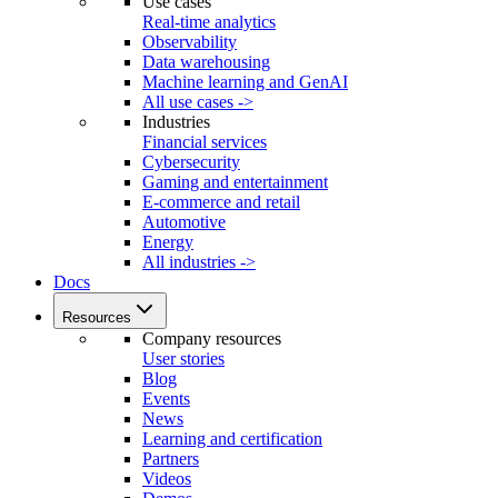
Use cases
Real-time analytics
Observability
Data warehousing
Machine learning and GenAI
All use cases ->
Industries
Financial services
Cybersecurity
Gaming and entertainment
E-commerce and retail
Automotive
Energy
All industries ->
Docs
Resources
Company resources
User stories
Blog
Events
News
Learning and certification
Partners
Videos