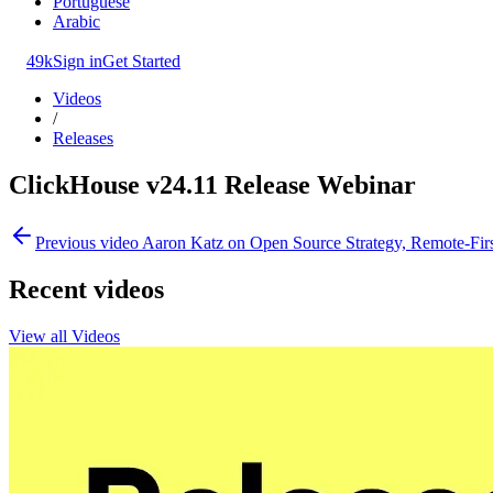
Portuguese
Arabic
49k
Sign in
Get Started
Videos
/
Releases
ClickHouse v24.11 Release Webinar
Previous video
Aaron Katz on Open Source Strategy, Remote-Fir
Recent videos
View all Videos