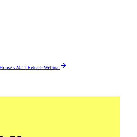
House v24.11 Release Webinar