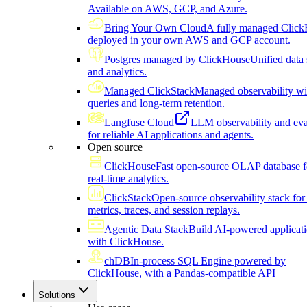
Available on AWS, GCP, and Azure.
Bring Your Own Cloud
A fully managed Click
deployed in your own AWS and GCP account.
Postgres managed by ClickHouse
Unified data 
and analytics.
Managed ClickStack
Managed observability wi
queries and long-term retention.
Langfuse Cloud
LLM observability and eva
for reliable AI applications and agents.
Open source
ClickHouse
Fast open-source OLAP database f
real-time analytics.
ClickStack
Open-source observability stack for 
metrics, traces, and session replays.
Agentic Data Stack
Build AI-powered applicat
with ClickHouse.
chDB
In-process SQL Engine powered by
ClickHouse, with a Pandas-compatible API
Solutions