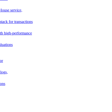
House service,
stack for transactions
th high-performance
luations
or
logs,
ions