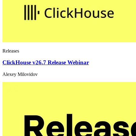
Releases
ClickHouse v26.7 Release Webinar
Alexey Milovidov