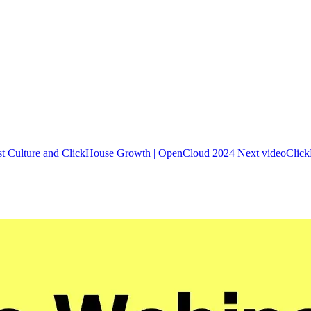
st Culture and ClickHouse Growth | OpenCloud 2024
Next video
Click