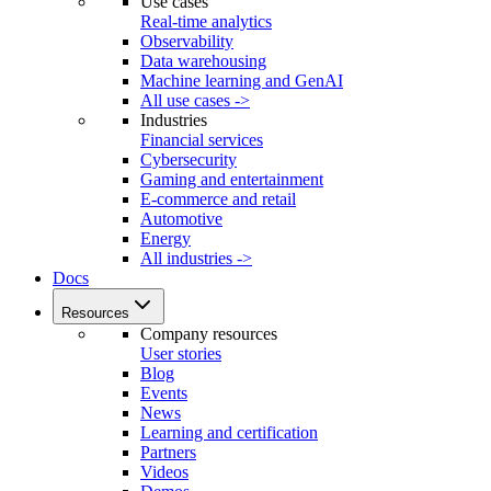
Use cases
Real-time analytics
Observability
Data warehousing
Machine learning and GenAI
All use cases ->
Industries
Financial services
Cybersecurity
Gaming and entertainment
E-commerce and retail
Automotive
Energy
All industries ->
Docs
Resources
Company resources
User stories
Blog
Events
News
Learning and certification
Partners
Videos