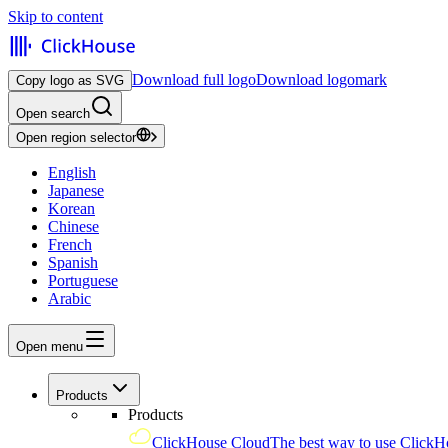
Skip to content
Download full logo
Download logomark
Copy logo as SVG
Open search
Open region selector
English
Japanese
Korean
Chinese
French
Spanish
Portuguese
Arabic
Open menu
Products
Products
ClickHouse Cloud
The best way to use ClickH