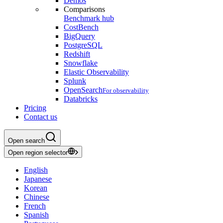
Demos
Comparisons
Benchmark hub
CostBench
BigQuery
PostgreSQL
Redshift
Snowflake
Elastic Observability
Splunk
OpenSearch
For observability
Databricks
Pricing
Contact us
Open search
Open region selector
English
Japanese
Korean
Chinese
French
Spanish