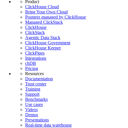
Product
ClickHouse Cloud
Bring Your Own Cloud
Postgres managed by ClickHouse
Managed ClickStack
ClickHouse
ClickStack
Agentic Data Stack
ClickHouse Government
ClickHouse Keeper
ClickPipes
Integrations
chDB
Pricing
Resources
Documentation
Trust center
Training
Support
Benchmarks
Use cases
Videos
Demos
Presentations
Real-time data warehouse