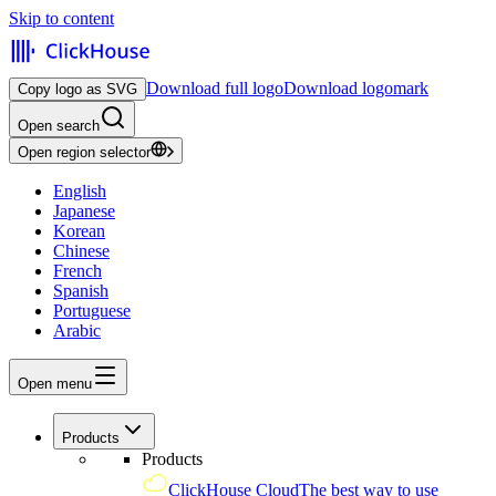
Skip to content
Download full logo
Download logomark
Copy logo as SVG
Open search
Open region selector
English
Japanese
Korean
Chinese
French
Spanish
Portuguese
Arabic
Open menu
Products
Products
ClickHouse Cloud
The best way to use