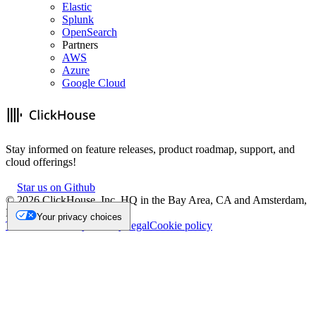
Elastic
Splunk
OpenSearch
Partners
AWS
Azure
Google Cloud
Stay informed on feature releases, product roadmap, support, and
cloud offerings!
Star us on Github
©
2026
ClickHouse, Inc. HQ in the Bay Area, CA and Amsterdam,
NL.
Your privacy choices
Trademark
Privacy
Security
Legal
Cookie policy