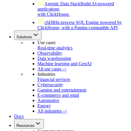
Agentic Data Stack
Build AI-powered
applications
with ClickHouse.
chDB
In-process SQL Engine powered by
ClickHouse, with a Pandas-compatible API
Solutions
Use cases
Real-time analytics
Observability
Data warehousing
Machine learning and GenAI
All use cases ->
Industries
Financial services
Cybersecurity
Gaming and entertainment
E-commerce and retail
Automotive
Energy
All industries ->
Docs
Resources