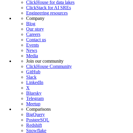
ClickHouse for data lakes
ClickStack for AI SREs
Engineering resources
Company
Blog
Our story
Careers
Contact us
Events
News
Media
Join our community
ClickHouse Community
GitHub
Slack
LinkedIn
X
Bluesky
Telegram
Meetup
Comparisons
BigQuery
PostgreSQL
Redshift
Snowflake