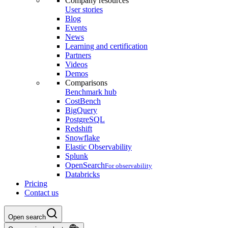
Company resources
User stories
Blog
Events
News
Learning and certification
Partners
Videos
Demos
Comparisons
Benchmark hub
CostBench
BigQuery
PostgreSQL
Redshift
Snowflake
Elastic Observability
Splunk
OpenSearch
For observability
Databricks
Pricing
Contact us
Open search