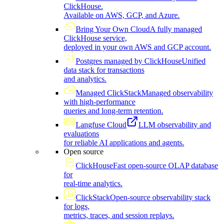
ClickHouse.
Available on AWS, GCP, and Azure.
Bring Your Own Cloud
A fully managed
ClickHouse service,
deployed in your own AWS and GCP account.
Postgres managed by ClickHouse
Unified
data stack for transactions
and analytics.
Managed ClickStack
Managed observability
with high-performance
queries and long-term retention.
Langfuse Cloud
LLM observability and
evaluations
for reliable AI applications and agents.
Open source
ClickHouse
Fast open-source OLAP database
for
real-time analytics.
ClickStack
Open-source observability stack
for logs,
metrics, traces, and session replays.