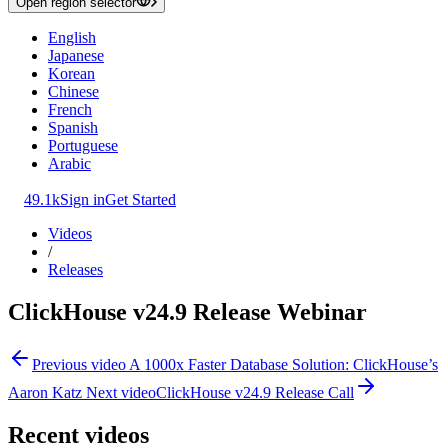
Open region selector
English
Japanese
Korean
Chinese
French
Spanish
Portuguese
Arabic
49.1k
Sign in
Get Started
Videos
/
Releases
ClickHouse v24.9 Release Webinar
Previous video
A 1000x Faster Database Solution: ClickHouse’s
Aaron Katz
Next video
ClickHouse v24.9 Release Call
Recent videos