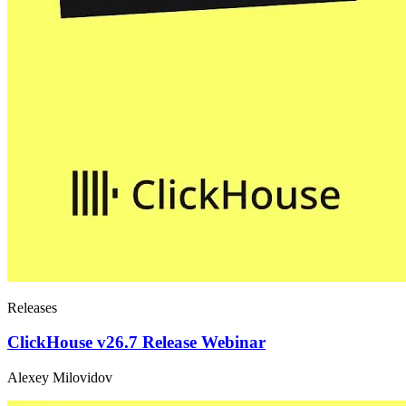
Releases
ClickHouse v26.7 Release Webinar
Alexey Milovidov