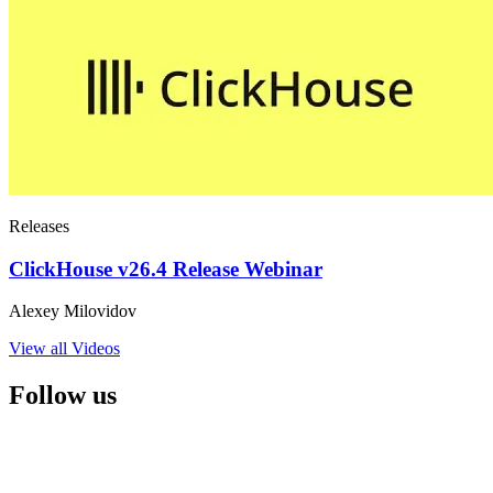
Releases
ClickHouse v26.4 Release Webinar
Alexey Milovidov
View all Videos
Follow us