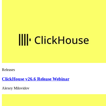
Releases
ClickHouse v26.6 Release Webinar
Alexey Milovidov