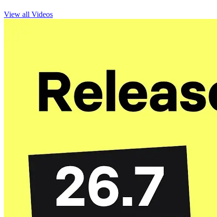
View all Videos