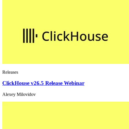
Releases
ClickHouse v26.5 Release Webinar
Alexey Milovidov