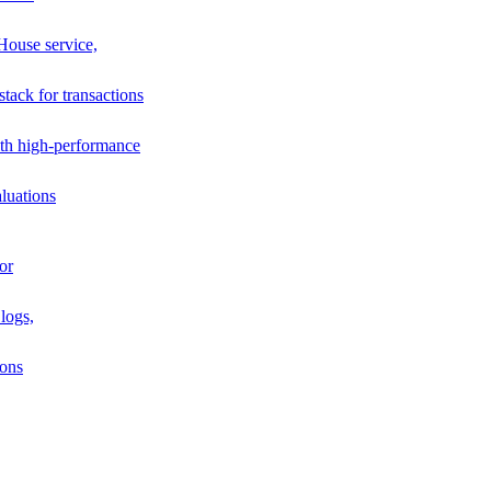
House service,
stack for transactions
th high-performance
luations
or
logs,
ions