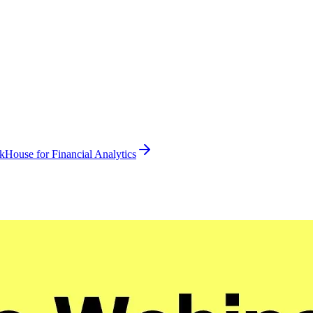
kHouse for Financial Analytics