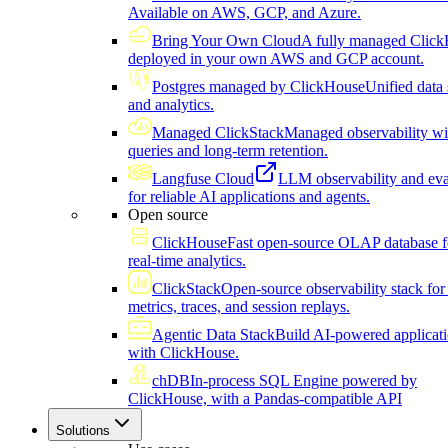
Available on AWS, GCP, and Azure.
Bring Your Own Cloud
A fully managed Click
deployed in your own AWS and GCP account.
Postgres managed by ClickHouse
Unified data 
and analytics.
Managed ClickStack
Managed observability wi
queries and long-term retention.
Langfuse Cloud
LLM observability and eva
for reliable AI applications and agents.
Open source
ClickHouse
Fast open-source OLAP database f
real-time analytics.
ClickStack
Open-source observability stack for 
metrics, traces, and session replays.
Agentic Data Stack
Build AI-powered applicat
with ClickHouse.
chDB
In-process SQL Engine powered by
ClickHouse, with a Pandas-compatible API
Solutions