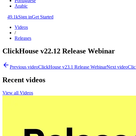
Portuguese
Arabic
49.1k
Sign in
Get Started
Videos
/
Releases
ClickHouse v22.12 Release Webinar
Previous video
ClickHouse v23.1 Release Webinar
Next video
Clic
Recent videos
View all Videos