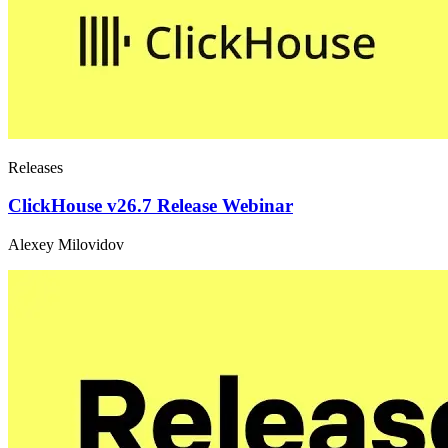
Releases
ClickHouse v26.7 Release Webinar
Alexey Milovidov