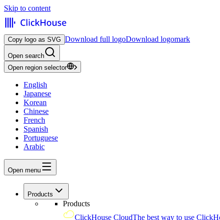
Skip to content
Download full logo
Download logomark
Copy logo as SVG
Open search
Open region selector
English
Japanese
Korean
Chinese
French
Spanish
Portuguese
Arabic
Open menu
Products
Products
ClickHouse Cloud
The best way to use ClickH