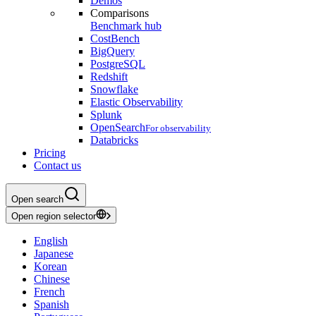
Demos
Comparisons
Benchmark hub
CostBench
BigQuery
PostgreSQL
Redshift
Snowflake
Elastic Observability
Splunk
OpenSearch
For observability
Databricks
Pricing
Contact us
Open search
Open region selector
English
Japanese
Korean
Chinese
French
Spanish