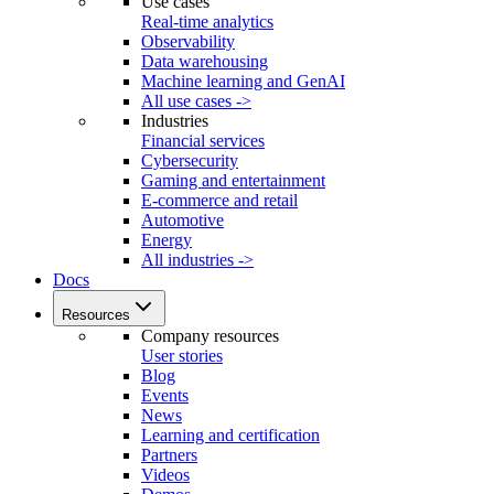
Use cases
Real-time analytics
Observability
Data warehousing
Machine learning and GenAI
All use cases ->
Industries
Financial services
Cybersecurity
Gaming and entertainment
E-commerce and retail
Automotive
Energy
All industries ->
Docs
Resources
Company resources
User stories
Blog
Events
News
Learning and certification
Partners
Videos