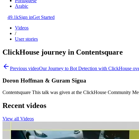
Portuguese
Arabic
49.1k
Sign in
Get Started
Videos
/
User stories
ClickHouse journey in Contentsquare
Previous video
Our Journey to Bot Detection with ClickHouse ov
Doron Hoffman & Guram Sigua
Contentsquare This talk was given at the ClickHouse Community Mee
Recent videos
View all Videos