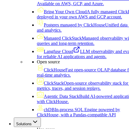
Available on AWS, GCP, and Azure.
Bring Your Own Cloud
A fully managed Click
deployed in your own AWS and GCP account.
Postgres managed by ClickHouse
Unified data 
and analytics.
Managed ClickStack
Managed observability wi
queries and long-term retention.
Langfuse Cloud
LLM observability and eva
for reliable AI applications and agents.
Open source
ClickHouse
Fast open-source OLAP database f
real-time analytics.
ClickStack
Open-source observability stack for 
metrics, traces, and session replays.
Agentic Data Stack
Build AI-powered applicat
with ClickHouse.
chDB
In-process SQL Engine powered by
ClickHouse, with a Pandas-compatible API
Solutions