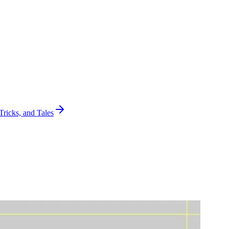
Tricks, and Tales