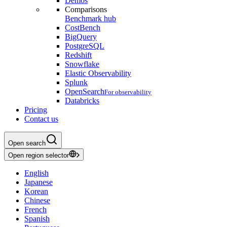
Demos
Comparisons
Benchmark hub
CostBench
BigQuery
PostgreSQL
Redshift
Snowflake
Elastic Observability
Splunk
OpenSearch
For observability
Databricks
Pricing
Contact us
Open search
Open region selector
English
Japanese
Korean
Chinese
French
Spanish