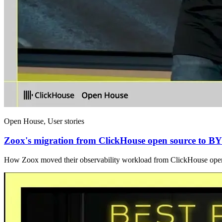
Open House, User stories
Zoox's migration from ClickHouse open source to 
How Zoox moved their observability workload from ClickHouse op