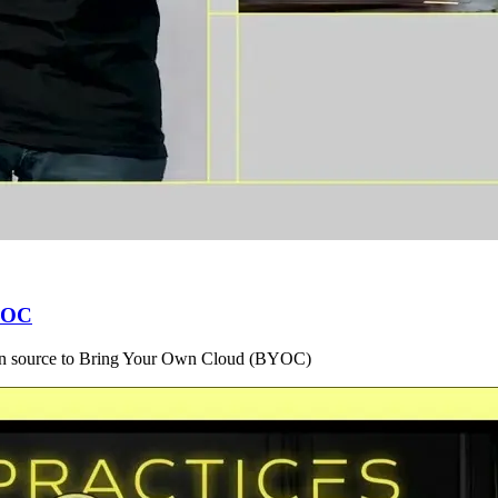
BYOC
en source to Bring Your Own Cloud (BYOC)