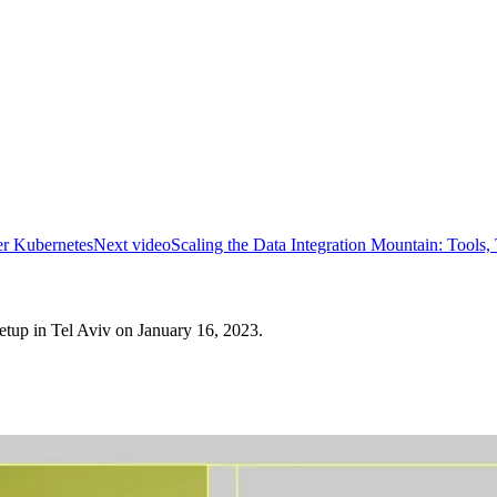
er Kubernetes
Next video
Scaling the Data Integration Mountain: Tools, 
tup in Tel Aviv on January 16, 2023.