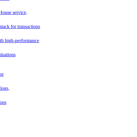
House service,
stack for transactions
th high-performance
luations
or
logs,
ions