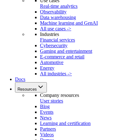
Use cases
Real-time analytics
Observability
Data warehousing
Machine learning and GenAI
All use cases ->
Industries
Financial services
Cybersecurity
Gaming and entertainment
E-commerce and retail
Automotive
Energy
All industries ->
Docs
Resources
Company resources
User stories
Blog
Events
News
Learning and certification
Partners
Videos