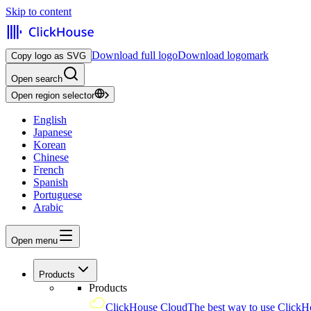
Skip to content
Download full logo
Download logomark
Copy logo as SVG
Open search
Open region selector
English
Japanese
Korean
Chinese
French
Spanish
Portuguese
Arabic
Open menu
Products
Products
ClickHouse Cloud
The best way to use ClickH