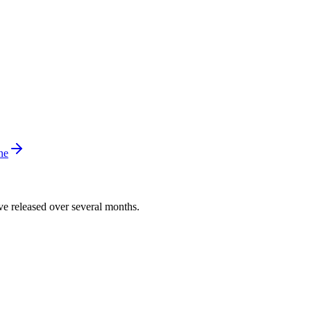
ne
’ve released over several months.