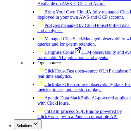
Available on AWS, GCP, and Azure.
Bring Your Own Cloud
A fully managed Click
deployed in your own AWS and GCP account.
Postgres managed by ClickHouse
Unified data 
and analytics.
Managed ClickStack
Managed observability wi
queries and long-term retention.
Langfuse Cloud
LLM observability and eva
for reliable AI applications and agents.
Open source
ClickHouse
Fast open-source OLAP database f
real-time analytics.
ClickStack
Open-source observability stack for 
metrics, traces, and session replays.
Agentic Data Stack
Build AI-powered applicat
with ClickHouse.
chDB
In-process SQL Engine powered by
ClickHouse, with a Pandas-compatible API
Solutions