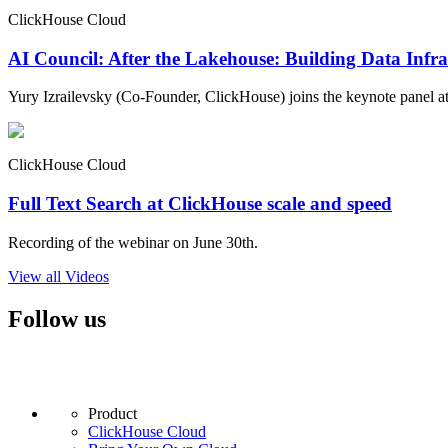
ClickHouse Cloud
AI Council: After the Lakehouse: Building Data Infra
Yury Izrailevsky (Co-Founder, ClickHouse) joins the keynote panel at
ClickHouse Cloud
Full Text Search at ClickHouse scale and speed
Recording of the webinar on June 30th.
View all Videos
Follow us
Product
ClickHouse Cloud