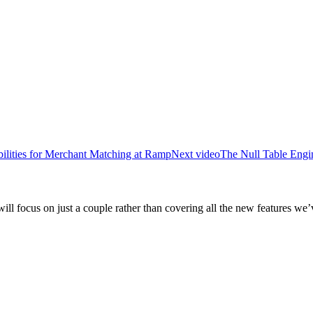
lities for Merchant Matching at Ramp
Next video
The Null Table Engi
will focus on just a couple rather than covering all the new features we