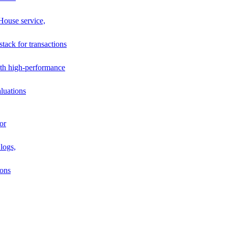
House service,
stack for transactions
th high-performance
luations
or
logs,
ions