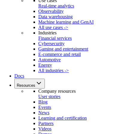
Use cases
Real-time analytics
Observability
Data warehousing
Machine learning and GenAI
All use cases ->
Industries
Financial services
Cybersecurity
Gaming and entertainment
E-commerce and retail
Automotive
Energy
All industries ->
Docs
Resources
Company resources
User stories
Blog
Events
News
Learning and certification
Partners
Videos