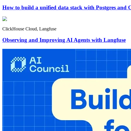
How to build a unified data stack with Postgres and 
ClickHouse Cloud, Langfuse
Observing and Improving AI Agents with Langfuse