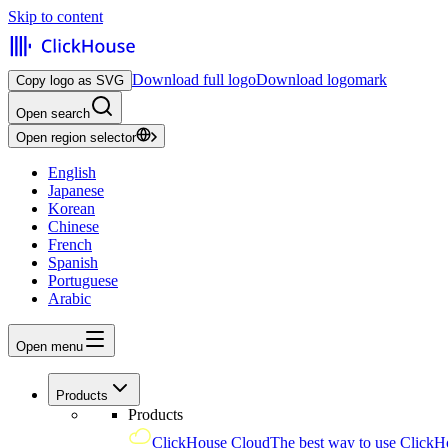
Skip to content
Download full logo
Download logomark
Copy logo as SVG
Open search
Open region selector
English
Japanese
Korean
Chinese
French
Spanish
Portuguese
Arabic
Open menu
Products
Products
ClickHouse Cloud
The best way to use ClickH