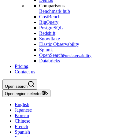
Demos
Comparisons
Benchmark hub
CostBench
BigQuery
PostgreSQL
Redshift
Snowflake
Elastic Observability
Splunk
OpenSearch
For observability
Databricks
Pricing
Contact us
Open search
Open region selector
English
Japanese
Korean
Chinese
French
Spanish