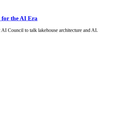
 for the AI Era
 AI Council to talk lakehouse architecture and AI.