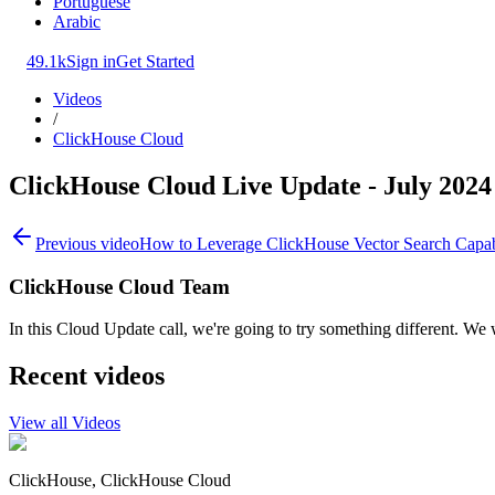
Portuguese
Arabic
49.1k
Sign in
Get Started
Videos
/
ClickHouse Cloud
ClickHouse Cloud Live Update - July 2024
Previous video
How to Leverage ClickHouse Vector Search Capabi
ClickHouse Cloud Team
In this Cloud Update call, we're going to try something different. We 
Recent videos
View all Videos
ClickHouse, ClickHouse Cloud