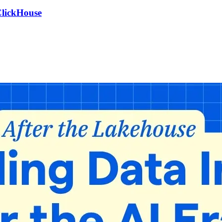
ClickHouse