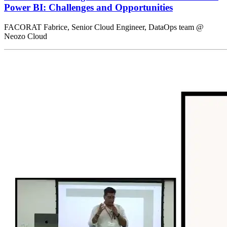
Power BI: Challenges and Opportunities
FACORAT Fabrice, Senior Cloud Engineer, DataOps team @
Neozo Cloud