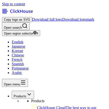
Skip to content
Download full logo
Download logomark
Copy logo as SVG
Open search
Open region selector
English
Japanese
Korean
Chinese
French
Spanish
Portuguese
Arabic
Open menu
Products
Products
ClickHouse Cloud
The best way to use