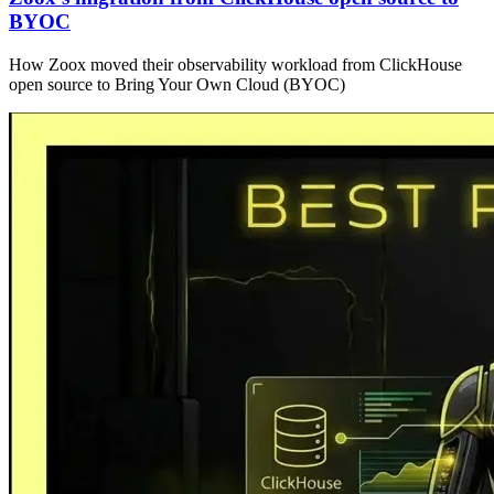
BYOC
How Zoox moved their observability workload from ClickHouse
open source to Bring Your Own Cloud (BYOC)