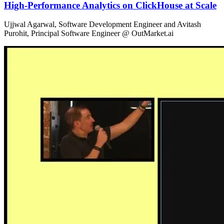
High-Performance Analytics on ClickHouse at Scale
Ujjwal Agarwal, Software Development Engineer and Avitash
Purohit, Principal Software Engineer @ OutMarket.ai