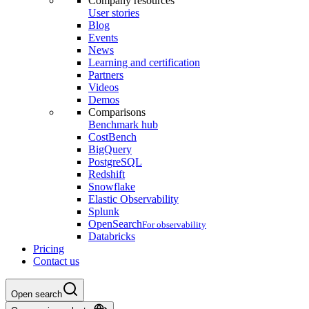
Company resources
User stories
Blog
Events
News
Learning and certification
Partners
Videos
Demos
Comparisons
Benchmark hub
CostBench
BigQuery
PostgreSQL
Redshift
Snowflake
Elastic Observability
Splunk
OpenSearch
For observability
Databricks
Pricing
Contact us
Open search