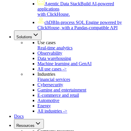
Agentic Data Stack
Build AI-powered
applications
with ClickHouse.
chDB
In-process SQL Engine powered by
ClickHouse, with a Pandas-compatible API
Solutions
Use cases
Real-time analytics
Observability
Data warehousing
Machine learning and GenAI
All use cases ->
Industries
Financial services
Cybersecurity
Gaming and entertainment
E-commerce and retail
Automotive
Energy
All industries ->
Docs
Resources