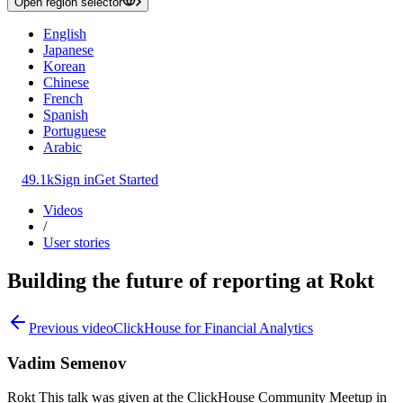
Open region selector
English
Japanese
Korean
Chinese
French
Spanish
Portuguese
Arabic
49.1k
Sign in
Get Started
Videos
/
User stories
Building the future of reporting at Rokt
Previous video
ClickHouse for Financial Analytics
Vadim Semenov
Rokt This talk was given at the ClickHouse Community Meetup in