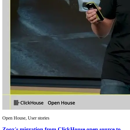
Open House, User stories
Zoox's migration from ClickHouse open source to