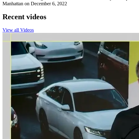
Manhattan on December 6, 2022
Recent videos
View all Videos