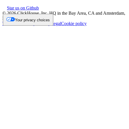
Star us on Github
©
2026
ClickHouse, Inc. HQ in the Bay Area, CA and Amsterdam,
NL.
Your privacy choices
Trademark
Privacy
Security
Legal
Cookie policy