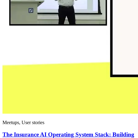
Meetups, User stories
The Insurance AI Operating System Stack: Building