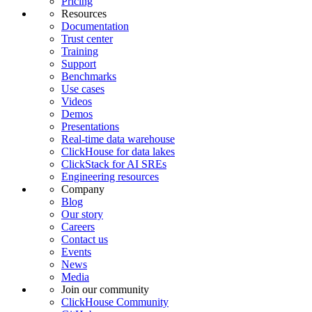
Pricing
Resources
Documentation
Trust center
Training
Support
Benchmarks
Use cases
Videos
Demos
Presentations
Real-time data warehouse
ClickHouse for data lakes
ClickStack for AI SREs
Engineering resources
Company
Blog
Our story
Careers
Contact us
Events
News
Media
Join our community
ClickHouse Community