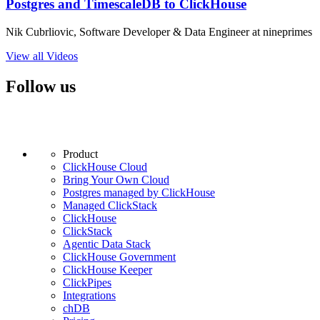
Postgres and TimescaleDB to ClickHouse
Nik Cubrliovic, Software Developer & Data Engineer at nineprimes
View all Videos
Follow us
Product
ClickHouse Cloud
Bring Your Own Cloud
Postgres managed by ClickHouse
Managed ClickStack
ClickHouse
ClickStack
Agentic Data Stack
ClickHouse Government
ClickHouse Keeper
ClickPipes
Integrations
chDB