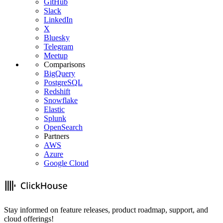
GitHub
Slack
LinkedIn
X
Bluesky
Telegram
Meetup
Comparisons
BigQuery
PostgreSQL
Redshift
Snowflake
Elastic
Splunk
OpenSearch
Partners
AWS
Azure
Google Cloud
Stay informed on feature releases, product roadmap, support, and
cloud offerings!