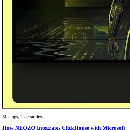
Meetups, User stories
How NEOZO Integrates ClickHouse with Microsoft