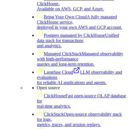
ClickHouse.
Available on AWS, GCP, and Azure.
Bring Your Own Cloud
A fully managed
ClickHouse service,
deployed in your own AWS and GCP account.
Postgres managed by ClickHouse
Unified
data stack for transactions
and analytics.
Managed ClickStack
Managed observability
with high-performance
queries and long-term retention.
Langfuse Cloud
LLM observability and
evaluations
for reliable AI applications and agents.
Open source
ClickHouse
Fast open-source OLAP database
for
real-time analytics.
ClickStack
Open-source observability stack
for logs,
metrics, traces, and session replays.