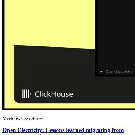
Meetups, User stories
Open Electricity: Lessons learned migrating from