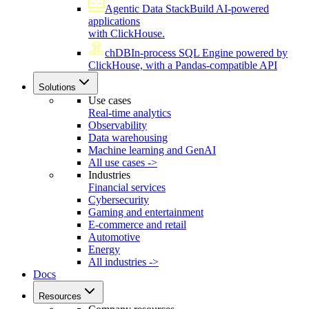
Agentic Data Stack
Build AI-powered
applications
with ClickHouse.
chDB
In-process SQL Engine powered by
ClickHouse, with a Pandas-compatible API
Solutions
Use cases
Real-time analytics
Observability
Data warehousing
Machine learning and GenAI
All use cases ->
Industries
Financial services
Cybersecurity
Gaming and entertainment
E-commerce and retail
Automotive
Energy
All industries ->
Docs
Resources