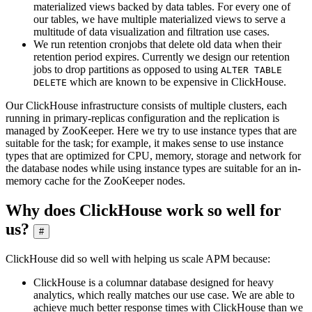
materialized views backed by data tables. For every one of
our tables, we have multiple materialized views to serve a
multitude of data visualization and filtration use cases.
We run retention cronjobs that delete old data when their
retention period expires. Currently we design our retention
jobs to drop partitions as opposed to using
ALTER TABLE
which are known to be expensive in ClickHouse.
DELETE
Our ClickHouse infrastructure consists of multiple clusters, each
running in primary-replicas configuration and the replication is
managed by ZooKeeper. Here we try to use instance types that are
suitable for the task; for example, it makes sense to use instance
types that are optimized for CPU, memory, storage and network for
the database nodes while using instance types are suitable for an in-
memory cache for the ZooKeeper nodes.
Why does ClickHouse work so well for
us?
#
ClickHouse did so well with helping us scale APM because:
ClickHouse is a columnar database designed for heavy
analytics, which really matches our use case. We are able to
achieve much better response times with ClickHouse than we