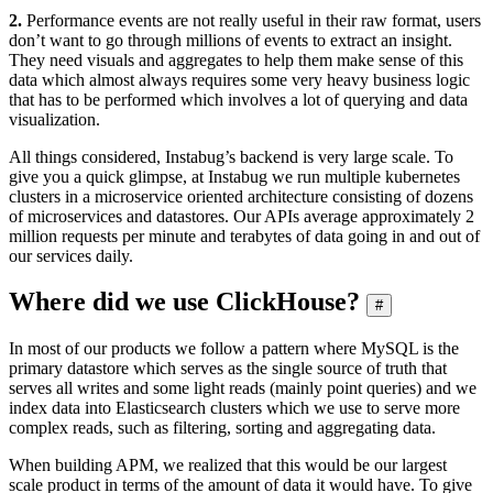
2.
Performance events are not really useful in their raw format, users
don’t want to go through millions of events to extract an insight.
They need visuals and aggregates to help them make sense of this
data which almost always requires some very heavy business logic
that has to be performed which involves a lot of querying and data
visualization.
All things considered, Instabug’s backend is very large scale. To
give you a quick glimpse, at Instabug we run multiple kubernetes
clusters in a microservice oriented architecture consisting of dozens
of microservices and datastores. Our APIs average approximately 2
million requests per minute and terabytes of data going in and out of
our services daily.
Where did we use ClickHouse?
#
In most of our products we follow a pattern where MySQL is the
primary datastore which serves as the single source of truth that
serves all writes and some light reads (mainly point queries) and we
index data into Elasticsearch clusters which we use to serve more
complex reads, such as filtering, sorting and aggregating data.
When building APM, we realized that this would be our largest
scale product in terms of the amount of data it would have. To give