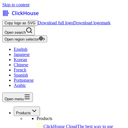
Skip to content
Download full logo
Download logomark
Copy logo as SVG
Open search
Open region selector
English
Japanese
Korean
Chinese
French
Spanish
Portuguese
Arabic
Open menu
Products
Products
ClickHouse Cloud
The best way to use