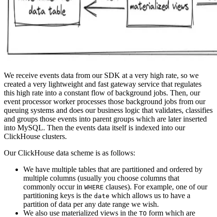
We receive events data from our SDK at a very high rate, so we
created a very lightweight and fast gateway service that regulates
this high rate into a constant flow of background jobs. Then, our
event processor worker processes those background jobs from our
queuing systems and does our business logic that validates, classifies
and groups those events into parent groups which are later inserted
into MySQL. Then the events data itself is indexed into our
ClickHouse clusters.
Our ClickHouse data scheme is as follows:
We have multiple tables that are partitioned and ordered by
multiple columns (usually you choose columns that
commonly occur in
clauses). For example, one of our
WHERE
partitioning keys is the
which allows us to have a
date
partition of data per any date range we wish.
We also use materialized views in the
form which are
TO