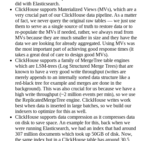
did with Elasticsearch.
ClickHouse supports Materialized Views (MVs), which are a
very crucial part of our ClickHouse data pipeline. As a matter
of fact, we never query the original raw tables — we just use
them to serve as a single source of truth to restore data or to
re-populate the MVs if needed, rather, we always read from
MVs because they are much smaller in size and they have the
data we are looking for already aggregated. Using MVs was
the most important part of achieving good response times (it
takes a great deal of care to design good MVs).
ClickHouse supports a family of MergeTree table engines
which are LSM-trees (Log Structured Merge Trees) that are
known to have a very good write throughput (writes are
merely appends to an internally sorted data structure like a
red-black tree for example and merges are done in the
background). This was also crucial for us because we have a
high write throughput (~2 million events per min), so we use
the ReplicatedMergeTree engine. ClickHouse writes work
best when data is inserted in large batches, so we build our
indexers to optimize for this as well.
ClickHouse supports data compression as it compresses data
on disk to save space. An example for this, back when we
were running Elasticsearch, we had an index that had around
307 million documents which took up 50GB of disk. Now,
the same index but in a ClickHouse table has around 30.5