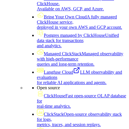
ClickHouse.
Available on AWS, GCP, and Azure.
Bring Your Own Cloud
A fully managed
ClickHouse service,
deployed in your own AWS and GCP account.
Postgres managed by ClickHouse
Unified
data stack for transactions
and analytics.
Managed ClickStack
Managed observability
with high-performance
queries and long-term retention.
Langfuse Cloud
LLM observability and
evaluations
for reliable AI applications and agents.
Open source
ClickHouse
Fast open-source OLAP database
for
real-time analytics.
ClickStack
Open-source observability stack
for logs,
metrics, traces, and session replays.