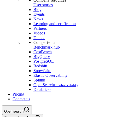
Company resources
User stories
Blog
Events
News
Learning and certification
Partners
Videos
Demos
Comparisons
Benchmark hub
CostBench
BigQuery
PostgreSQL
Redshift
Snowflake
Elastic Observability
Splunk
OpenSearch
For observability
Databricks
Pricing
Contact us
Open search