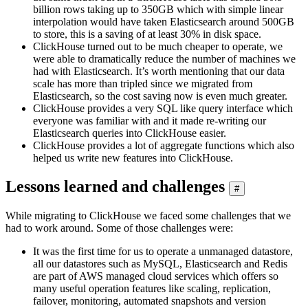
billion rows taking up to 350GB which with simple linear
interpolation would have taken Elasticsearch around 500GB
to store, this is a saving of at least 30% in disk space.
ClickHouse turned out to be much cheaper to operate, we
were able to dramatically reduce the number of machines we
had with Elasticsearch. It’s worth mentioning that our data
scale has more than tripled since we migrated from
Elasticsearch, so the cost saving now is even much greater.
ClickHouse provides a very SQL like query interface which
everyone was familiar with and it made re-writing our
Elasticsearch queries into ClickHouse easier.
ClickHouse provides a lot of aggregate functions which also
helped us write new features into ClickHouse.
Lessons learned and challenges
#
While migrating to ClickHouse we faced some challenges that we
had to work around. Some of those challenges were:
It was the first time for us to operate a unmanaged datastore,
all our datastores such as MySQL, Elasticsearch and Redis
are part of AWS managed cloud services which offers so
many useful operation features like scaling, replication,
failover, monitoring, automated snapshots and version