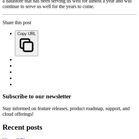
a datastore that has been serving us well for almost a year and will
continue to serve us well for the years to come.
Share this post
Copy URL
Subscribe to our newsletter
Stay informed on feature releases, product roadmap, support, and
cloud offerings!
Recent posts