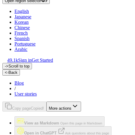
Open region selector
English
Japanese
Korean
Chinese
French
Spanish
Portuguese
Arabic
49.1k
Sign in
Get Started
->
Scroll to top
<-
Back
Blog
/
User stories
Copy page
Copied!
More actions
View as Markdown
Open this page in Markdown
Open in ChatGPT
Ask questions about this page