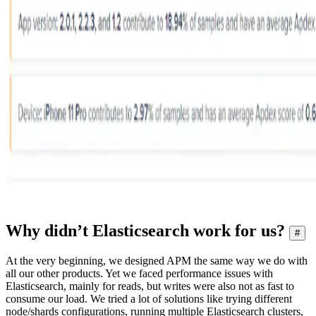
Why didn’t Elasticsearch work for us?
#
At the very beginning, we designed APM the same way we do with
all our other products. Yet we faced performance issues with
Elasticsearch, mainly for reads, but writes were also not as fast to
consume our load. We tried a lot of solutions like trying different
node/shards configurations, running multiple Elasticsearch clusters,