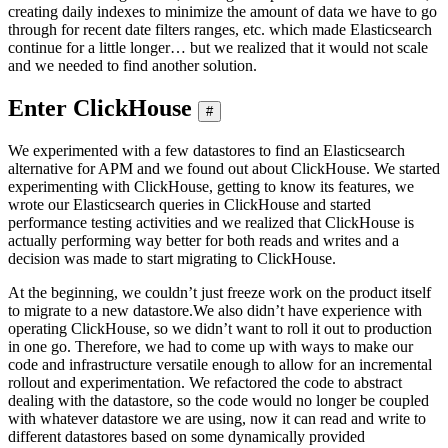
creating daily indexes to minimize the amount of data we have to go
through for recent date filters ranges, etc. which made Elasticsearch
continue for a little longer… but we realized that it would not scale
and we needed to find another solution.
Enter ClickHouse
#
We experimented with a few datastores to find an Elasticsearch
alternative for APM and we found out about ClickHouse. We started
experimenting with ClickHouse, getting to know its features, we
wrote our Elasticsearch queries in ClickHouse and started
performance testing activities and we realized that ClickHouse is
actually performing way better for both reads and writes and a
decision was made to start migrating to ClickHouse.
At the beginning, we couldn’t just freeze work on the product itself
to migrate to a new datastore.We also didn’t have experience with
operating ClickHouse, so we didn’t want to roll it out to production
in one go. Therefore, we had to come up with ways to make our
code and infrastructure versatile enough to allow for an incremental
rollout and experimentation. We refactored the code to abstract
dealing with the datastore, so the code would no longer be coupled
with whatever datastore we are using, now it can read and write to
different datastores based on some dynamically provided