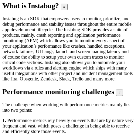
What is Instabug?
#
Instabug is an SDK that empowers users to monitor, prioritize, and
debug performance and stability issues throughout the entire mobile
app development lifecycle. The Instabug SDK provides a suite of
products, mainly, crash reporting and application performance
monitoring (APM) which allows you to monitor every aspect of
your application’s performance like crashes, handled exceptions,
network failures, UI hangs, launch and screen loading latency and
of course the ability to setup your own custom traces to monitor
critical code sections. Instabug also allows you to automate your
workflows via a rules and alerting engine which ships with many
useful integrations with other project and incident management tools
like Jira, Opsgenie, Zendesk, Slack, Trello and many more.
Performance monitoring challenges
#
The challenge when working with performance metrics mainly lies
into two points:
1.
Performance metrics rely heavily on events that are by nature very
frequent and vast, which poses a challenge in being able to receive
and efficiently store those events.