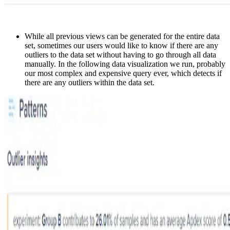
While all previous views can be generated for the entire data
set, sometimes our users would like to know if there are any
outliers to the data set without having to go through all data
manually. In the following data visualization we run, probably
our most complex and expensive query ever, which detects if
there are any outliers within the data set.