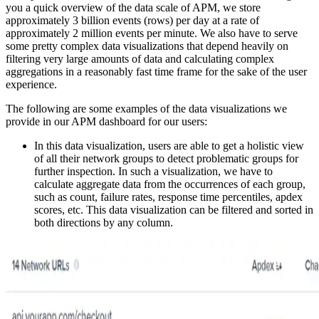
you a quick overview of the data scale of APM, we store
approximately 3 billion events (rows) per day at a rate of
approximately 2 million events per minute. We also have to serve
some pretty complex data visualizations that depend heavily on
filtering very large amounts of data and calculating complex
aggregations in a reasonably fast time frame for the sake of the user
experience.
The following are some examples of the data visualizations we
provide in our APM dashboard for our users:
In this data visualization, users are able to get a holistic view
of all their network groups to detect problematic groups for
further inspection. In such a visualization, we have to
calculate aggregate data from the occurrences of each group,
such as count, failure rates, response time percentiles, apdex
scores, etc. This data visualization can be filtered and sorted in
both directions by any column.