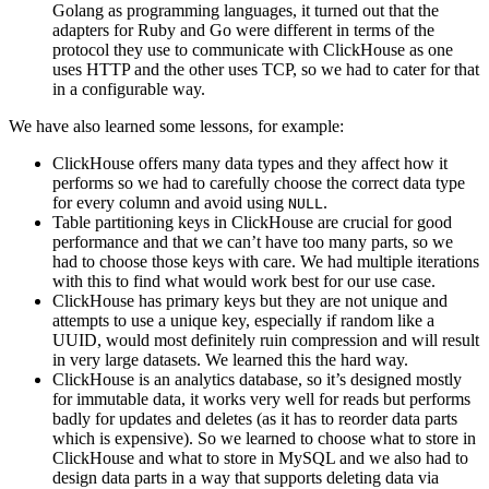
Golang as programming languages, it turned out that the
adapters for Ruby and Go were different in terms of the
protocol they use to communicate with ClickHouse as one
uses HTTP and the other uses TCP, so we had to cater for that
in a configurable way.
We have also learned some lessons, for example:
ClickHouse offers many data types and they affect how it
performs so we had to carefully choose the correct data type
for every column and avoid using
.
NULL
Table partitioning keys in ClickHouse are crucial for good
performance and that we can’t have too many parts, so we
had to choose those keys with care. We had multiple iterations
with this to find what would work best for our use case.
ClickHouse has primary keys but they are not unique and
attempts to use a unique key, especially if random like a
UUID, would most definitely ruin compression and will result
in very large datasets. We learned this the hard way.
ClickHouse is an analytics database, so it’s designed mostly
for immutable data, it works very well for reads but performs
badly for updates and deletes (as it has to reorder data parts
which is expensive). So we learned to choose what to store in
ClickHouse and what to store in MySQL and we also had to
design data parts in a way that supports deleting data via