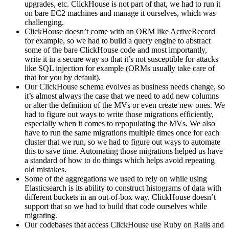
upgrades, etc. ClickHouse is not part of that, we had to run it
on bare EC2 machines and manage it ourselves, which was
challenging.
ClickHouse doesn’t come with an ORM like ActiveRecord
for example, so we had to build a query engine to abstract
some of the bare ClickHouse code and most importantly,
write it in a secure way so that it’s not susceptible for attacks
like SQL injection for example (ORMs usually take care of
that for you by default).
Our ClickHouse schema evolves as business needs change, so
it’s almost always the case that we need to add new columns
or alter the definition of the MVs or even create new ones. We
had to figure out ways to write those migrations efficiently,
especially when it comes to repopulating the MVs. We also
have to run the same migrations multiple times once for each
cluster that we run, so we had to figure out ways to automate
this to save time. Automating those migrations helped us have
a standard of how to do things which helps avoid repeating
old mistakes.
Some of the aggregations we used to rely on while using
Elasticsearch is its ability to construct histograms of data with
different buckets in an out-of-box way. ClickHouse doesn’t
support that so we had to build that code ourselves while
migrating.
Our codebases that access ClickHouse use Ruby on Rails and