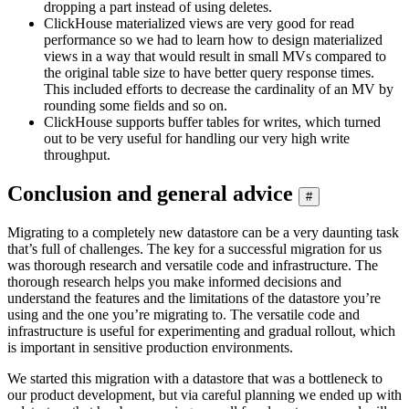
dropping a part instead of using deletes.
ClickHouse materialized views are very good for read
performance so we had to learn how to design materialized
views in a way that would result in small MVs compared to
the original table size to have better query response times.
This included efforts to decrease the cardinality of an MV by
rounding some fields and so on.
ClickHouse supports buffer tables for writes, which turned
out to be very useful for handling our very high write
throughput.
Conclusion and general advice
#
Migrating to a completely new datastore can be a very daunting task
that’s full of challenges. The key for a successful migration for us
was thorough research and versatile code and infrastructure. The
thorough research helps you make informed decisions and
understand the features and the limitations of the datastore you’re
using and the one you’re migrating to. The versatile code and
infrastructure is useful for experimenting and gradual rollout, which
is important in sensitive production environments.
We started this migration with a datastore that was a bottleneck to
our product development, but via careful planning we ended up with