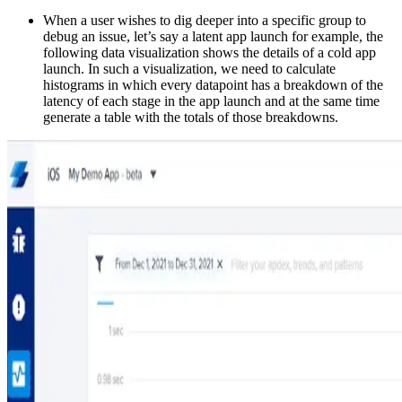
When a user wishes to dig deeper into a specific group to
debug an issue, let’s say a latent app launch for example, the
following data visualization shows the details of a cold app
launch. In such a visualization, we need to calculate
histograms in which every datapoint has a breakdown of the
latency of each stage in the app launch and at the same time
generate a table with the totals of those breakdowns.