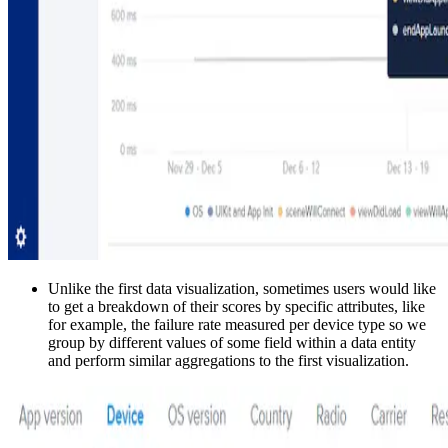
Unlike the first data visualization, sometimes users would like
to get a breakdown of their scores by specific attributes, like
for example, the failure rate measured per device type so we
group by different values of some field within a data entity
and perform similar aggregations to the first visualization.