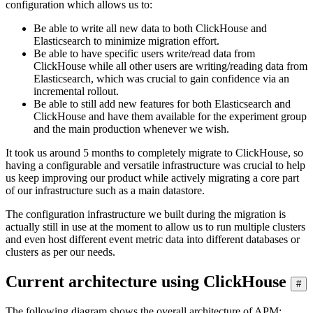
configuration which allows us to:
Be able to write all new data to both ClickHouse and
Elasticsearch to minimize migration effort.
Be able to have specific users write/read data from
ClickHouse while all other users are writing/reading data from
Elasticsearch, which was crucial to gain confidence via an
incremental rollout.
Be able to still add new features for both Elasticsearch and
ClickHouse and have them available for the experiment group
and the main production whenever we wish.
It took us around 5 months to completely migrate to ClickHouse, so
having a configurable and versatile infrastructure was crucial to help
us keep improving our product while actively migrating a core part
of our infrastructure such as a main datastore.
The configuration infrastructure we built during the migration is
actually still in use at the moment to allow us to run multiple clusters
and even host different event metric data into different databases or
clusters as per our needs.
Current architecture using ClickHouse
#
The following diagram shows the overall architecture of APM: