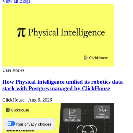
View all Blogs
User stories
How Physical Intelligence unified its robotics data
stack with Postgres managed by ClickHouse
ClickHouse · Aug 6, 2026
Your privacy choices