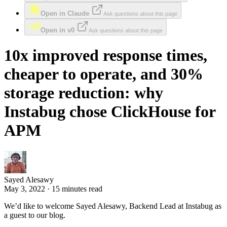
Open in Claude
Ask questions about this page
Open in v0
Ask questions about this page
10x improved response times,
cheaper to operate, and 30%
storage reduction: why
Instabug chose ClickHouse for
APM
Sayed Alesawy
May 3, 2022 · 15 minutes read
We’d like to welcome Sayed Alesawy, Backend Lead at Instabug as
a guest to our blog.