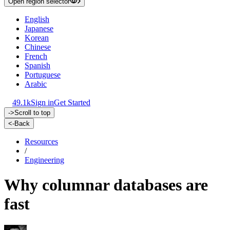
Open region selector
English
Japanese
Korean
Chinese
French
Spanish
Portuguese
Arabic
49.1k
Sign in
Get Started
->
Scroll to top
<-
Back
Resources
/
Engineering
Why columnar databases are
fast