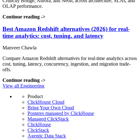
Crunchy Bridge, Aurora, and Neon, across architecture, SLAs, and
OLAP performance.
Continue reading
->
Best Amazon Redshift alternatives (2026) for real-
time analytics: cost, tuning, and latency
Manveer Chawla
Compare Amazon Redshift alternatives for real-time analytics across
cost, tuning, latency, concurrency, ingestion, and migration trade-
offs.
Continue reading
->
View all Engineering
Product
ClickHouse Cloud
Bring Your Own Cloud
Postgres managed by ClickHouse
Managed ClickStack
ClickHouse
ClickStack
Agentic Data Stack