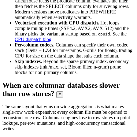
ClickHouse reads the predicate column, evaluates the filter,
then fetches the SELECT columns only for surviving rows.
Modern versions move predicates into PREWHERE
automatically when selectivity warrants.
Vectorised execution with CPU dispatch.
Hot loops
compile multiple times (SSE4.2, AVX2, AVX-512) and the
binary picks the variant at startup based on
. See the
cpuid
CPU dispatch blog
.
Per-column codecs.
Columns can specify their own codec
stack (Delta + LZ4 for timestamps, Gorilla for floats), trading
CPU for size on the data shape that suits each column.
Skip indexes.
Beyond the sparse primary index, secondary
skip indexes (min/max, set, Bloom filter, n-gram) prune
blocks for non-primary columns.
When are columnar databases slower
than row stores?
#
The same layout that wins on wide aggregations is what makes
single-row work expensive: every column file must be opened to
reconstruct one row. Columnar engines lose to row stores on point
lookups, per-row mutations, and high-concurrency transactional
writes.