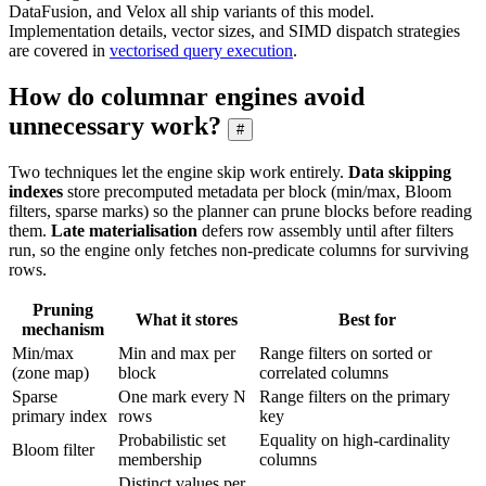
DataFusion, and Velox all ship variants of this model.
Implementation details, vector sizes, and SIMD dispatch strategies
are covered in
vectorised query execution
.
How do columnar engines avoid
unnecessary work?
#
Two techniques let the engine skip work entirely.
Data skipping
indexes
store precomputed metadata per block (min/max, Bloom
filters, sparse marks) so the planner can prune blocks before reading
them.
Late materialisation
defers row assembly until after filters
run, so the engine only fetches non-predicate columns for surviving
rows.
Pruning
What it stores
Best for
mechanism
Min/max
Min and max per
Range filters on sorted or
(zone map)
block
correlated columns
Sparse
One mark every N
Range filters on the primary
primary index
rows
key
Probabilistic set
Equality on high-cardinality
Bloom filter
membership
columns
Distinct values per