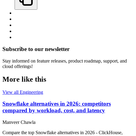
Subscribe to our newsletter
Stay informed on feature releases, product roadmap, support, and
cloud offerings!
More like this
View all Engineering
Snowflake alternatives in 2026: competitors
compared by workload, cost, and latency
Manveer Chawla
Compare the top Snowflake alternatives in 2026 - ClickHouse,