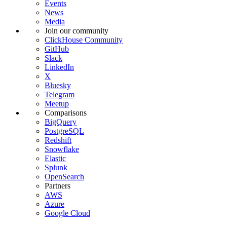
Events
News
Media
Join our community
ClickHouse Community
GitHub
Slack
LinkedIn
X
Bluesky
Telegram
Meetup
Comparisons
BigQuery
PostgreSQL
Redshift
Snowflake
Elastic
Splunk
OpenSearch
Partners
AWS
Azure
Google Cloud