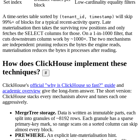
Set index
Low-cardinality equality filters
block
A time-series table sorted by
will skip
(tenant_id, timestamp)
99%+ of blocks for a typical recent-activity query. Late
materialisation then takes the surviving row positions and only
fetches the SELECT columns for those. On a 1-in-1000 filter, that
cuts downstream column work by ~1000×. The two mechanisms
are independent: pruning reduces the bytes the engine reads,
materialisation reduces the bytes it processes after reading.
How does ClickHouse implement these
techniques?
#
ClickHouse's
official "why is ClickHouse so fast?" guide
and
academic overview
give the long-form answer. The short version:
ClickHouse stacks every mechanism above and tunes each one
aggressively.
MergeTree storage.
Data is written as immutable parts, each
split into granules of ~8192 rows. Each granule has a sparse
primary-key mark, so range scans on a sorted column can skip
almost every block.
PREWHERE.
An explicit late-materialisation hint.