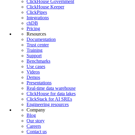
ClickHouse Government
ClickHouse Keeper
ClickPipes
Integrations
chDB
Pricing
Resources
Documentation
Trust center
Training
Support
Benchmarks
Use cases
Videos
Demos
Presentations
Real-time data warehouse
ClickHouse for data lakes
ClickStack for AI SREs
Engineering resources
Company
Blog
Our story
Careers
Contact us