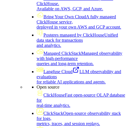
ClickHouse.
Available on AWS, GCP, and Azure.
Bring Your Own Cloud
A fully managed
ClickHouse service,
deployed in your own AWS and GCP account.
Postgres managed by ClickHouse
Unified
data stack for transactions
and analytics.
Managed ClickStack
Managed observability
with high-performance
queries and long-term retention.
Langfuse Cloud
LLM observability and
evaluations
for reliable AI applications and agents.
Open source
ClickHouse
Fast open-source OLAP database
for
real-time analytics.
ClickStack
Open-source observability stack
for logs,
metrics, traces, and session replays.