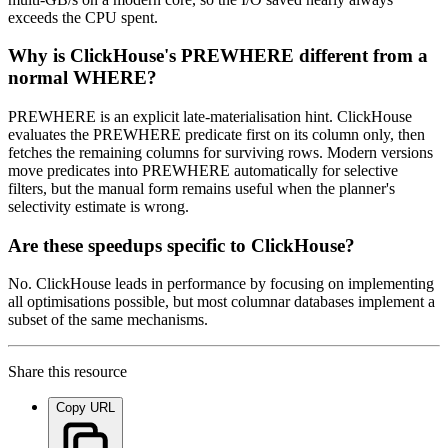
exceeds the CPU spent.
Why is ClickHouse's PREWHERE different from a
normal WHERE?
PREWHERE is an explicit late-materialisation hint. ClickHouse
evaluates the PREWHERE predicate first on its column only, then
fetches the remaining columns for surviving rows. Modern versions
move predicates into PREWHERE automatically for selective
filters, but the manual form remains useful when the planner's
selectivity estimate is wrong.
Are these speedups specific to ClickHouse?
No. ClickHouse leads in performance by focusing on implementing
all optimisations possible, but most columnar databases implement a
subset of the same mechanisms.
Share this resource
Copy URL