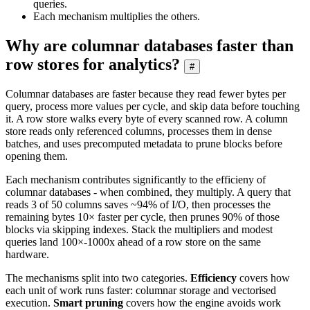
queries.
Each mechanism multiplies the others.
Why are columnar databases faster than
row stores for analytics?
#
Columnar databases are faster because they read fewer bytes per
query, process more values per cycle, and skip data before touching
it. A row store walks every byte of every scanned row. A column
store reads only referenced columns, processes them in dense
batches, and uses precomputed metadata to prune blocks before
opening them.
Each mechanism contributes significantly to the efficieny of
columnar databases - when combined, they multiply. A query that
reads 3 of 50 columns saves ~94% of I/O, then processes the
remaining bytes 10× faster per cycle, then prunes 90% of those
blocks via skipping indexes. Stack the multipliers and modest
queries land 100×-1000x ahead of a row store on the same
hardware.
The mechanisms split into two categories.
Efficiency
covers how
each unit of work runs faster: columnar storage and vectorised
execution.
Smart pruning
covers how the engine avoids work