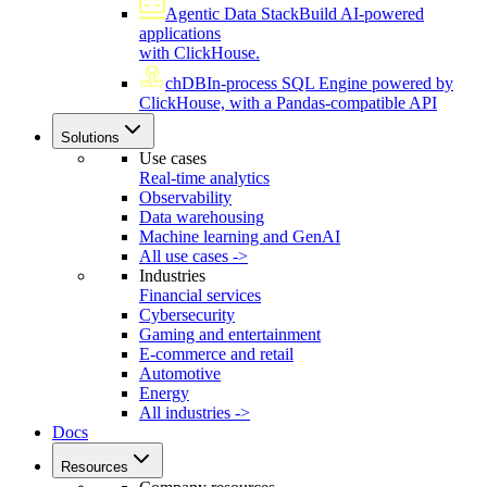
Agentic Data Stack
Build AI-powered
applications
with ClickHouse.
chDB
In-process SQL Engine powered by
ClickHouse, with a Pandas-compatible API
Solutions
Use cases
Real-time analytics
Observability
Data warehousing
Machine learning and GenAI
All use cases ->
Industries
Financial services
Cybersecurity
Gaming and entertainment
E-commerce and retail
Automotive
Energy
All industries ->
Docs
Resources