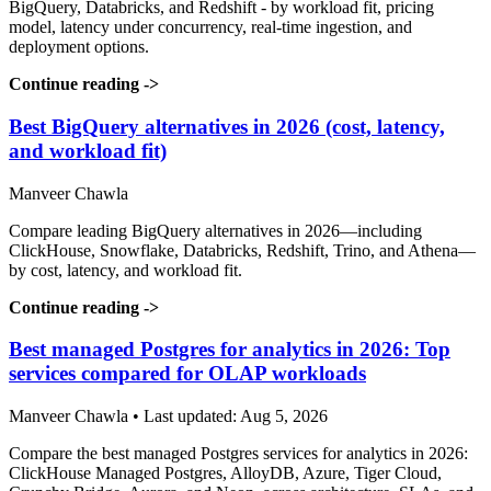
BigQuery, Databricks, and Redshift - by workload fit, pricing
model, latency under concurrency, real-time ingestion, and
deployment options.
Continue reading
->
Best BigQuery alternatives in 2026 (cost, latency,
and workload fit)
Manveer Chawla
Compare leading BigQuery alternatives in 2026—including
ClickHouse, Snowflake, Databricks, Redshift, Trino, and Athena—
by cost, latency, and workload fit.
Continue reading
->
Best managed Postgres for analytics in 2026: Top
services compared for OLAP workloads
Manveer Chawla • Last updated: Aug 5, 2026
Compare the best managed Postgres services for analytics in 2026:
ClickHouse Managed Postgres, AlloyDB, Azure, Tiger Cloud,