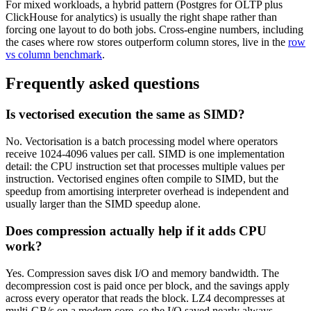
For mixed workloads, a hybrid pattern (Postgres for OLTP plus
ClickHouse for analytics) is usually the right shape rather than
forcing one layout to do both jobs. Cross-engine numbers, including
the cases where row stores outperform column stores, live in the
row
vs column benchmark
.
Frequently asked questions
Is vectorised execution the same as SIMD?
No. Vectorisation is a batch processing model where operators
receive 1024-4096 values per call. SIMD is one implementation
detail: the CPU instruction set that processes multiple values per
instruction. Vectorised engines often compile to SIMD, but the
speedup from amortising interpreter overhead is independent and
usually larger than the SIMD speedup alone.
Does compression actually help if it adds CPU
work?
Yes. Compression saves disk I/O and memory bandwidth. The
decompression cost is paid once per block, and the savings apply
across every operator that reads the block. LZ4 decompresses at
multi-GB/s on a modern core, so the I/O saved nearly always