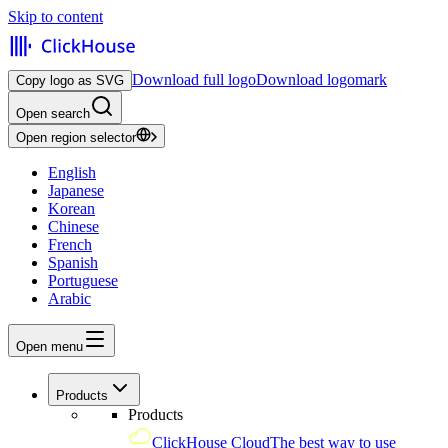
Skip to content
Download full logo
Download logomark
Copy logo as SVG
Open search
Open region selector
English
Japanese
Korean
Chinese
French
Spanish
Portuguese
Arabic
Open menu
Products
Products
ClickHouse Cloud
The best way to use