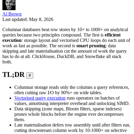
Al Brown
Last updated: May 8, 2026
Columnar databases beat row stores by 10× to 1000× on analytical
queries because two principles compound. The first is
efficient
execution
: storage layout and vectorised CPU loops do each unit of
work as fast as possible. The second is
smart pruning
: data
skipping and late materialisation cut the amount of work the query
has to do at all. ClickHouse, DuckDB, and Snowflake all stack
both.
TL;DR
#
Columnar storage reads only the columns a query references,
often cutting raw I/O by 90%+ on wide tables.
Vectorised query execution
runs operators on batches of
values, amortising interpreter overhead and unlocking SIMD.
Data skipping (zone maps, Bloom filters, sparse indexes)
prunes whole blocks before the engine ever decompresses
them.
Late materialisation defers row assembly until after filters run,
cutting downstream column work by 10-1000× on selective