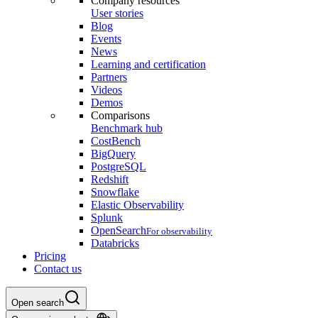
Company resources
User stories
Blog
Events
News
Learning and certification
Partners
Videos
Demos
Comparisons
Benchmark hub
CostBench
BigQuery
PostgreSQL
Redshift
Snowflake
Elastic Observability
Splunk
OpenSearch
For observability
Databricks
Pricing
Contact us
Open search