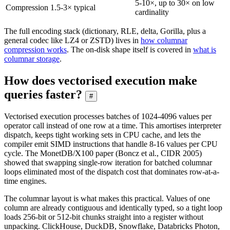
5-10×, up to 30× on low
Compression
1.5-3× typical
cardinality
The full encoding stack (dictionary, RLE, delta, Gorilla, plus a
general codec like LZ4 or ZSTD) lives in
how columnar
compression works
. The on-disk shape itself is covered in
what is
columnar storage
.
How does vectorised execution make
queries faster?
#
Vectorised execution processes batches of 1024-4096 values per
operator call instead of one row at a time. This amortises interpreter
dispatch, keeps tight working sets in CPU cache, and lets the
compiler emit SIMD instructions that handle 8-16 values per CPU
cycle. The MonetDB/X100 paper (Boncz et al., CIDR 2005)
showed that swapping single-row iteration for batched columnar
loops eliminated most of the dispatch cost that dominates row-at-a-
time engines.
The columnar layout is what makes this practical. Values of one
column are already contiguous and identically typed, so a tight loop
loads 256-bit or 512-bit chunks straight into a register without
unpacking. ClickHouse, DuckDB, Snowflake, Databricks Photon,