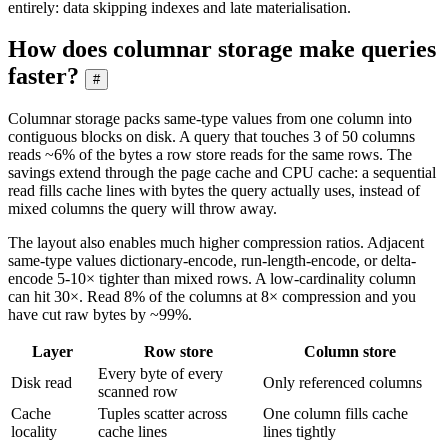
entirely: data skipping indexes and late materialisation.
How does columnar storage make queries
faster?
#
Columnar storage packs same-type values from one column into
contiguous blocks on disk. A query that touches 3 of 50 columns
reads ~6% of the bytes a row store reads for the same rows. The
savings extend through the page cache and CPU cache: a sequential
read fills cache lines with bytes the query actually uses, instead of
mixed columns the query will throw away.
The layout also enables much higher compression ratios. Adjacent
same-type values dictionary-encode, run-length-encode, or delta-
encode 5-10× tighter than mixed rows. A low-cardinality column
can hit 30×. Read 8% of the columns at 8× compression and you
have cut raw bytes by ~99%.
Layer
Row store
Column store
Every byte of every
Disk read
Only referenced columns
scanned row
Cache
Tuples scatter across
One column fills cache
locality
cache lines
lines tightly