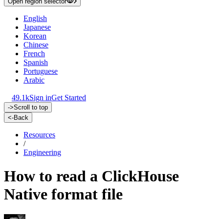
Open region selector
English
Japanese
Korean
Chinese
French
Spanish
Portuguese
Arabic
49.1k
Sign in
Get Started
->
Scroll to top
<-
Back
Resources
/
Engineering
How to read a ClickHouse
Native format file