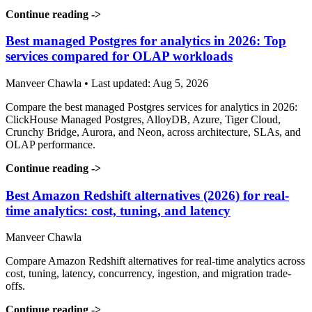
Continue reading
->
Best managed Postgres for analytics in 2026: Top
services compared for OLAP workloads
Manveer Chawla • Last updated: Aug 5, 2026
Compare the best managed Postgres services for analytics in 2026:
ClickHouse Managed Postgres, AlloyDB, Azure, Tiger Cloud,
Crunchy Bridge, Aurora, and Neon, across architecture, SLAs, and
OLAP performance.
Continue reading
->
Best Amazon Redshift alternatives (2026) for real-
time analytics: cost, tuning, and latency
Manveer Chawla
Compare Amazon Redshift alternatives for real-time analytics across
cost, tuning, latency, concurrency, ingestion, and migration trade-
offs.
Continue reading
->