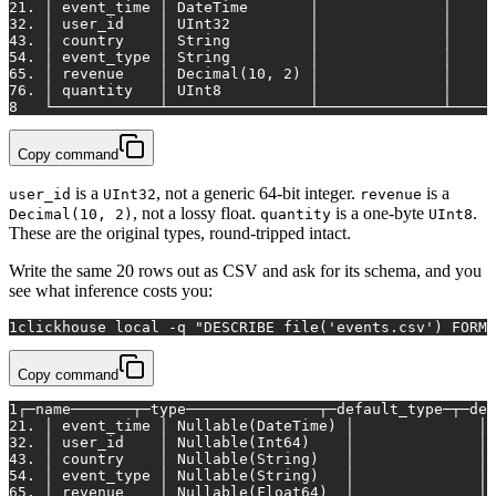
2
1. │ event_time │ DateTime       │              │     
3
2. │ user_id    │ UInt32         │              │     
4
3. │ country    │ String         │              │     
5
4. │ event_type │ String         │              │     
6
5. │ revenue    │ Decimal(10, 2) │              │     
7
6. │ quantity   │ UInt8          │              │     
8
   └────────────┴────────────────┴──────────────┴─────
Copy command
is a
, not a generic 64-bit integer.
is a
user_id
UInt32
revenue
, not a lossy float.
is a one-byte
.
Decimal(10, 2)
quantity
UInt8
These are the original types, round-tripped intact.
Write the same 20 rows out as CSV and ask for its schema, and you
see what inference costs you:
1
clickhouse 
local
 -q 
"DESCRIBE file('events.csv') FORMA
Copy command
1
┌─name───────┬─type───────────────┬─default_type─┬─def
2
1. │ event_time │ Nullable(DateTime) │              │ 
3
2. │ user_id    │ Nullable(Int64)    │              │ 
4
3. │ country    │ Nullable(String)   │              │ 
5
4. │ event_type │ Nullable(String)   │              │ 
6
5. │ revenue    │ Nullable(Float64)  │              │ 