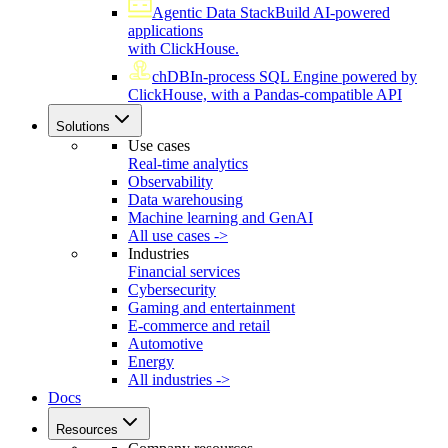
Agentic Data Stack
Build AI-powered
applications
with ClickHouse.
chDB
In-process SQL Engine powered by
ClickHouse, with a Pandas-compatible API
Solutions
Use cases
Real-time analytics
Observability
Data warehousing
Machine learning and GenAI
All use cases ->
Industries
Financial services
Cybersecurity
Gaming and entertainment
E-commerce and retail
Automotive
Energy
All industries ->
Docs
Resources