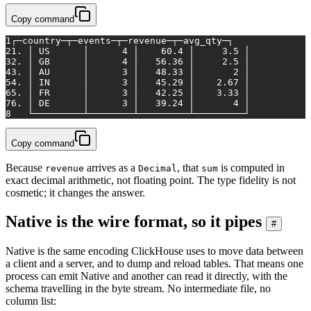
Copy command
1
┌─country─┬─events─┬─revenue─┬─avg_qty─┐
2
1. │ US      │      4 │    60.4 │     3.5 │
3
2. │ GB      │      4 │   56.36 │     2.5 │
4
3. │ AU      │      3 │   48.33 │       2 │
5
4. │ IN      │      3 │   45.29 │    2.67 │
6
5. │ FR      │      3 │   42.25 │    3.33 │
7
6. │ DE      │      3 │   39.24 │       4 │
8
   └─────────┴────────┴─────────┴─────────┘
Copy command
Because
arrives as a
, that
is computed in
revenue
Decimal
sum
exact decimal arithmetic, not floating point. The type fidelity is not
cosmetic; it changes the answer.
Native is the wire format, so it pipes
#
Native is the same encoding ClickHouse uses to move data between
a client and a server, and to dump and reload tables. That means one
process can emit Native and another can read it directly, with the
schema travelling in the byte stream. No intermediate file, no
column list: