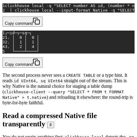
1
clickhouse 
local
 -q 
"SELECT number AS id, (number * nu
2
  | clickhouse 
local
 --input-format Native -q 
"SELECT 
Copy command
1
┌─id─┬─sq─┐
2
1. │  0 │  0 │
3
2. │  1 │  1 │
4
3. │  2 │  4 │
5
   └────┴────┘
Copy command
The second process never sees a
or a type hint. It
CREATE TABLE
reads
straight out of the stream. This is
id UInt64, sq UInt64
why Native is the natural choice for staging a table dump
(
clickhouse-client --query "SELECT * FROM t FORMAT
) and reloading it elsewhere: the round-trip is
Native" > t.native
byte-for-byte faithful.
Read a compressed Native file
transparently
#
You do not unzip anything first.
detects the