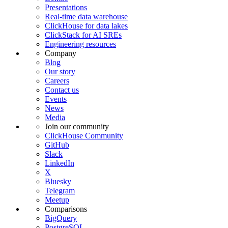
Presentations
Real-time data warehouse
ClickHouse for data lakes
ClickStack for AI SREs
Engineering resources
Company
Blog
Our story
Careers
Contact us
Events
News
Media
Join our community
ClickHouse Community
GitHub
Slack
LinkedIn
X
Bluesky
Telegram
Meetup
Comparisons
BigQuery
PostgreSQL