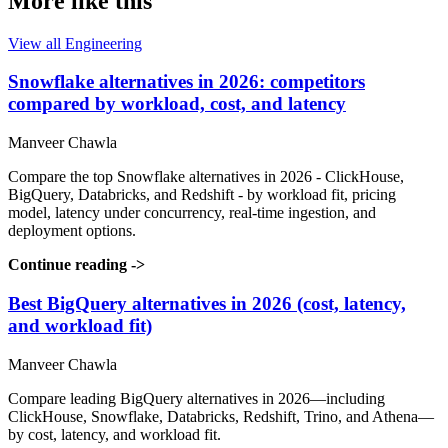
More like this
View all Engineering
Snowflake alternatives in 2026: competitors
compared by workload, cost, and latency
Manveer Chawla
Compare the top Snowflake alternatives in 2026 - ClickHouse,
BigQuery, Databricks, and Redshift - by workload fit, pricing
model, latency under concurrency, real-time ingestion, and
deployment options.
Continue reading
->
Best BigQuery alternatives in 2026 (cost, latency,
and workload fit)
Manveer Chawla
Compare leading BigQuery alternatives in 2026—including
ClickHouse, Snowflake, Databricks, Redshift, Trino, and Athena—
by cost, latency, and workload fit.