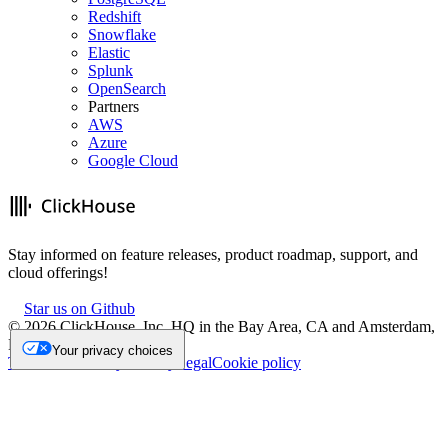
Redshift
Snowflake
Elastic
Splunk
OpenSearch
Partners
AWS
Azure
Google Cloud
Stay informed on feature releases, product roadmap, support, and
cloud offerings!
Star us on Github
©
2026
ClickHouse, Inc. HQ in the Bay Area, CA and Amsterdam,
NL.
Your privacy choices
Trademark
Privacy
Security
Legal
Cookie policy