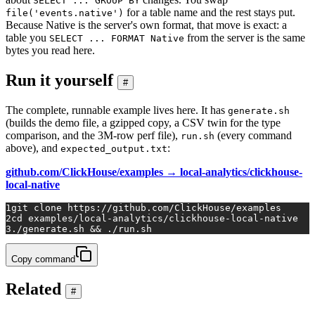
SELECT ... GROUP BY
for a table name and the rest stays put.
file('events.native')
Because Native is the server's own format, that move is exact: a
table you
from the server is the same
SELECT ... FORMAT Native
bytes you read here.
Run it yourself
#
The complete, runnable example lives here. It has
generate.sh
(builds the demo file, a gzipped copy, a CSV twin for the type
comparison, and the 3M-row perf file),
(every command
run.sh
above), and
:
expected_output.txt
github.com/ClickHouse/examples → local-analytics/clickhouse-
local-native
1
git 
clone
 https://github.com/ClickHouse/examples
2
cd
 examples/local-analytics/clickhouse-local-native
3
./generate.sh && ./run.sh
Copy command
Related
#