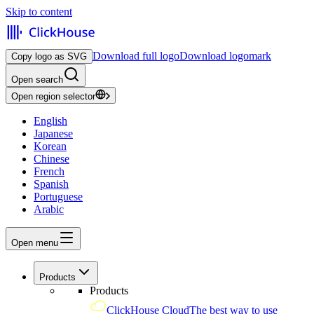
Skip to content
Download full logo
Download logomark
Copy logo as SVG
Open search
Open region selector
English
Japanese
Korean
Chinese
French
Spanish
Portuguese
Arabic
Open menu
Products
Products
ClickHouse Cloud
The best way to use