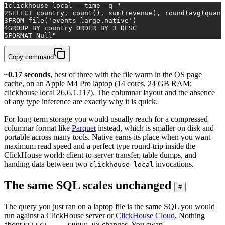
1
clickhouse 
local
 --
time
 -q 
"
2
SELECT country, count(), sum(revenue), round(avg(quant
3
FROM file('events_large.native')
4
GROUP BY country ORDER BY 3 DESC
5
FORMAT Null"
Copy command
~0.17 seconds
, best of three with the file warm in the OS page
cache, on an Apple M4 Pro laptop (14 cores, 24 GB RAM;
clickhouse local 26.6.1.117). The columnar layout and the absence
of any type inference are exactly why it is quick.
For long-term storage you would usually reach for a compressed
columnar format like
Parquet
instead, which is smaller on disk and
portable across many tools. Native earns its place when you want
maximum read speed and a perfect type round-trip inside the
ClickHouse world: client-to-server transfer, table dumps, and
handing data between two
invocations.
clickhouse local
The same SQL scales unchanged
#
The query you just ran on a laptop file is the same SQL you would
run against a ClickHouse server or
ClickHouse Cloud
. Nothing
about
changes. You swap