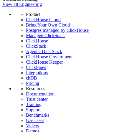
View all Engineering
Product
ClickHouse Cloud
Bring Your Own Cloud
Postgres managed by ClickHouse
Managed ClickStack
ClickHouse
ClickStack
Agentic Data Stack
ClickHouse Government
ClickHouse Keeper
ClickPipes
Integrations
chDB
Pricing
Resources
Documentation
Trust center
Training
Support
Benchmarks
Use cases
Videos
Demos