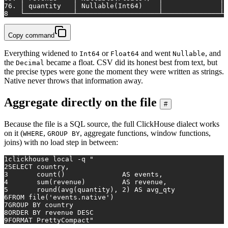
7
6. │ quantity   │ Nullable(Int64)    │              │ 
8
   └────────────┴────────────────────┴──────────────┴─
Copy command
Everything widened to
or
and went
, and
Int64
Float64
Nullable
the
became a float. CSV did its honest best from text, but
Decimal
the precise types were gone the moment they were written as strings.
Native never throws that information away.
Aggregate directly on the file
#
Because the file is a SQL source, the full ClickHouse dialect works
on it (
,
, aggregate functions, window functions,
WHERE
GROUP BY
joins) with no load step in between:
1
clickhouse 
local
 -q 
"
2
SELECT country,
3
       count()              AS events,
4
       sum(revenue)         AS revenue,
5
       round(avg(quantity), 2) AS avg_qty
6
FROM file('events.native')
7
GROUP BY country
8
ORDER BY revenue DESC
9
FORMAT PrettyCompact"