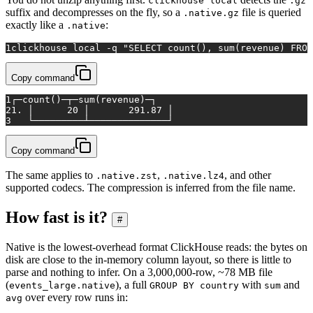
clickhouse local
.gz
suffix and decompresses on the fly, so a
file is queried
.native.gz
exactly like a
:
.native
1
clickhouse 
local
 -q 
"SELECT count(), sum(revenue) FROM
Copy command
1
┌─count()─┬─sum(revenue)─┐
2
1. │      20 │       291.87 │
3
   └─────────┴──────────────┘
Copy command
The same applies to
,
, and other
.native.zst
.native.lz4
supported codecs. The compression is inferred from the file name.
How fast is it?
#
Native is the lowest-overhead format ClickHouse reads: the bytes on
disk are close to the in-memory column layout, so there is little to
parse and nothing to infer. On a 3,000,000-row, ~78 MB file
(
), a full
with
and
events_large.native
GROUP BY country
sum
over every row runs in:
avg