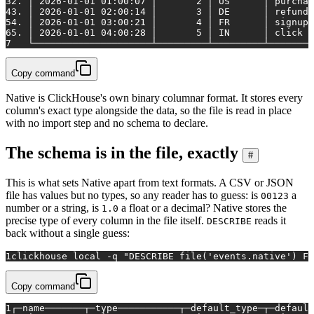
3
2. │ 2026-01-01 01:00:07 │       2 │ US      │ purchas
4
3. │ 2026-01-01 02:00:14 │       3 │ DE      │ refund 
5
4. │ 2026-01-01 03:00:21 │       4 │ FR      │ signup 
6
5. │ 2026-01-01 04:00:28 │       5 │ IN      │ click  
7
   └─────────────────────┴─────────┴─────────┴────────
Copy command
Native is ClickHouse's own binary columnar format. It stores every
column's exact type alongside the data, so the file is read in place
with no import step and no schema to declare.
The schema is in the file, exactly
#
This is what sets Native apart from text formats. A CSV or JSON
file has values but no types, so any reader has to guess: is
a
00123
number or a string, is
a float or a decimal? Native stores the
1.0
precise type of every column in the file itself.
reads it
DESCRIBE
back without a single guess:
1
clickhouse 
local
 -q 
"DESCRIBE file('events.native') FO
Copy command
1
┌─name───────┬─type───────────┬─default_type─┬─default