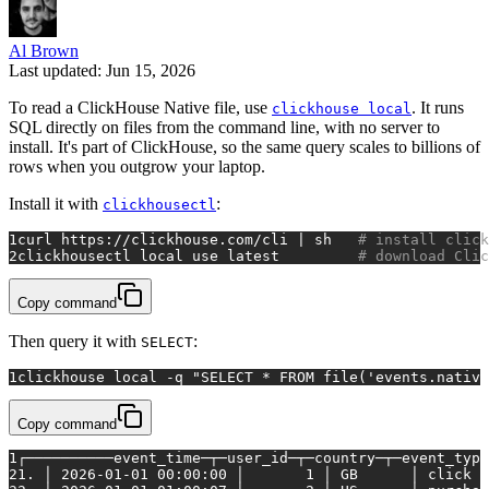
Al Brown
Last updated: Jun 15, 2026
To read a ClickHouse Native file, use
. It runs
clickhouse local
SQL directly on files from the command line, with no server to
install. It's part of ClickHouse, so the same query scales to billions of
rows when you outgrow your laptop.
Install it with
:
clickhousectl
1
curl https://clickhouse.com/cli | sh   
# install click
2
clickhousectl 
local
 use latest         
# download Clic
Copy command
Then query it with
:
SELECT
1
clickhouse 
local
 -q 
"SELECT * FROM file('events.native
Copy command
1
┌──────────event_time─┬─user_id─┬─country─┬─event_type
2
1. │ 2026-01-01 00:00:00 │       1 │ GB      │ click  