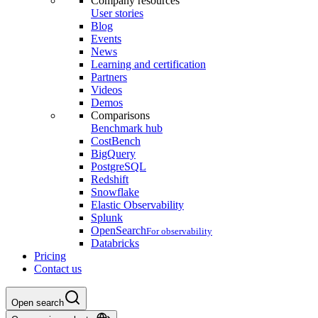
Company resources
User stories
Blog
Events
News
Learning and certification
Partners
Videos
Demos
Comparisons
Benchmark hub
CostBench
BigQuery
PostgreSQL
Redshift
Snowflake
Elastic Observability
Splunk
OpenSearch
For observability
Databricks
Pricing
Contact us
Open search