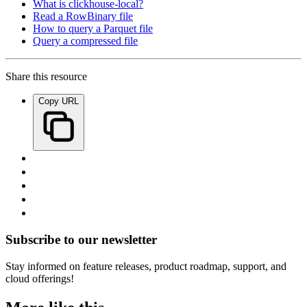
What is clickhouse-local?
Read a RowBinary file
How to query a Parquet file
Query a compressed file
Share this resource
Copy URL
Subscribe to our newsletter
Stay informed on feature releases, product roadmap, support, and
cloud offerings!