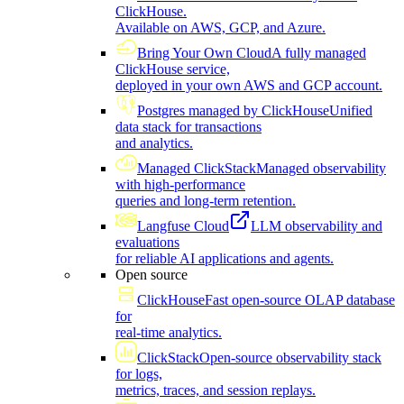
ClickHouse.
Available on AWS, GCP, and Azure.
Bring Your Own Cloud
A fully managed
ClickHouse service,
deployed in your own AWS and GCP account.
Postgres managed by ClickHouse
Unified
data stack for transactions
and analytics.
Managed ClickStack
Managed observability
with high-performance
queries and long-term retention.
Langfuse Cloud
LLM observability and
evaluations
for reliable AI applications and agents.
Open source
ClickHouse
Fast open-source OLAP database
for
real-time analytics.
ClickStack
Open-source observability stack
for logs,
metrics, traces, and session replays.