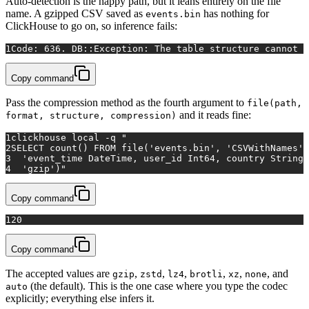
Auto-detection is the happy path, but it leans entirely on the file
name. A gzipped CSV saved as
has nothing for
events.bin
ClickHouse to go on, so inference fails:
1
Code: 636. DB::Exception: The table structure cannot 
Copy command
Pass the compression method as the fourth argument to
file(path,
and it reads fine:
format, structure, compression)
1
clickhouse 
local
 -q 
"
2
SELECT count() FROM file('events.bin', 'CSVWithNames',
3
  'event_time DateTime, user_id Int64, country String,
4
  'gzip')"
Copy command
1
20
Copy command
The accepted values are
,
,
,
,
,
, and
gzip
zstd
lz4
brotli
xz
none
(the default). This is the one case where you type the codec
auto
explicitly; everything else infers it.