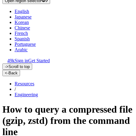
Open region selector
English
Japanese
Korean
Chinese
French
Spanish
Portuguese
Arabic
49k
Sign in
Get Started
->
Scroll to top
<-
Back
Resources
/
Engineering
How to query a compressed file
(gzip, zstd) from the command
line