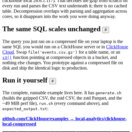
clickhouse local 26.6.1.117). That decodes the gzip from scratch on
every run and parses the CSV text underneath it; there is no cached
table. Decompression overlaps with parsing and aggregation across
cores, so it disappears into the work you were doing anyway.
The same SQL scales unchanged
#
The query you just ran on a compressed file on your laptop is the
same SQL you would run on a ClickHouse server or in
ClickHouse
Cloud
. Swap
for a table name, or an
file('events.csv.gz')
function pointing at compressed objects in a bucket, and
s3()
nothing else changes. You prototype against a compressed file on
disk and ship the identical logic to production.
Run it yourself
#
The complete, runnable example lives here. It has
generate.sh
(builds the gzipped CSV, the zstd CSV, the zstd Parquet, and the
~49 MiB perf file),
(every command above), and
run.sh
:
expected_output.txt
github.com/ClickHouse/examples → local-analytics/clickhouse-
local-compressed