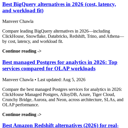
Best BigQuery alternatives in 2026 (cost, latency,
and workload fit)
Manveer Chawla
Compare leading BigQuery alternatives in 2026—including
ClickHouse, Snowflake, Databricks, Redshift, Trino, and Athena—
by cost, latency, and workload fit.
Continue reading
->
Best managed Postgres for analytics in 2026: Top
services compared for OLAP workloads
Manveer Chawla • Last updated: Aug 5, 2026
Compare the best managed Postgres services for analytics in 2026:
ClickHouse Managed Postgres, AlloyDB, Azure, Tiger Cloud,
Crunchy Bridge, Aurora, and Neon, across architecture, SLAs, and
OLAP performance.
Continue reading
->
Best Amazon Redshift alternatives (2026) for real-