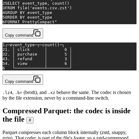
2
SELECT event_type, count()
3
FROM file('events.csv.zst')
4
GROUP BY event_type
5
ORDER BY event_type
6
FORMAT PrettyCompact"
Copy command
1
┌─event_type─┬─count()─┐
2
1. │ click      │       6 │
3
2. │ purchase   │       5 │
4
3. │ refund     │       3 │
5
4. │ view       │       6 │
6
   └────────────┴─────────┘
Copy command
,
(brotli), and
behave the same. The codec is chosen
.lz4
.br
.xz
by the file extension, never by a command-line switch.
Compressed Parquet: the codec is inside
the file
#
Parquet compresses each column block internally (zstd, snappy,
gzip). That codec is part of the file's footer, so a zstd-compressed