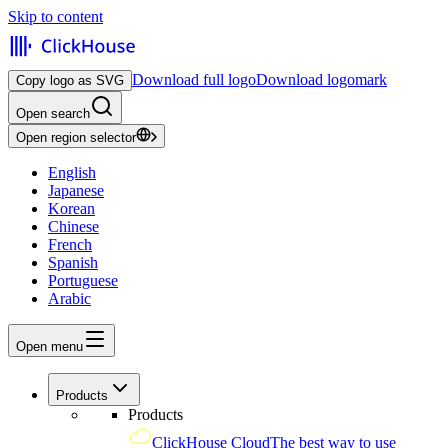
Skip to content
Download full logo
Download logomark
Copy logo as SVG
Open search
Open region selector
English
Japanese
Korean
Chinese
French
Spanish
Portuguese
Arabic
Open menu
Products
Products
ClickHouse Cloud
The best way to use