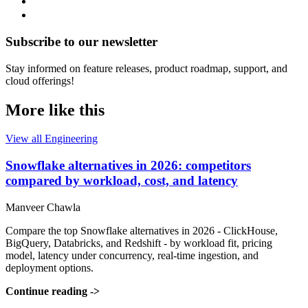
Subscribe to our newsletter
Stay informed on feature releases, product roadmap, support, and
cloud offerings!
More like this
View all Engineering
Snowflake alternatives in 2026: competitors
compared by workload, cost, and latency
Manveer Chawla
Compare the top Snowflake alternatives in 2026 - ClickHouse,
BigQuery, Databricks, and Redshift - by workload fit, pricing
model, latency under concurrency, real-time ingestion, and
deployment options.
Continue reading
->