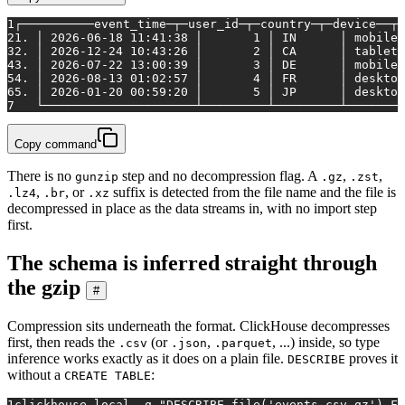
1
┌──────────event_time─┬─user_id─┬─country─┬─device──┬─
2
1. │ 2026-06-18 11:41:38 │       1 │ IN      │ mobile 
3
2. │ 2026-12-24 10:43:26 │       2 │ CA      │ tablet 
4
3. │ 2026-07-22 13:00:39 │       3 │ DE      │ mobile 
5
4. │ 2026-08-13 01:02:57 │       4 │ FR      │ desktop
6
5. │ 2026-01-20 00:59:20 │       5 │ JP      │ desktop
7
   └─────────────────────┴─────────┴─────────┴────────
Copy command
There is no
step and no decompression flag. A
,
,
gunzip
.gz
.zst
,
, or
suffix is detected from the file name and the file is
.lz4
.br
.xz
decompressed in place as the data streams in, with no import step
first.
The schema is inferred straight through
the gzip
#
Compression sits underneath the format. ClickHouse decompresses
first, then reads the
(or
,
, ...) inside, so type
.csv
.json
.parquet
inference works exactly as it does on a plain file.
proves it
DESCRIBE
without a
:
CREATE TABLE
1
clickhouse 
local
 -q 
"DESCRIBE file('events.csv.gz') FO