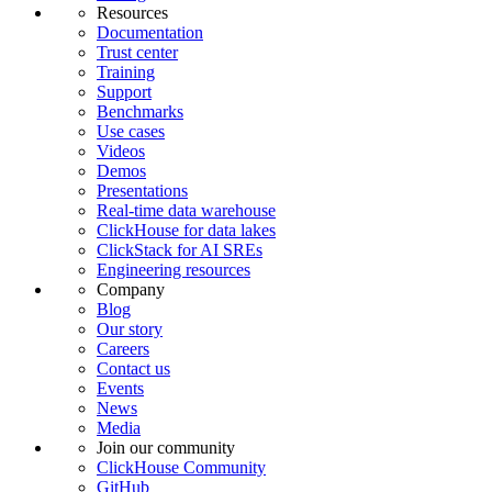
Resources
Documentation
Trust center
Training
Support
Benchmarks
Use cases
Videos
Demos
Presentations
Real-time data warehouse
ClickHouse for data lakes
ClickStack for AI SREs
Engineering resources
Company
Blog
Our story
Careers
Contact us
Events
News
Media
Join our community
ClickHouse Community
GitHub