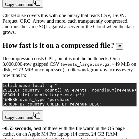
Copy command
ClickHouse covers this with one binary that reads CSV, JSON,
Parquet, ORC, Arrow and more, each transparently compressed,
and runs the same SQL against a server or the Cloud when the data
grows.
How fast is it on a compressed file?
#
Decompression costs CPU, but it is not the bottleneck. On a
3,000,000-row gzipped CSV (
, ~49 MiB on
events_large.csv.gz
disk, ~173 MiB uncompressed), a filter-and-group-by across every
row runs in:
1
clickhouse 
local
 -q 
"
2
SELECT country, count() AS events, round(sum(revenue),
3
FROM file('events_large.csv.gz')
4
WHERE event_type='purchase'
5
GROUP BY country ORDER BY revenue DESC"
Copy command
~0.55 seconds
, best of three with the file warm in the OS page
cache, on an Apple M4 Pro laptop (14 cores, 24 GB RAM;