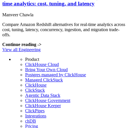
time analytics: cost, tuning, and latency
Manveer Chawla
Compare Amazon Redshift alternatives for real-time analytics across
cost, tuning, latency, concurrency, ingestion, and migration trade-
offs.
Continue reading
->
View all Engineering
Product
ClickHouse Cloud
Bring Your Own Cloud
Postgres managed by ClickHouse
Managed ClickStack
ClickHouse
ClickStack
Agentic Data Stack
ClickHouse Government
ClickHouse Keeper
ClickPipes
Integrations
chDB
Pricing