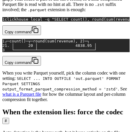
Parquet file is read with no hint at all. There is no
suffix
.zst
involved; the
extension is enough:
.parquet
1
clickhouse 
local
 -q 
"SELECT count(), round(sum(revenue
Copy command
1
┌─count()─┬─round(sum(revenue), 2)─┐
2
1. │      20 │                4838.95 │
3
   └─────────┴────────────────────────┘
Copy command
When you write Parquet yourself, pick the column codec with one
setting:
SELECT ... INTO OUTFILE 'out.parquet' FORMAT
Parquet SETTINGS
. See
output_format_parquet_compression_method = 'zstd'
what is a Parquet file
for how the columnar layout and per-column
compression fit together.
When the extension lies: force the codec
#