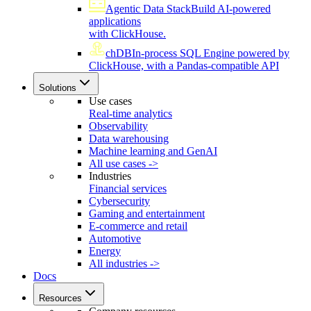
Agentic Data Stack
Build AI-powered
applications
with ClickHouse.
chDB
In-process SQL Engine powered by
ClickHouse, with a Pandas-compatible API
Solutions
Use cases
Real-time analytics
Observability
Data warehousing
Machine learning and GenAI
All use cases ->
Industries
Financial services
Cybersecurity
Gaming and entertainment
E-commerce and retail
Automotive
Energy
All industries ->
Docs
Resources