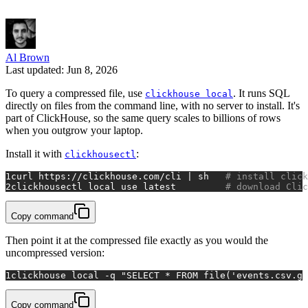
Al Brown
Last updated: Jun 8, 2026
To query a compressed file, use
. It runs SQL
clickhouse local
directly on files from the command line, with no server to install. It's
part of ClickHouse, so the same query scales to billions of rows
when you outgrow your laptop.
Install it with
:
clickhousectl
1
curl https://clickhouse.com/cli | sh   
# install click
2
clickhousectl 
local
 use latest         
# download Clic
Copy command
Then point it at the compressed file exactly as you would the
uncompressed version:
1
clickhouse 
local
 -q 
"SELECT * FROM file('events.csv.gz
Copy command