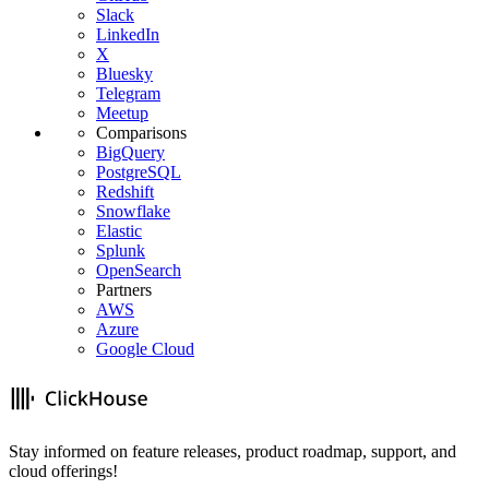
Slack
LinkedIn
X
Bluesky
Telegram
Meetup
Comparisons
BigQuery
PostgreSQL
Redshift
Snowflake
Elastic
Splunk
OpenSearch
Partners
AWS
Azure
Google Cloud
Stay informed on feature releases, product roadmap, support, and
cloud offerings!