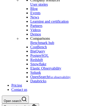
Company resources
User stories
Blog
Events
News
Learning and certification
Partners
Videos
Demos
Comparisons
Benchmark hub
CostBench
BigQuery
PostgreSQL
Redshift
Snowflake
Elastic Observability
Splunk
OpenSearch
For observability
Databricks
Pricing
Contact us
Open search