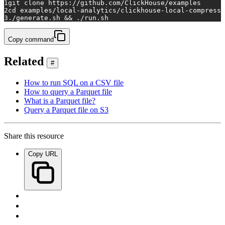
1
git 
clone
 https://github.com/ClickHouse/examples
2
cd
 examples/local-analytics/clickhouse-local-compresse
3
./generate.sh && ./run.sh
Copy command
Related
#
How to run SQL on a CSV file
How to query a Parquet file
What is a Parquet file?
Query a Parquet file on S3
Share this resource
Copy URL