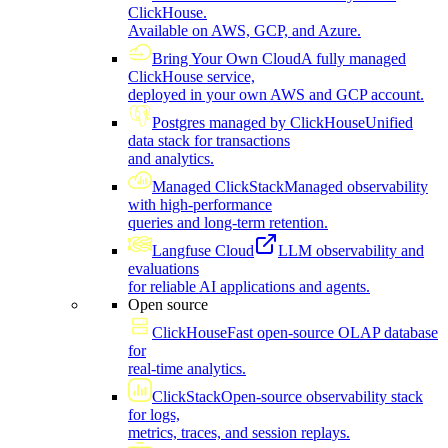
ClickHouse.
Available on AWS, GCP, and Azure.
Bring Your Own Cloud
A fully managed
ClickHouse service,
deployed in your own AWS and GCP account.
Postgres managed by ClickHouse
Unified
data stack for transactions
and analytics.
Managed ClickStack
Managed observability
with high-performance
queries and long-term retention.
Langfuse Cloud
LLM observability and
evaluations
for reliable AI applications and agents.
Open source
ClickHouse
Fast open-source OLAP database
for
real-time analytics.
ClickStack
Open-source observability stack
for logs,
metrics, traces, and session replays.