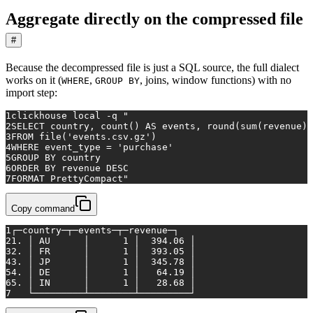
Aggregate directly on the compressed file
#
Because the decompressed file is just a SQL source, the full dialect
works on it (
,
, joins, window functions) with no
WHERE
GROUP BY
import step:
1
clickhouse 
local
 -q 
"
2
SELECT country, count() AS events, round(sum(revenue),
3
FROM file('events.csv.gz')
4
WHERE event_type = 'purchase'
5
GROUP BY country
6
ORDER BY revenue DESC
7
FORMAT PrettyCompact"
Copy command
1
┌─country─┬─events─┬─revenue─┐
2
1. │ AU      │      1 │  394.06 │
3
2. │ FR      │      1 │  393.05 │
4
3. │ JP      │      1 │  345.78 │
5
4. │ DE      │      1 │   64.19 │
6
5. │ IN      │      1 │   28.68 │
7
   └─────────┴────────┴─────────┘