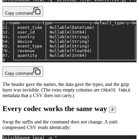
Copy command
1
┌─name───────┬─type───────────────┬─default_type─┬─def
2
1. │ event_time │ Nullable(DateTime) │              │ 
3
2. │ user_id    │ Nullable(Int64)    │              │ 
4
3. │ country    │ Nullable(String)   │              │ 
5
4. │ device     │ Nullable(String)   │              │ 
6
5. │ event_type │ Nullable(String)   │              │ 
7
6. │ revenue    │ Nullable(Float64)  │              │ 
8
7. │ quantity   │ Nullable(Int64)    │              │ 
9
   └────────────┴────────────────────┴──────────────┴─
Copy command
The header gave the names, the data gave the types, and the gzip
layer was invisible. (The extra empty columns are
CREATE TABLE
metadata that a CSV does not carry.)
Every codec works the same way
#
Swap the suffix and the command does not change. A zstd-
compressed CSV reads identically:
1
clickhouse 
local
 -q 
"