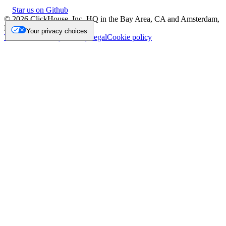
Star us on Github
©
2026
ClickHouse, Inc. HQ in the Bay Area, CA and Amsterdam,
NL.
Your privacy choices
Trademark
Privacy
Security
Legal
Cookie policy