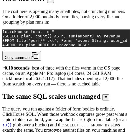
The cost here is opening many small files, not crunching numbers.
On a folder of 2,000 one-body form files, parsing every file and
grouping by plan runs in:
1
clickhouse 
local
 -q 
"
2
SELECT plan, count() AS n, sum(amount) AS revenue
3
FROM file('perf/*.txt', Form, 'event String, user_id U
4
GROUP BY plan ORDER BY revenue DESC"
Copy command
~0.18 seconds
, best of three with the files warm in the OS page
cache, on an Apple M4 Pro laptop (14 cores, 24 GB RAM;
clickhouse local 26.6.1.117). That includes opening all 2,000 files
from scratch on every run — there is no cached table.
The same SQL scales unchanged
#
The query you ran against a folder of form bodies is ordinary
ClickHouse SQL. When those webhook captures grow past what a
laptop folder can hold, you swap the
glob for a table (or an
file()
glob over a bucket) and the
stays
s3()
SELECT ... GROUP BY
exactly the same. You prototype against files on your machine and