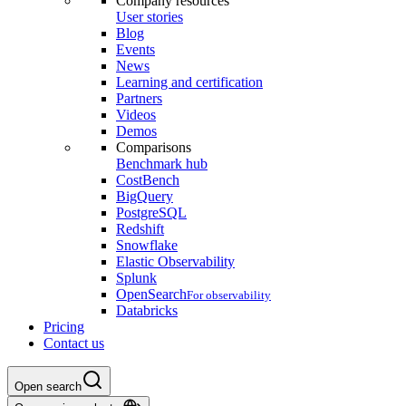
Company resources
User stories
Blog
Events
News
Learning and certification
Partners
Videos
Demos
Comparisons
Benchmark hub
CostBench
BigQuery
PostgreSQL
Redshift
Snowflake
Elastic Observability
Splunk
OpenSearch
For observability
Databricks
Pricing
Contact us
Open search