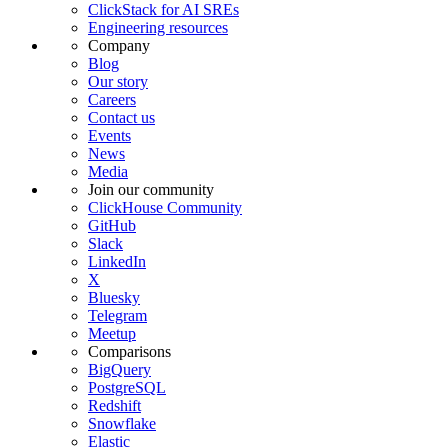
ClickStack for AI SREs
Engineering resources
Company
Blog
Our story
Careers
Contact us
Events
News
Media
Join our community
ClickHouse Community
GitHub
Slack
LinkedIn
X
Bluesky
Telegram
Meetup
Comparisons
BigQuery
PostgreSQL
Redshift
Snowflake
Elastic