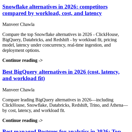
Snowflake alternatives in 2026: competitors
compared by workload, cost, and latency
Manveer Chawla
Compare the top Snowflake alternatives in 2026 - ClickHouse,
BigQuery, Databricks, and Redshift - by workload fit, pricing
model, latency under concurrency, real-time ingestion, and
deployment options.
Continue reading
->
Best BigQuery alternatives in 2026 (cost, latency,
and workload fit)
Manveer Chawla
Compare leading BigQuery alternatives in 2026—including
ClickHouse, Snowflake, Databricks, Redshift, Trino, and Athena—
by cost, latency, and workload fit.
Continue reading
->
Best managed Postgres for analytics in 2026: Top