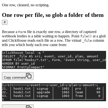
One row, cleaned, no scripting.
One row per file, so glob a folder of them
#
Because a
file is exactly one row, a directory of captured
Form
webhook bodies is a table waiting to happen. Point
at a glob
file()
and ClickHouse reads each file as a row. The virtual
column
_file
tells you which body each row came from:
1
clickhouse 
local
 -q 
"
2
SELECT _file AS src, event, user_id, plan, amount
3
FROM file('hooks/*.txt', Form, 'event String, user_id 
4
ORDER BY user_id
5
FORMAT PrettyCompact"
Copy command
1
┌─src───────┬─event───┬─user_id─┬─plan─┬─amount─┐
2
1. │ hook1.txt │ signup  │    1001 │ pro  │     49 │
3
2. │ hook2.txt │ upgrade │    1002 │ team │     99 │
4
3. │ hook3.txt │ signup  │    1003 │ free │      0 │
5
   └───────────┴─────────┴─────────┴──────┴────────┘