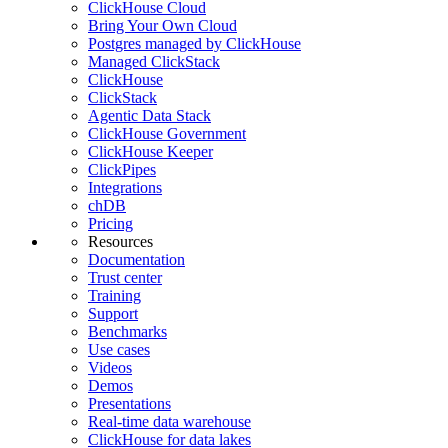
ClickHouse Cloud
Bring Your Own Cloud
Postgres managed by ClickHouse
Managed ClickStack
ClickHouse
ClickStack
Agentic Data Stack
ClickHouse Government
ClickHouse Keeper
ClickPipes
Integrations
chDB
Pricing
Resources
Documentation
Trust center
Training
Support
Benchmarks
Use cases
Videos
Demos
Presentations
Real-time data warehouse
ClickHouse for data lakes