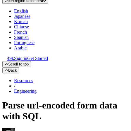
Open region selector
English
Japanese
Korean
Chinese
French
Spanish
Portuguese
Arabic
49k
Sign in
Get Started
->
Scroll to top
<-
Back
Resources
/
Engineering
Parse url-encoded form data
with SQL