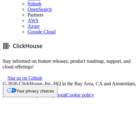
Splunk
OpenSearch
Partners
AWS
Azure
Google Cloud
Stay informed on feature releases, product roadmap, support, and
cloud offerings!
Star us on Github
©
2026
ClickHouse, Inc. HQ in the Bay Area, CA and Amsterdam,
NL.
Your privacy choices
Trademark
Privacy
Security
Legal
Cookie policy