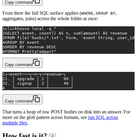
Copy command
From there the full SQL surface applies (
,
,
WHERE
GROUP BY
aggregates, joins) across the whole folder at once:
1
clickhouse 
local
 -q 
"
2
SELECT event, count() AS n, sum(amount) AS revenue
3
FROM file('hooks/*.txt', Form, 'event String, user_id 
4
GROUP BY event
5
ORDER BY revenue DESC
6
FORMAT PrettyCompact"
Copy command
1
┌─event───┬─n─┬─revenue─┐
2
1. │ upgrade │ 1 │      99 │
3
2. │ signup  │ 2 │      49 │
4
   └─────────┴───┴─────────┘
Copy command
That turns a heap of raw POST bodies on disk into an answer. For
more on the glob pattern across formats, see
run SQL across
multiple files
.
How fast is it?
#