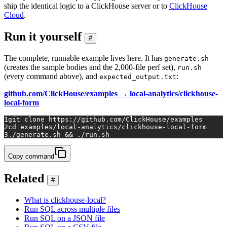
ship the identical logic to a ClickHouse server or to
ClickHouse
Cloud
.
Run it yourself
#
The complete, runnable example lives here. It has
generate.sh
(creates the sample bodies and the 2,000-file perf set),
run.sh
(every command above), and
:
expected_output.txt
github.com/ClickHouse/examples → local-analytics/clickhouse-
local-form
1
git 
clone
 https://github.com/ClickHouse/examples
2
cd
 examples/local-analytics/clickhouse-local-form
3
./generate.sh && ./run.sh
Copy command
Related
#
What is clickhouse-local?
Run SQL across multiple files
Run SQL on a JSON file