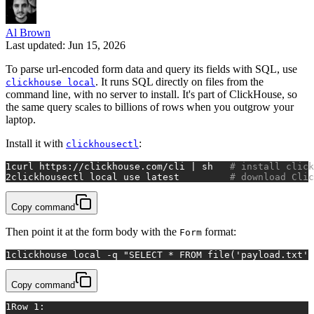
Al Brown
Last updated: Jun 15, 2026
To parse url-encoded form data and query its fields with SQL, use
. It runs SQL directly on files from the
clickhouse local
command line, with no server to install. It's part of ClickHouse, so
the same query scales to billions of rows when you outgrow your
laptop.
Install it with
:
clickhousectl
1
curl https://clickhouse.com/cli | sh   
# install click
2
clickhousectl 
local
 use latest         
# download Clic
Copy command
Then point it at the form body with the
format:
Form
1
clickhouse 
local
 -q 
"SELECT * FROM file('payload.txt',
Copy command
1
Row 1: