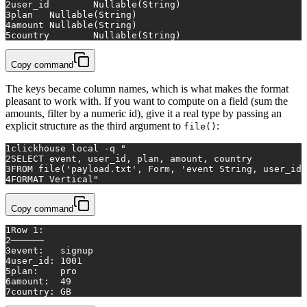
2
user_id	Nullable(String)
3
plan	Nullable(String)
4
amount	Nullable(String)
5
country	Nullable(String)
Copy command
The keys became column names, which is what makes the format
pleasant to work with. If you want to compute on a field (sum the
amounts, filter by a numeric id), give it a real type by passing an
explicit structure as the third argument to
:
file()
1
clickhouse 
local
 -q 
"
2
SELECT event, user_id, plan, amount, country
3
FROM file('payload.txt', Form, 'event String, user_id 
4
FORMAT Vertical"
Copy command
1
Row 1:
2
──────
3
event:   signup
4
user_id: 1001
5
plan:    pro
6
amount:  49
7
country: GB