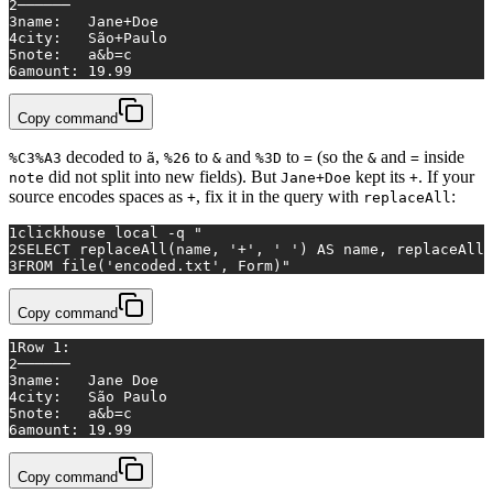
2
──────
3
name:   Jane+Doe
4
city:   São+Paulo
5
note:   a&b=c
6
amount: 19.99
Copy command
decoded to
,
to
and
to
(so the
and
inside
%C3%A3
ã
%26
&
%3D
=
&
=
did not split into new fields). But
kept its
. If your
note
Jane+Doe
+
source encodes spaces as
, fix it in the query with
:
+
replaceAll
1
clickhouse 
local
 -q 
"
2
SELECT replaceAll(name, '+', ' ') AS name, replaceAll(
3
FROM file('encoded.txt', Form)"
Copy command
1
Row 1:
2
──────
3
name:   Jane Doe
4
city:   São Paulo
5
note:   a&b=c
6
amount: 19.99
Copy command