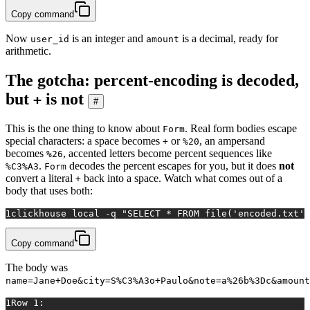
Copy command
Now
is an integer and
is a decimal, ready for
user_id
amount
arithmetic.
The gotcha: percent-encoding is decoded,
but
is not
+
#
This is the one thing to know about
. Real form bodies escape
Form
special characters: a space becomes
or
, an ampersand
+
%20
becomes
, accented letters become percent sequences like
%26
.
decodes the percent escapes for you, but it does
not
%C3%A3
Form
convert a literal
back into a space. Watch what comes out of a
+
body that uses both:
1
clickhouse 
local
 -q 
"SELECT * FROM file('encoded.txt',
Copy command
The body was
name=Jane+Doe&city=S%C3%A3o+Paulo&note=a%26b%3Dc&amount
1
Row 1: