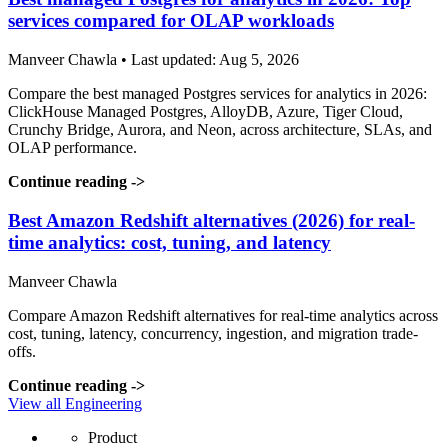
services compared for OLAP workloads
Manveer Chawla • Last updated: Aug 5, 2026
Compare the best managed Postgres services for analytics in 2026:
ClickHouse Managed Postgres, AlloyDB, Azure, Tiger Cloud,
Crunchy Bridge, Aurora, and Neon, across architecture, SLAs, and
OLAP performance.
Continue reading
->
Best Amazon Redshift alternatives (2026) for real-
time analytics: cost, tuning, and latency
Manveer Chawla
Compare Amazon Redshift alternatives for real-time analytics across
cost, tuning, latency, concurrency, ingestion, and migration trade-
offs.
Continue reading
->
View all Engineering
Product