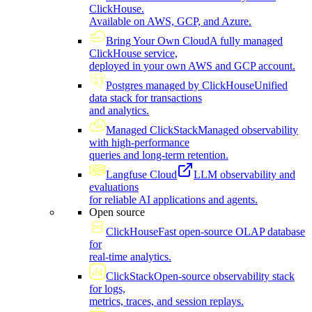
ClickHouse.
Available on AWS, GCP, and Azure.
Bring Your Own Cloud
A fully managed
ClickHouse service,
deployed in your own AWS and GCP account.
Postgres managed by ClickHouse
Unified
data stack for transactions
and analytics.
Managed ClickStack
Managed observability
with high-performance
queries and long-term retention.
Langfuse Cloud
LLM observability and
evaluations
for reliable AI applications and agents.
Open source
ClickHouse
Fast open-source OLAP database
for
real-time analytics.
ClickStack
Open-source observability stack
for logs,
metrics, traces, and session replays.