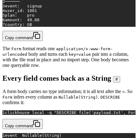
2
──────
3
event:   signup
4
user_id: 1001
5
plan:    pro
6
amount:  49.00
7
country: GB
Copy command
The
format reads one
Form
application/x-www-form-
body and turns each
pair into a column,
urlencoded
key=value
with the file read in place and no import step. One body becomes
one queryable row.
Every field comes back as a String
#
A form body carries no type information; it is all text after the
. So
=
infers every column as
.
Form
Nullable(String)
DESCRIBE
confirms it:
1
clickhouse 
local
 -q 
"DESCRIBE file('payload.txt', Form
Copy command
1
event	Nullable(String)