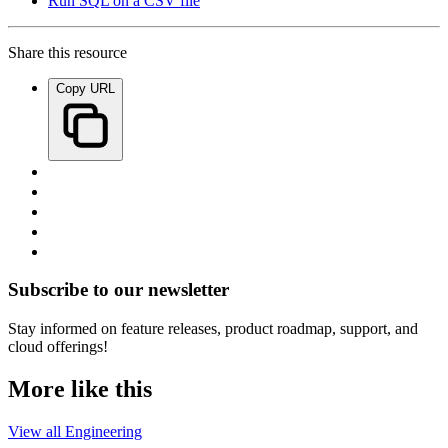
Run SQL on a CSV file
Share this resource
Copy URL
Subscribe to our newsletter
Stay informed on feature releases, product roadmap, support, and
cloud offerings!
More like this
View all Engineering