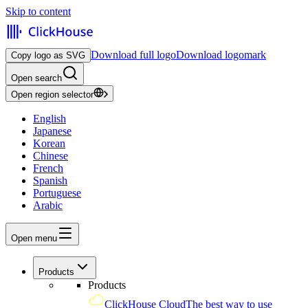
Skip to content
Download full logo
Download logomark
Copy logo as SVG
Open search
Open region selector
English
Japanese
Korean
Chinese
French
Spanish
Portuguese
Arabic
Open menu
Products
Products
ClickHouse Cloud
The best way to use