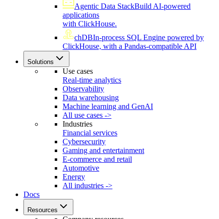
Agentic Data Stack
Build AI-powered
applications
with ClickHouse.
chDB
In-process SQL Engine powered by
ClickHouse, with a Pandas-compatible API
Solutions
Use cases
Real-time analytics
Observability
Data warehousing
Machine learning and GenAI
All use cases ->
Industries
Financial services
Cybersecurity
Gaming and entertainment
E-commerce and retail
Automotive
Energy
All industries ->
Docs
Resources