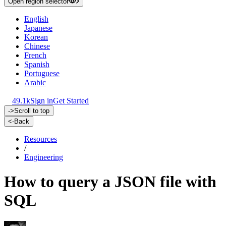
Open region selector
English
Japanese
Korean
Chinese
French
Spanish
Portuguese
Arabic
49.1k
Sign in
Get Started
->
Scroll to top
<-
Back
Resources
/
Engineering
How to query a JSON file with
SQL