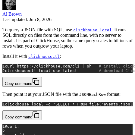
Al Brown
Last updated: Jun 8, 2026
To query a JSON file with SQL, use
. It runs
clickhouse local
SQL directly on files from the command line, with no server to
install. It's part of ClickHouse, so the same query scales to billions of
rows when you outgrow your laptop.
Install it with
:
clickhousectl
1
curl https://clickhouse.com/cli | sh   
# install click
2
clickhousectl 
local
 use latest         
# download Clic
Copy command
Then point it at your JSON file with the
format:
JSONEachRow
1
clickhouse 
local
 -q 
"SELECT * FROM file('events.jsonl'
Copy command
1
Row 1:
2
──────