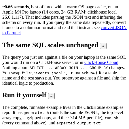
~0.66 seconds
, best of three with a warm OS page cache, on an
Apple M4 Pro laptop (14 cores, 24 GB RAM; clickhouse local
26.6.1.117). That includes parsing the JSON text and inferring the
schema on every run. If you query the same data repeatedly, convert
it once to a columnar format and read that instead: see
convert JSON
to Parquet
.
The same SQL scales unchanged
#
The query you just ran against a file on your laptop is the same SQL
you would run on a ClickHouse server, or in
ClickHouse Cloud
.
Nothing about
changes.
SELECT ... ARRAY JOIN ... GROUP BY
You swap
for a table
file('events.jsonl', JSONEachRow)
name and the rest stays put. You prototype against a file and ship the
identical logic to production.
Run it yourself
#
The complete, runnable example lives in the ClickHouse examples
repo. It has
(builds the sample JSONL, the top-level-
generate.sh
array copy, a gzipped copy, and the ~314 MB perf file),
run.sh
(every command above), and
:
expected_output.txt