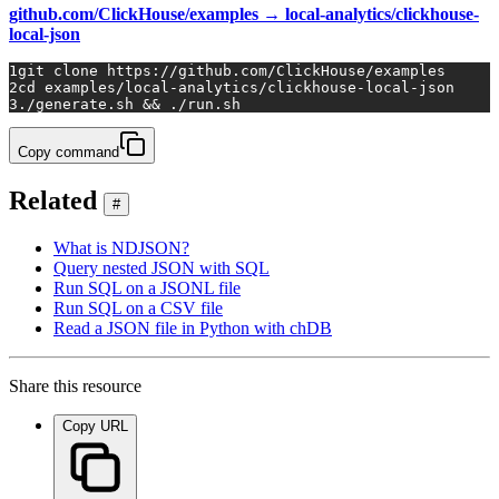
github.com/ClickHouse/examples → local-analytics/clickhouse-
local-json
1
git 
clone
 https://github.com/ClickHouse/examples
2
cd
 examples/local-analytics/clickhouse-local-json
3
./generate.sh && ./run.sh
Copy command
Related
#
What is NDJSON?
Query nested JSON with SQL
Run SQL on a JSONL file
Run SQL on a CSV file
Read a JSON file in Python with chDB
Share this resource
Copy URL