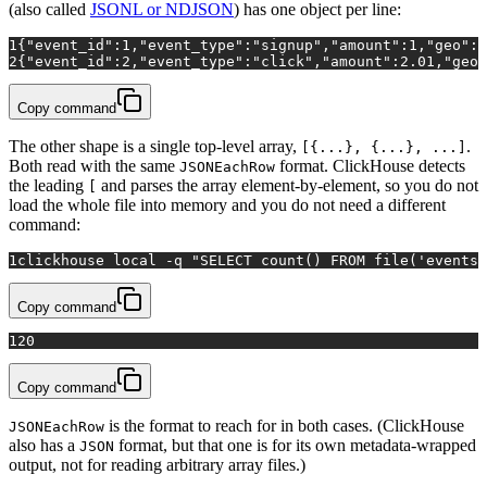
(also called
JSONL or NDJSON
) has one object per line:
1
{
"event_id"
:
1
,
"event_type"
:
"signup"
,
"amount"
:
1
,
"geo"
:
{
2
{
"event_id"
:
2
,
"event_type"
:
"click"
,
"amount"
:
2.01
,
"geo"
Copy command
The other shape is a single top-level array,
.
[{...}, {...}, ...]
Both read with the same
format. ClickHouse detects
JSONEachRow
the leading
and parses the array element-by-element, so you do not
[
load the whole file into memory and you do not need a different
command:
1
clickhouse 
local
 -q 
"SELECT count() FROM file('events.
Copy command
1
20
Copy command
is the format to reach for in both cases. (ClickHouse
JSONEachRow
also has a
format, but that one is for its own metadata-wrapped
JSON
output, not for reading arbitrary array files.)