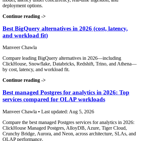
deployment options.
Continue reading
->
Best BigQuery alternatives in 2026 (cost, latency,
and workload fit)
Manveer Chawla
Compare leading BigQuery alternatives in 2026—including
ClickHouse, Snowflake, Databricks, Redshift, Trino, and Athena—
by cost, latency, and workload fit.
Continue reading
->
Best managed Postgres for analytics in 2026: Top
services compared for OLAP workloads
Manveer Chawla • Last updated: Aug 5, 2026
Compare the best managed Postgres services for analytics in 2026:
ClickHouse Managed Postgres, AlloyDB, Azure, Tiger Cloud,
Crunchy Bridge, Aurora, and Neon, across architecture, SLAs, and
OLAP performance.