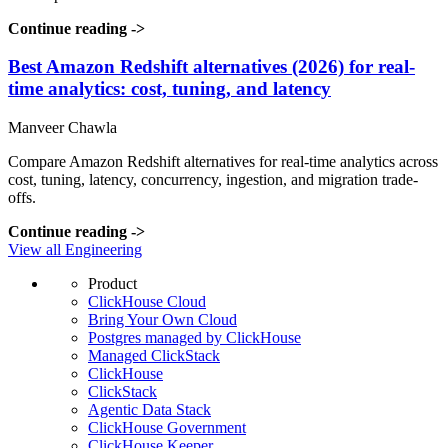
Continue reading
->
Best Amazon Redshift alternatives (2026) for real-
time analytics: cost, tuning, and latency
Manveer Chawla
Compare Amazon Redshift alternatives for real-time analytics across
cost, tuning, latency, concurrency, ingestion, and migration trade-
offs.
Continue reading
->
View all Engineering
Product
ClickHouse Cloud
Bring Your Own Cloud
Postgres managed by ClickHouse
Managed ClickStack
ClickHouse
ClickStack
Agentic Data Stack
ClickHouse Government
ClickHouse Keeper