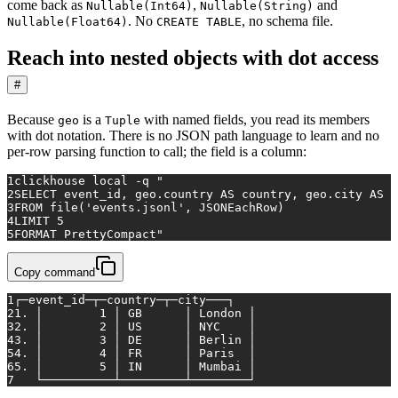
come back as
,
and
Nullable(Int64)
Nullable(String)
. No
, no schema file.
Nullable(Float64)
CREATE TABLE
Reach into nested objects with dot access
#
Because
is a
with named fields, you read its members
geo
Tuple
with dot notation. There is no JSON path language to learn and no
per-row parsing function to call; the field is a column:
1
clickhouse 
local
 -q 
"
2
SELECT event_id, geo.country AS country, geo.city AS c
3
FROM file('events.jsonl', JSONEachRow)
4
LIMIT 5
5
FORMAT PrettyCompact"
Copy command
1
┌─event_id─┬─country─┬─city───┐
2
1. │        1 │ GB      │ London │
3
2. │        2 │ US      │ NYC    │
4
3. │        3 │ DE      │ Berlin │
5
4. │        4 │ FR      │ Paris  │
6
5. │        5 │ IN      │ Mumbai │
7
   └──────────┴─────────┴────────┘