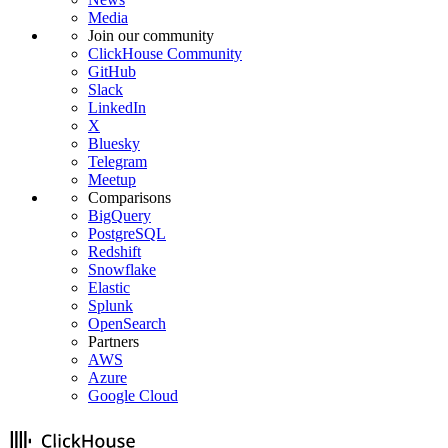
Media
Join our community
ClickHouse Community
GitHub
Slack
LinkedIn
X
Bluesky
Telegram
Meetup
Comparisons
BigQuery
PostgreSQL
Redshift
Snowflake
Elastic
Splunk
OpenSearch
Partners
AWS
Azure
Google Cloud