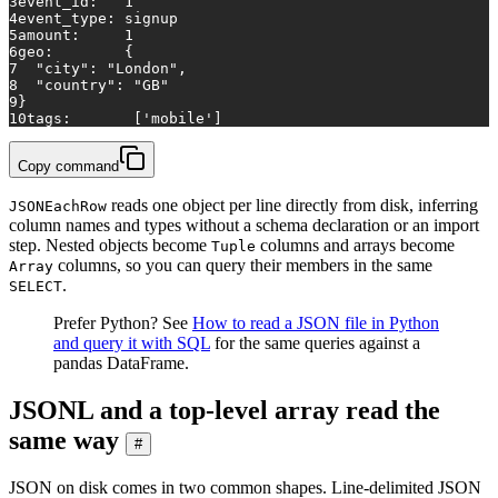
3
event_id:   1
4
event_type: signup
5
amount:     1
6
geo:        {
7
  "city": "London",
8
  "country": "GB"
9
}
10
tags:       ['mobile']
Copy command
reads one object per line directly from disk, inferring
JSONEachRow
column names and types without a schema declaration or an import
step. Nested objects become
columns and arrays become
Tuple
columns, so you can query their members in the same
Array
.
SELECT
Prefer Python? See
How to read a JSON file in Python
and query it with SQL
for the same queries against a
pandas DataFrame.
JSONL and a top-level array read the
same way
#
JSON on disk comes in two common shapes. Line-delimited JSON