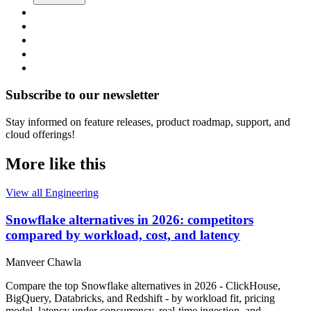
Subscribe to our newsletter
Stay informed on feature releases, product roadmap, support, and
cloud offerings!
More like this
View all Engineering
Snowflake alternatives in 2026: competitors
compared by workload, cost, and latency
Manveer Chawla
Compare the top Snowflake alternatives in 2026 - ClickHouse,
BigQuery, Databricks, and Redshift - by workload fit, pricing
model, latency under concurrency, real-time ingestion, and