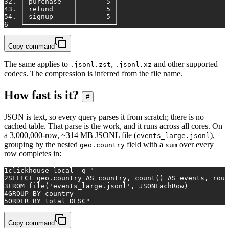
3
2. │ purchase   │       5 │
4
3. │ refund     │       5 │
5
4. │ signup     │       5 │
6
   └────────────┴─────────┘
Copy command
The same applies to
,
and other supported
.jsonl.zst
.jsonl.xz
codecs. The compression is inferred from the file name.
How fast is it?
#
JSON is text, so every query parses it from scratch; there is no
cached table. That parse is the work, and it runs across all cores. On
a 3,000,000-row, ~314 MB JSONL file (
),
events_large.jsonl
grouping by the nested
field with a
over every
geo.country
sum
row completes in:
1
clickhouse 
local
 -q 
"
2
SELECT geo.country AS country, count() AS events, roun
3
FROM file('events_large.jsonl', JSONEachRow)
4
GROUP BY country
5
ORDER BY total DESC"
Copy command