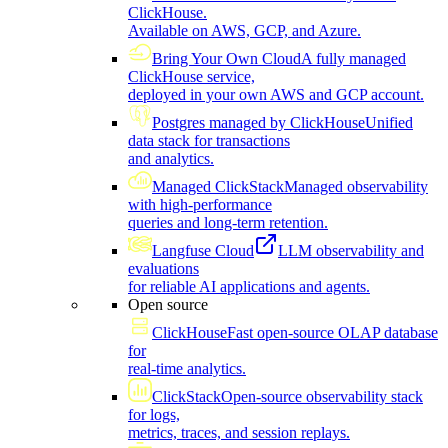
ClickHouse.
Available on AWS, GCP, and Azure.
Bring Your Own Cloud
A fully managed
ClickHouse service,
deployed in your own AWS and GCP account.
Postgres managed by ClickHouse
Unified
data stack for transactions
and analytics.
Managed ClickStack
Managed observability
with high-performance
queries and long-term retention.
Langfuse Cloud
LLM observability and
evaluations
for reliable AI applications and agents.
Open source
ClickHouse
Fast open-source OLAP database
for
real-time analytics.
ClickStack
Open-source observability stack
for logs,
metrics, traces, and session replays.