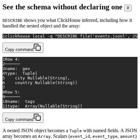
See the schema without declaring one
#
shows you what ClickHouse inferred, including how it
DESCRIBE
handled the nested object and the array:
1
clickhouse 
local
 -q 
"DESCRIBE file('events.jsonl', JSO
Copy command
1
Row 4:
2
──────
3
name:  geo
4
type:  Tuple(
5
    city Nullable(String),
6
    country Nullable(String))
7
8
Row 5:
9
──────
10
name:  tags
11
type:  Array(Nullable(String))
Copy command
A nested JSON object becomes a
with named fields. A JSON
Tuple
array becomes an
. Scalars (
,
,
)
Array
event_id
event_type
amount