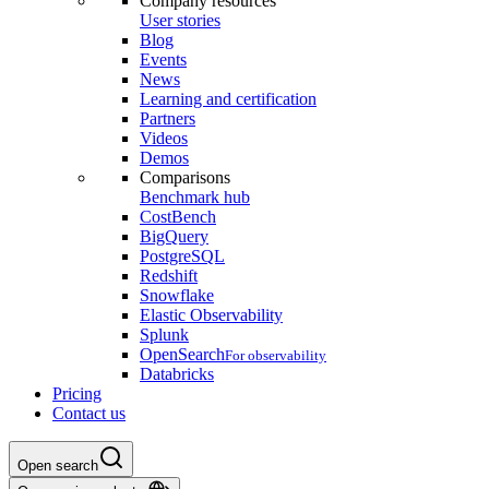
Company resources
User stories
Blog
Events
News
Learning and certification
Partners
Videos
Demos
Comparisons
Benchmark hub
CostBench
BigQuery
PostgreSQL
Redshift
Snowflake
Elastic Observability
Splunk
OpenSearch
For observability
Databricks
Pricing
Contact us
Open search