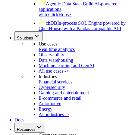
Agentic Data Stack
Build AI-powered
applications
with ClickHouse.
chDB
In-process SQL Engine powered by
ClickHouse, with a Pandas-compatible API
Solutions
Use cases
Real-time analytics
Observability
Data warehousing
Machine learning and GenAI
All use cases ->
Industries
Financial services
Cybersecurity
Gaming and entertainment
E-commerce and retail
Automotive
Energy
All industries ->
Docs
Resources