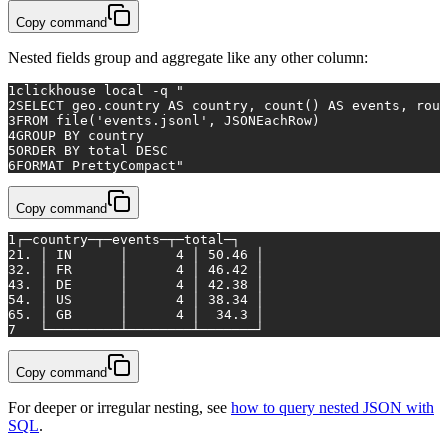
Copy command
Nested fields group and aggregate like any other column:
1
clickhouse 
local
 -q 
"
2
SELECT geo.country AS country, count() AS events, roun
3
FROM file('events.jsonl', JSONEachRow)
4
GROUP BY country
5
ORDER BY total DESC
6
FORMAT PrettyCompact"
Copy command
1
┌─country─┬─events─┬─total─┐
2
1. │ IN      │      4 │ 50.46 │
3
2. │ FR      │      4 │ 46.42 │
4
3. │ DE      │      4 │ 42.38 │
5
4. │ US      │      4 │ 38.34 │
6
5. │ GB      │      4 │  34.3 │
7
   └─────────┴────────┴───────┘
Copy command
For deeper or irregular nesting, see
how to query nested JSON with
SQL
.