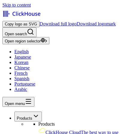
Skip to content
Download full logo
Download logomark
Copy logo as SVG
Open search
Open region selector
English
Japanese
Korean
Chinese
French
Spanish
Portuguese
Arabic
Open menu
Products
Products
ClickHouse Cloud
The best way to use