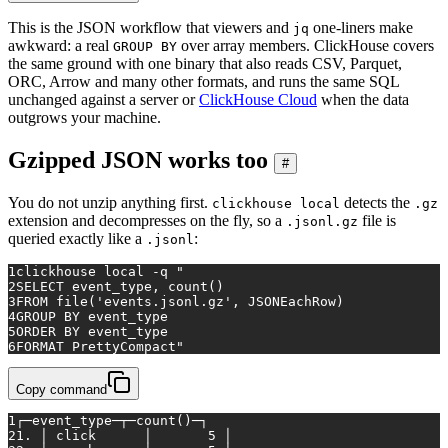
This is the JSON workflow that viewers and
one-liners make
jq
awkward: a real
over array members. ClickHouse covers
GROUP BY
the same ground with one binary that also reads CSV, Parquet,
ORC, Arrow and many other formats, and runs the same SQL
unchanged against a server or
ClickHouse Cloud
when the data
outgrows your machine.
Gzipped JSON works too
#
You do not unzip anything first.
detects the
clickhouse local
.gz
extension and decompresses on the fly, so a
file is
.jsonl.gz
queried exactly like a
:
.jsonl
1
clickhouse 
local
 -q 
"
2
SELECT event_type, count()
3
FROM file('events.jsonl.gz', JSONEachRow)
4
GROUP BY event_type
5
ORDER BY event_type
6
FORMAT PrettyCompact"
Copy command
1
┌─event_type─┬─count()─┐
2
1. │ click      │       5 │