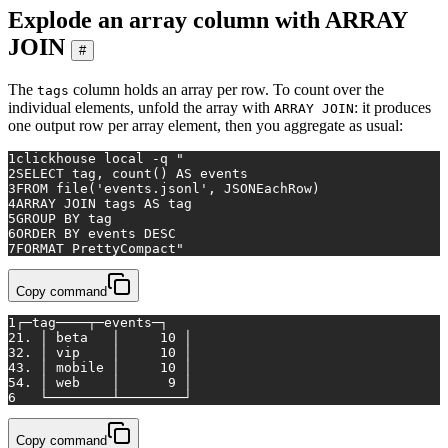
Explode an array column with ARRAY
JOIN
#
The
column holds an array per row. To count over the
tags
individual elements, unfold the array with
: it produces
ARRAY JOIN
one output row per array element, then you aggregate as usual:
1
clickhouse 
local
 -q 
"
2
SELECT tag, count() AS events
3
FROM file('events.jsonl', JSONEachRow)
4
ARRAY JOIN tags AS tag
5
GROUP BY tag
6
ORDER BY events DESC
7
FORMAT PrettyCompact"
Copy command
1
┌─tag────┬─events─┐
2
1. │ beta   │     10 │
3
2. │ vip    │     10 │
4
3. │ mobile │     10 │
5
4. │ web    │      9 │
6
   └────────┴────────┘
Copy command