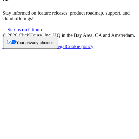
Stay informed on feature releases, product roadmap, support, and
cloud offerings!
Star us on Github
©
2026
ClickHouse, Inc. HQ in the Bay Area, CA and Amsterdam,
NL.
Your privacy choices
Trademark
Privacy
Security
Legal
Cookie policy