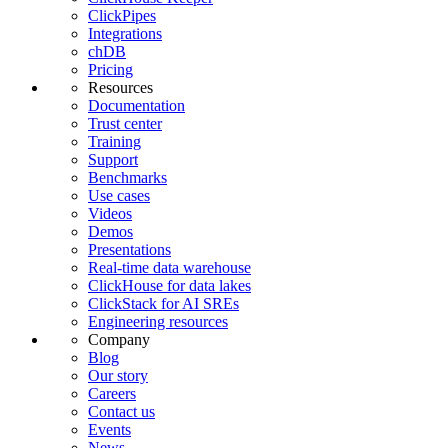
ClickPipes
Integrations
chDB
Pricing
Resources
Documentation
Trust center
Training
Support
Benchmarks
Use cases
Videos
Demos
Presentations
Real-time data warehouse
ClickHouse for data lakes
ClickStack for AI SREs
Engineering resources
Company
Blog
Our story
Careers
Contact us
Events
News