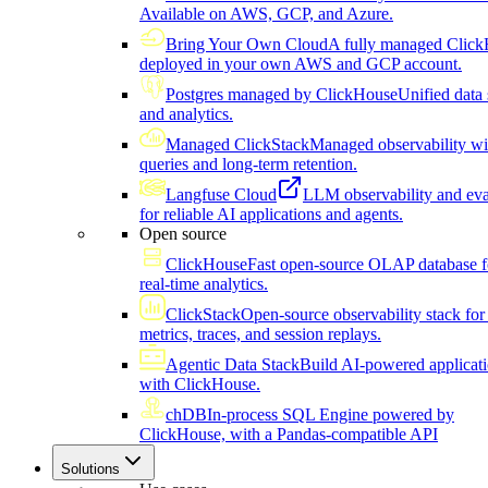
Available on AWS, GCP, and Azure.
Bring Your Own Cloud
A fully managed Click
deployed in your own AWS and GCP account.
Postgres managed by ClickHouse
Unified data 
and analytics.
Managed ClickStack
Managed observability wi
queries and long-term retention.
Langfuse Cloud
LLM observability and eva
for reliable AI applications and agents.
Open source
ClickHouse
Fast open-source OLAP database f
real-time analytics.
ClickStack
Open-source observability stack for 
metrics, traces, and session replays.
Agentic Data Stack
Build AI-powered applicat
with ClickHouse.
chDB
In-process SQL Engine powered by
ClickHouse, with a Pandas-compatible API
Solutions