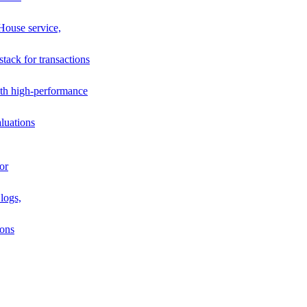
House service,
stack for transactions
th high-performance
luations
or
logs,
ions