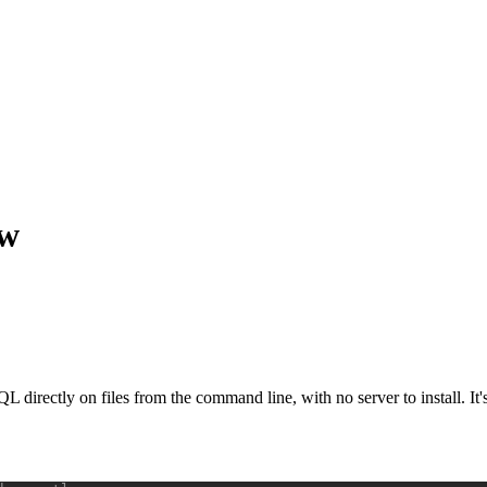
ow
SQL directly on files from the command line, with no server to install. It