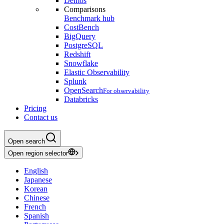
Demos
Comparisons
Benchmark hub
CostBench
BigQuery
PostgreSQL
Redshift
Snowflake
Elastic Observability
Splunk
OpenSearch
For observability
Databricks
Pricing
Contact us
Open search
Open region selector
English
Japanese
Korean
Chinese
French
Spanish