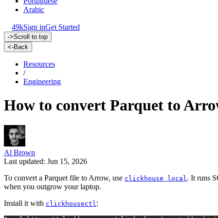
Portuguese
Arabic
49k
Sign in
Get Started
->
Scroll to top
<-
Back
Resources
/
Engineering
How to convert Parquet to Arr
Al Brown
Last updated: Jun 15, 2026
To convert a Parquet file to Arrow, use
. It runs 
clickhouse local
when you outgrow your laptop.
Install it with
:
clickhousectl