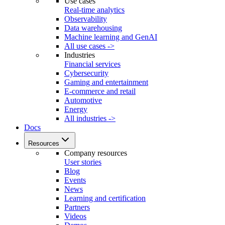
Use cases
Real-time analytics
Observability
Data warehousing
Machine learning and GenAI
All use cases ->
Industries
Financial services
Cybersecurity
Gaming and entertainment
E-commerce and retail
Automotive
Energy
All industries ->
Docs
Resources
Company resources
User stories
Blog
Events
News
Learning and certification
Partners
Videos