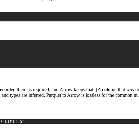
recorded them as required, and Arrow keeps that. (A column that
was
nu
t and types are inferred. Parquet to Arrow is lossless for the common n
) LIMIT 5"