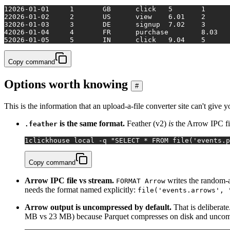
1
2026-01-01	1	GB	click	5	1
2
2026-01-02	2	US	view	6.01	2
3
2026-01-03	3	DE	signup	7.02	3
4
5
2026-01-05	5	IN	click	9.04	5
Copy command
Options worth knowing
#
This is the information that an upload-a-file converter site can't give 
is the same format.
Feather (v2)
is
the Arrow IPC fil
.feather
1
clickhouse 
local
 -q 
"SELECT * FROM file('events.p
Copy command
Arrow IPC file vs stream.
writes the random-
FORMAT Arrow
needs the format named explicitly:
file('events.arrows', 
Arrow output is uncompressed by default.
That is deliberate
MB vs 23 MB) because Parquet compresses on disk and uncompre