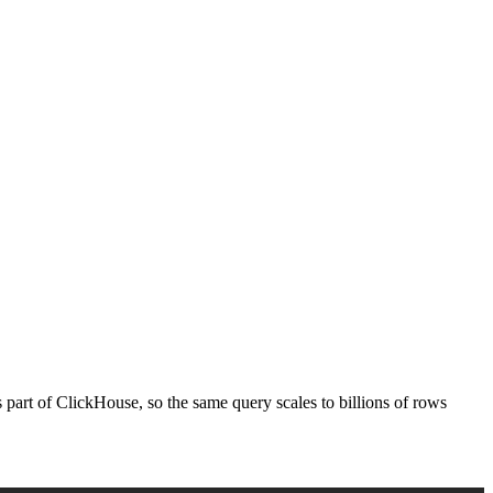
's part of ClickHouse, so the same query scales to billions of rows