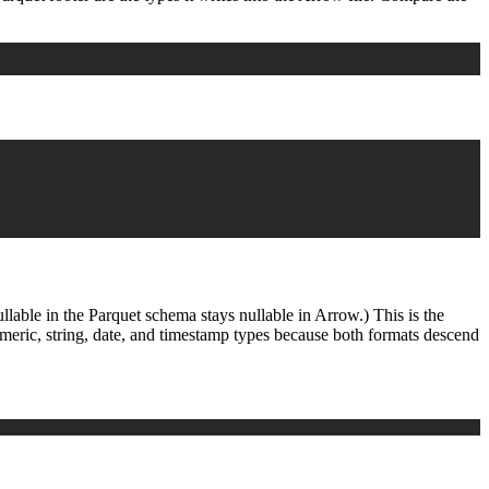
llable in the Parquet schema stays nullable in Arrow.) This is the
umeric, string, date, and timestamp types because both formats descend