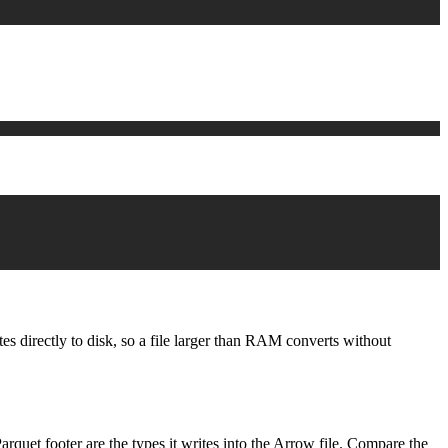
s directly to disk, so a file larger than RAM converts without
rquet footer are the types it writes into the Arrow file. Compare the