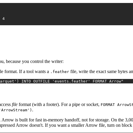
2026-01-04	4	FR	purchase	8.03	4
you, because you control the writer:
e format. If a tool wants a
file, write the exact same bytes
.feather
arquet') INTO OUTFILE 'events.feather' FORMAT Arrow"
access
file
format (with a footer). For a pipe or socket,
FORMAT ArrowS
.
'ArrowStream')
. Arrow is built for fast in-memory handoff, not for storage. On the 3,
ssed Arrow doesn't. If you want a smaller Arrow file, turn on block