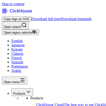
Skip to content
Download full logo
Download logomark
Copy logo as SVG
Open search
Open region selector
English
Japanese
Korean
Chinese
French
Spanish
Portuguese
Arabic
Open menu
Products
Products
ClickHouse Cloud
The best way to use ClickH