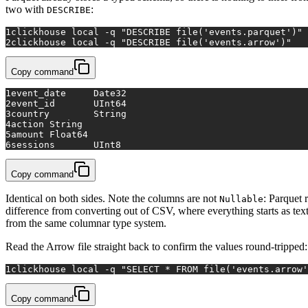
two with
:
DESCRIBE
1
clickhouse 
local
 -q 
"DESCRIBE file('events.parquet')"
2
clickhouse 
local
 -q 
"DESCRIBE file('events.arrow')"
Copy command
1
event_date	Date32
2
event_id	UInt64
3
country	String
4
action	String
5
amount	Float64
6
sessions	UInt8
Copy command
Identical on both sides. Note the columns are not
: Parquet 
Nullable
difference from converting out of CSV, where everything starts as tex
from the same columnar type system.
Read the Arrow file straight back to confirm the values round-tripped:
1
clickhouse 
local
 -q 
"SELECT * FROM file('events.arrow'
Copy command