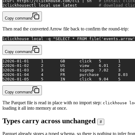
1
curl https://clickhouse.com/cli | sh   
# install click
2
clickhousectl 
local
 use latest         
# download Clic
Copy command
Then read the converted Arrow file back to confirm the round-trip:
1
clickhouse 
local
 -q 
"SELECT * FROM file('events.arrow'
Copy command
1
2026-01-01	1	GB	click	5	1
2
2026-01-02	2	US	view	6.01	2
3
2026-01-03	3	DE	signup	7.02	3
4
5
2026-01-05	5	IN	click	9.04	5
Copy command
The Parquet file is read in place with no import step:
clickhouse lo
loading it all into memory at once.
Types carry across unchanged
#
Parquet already stores a typed schema, so there is nothing to infer fr