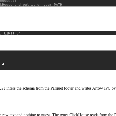
housectl
kHouse and put it on your PATH
) LIMIT 5"
2026-01-04	4	FR	purchase	8.03	4
infers the schema from the Parquet footer and writes Arrow IPC byte
cal
om raw text and nothing to guess. The types ClickHouse reads from the Pa