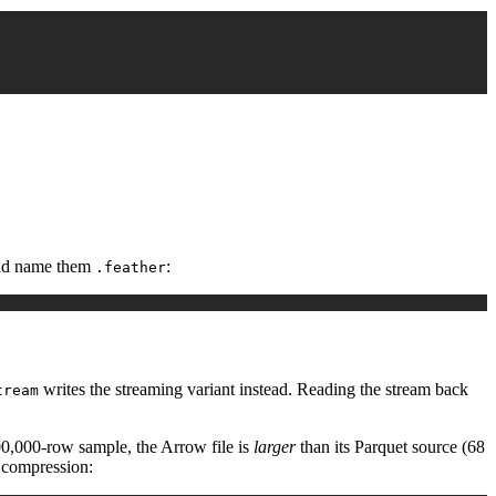
 and name them
:
.feather
writes the streaming variant instead. Reading the stream back
tream
000,000-row sample, the Arrow file is
larger
than its Parquet source (68
 compression: