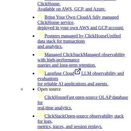
ClickHouse.
Available on AWS, GCP, and Azure.
Bring Your Own Cloud
A fully managed
ClickHouse service,
deployed in your own AWS and GCP account.
Postgres managed by ClickHouse
Unified
data stack for transactions
and analytics.
Managed ClickStack
Managed observability
with high-performance
queries and long-term retention.
Langfuse Cloud
LLM observability and
evaluations
for reliable AI applications and agents.
Open source
ClickHouse
Fast open-source OLAP database
for
real-time analytics.
ClickStack
Open-source observability stack
for logs,
metrics, traces, and session replays.