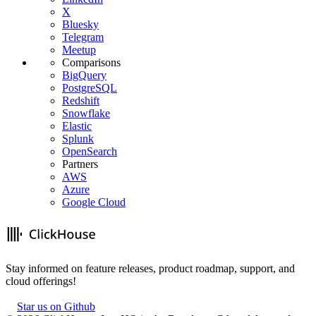
X
Bluesky
Telegram
Meetup
Comparisons
BigQuery
PostgreSQL
Redshift
Snowflake
Elastic
Splunk
OpenSearch
Partners
AWS
Azure
Google Cloud
Stay informed on feature releases, product roadmap, support, and
cloud offerings!
Star us on Github