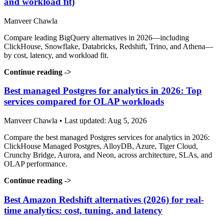
and workload fit)
Manveer Chawla
Compare leading BigQuery alternatives in 2026—including
ClickHouse, Snowflake, Databricks, Redshift, Trino, and Athena—
by cost, latency, and workload fit.
Continue reading
->
Best managed Postgres for analytics in 2026: Top
services compared for OLAP workloads
Manveer Chawla • Last updated: Aug 5, 2026
Compare the best managed Postgres services for analytics in 2026:
ClickHouse Managed Postgres, AlloyDB, Azure, Tiger Cloud,
Crunchy Bridge, Aurora, and Neon, across architecture, SLAs, and
OLAP performance.
Continue reading
->
Best Amazon Redshift alternatives (2026) for real-
time analytics: cost, tuning, and latency