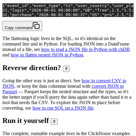
1
"event_id","event_type","ts","user_country","user_plan
2
1,"login","2026-06-01 09:00:00","GB","free",1.5,"1.5;0
3
2,"purchase","2026-06-01 09:00:37","US","pro",2.5,"2.5
Copy command
The flattening logic lives in the SQL, so it's identical on the
command line and in Python. For loading JSON into a DataFrame
instead of a file, see
how to read a JSON file in Python with chDB
and
how to flatten nested JSON in Python
.
Reverse direction?
#
Going the other way is just as direct. See
how to convert CSV to
JSON
, or keep the data columnar instead with
convert JSON to
Parquet
— Parquet keeps the nested structure and the types, so it's
the better target if you'll query the data again rather than hand it to a
tool that needs flat CSV. To explore the JSON in place before
converting, see
how to run SQL on a JSON file
.
Run it yourself
#
The complete, runnable example lives in the ClickHouse examples