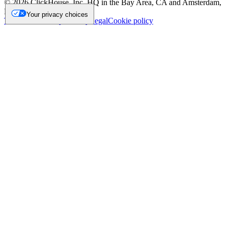
©
2026
ClickHouse, Inc. HQ in the Bay Area, CA and Amsterdam,
NL.
Your privacy choices
Trademark
Privacy
Security
Legal
Cookie policy