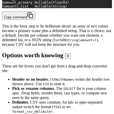
6
amount_primary	Nullable(Float64)
7
amounts_list	Nullable(String)
Copy command
This is the lossy step to be deliberate about: an array of two values
became a primary scalar plus a delimited string. That is a choice, not
a default. Decide per column whether you want one element, a
delimited list, or a JSON string (
),
toJSONString(amounts)
because CSV will not keep the structure for you.
Options worth knowing
#
These are the levers you don't get from a drag-and-drop converter
site:
Header or no header.
writes the header row
CSVWithNames
shown above. Use
to omit it.
CSV
Pick or rename columns.
The
list is your column
SELECT
spec. Drop fields, reorder them, cast types, or compute new
ones in the same query.
Delimiter.
CSV uses commas; for tab- or pipe-separated
output switch the format (
) or set
TSV
.
format_csv_delimiter