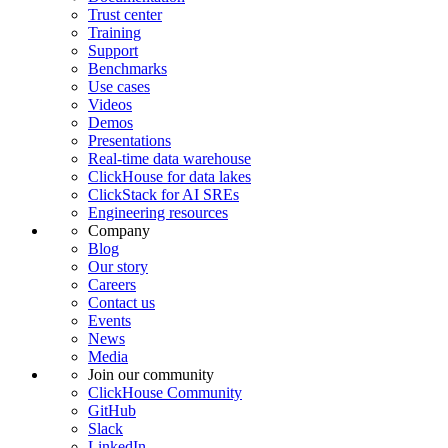
Trust center
Training
Support
Benchmarks
Use cases
Videos
Demos
Presentations
Real-time data warehouse
ClickHouse for data lakes
ClickStack for AI SREs
Engineering resources
Company
Blog
Our story
Careers
Contact us
Events
News
Media
Join our community
ClickHouse Community
GitHub
Slack
LinkedIn