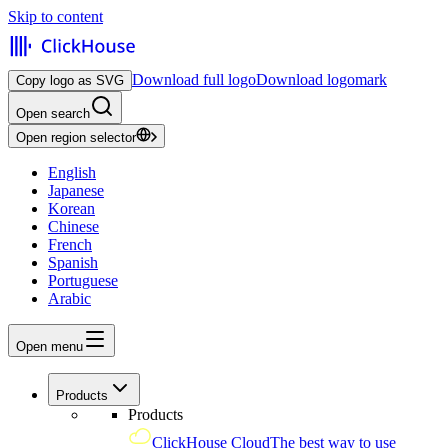
Skip to content
Download full logo
Download logomark
Copy logo as SVG
Open search
Open region selector
English
Japanese
Korean
Chinese
French
Spanish
Portuguese
Arabic
Open menu
Products
Products
ClickHouse Cloud
The best way to use