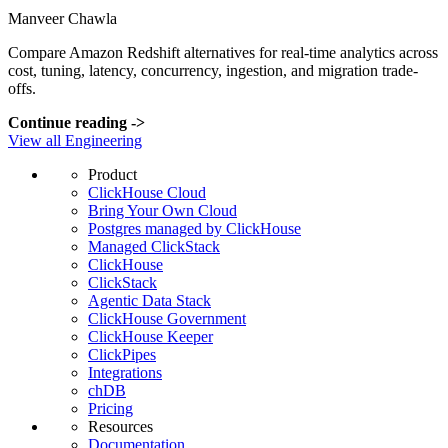
Manveer Chawla
Compare Amazon Redshift alternatives for real-time analytics across
cost, tuning, latency, concurrency, ingestion, and migration trade-
offs.
Continue reading
->
View all Engineering
Product
ClickHouse Cloud
Bring Your Own Cloud
Postgres managed by ClickHouse
Managed ClickStack
ClickHouse
ClickStack
Agentic Data Stack
ClickHouse Government
ClickHouse Keeper
ClickPipes
Integrations
chDB
Pricing
Resources
Documentation