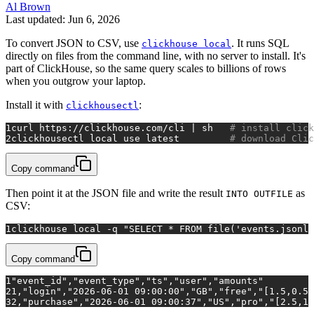
Al Brown
Last updated: Jun 6, 2026
To convert JSON to CSV, use
. It runs SQL
clickhouse local
directly on files from the command line, with no server to install. It's
part of ClickHouse, so the same query scales to billions of rows
when you outgrow your laptop.
Install it with
:
clickhousectl
1
curl https://clickhouse.com/cli | sh   
# install click
2
clickhousectl 
local
 use latest         
# download Clic
Copy command
Then point it at the JSON file and write the result
as
INTO OUTFILE
CSV:
1
clickhouse 
local
 -q 
"SELECT * FROM file('events.jsonl'
Copy command
1
"event_id","event_type","ts","user","amounts"
2
1,"login","2026-06-01 09:00:00","GB","free","[1.5,0.5]
3
2,"purchase","2026-06-01 09:00:37","US","pro","[2.5,1.