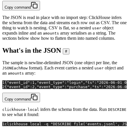
Copy command
The JSON is read in place with no import step: ClickHouse infers
the schema from the data and streams each row out as CSV. The one
thing to watch is nesting. CSV is flat, so a nested
object
user
expands inline and an
array serialises as a string. The
amounts
sections below show how to flatten them into named columns.
What's in the JSON
#
The sample is newline-delimited JSON (one object per line, the
format). Each event carries a nested
object and
JSONEachRow
user
an
array:
amounts
1
{"event_id":1,"event_type":"login","ts":"2026-06-01 09
2
{"event_id":2,"event_type":"purchase","ts":"2026-06-01
Copy command
infers the schema from the data. Run
clickhouse-local
DESCRIBE
to see what it found:
1
clickhouse 
local
 -q 
"DESCRIBE file('events.jsonl', JSO