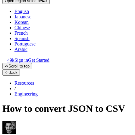
Open region selector
English
Japanese
Korean
Chinese
French
Spanish
Portuguese
Arabic
49k
Sign in
Get Started
->
Scroll to top
<-
Back
Resources
/
Engineering
How to convert JSON to CSV