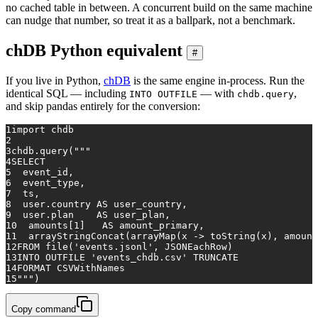
no cached table in between. A concurrent build on the same machine
can nudge that number, so treat it as a ballpark, not a benchmark.
chDB Python equivalent
#
If you live in Python,
chDB
is the same engine in-process. Run the
identical SQL — including
— with
,
INTO OUTFILE
chdb.query
and skip pandas entirely for the conversion:
1
import
 chdb
2
3
chdb.query(
"""
4
SELECT
5
  event_id,
6
  event_type,
7
  ts,
8
  user.country AS user_country,
9
  user.plan    AS user_plan,
10
  amounts[1]   AS amount_primary,
11
  arrayStringConcat(arrayMap(x -> toString(x), amount
12
FROM file('events.jsonl', JSONEachRow)
13
INTO OUTFILE 'events_chdb.csv' TRUNCATE
14
FORMAT CSVWithNames
15
"""
)
Copy command