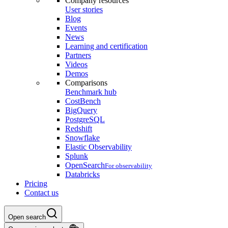
Company resources
User stories
Blog
Events
News
Learning and certification
Partners
Videos
Demos
Comparisons
Benchmark hub
CostBench
BigQuery
PostgreSQL
Redshift
Snowflake
Elastic Observability
Splunk
OpenSearch
For observability
Databricks
Pricing
Contact us
Open search