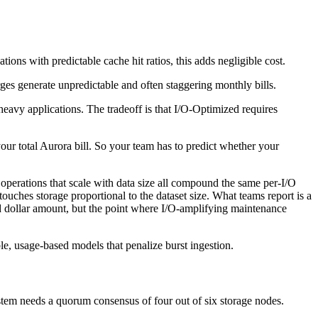
tions with predictable cache hit ratios, this adds negligible cost.
ges generate unpredictable and often staggering monthly bills.
heavy applications. The tradeoff is that I/O-Optimized requires
your total Aurora bill. So your team has to predict whether your
operations that scale with data size all compound the same per-I/O
ouches storage proportional to the dataset size. What teams report is a
ixed dollar amount, but the point where I/O-amplifying maintenance
le, usage-based models that penalize burst ingestion.
ystem needs a quorum consensus of four out of six storage nodes.