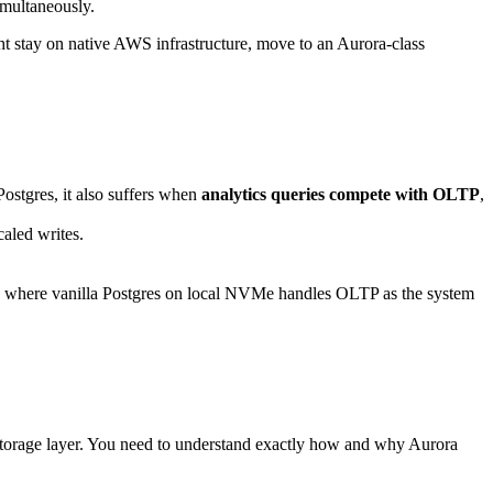
imultaneously.
t stay on native AWS infrastructure, move to an Aurora-class
Postgres, it also suffers when
analytics queries compete with OLTP
,
aled writes.
k where vanilla Postgres on local NVMe handles OLTP as the system
m storage layer. You need to understand exactly how and why Aurora