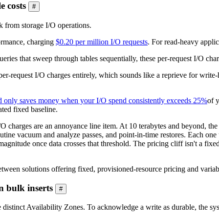
e costs
#
 from storage I/O operations.
formance, charging
$0.20 per million I/O requests
. For read-heavy applica
eries that sweep through tables sequentially, these per-request I/O char
per-request I/O charges entirely, which sounds like a reprieve for write-
 only saves money when your I/O spend consistently exceeds 25%
of 
ated fixed baseline.
O charges are an annoyance line item. At 10 terabytes and beyond, the 
routine vacuum and analyze passes, and point-in-time restores. Each one t
 magnitude once data crosses that threshold. The pricing cliff isn't a f
tween solutions offering fixed, provisioned-resource pricing and variab
 bulk inserts
#
ee distinct Availability Zones. To acknowledge a write as durable, the s