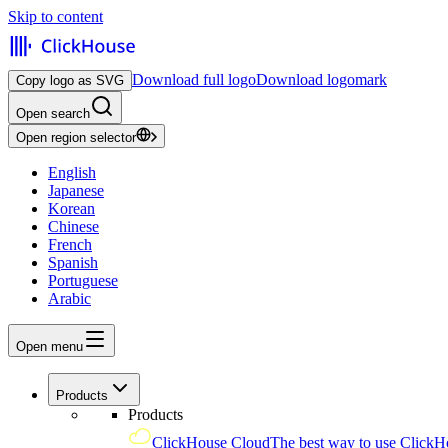
Skip to content
Download full logo
Download logomark
Copy logo as SVG
Open search
Open region selector
English
Japanese
Korean
Chinese
French
Spanish
Portuguese
Arabic
Open menu
Products
Products
ClickHouse Cloud
The best way to use ClickH