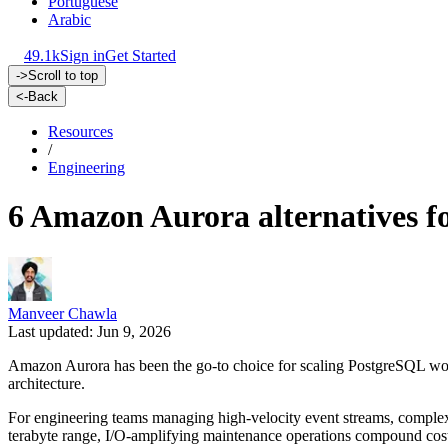
Portuguese
Arabic
49.1k
Sign in
Get Started
->
Scroll to top
<-
Back
Resources
/
Engineering
6 Amazon Aurora alternatives fo
Manveer Chawla
Last updated: Jun 9, 2026
Amazon Aurora has been the go-to choice for scaling PostgreSQL workl
architecture.
For engineering teams managing high-velocity event streams, complex 
terabyte range, I/O-amplifying maintenance operations compound costs 