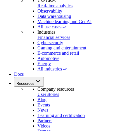
Use cases
Real-time analytics
Observability
Data warehousing
Machine learning and GenAI
All use cases ->
Industries
Financial services
Cybersecurity
Gaming and entertainment
E-commerce and retail
Automotive
Energy
All industries ->
Docs
Resources
Company resources
User stories
Blog
Events
News
Learning and certification
Partners
Videos