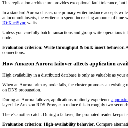
This replication architecture provides exceptional fault tolerance, but 
In a standard Aurora cluster, one primary writer instance accepts writ
autocommit inserts, the writer can spend increasing amounts of time 
IO:XactSync
waits.
Unless you carefully batch transactions and group write operations in
node.
Evaluation criterion: Write throughput & bulk-insert behavior.
A
connections.
How Amazon Aurora failover affects application avail
High availability in a distributed database is only as valuable as your a
When an Aurora primary node fails, the cluster promotes an existing re
on DNS propagation.
During an Aurora failover, applications routinely experience
approxim
layer like Amazon RDS Proxy can reduce this to roughly two seconds, 
There's another catch. During a failover, the promoted reader keeps i
Evaluation criterion: High-availability behavior.
Compare alternativ