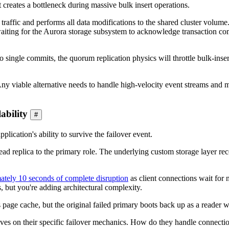
it creates a bottleneck during massive bulk insert operations.
e traffic and performs all data modifications to the shared cluster volu
waiting for the Aurora storage subsystem to acknowledge transaction c
to single commits, the quorum replication physics will throttle bulk-ins
ny viable alternative needs to handle high-velocity event streams and ma
ability
#
pplication's ability to survive the failover event.
ad replica to the primary role. The underlying custom storage layer reco
ately 10 seconds of complete disruption
as client connections wait for
but you're adding architectural complexity.
ts page cache, but the original failed primary boots back up as a reader
es on their specific failover mechanics. How do they handle connection