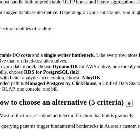
ow must handle both unpredictable OLTP bursts and heavy aggregations s
 managed database alternative. Depending on your constraints, you migh
ectural realities of scaling.
table I/O costs
and a
single-writer bottleneck
. Like every row-store 
ve than on fixed-cost alternatives.
ign your data model, choose
DynamoDB
for AWS-native, horizontally sc
ills, choose
RDS for PostgreSQL (io2)
.
with better analytics acceleration, choose
AlloyDB
.
nded path is
Managed Postgres by ClickHouse
, a Unified Data Stac
 OLAP, one console, one bill.
to choose an alternative (5 criteria)
#
t of the time, it's about architectural friction that builds gradually.
or querying patterns trigger fundamental bottlenecks in Aurora's custo