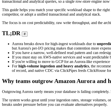
transactional and analytical queries, so a single row-store engine n
This guide helps you match your specific workload shape to the right
competitor, or adopt a unified transactional and analytical stack.
The focus is on cost predictability, raw write throughput, and the archit
TL;DR
#
Aurora breaks down for high-ingest workloads due to
unpredic
but Aurora's per-I/O pricing makes that contention more expensi
If you have a narrow, well-defined read pattern and can redes
If you must stay on AWS-native services and want predictable b
If you're willing to move to GCP for an Aurora-like experience 
For
high-volume ingestion and heavy analytics
, the recomme
of record, and native CDC via ClickPipes feeds ClickHouse for
Why teams outgrow Amazon Aurora and how 
Outgrowing Aurora rarely means your database is failing completely. Mos
The system works great until your ingestion rates, storage volumes, 
breaks under pressure before you can evaluate alternatives properly.