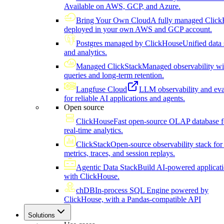
Available on AWS, GCP, and Azure.
Bring Your Own Cloud
A fully managed Click
deployed in your own AWS and GCP account.
Postgres managed by ClickHouse
Unified data 
and analytics.
Managed ClickStack
Managed observability wi
queries and long-term retention.
Langfuse Cloud
LLM observability and eva
for reliable AI applications and agents.
Open source
ClickHouse
Fast open-source OLAP database f
real-time analytics.
ClickStack
Open-source observability stack for 
metrics, traces, and session replays.
Agentic Data Stack
Build AI-powered applicat
with ClickHouse.
chDB
In-process SQL Engine powered by
ClickHouse, with a Pandas-compatible API
Solutions