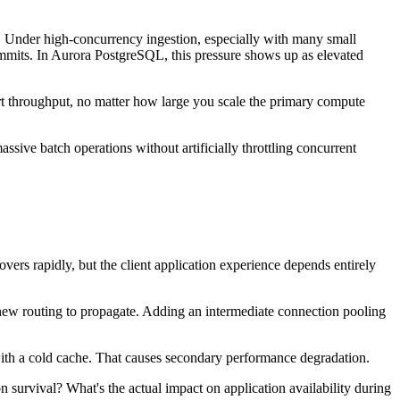
me. Under high-concurrency ingestion, especially with many small
ommits. In Aurora PostgreSQL, this pressure shows up as elevated
ert throughput, no matter how large you scale the primary compute
ssive batch operations without artificially throttling concurrent
vers rapidly, but the client application experience depends entirely
 new routing to propagate. Adding an intermediate connection pooling
 with a cold cache. That causes secondary performance degradation.
 survival? What's the actual impact on application availability during