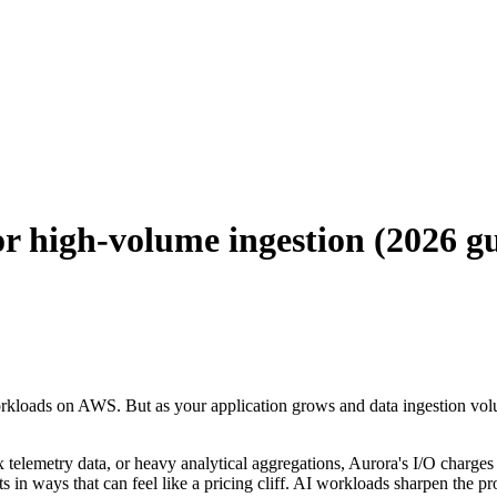
r high-volume ingestion (2026 g
oads on AWS. But as your application grows and data ingestion volumes
telemetry data, or heavy analytical aggregations, Aurora's I/O charges
in ways that can feel like a pricing cliff. AI workloads sharpen the pr