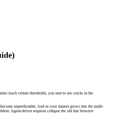
uide)
 reach certain thresholds, you start to see cracks in the
 become unpredictable. And as your dataset grows into the multi-
oblem. Agent-driven requests collapse the old line between