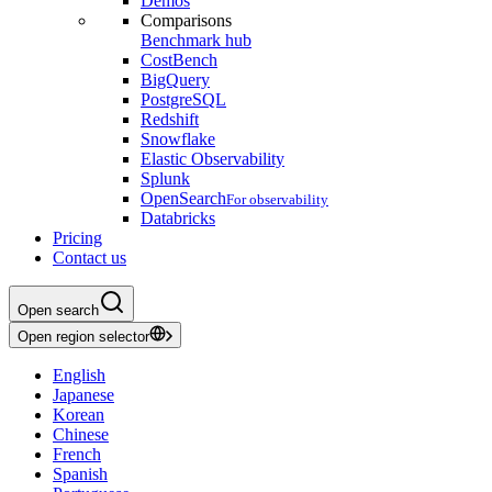
Demos
Comparisons
Benchmark hub
CostBench
BigQuery
PostgreSQL
Redshift
Snowflake
Elastic Observability
Splunk
OpenSearch
For observability
Databricks
Pricing
Contact us
Open search
Open region selector
English
Japanese
Korean
Chinese
French
Spanish