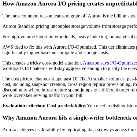
How Amazon Aurora I/O pricing creates unpredictabl
The most common reason teams migrate off Aurora is the billing shock
Aurora Standard pricing uncouples storage volume from storage per
For high-volume ingestion workloads, heavy indexing, or analytical qu
AWS tried to fix this with Aurora I/O-Optimized. This tier eliminates 
significantly higher baseline compute and storage costs.
This creates a tricky cost-model situation.
Amazon says I/O-Optimized
workload's I/O patterns will stay aggressive enough to justify the elev
The cost picture changes shape past 10 TB. At smaller volumes, per-I/
cost, including snapshot creation, cross-region replica provisioning, 
discontinuity where infrastructure spend jumps to a different order of
work overtakes serving traffic in your bill.
Evaluation criterion: Cost predictability.
You need to distinguish be
Why Amazon Aurora hits a single-writer bottleneck on
Aurora achieves its durability by replicating data six ways across thr