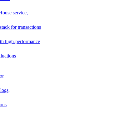
House service,
stack for transactions
th high-performance
luations
or
logs,
ions