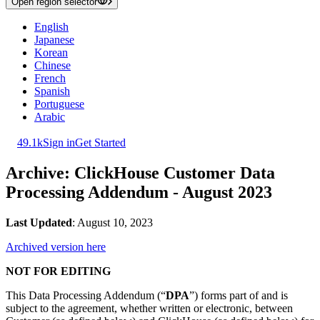
Open region selector
English
Japanese
Korean
Chinese
French
Spanish
Portuguese
Arabic
49.1k
Sign in
Get Started
Archive: ClickHouse Customer Data
Processing Addendum - August 2023
Last Updated
: August 10, 2023
Archived version here
NOT FOR EDITING
This Data Processing Addendum (“
DPA
”) forms part of and is
subject to the agreement, whether written or electronic, between