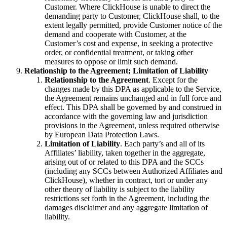
Customer. Where ClickHouse is unable to direct the
demanding party to Customer, ClickHouse shall, to the
extent legally permitted, provide Customer notice of the
demand and cooperate with Customer, at the
Customer’s cost and expense, in seeking a protective
order, or confidential treatment, or taking other
measures to oppose or limit such demand.
Relationship to the Agreement; Limitation of Liability
Relationship to the Agreement
. Except for the
changes made by this DPA as applicable to the Service,
the Agreement remains unchanged and in full force and
effect. This DPA shall be governed by and construed in
accordance with the governing law and jurisdiction
provisions in the Agreement, unless required otherwise
by European Data Protection Laws.
Limitation of Liability
. Each party’s and all of its
Affiliates’ liability, taken together in the aggregate,
arising out of or related to this DPA and the SCCs
(including any SCCs between Authorized Affiliates and
ClickHouse), whether in contract, tort or under any
other theory of liability is subject to the liability
restrictions set forth in the Agreement, including the
damages disclaimer and any aggregate limitation of
liability.