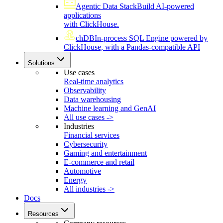
Agentic Data Stack
Build AI-powered
applications
with ClickHouse.
chDB
In-process SQL Engine powered by
ClickHouse, with a Pandas-compatible API
Solutions
Use cases
Real-time analytics
Observability
Data warehousing
Machine learning and GenAI
All use cases ->
Industries
Financial services
Cybersecurity
Gaming and entertainment
E-commerce and retail
Automotive
Energy
All industries ->
Docs
Resources