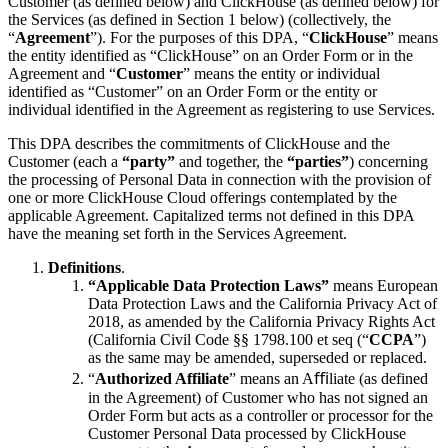
Customer (as defined below) and ClickHouse (as defined below) for
the Services (as defined in Section 1 below) (collectively, the
“
Agreement
”). For the purposes of this DPA, “
ClickHouse
” means
the entity identified as “ClickHouse” on an Order Form or in the
Agreement and “
Customer
” means the entity or individual
identified as “Customer” on an Order Form or the entity or
individual identified in the Agreement as registering to use Services.
This DPA describes the commitments of ClickHouse and the
Customer (each a
“party”
and together, the
“parties”
) concerning
the processing of Personal Data in connection with the provision of
one or more ClickHouse Cloud offerings contemplated by the
applicable Agreement. Capitalized terms not defined in this DPA
have the meaning set forth in the Services Agreement.
Definitions
.
“Applicable Data Protection Laws”
means European
Data Protection Laws and the California Privacy Act of
2018, as amended by the California Privacy Rights Act
(California Civil Code §§ 1798.100 et seq (“
CCPA
”)
as the same may be amended, superseded or replaced.
“
Authorized Affiliate
” means an Aﬃliate (as defined
in the Agreement) of Customer who has not signed an
Order Form but acts as a controller or processor for the
Customer Personal Data processed by ClickHouse