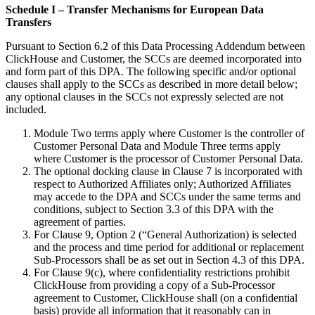
Schedule I – Transfer Mechanisms for European Data
Transfers
Pursuant to Section 6.2 of this Data Processing Addendum between
ClickHouse and Customer, the SCCs are deemed incorporated into
and form part of this DPA. The following specific and/or optional
clauses shall apply to the SCCs as described in more detail below;
any optional clauses in the SCCs not expressly selected are not
included.
Module Two terms apply where Customer is the controller of
Customer Personal Data and Module Three terms apply
where Customer is the processor of Customer Personal Data.
The optional docking clause in Clause 7 is incorporated with
respect to Authorized Affiliates only; Authorized Affiliates
may accede to the DPA and SCCs under the same terms and
conditions, subject to Section 3.3 of this DPA with the
agreement of parties.
For Clause 9, Option 2 (“General Authorization) is selected
and the process and time period for additional or replacement
Sub-Processors shall be as set out in Section 4.3 of this DPA.
For Clause 9(c), where confidentiality restrictions prohibit
ClickHouse from providing a copy of a Sub-Processor
agreement to Customer, ClickHouse shall (on a confidential
basis) provide all information that it reasonably can in