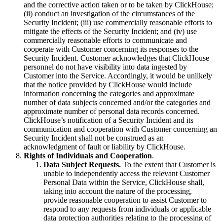
and the corrective action taken or to be taken by ClickHouse;
(ii) conduct an investigation of the circumstances of the
Security Incident; (iii) use commercially reasonable efforts to
mitigate the effects of the Security Incident; and (iv) use
commercially reasonable efforts to communicate and
cooperate with Customer concerning its responses to the
Security Incident. Customer acknowledges that ClickHouse
personnel do not have visibility into data ingested by
Customer into the Service. Accordingly, it would be unlikely
that the notice provided by ClickHouse would include
information concerning the categories and approximate
number of data subjects concerned and/or the categories and
approximate number of personal data records concerned.
ClickHouse’s notification of a Security Incident and its
communication and cooperation with Customer concerning an
Security Incident shall not be construed as an
acknowledgment of fault or liability by ClickHouse.
Rights of Individuals and Cooperation
.
Data Subject Requests.
To the extent that Customer is
unable to independently access the relevant Customer
Personal Data within the Service, ClickHouse shall,
taking into account the nature of the processing,
provide reasonable cooperation to assist Customer to
respond to any requests from individuals or applicable
data protection authorities relating to the processing of