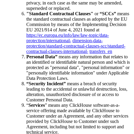
privacy, in each case as the same may be amended,
superseded or replaced.
"Standard Contractual Clauses"
or
“SCCs”
means
the standard contractual clauses as adopted by the EU
Commission by means of the Implementing Decision
EU 2021/914 of June 4, 2021 found at
https://ec.europa.eu/info/law/law-topic/data-
protection/international-
dimension-data-
protection/standard-contractual-clauses-scc/standard-
contractual-clauses-international-
transfers_en
Personal Data”
means any information that relates to
an identified or identifiable natural person and which is
protected as "personal data", "personal information" or
"personally identifiable information" under Applicable
Data Protection Laws.
“Security Incident”
means a breach of security
leading to the accidental or unlawful destruction, loss,
alteration, unauthorized disclosure of or access to
Customer Personal Data.
“
Services
” means any ClickHouse software-as-a-
service offering made available by ClickHouse to
Customer under an Agreement, and any other services
provided by ClickHouse to Customer under such
Agreement, including but not limited to support and
technical service.