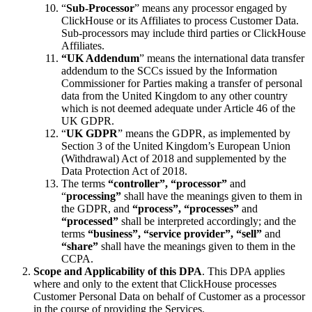
“
Sub-Processor
” means any processor engaged by
ClickHouse or its Affiliates to process Customer Data.
Sub-processors may include third parties or ClickHouse
Affiliates.
“UK Addendum
” means the international data transfer
addendum to the SCCs issued by the Information
Commissioner for Parties making a transfer of personal
data from the United Kingdom to any other country
which is not deemed adequate under Article 46 of the
UK GDPR.
“
UK GDPR
” means the GDPR, as implemented by
Section 3 of the United Kingdom’s European Union
(Withdrawal) Act of 2018 and supplemented by the
Data Protection Act of 2018.
The terms
“controller”, “processor”
and
“
processing”
shall have the meanings given to them in
the GDPR, and
“process”, “processes”
and
“processed”
shall be interpreted accordingly; and the
terms
“business”, “service provider”,
“sell”
and
“share”
shall have the meanings given to them in the
CCPA.
Scope and Applicability of this DPA
. This DPA applies
where and only to the extent that ClickHouse processes
Customer Personal Data on behalf of Customer as a processor
in the course of providing the Services.