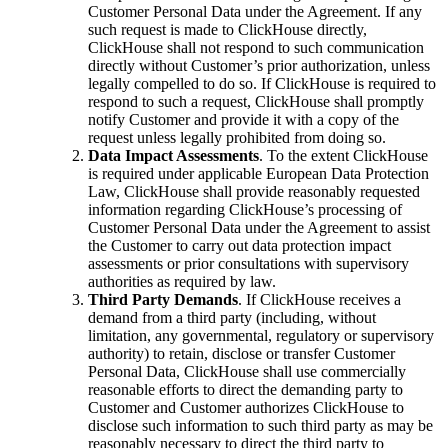
Customer Personal Data under the Agreement. If any
such request is made to ClickHouse directly,
ClickHouse shall not respond to such communication
directly without Customer’s prior authorization, unless
legally compelled to do so. If ClickHouse is required to
respond to such a request, ClickHouse shall promptly
notify Customer and provide it with a copy of the
request unless legally prohibited from doing so.
Data Impact Assessments
. To the extent ClickHouse
is required under applicable European Data Protection
Law, ClickHouse shall provide reasonably requested
information regarding ClickHouse’s processing of
Customer Personal Data under the Agreement to assist
the Customer to carry out data protection impact
assessments or prior consultations with supervisory
authorities as required by law.
Third Party Demands
. If ClickHouse receives a
demand from a third party (including, without
limitation, any governmental, regulatory or supervisory
authority) to retain, disclose or transfer Customer
Personal Data, ClickHouse shall use commercially
reasonable efforts to direct the demanding party to
Customer and Customer authorizes ClickHouse to
disclose such information to such third party as may be
reasonably necessary to direct the third party to