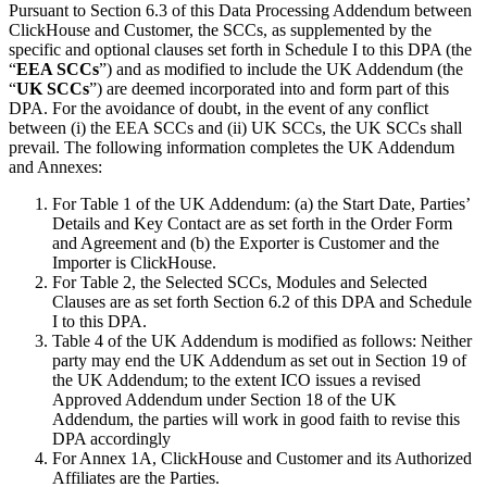
Pursuant to Section 6.3 of this Data Processing Addendum between
ClickHouse and Customer, the SCCs, as supplemented by the
specific and optional clauses set forth in Schedule I to this DPA (the
“
EEA SCCs
”) and as modified to include the UK Addendum (the
“
UK SCCs
”) are deemed incorporated into and form part of this
DPA. For the avoidance of doubt, in the event of any conflict
between (i) the EEA SCCs and (ii) UK SCCs, the UK SCCs shall
prevail. The following information completes the UK Addendum
and Annexes:
For Table 1 of the UK Addendum: (a) the Start Date, Parties’
Details and Key Contact are as set forth in the Order Form
and Agreement and (b) the Exporter is Customer and the
Importer is ClickHouse.
For Table 2, the Selected SCCs, Modules and Selected
Clauses are as set forth Section 6.2 of this DPA and Schedule
I to this DPA.
Table 4 of the UK Addendum is modified as follows: Neither
party may end the UK Addendum as set out in Section 19 of
the UK Addendum; to the extent ICO issues a revised
Approved Addendum under Section 18 of the UK
Addendum, the parties will work in good faith to revise this
DPA accordingly
For Annex 1A, ClickHouse and Customer and its Authorized
Affiliates are the Parties.