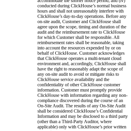
accommodate the shorter notice period; and (iv)
conducted during ClickHouse’s normal business
hours and shall not unreasonably interfere with
ClickHouse’s day-to-day operations. Before any
on-site audit, Customer and ClickHouse shall
agree upon the scope, timing and duration of the
audit and the reimbursement rate to ClickHouse
for which Customer shall be responsible. All
reimbursement rates shall be reasonable, taking
into account the resources expended by or on
behalf of ClickHouse. Customer acknowledges
that ClickHouse operates a multi-tenant cloud
environment and, accordingly, ClickHouse shall
have the right to reasonably adapt the scope of
any on-site audit to avoid or mitigate risks to
ClickHouse service availability and the
confidentiality of other ClickHouse customer
information. Customer must promptly provide
ClickHouse with information regarding any non-
compliance discovered during the course of an
On-Site Audit. The results of any On-Site Audit
shall be considered ClickHouse’s Confidential
Information and may be disclosed to a third party
(other than a Third-Party Auditor, where
applicable) only with ClickHouse’s prior written