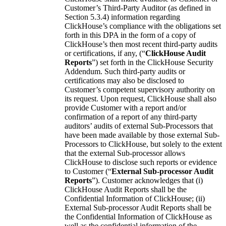
Customer’s Third-Party Auditor (as defined in
Section 5.3.4) information regarding
ClickHouse’s compliance with the obligations set
forth in this DPA in the form of a copy of
ClickHouse’s then most recent third-party audits
or certifications, if any, (“
ClickHouse Audit
Reports
”) set forth in the ClickHouse Security
Addendum. Such third-party audits or
certifications may also be disclosed to
Customer’s competent supervisory authority on
its request. Upon request, ClickHouse shall also
provide Customer with a report and/or
confirmation of a report of any third-party
auditors’ audits of external Sub-Processors that
have been made available by those external Sub-
Processors to ClickHouse, but solely to the extent
that the external Sub-processor allows
ClickHouse to disclose such reports or evidence
to Customer (“
External Sub-processor Audit
Reports
”). Customer acknowledges that (i)
ClickHouse Audit Reports shall be the
Confidential Information of ClickHouse; (ii)
External Sub-processor Audit Reports shall be
the Confidential Information of ClickHouse as
well as the confidential information of the