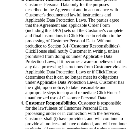
Customer Personal Data only for the purposes
described in the Agreement and in accordance with
Customer's documented lawful instructions and
Applicable Data Protection Laws. The parties agree
that the Agreement and applicable Order Form
(including this DPA) sets out the Customer's complete
and final instructions to ClickHouse in relation to the
processing of Customer Personal Data. Without
prejudice to Section 3.4 (Customer Responsibilities),
ClickHouse shall notify Customer in writing, unless
prohibited from doing so under Applicable Data
Protection Laws, if it becomes aware or believes that
any data processing instructions from Customer violates
Applicable Data Protection Laws or if ClickHouse
determines that it can no longer meet its obligations
under Applicable Data Protection Laws. Customer has
the right, upon notice, to take reasonable and
appropriate steps to stop and remediate ClickHouse’s
unauthorized use of Customer Personal Data.
Customer Responsibilities
. Customer is responsible
for the lawfulness of Customer Personal Data
processing under or in connection with the Services.
Customer shall (i) have provided, and will continue to
provide all notices and have obtained, and will continue
to obtain, all consents, permissions and rights necessary