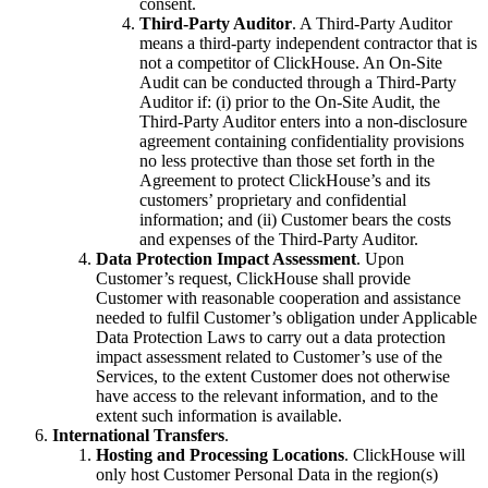
consent.
Third-Party Auditor
. A Third-Party Auditor
means a third-party independent contractor that is
not a competitor of ClickHouse. An On-Site
Audit can be conducted through a Third-Party
Auditor if: (i) prior to the On-Site Audit, the
Third-Party Auditor enters into a non-disclosure
agreement containing confidentiality provisions
no less protective than those set forth in the
Agreement to protect ClickHouse’s and its
customers’ proprietary and confidential
information; and (ii) Customer bears the costs
and expenses of the Third-Party Auditor.
Data Protection Impact Assessment
. Upon
Customer’s request, ClickHouse shall provide
Customer with reasonable cooperation and assistance
needed to fulfil Customer’s obligation under Applicable
Data Protection Laws to carry out a data protection
impact assessment related to Customer’s use of the
Services, to the extent Customer does not otherwise
have access to the relevant information, and to the
extent such information is available.
International Transfers
.
Hosting and Processing Locations
. ClickHouse will
only host Customer Personal Data in the region(s)