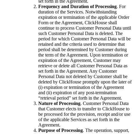
set forth in the Agreement.
Frequency and Duration of Processing
. For
duration of the Services. Notwithstanding
expiration or termination of the applicable Order
Form or the Agreement, ClickHouse shall
continue to process Customer Personal Data until
such Customer Personal Data is deleted. The
period for which Customer Personal Data will be
retained and the criteria used to determine that
period shall be determined by Customer during
the term of the Agreement. Upon termination or
expiration of the Agreement, Customer may
retrieve or delete all Customer Personal Data as
set forth in the Agreement. Any Customer
Personal Data not deleted by Customer shall be
deleted by ClickHouse promptly upon the later of
(i) expiration or termination of the Agreement
and (ii) expiration of any post-termination
“retrieval period” set forth in the Agreement.
Nature of Processing
. Customer Personal Data
that Customer elects to transfer to ClickHouse to
be processed for the provision, receipt and/or use
of the applicable Services as set forth in the
Agreement.
Purpose of Processing
. The operation, support,