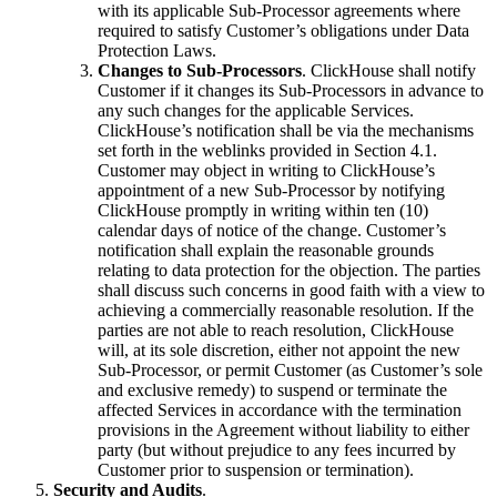
with its applicable Sub-Processor agreements where
required to satisfy Customer’s obligations under Data
Protection Laws.
Changes to Sub-Processors
. ClickHouse shall notify
Customer if it changes its Sub-Processors in advance to
any such changes for the applicable Services.
ClickHouse’s notification shall be via the mechanisms
set forth in the weblinks provided in Section 4.1.
Customer may object in writing to ClickHouse’s
appointment of a new Sub-Processor by notifying
ClickHouse promptly in writing within ten (10)
calendar days of notice of the change. Customer’s
notification shall explain the reasonable grounds
relating to data protection for the objection. The parties
shall discuss such concerns in good faith with a view to
achieving a commercially reasonable resolution. If the
parties are not able to reach resolution, ClickHouse
will, at its sole discretion, either not appoint the new
Sub-Processor, or permit Customer (as Customer’s sole
and exclusive remedy) to suspend or terminate the
affected Services in accordance with the termination
provisions in the Agreement without liability to either
party (but without prejudice to any fees incurred by
Customer prior to suspension or termination).
Security and Audits
.