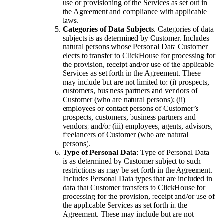
use or provisioning of the Services as set out in
the Agreement and compliance with applicable
laws.
Categories of Data Subjects
. Categories of data
subjects is as determined by Customer. Includes
natural persons whose Personal Data Customer
elects to transfer to ClickHouse for processing for
the provision, receipt and/or use of the applicable
Services as set forth in the Agreement. These
may include but are not limited to: (i) prospects,
customers, business partners and vendors of
Customer (who are natural persons); (ii)
employees or contact persons of Customer’s
prospects, customers, business partners and
vendors; and/or (iii) employees, agents, advisors,
freelancers of Customer (who are natural
persons).
Type of Personal Data
: Type of Personal Data
is as determined by Customer subject to such
restrictions as may be set forth in the Agreement.
Includes Personal Data types that are included in
data that Customer transfers to ClickHouse for
processing for the provision, receipt and/or use of
the applicable Services as set forth in the
Agreement. These may include but are not