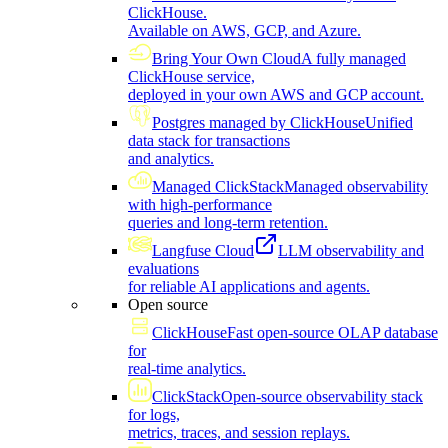
ClickHouse.
Available on AWS, GCP, and Azure.
Bring Your Own Cloud
A fully managed
ClickHouse service,
deployed in your own AWS and GCP account.
Postgres managed by ClickHouse
Unified
data stack for transactions
and analytics.
Managed ClickStack
Managed observability
with high-performance
queries and long-term retention.
Langfuse Cloud
LLM observability and
evaluations
for reliable AI applications and agents.
Open source
ClickHouse
Fast open-source OLAP database
for
real-time analytics.
ClickStack
Open-source observability stack
for logs,
metrics, traces, and session replays.