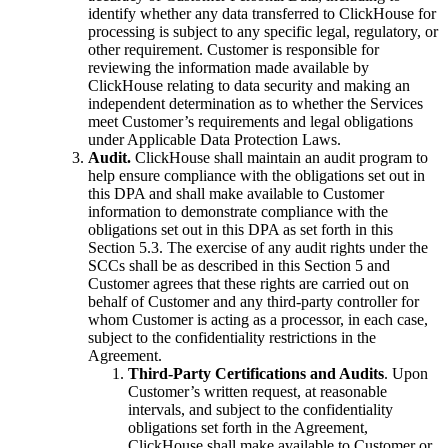
identify whether any data transferred to ClickHouse for
processing is subject to any specific legal, regulatory, or
other requirement. Customer is responsible for
reviewing the information made available by
ClickHouse relating to data security and making an
independent determination as to whether the Services
meet Customer’s requirements and legal obligations
under Applicable Data Protection Laws.
Audit.
ClickHouse shall maintain an audit program to
help ensure compliance with the obligations set out in
this DPA and shall make available to Customer
information to demonstrate compliance with the
obligations set out in this DPA as set forth in this
Section 5.3. The exercise of any audit rights under the
SCCs shall be as described in this Section 5 and
Customer agrees that these rights are carried out on
behalf of Customer and any third-party controller for
whom Customer is acting as a processor, in each case,
subject to the confidentiality restrictions in the
Agreement.
Third-Party Certifications and Audits
. Upon
Customer’s written request, at reasonable
intervals, and subject to the confidentiality
obligations set forth in the Agreement,
ClickHouse shall make available to Customer or