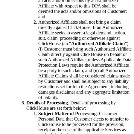
all acts and/or omissions by an Authorized
Affiliate with respect to this DPA shall be
deemed the acts and/or omissions of Customer;
and
Authorized Affiliates shall not bring a claim
directly against ClickHouse. If an Authorized
Affiliate seeks to assert a legal demand, action,
suit, claim, proceeding or otherwise against
ClickHouse (an “
Authorized Affiliate Claim
”):
(i) Customer must bring such Authorized Affiliate
Claim directly against ClickHouse on behalf of
such Authorized Affiliate, unless Applicable Data
Protection Laws require the Authorized Affiliate
be a party to such claim; and (ii) all Authorized
Affiliate Claims shall be considered claims made
by Customer and shall be subject to any liability
restrictions set forth in the Agreement, including
damages disclaimer and any aggregate limitation
of liability.
Details of Processing
. Details of processing by
ClickHouse are set forth below:
Subject Matter of Processing
. Customer
Personal Data that Customer elects to transfer to
ClickHouse to be processed for the provision,
receipt and/or use of the applicable Services as