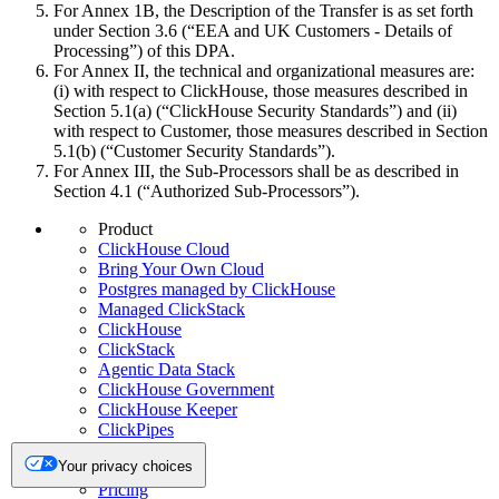
For Annex 1B, the Description of the Transfer is as set forth
under Section 3.6 (“EEA and UK Customers - Details of
Processing”) of this DPA.
For Annex II, the technical and organizational measures are:
(i) with respect to ClickHouse, those measures described in
Section 5.1(a) (“ClickHouse Security Standards”) and (ii)
with respect to Customer, those measures described in Section
5.1(b) (“Customer Security Standards”).
For Annex III, the Sub-Processors shall be as described in
Section 4.1 (“Authorized Sub-Processors”).
Product
ClickHouse Cloud
Bring Your Own Cloud
Postgres managed by ClickHouse
Managed ClickStack
ClickHouse
ClickStack
Agentic Data Stack
ClickHouse Government
ClickHouse Keeper
ClickPipes
Integrations
Your privacy choices
chDB
Pricing