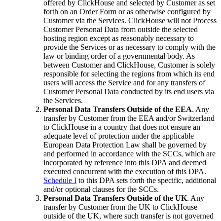
offered by ClickHouse and selected by Customer as set
forth on an Order Form or as otherwise configured by
Customer via the Services. ClickHouse will not Process
Customer Personal Data from outside the selected
hosting region except as reasonably necessary to
provide the Services or as necessary to comply with the
law or binding order of a governmental body. As
between Customer and ClickHouse, Customer is solely
responsible for selecting the regions from which its end
users will access the Service and for any transfers of
Customer Personal Data conducted by its end users via
the Services.
Personal Data Transfers Outside of the EEA
. Any
transfer by Customer from the EEA and/or Switzerland
to ClickHouse in a country that does not ensure an
adequate level of protection under the applicable
European Data Protection Law shall be governed by
and performed in accordance with the SCCs, which are
incorporated by reference into this DPA and deemed
executed concurrent with the execution of this DPA.
Schedule I
to this DPA sets forth the specific, additional
and/or optional clauses for the SCCs.
Personal Data Transfers Outside of the UK
. Any
transfer by Customer from the UK to ClickHouse
outside of the UK, where such transfer is not governed