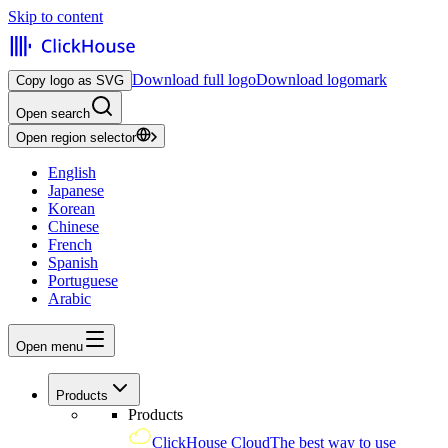
Skip to content
Download full logo
Download logomark
Copy logo as SVG
Open search
Open region selector
English
Japanese
Korean
Chinese
French
Spanish
Portuguese
Arabic
Open menu
Products
Products
ClickHouse Cloud
The best way to use