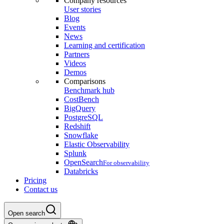
Company resources
User stories
Blog
Events
News
Learning and certification
Partners
Videos
Demos
Comparisons
Benchmark hub
CostBench
BigQuery
PostgreSQL
Redshift
Snowflake
Elastic Observability
Splunk
OpenSearch
For observability
Databricks
Pricing
Contact us
Open search