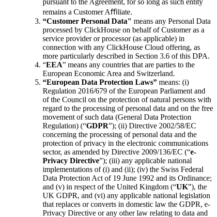
pursuant to the Agreement, for so long as such entity
remains a Customer Aﬃliate.
“Customer Personal Data"
means any Personal Data
processed by ClickHouse on behalf of Customer as a
service provider or processor (as applicable) in
connection with any ClickHouse Cloud offering, as
more particularly described in Section 3.6 of this DPA.
“
EEA
” means any countries that are parties to the
European Economic Area and Switzerland.
“European Data Protection Laws”
means: (i)
Regulation 2016/679 of the European Parliament and
of the Council on the protection of natural persons with
regard to the processing of personal data and on the free
movement of such data (General Data Protection
Regulation) (“
GDPR
”); (ii) Directive 2002/58/EC
concerning the processing of personal data and the
protection of privacy in the electronic communications
sector, as amended by Directive 2009/136/EC (“
e-
Privacy Directive
”); (iii) any applicable national
implementations of (i) and (ii); (iv) the Swiss Federal
Data Protection Act of 19 June 1992 and its Ordinance;
and (v) in respect of the United Kingdom (“
UK
”), the
UK GDPR, and (vi) any applicable national legislation
that replaces or converts in domestic law the GDPR, e-
Privacy Directive or any other law relating to data and