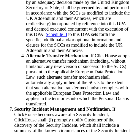
by an adequacy decision made by the United Kingdom
Secretary of State, shall be governed by and performed
in accordance with the SCCs as modified to include the
UK Addendum and their Annexes, which are
(collectively) incorporated by reference into this DPA
and deemed executed concurrent with the execution of
this DPA.
Schedule II
to this DPA sets forth the
specific, additional and/or optional information and
clauses for the SCCs as modified to include the UK
Addendum and their Annexes.
Alternate Transfer Mechanism
. If ClickHouse adopts
an alternative transfer mechanism (including, without
limitation, any new version or successor to the SCCs)
pursuant to the applicable European Data Protection
Law, such alternate transfer mechanism shall
automatically apply in lieu of the SCCs to the extent
that such alternative transfer mechanism complies with
the applicable European Data Protection Law and
applies in the territories into which the Personal Data is
transferred.
Security Incident Management and Notification
. If
ClickHouse becomes aware of a Security Incident,
ClickHouse shall: (i) promptly notify Customer of the
discovery of the Security Incident, which shall include a
summary of the known circumstances of the Security Incident