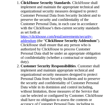
ClickHouse Security Standards
. ClickHouse shall
implement and maintain the appropriate technical and
organizational security measures designed to protect
Customer Personal Data from Security Incident and to
preserve the security and confidentiality of the
Customer Personal Data, in each case in accordance
with the ClickHouse’s then-current security standards
as set forth at
https://clickhouse.com/legal/agreements/security-
addendum
(the “
ClickHouse Security Addendum
”).
ClickHouse shall ensure that any person who is
authorized by ClickHouse to process Customer
Personal Data shall be under an appropriate obligation
of confidentiality (whether a contractual or statutory
duty).
Customer Security Responsibilities
. Customer shall
implement and maintain appropriate technical and
organizational security measures designed to protect
Personal Data from Security Incidents and to preserve
the security and confidentiality of Customer Personal
Data while in its dominion and control including,
without limitation, those measures of the Service that
can be selected or configured by Customer. ClickHouse
shall have no obligation to assess the contents or
accuracy of Customer Personal Data, including to