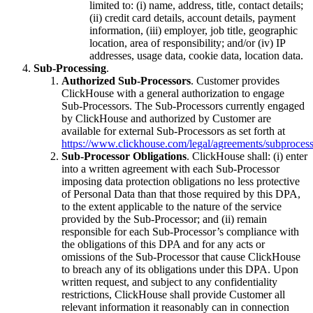
limited to: (i) name, address, title, contact details;
(ii) credit card details, account details, payment
information, (iii) employer, job title, geographic
location, area of responsibility; and/or (iv) IP
addresses, usage data, cookie data, location data.
Sub-Processing
.
Authorized Sub-Processors
. Customer provides
ClickHouse with a general authorization to engage
Sub-Processors. The Sub-Processors currently engaged
by ClickHouse and authorized by Customer are
available for external Sub-Processors as set forth at
https://www.clickhouse.com/legal/agreements/subprocess
Sub-Processor Obligations
. ClickHouse shall: (i) enter
into a written agreement with each Sub-Processor
imposing data protection obligations no less protective
of Personal Data than that those required by this DPA,
to the extent applicable to the nature of the service
provided by the Sub-Processor; and (ii) remain
responsible for each Sub-Processor’s compliance with
the obligations of this DPA and for any acts or
omissions of the Sub-Processor that cause ClickHouse
to breach any of its obligations under this DPA. Upon
written request, and subject to any confidentiality
restrictions, ClickHouse shall provide Customer all
relevant information it reasonably can in connection