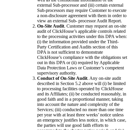
external Sub-processor and (iii) certain external
Sub-processors may require Customer to execute
a non-disclosure agreement with them in order to
view an external Sub- processor Audit Report.
On-Site Audit
. Customer may request an on-site
audit of ClickHouse’s applicable controls related
to the processing activities under this DPA when:
(i) the information provided under the Third-
Party Certification and Audits section of this
DPA is not sufficient to demonstrate
ClickHouse’s compliance with the obligations set
out in this DPA or (ii) required by Applicable
Data Protection Laws or Customer’s competent
supervisory authority.
Conduct of On-Site Audit
. Any on-site audit
described in Section 5.2 above will (i) be limited
to processing facilities operated by ClickHouse
and its Affiliates; (ii) be conducted reasonably, in
good faith and in a proportional manner, taking
into account the nature and complexity of the
Services; (iii) conducted no more than one time
per year with at least three weeks’ notice unless
an emergency justifies less notice, in which case,
the parties will use good faith efforts to