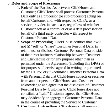
Roles and Scope of Processing
Role of the Parties
. As between ClickHouse and
Customer, ClickHouse shall process Customer Personal
Data only as a processor (or sub-processor) acting on
behalf Customer and, with respect to CCPA, as a
service provider, in each case, regardless of whether
Customer acts as a controller or as a data processor on
behalf of a third-party controller with respect to
Customer Personal Data.
Scope of Processing
. ClickHouse certifies that it will
not (i) "sell" or “share” Customer Personal Data; (ii)
retain, use or disclose Customer Personal Data outside
of the direct business relationship between Customer
and ClickHouse or for any purpose other than as
permitted under the Agreement (including this DPA) or
for purposes otherwise agreed in writing or permitted
by the CCPA; or (iii) combine Customer Personal Data
with Personal Data that ClickHouse collects or receives
from another person. ClickHouse and Customer
acknowledge and agree that the disclosure of Customer
Personal Data by Customer to ClickHouse does not
constitute a “sale.” Customer agrees that ClickHouse
may de-identify or aggregate Customer Personal Data
in the course of providing the Service to Customer.
Customer Instructions
. ClickHouse shall process