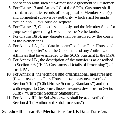
connection with such Sub-Processor Agreement to Customer.
For Clause 13 and Annex I.C of the SCCs, Customer shall
maintain accurate records of the applicable Member State(s)
and competent supervisory authority, which shall be made
available to ClickHouse on request.
For Clause 17, Option 1 shall apply and the Member State for
purposes of governing law shall be the Netherlands.
For Clause 18(b), any dispute shall be resolved by the courts
of the Netherlands.
For Annex I.A., the “data importer” shall be ClickHouse and
the “data exporter” shall be Customer and any Authorized
Affiliates that have acceded to the SCCs pursuant to the DPA.
For Annex I.B., the description of the transfer is as described
in Section 3.6 (“EEA Customers - Details of Processing”) of
this DPA.
For Annex II, the technical and organizational measures are:
(i) with respect to ClickHouse, those measures described in
Section 5.1(a) (“ClickHouse Security Standards”) and (ii)
with respect to Customer, those measures described in Section
5.1(b) (“Customer Security Standards”).
For Annex III, the Sub-Processors shall be as described in
Section 4.1 (“Authorized Sub-Processors”).
Schedule II – Transfer Mechanisms for UK Data Transfers