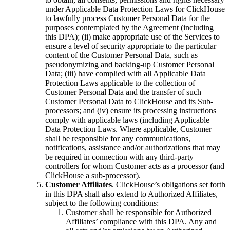
under Applicable Data Protection Laws for ClickHouse
to lawfully process Customer Personal Data for the
purposes contemplated by the Agreement (including
this DPA); (ii) make appropriate use of the Services to
ensure a level of security appropriate to the particular
content of the Customer Personal Data, such as
pseudonymizing and backing-up Customer Personal
Data; (iii) have complied with all Applicable Data
Protection Laws applicable to the collection of
Customer Personal Data and the transfer of such
Customer Personal Data to ClickHouse and its Sub-
processors; and (iv) ensure its processing instructions
comply with applicable laws (including Applicable
Data Protection Laws. Where applicable, Customer
shall be responsible for any communications,
notifications, assistance and/or authorizations that may
be required in connection with any third-party
controllers for whom Customer acts as a processor (and
ClickHouse a sub-processor).
Customer Affiliates
. ClickHouse’s obligations set forth
in this DPA shall also extend to Authorized Affiliates,
subject to the following conditions:
Customer shall be responsible for Authorized
Affiliates’ compliance with this DPA. Any and