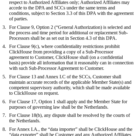
respect to Authorized Affiliates only; Authorized Affiliates may
accede to the DPA and SCCs under the same terms and
conditions, subject to Section 3.3 of this DPA with the agreement
of parties.
For Clause 9, Option 2 (“General Authorization) is selected and
the process and time period for additional or replacement Sub-
Processors shall be as set out in Section 4.3 of this DPA.
For Clause 9(c), where confidentiality restrictions prohibit
ClickHouse from providing a copy of a Sub-Processor
agreement to Customer, ClickHouse shall (on a confidential
basis) provide all information that it reasonably can in connection
with such Sub-Processor Agreement to Customer.
For Clause 13 and Annex I.C of the SCCs, Customer shall
maintain accurate records of the applicable Member State(s) and
competent supervisory authority, which shall be made available
to ClickHouse on request.
For Clause 17, Option 1 shall apply and the Member State for
purposes of governing law shall be the Netherlands.
For Clause 18(b), any dispute shall be resolved by the courts of
the Netherlands.
For Annex I.A., the “data importer” shall be ClickHouse and the
“data exporter” shall be Customer and any Authorized Affiliates