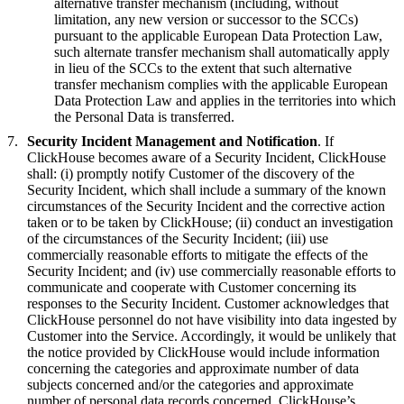
alternative transfer mechanism (including, without
limitation, any new version or successor to the SCCs)
pursuant to the applicable European Data Protection Law,
such alternate transfer mechanism shall automatically apply
in lieu of the SCCs to the extent that such alternative
transfer mechanism complies with the applicable European
Data Protection Law and applies in the territories into which
the Personal Data is transferred.
Security Incident Management and Notification
. If
ClickHouse becomes aware of a Security Incident, ClickHouse
shall: (i) promptly notify Customer of the discovery of the
Security Incident, which shall include a summary of the known
circumstances of the Security Incident and the corrective action
taken or to be taken by ClickHouse; (ii) conduct an investigation
of the circumstances of the Security Incident; (iii) use
commercially reasonable efforts to mitigate the effects of the
Security Incident; and (iv) use commercially reasonable efforts to
communicate and cooperate with Customer concerning its
responses to the Security Incident. Customer acknowledges that
ClickHouse personnel do not have visibility into data ingested by
Customer into the Service. Accordingly, it would be unlikely that
the notice provided by ClickHouse would include information
concerning the categories and approximate number of data
subjects concerned and/or the categories and approximate
number of personal data records concerned. ClickHouse’s