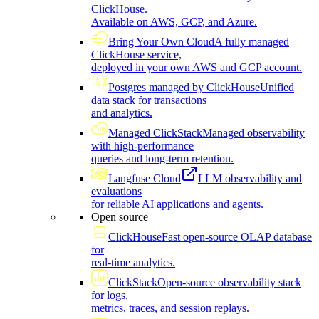
ClickHouse.
Available on AWS, GCP, and Azure.
Bring Your Own Cloud
A fully managed
ClickHouse service,
deployed in your own AWS and GCP account.
Postgres managed by ClickHouse
Unified
data stack for transactions
and analytics.
Managed ClickStack
Managed observability
with high-performance
queries and long-term retention.
Langfuse Cloud
LLM observability and
evaluations
for reliable AI applications and agents.
Open source
ClickHouse
Fast open-source OLAP database
for
real-time analytics.
ClickStack
Open-source observability stack
for logs,
metrics, traces, and session replays.