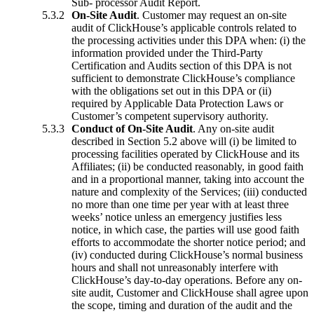
Sub- processor Audit Report.
On-Site Audit
. Customer may request an on-site
audit of ClickHouse’s applicable controls related to
the processing activities under this DPA when: (i) the
information provided under the Third-Party
Certification and Audits section of this DPA is not
sufficient to demonstrate ClickHouse’s compliance
with the obligations set out in this DPA or (ii)
required by Applicable Data Protection Laws or
Customer’s competent supervisory authority.
Conduct of On-Site Audit
. Any on-site audit
described in Section 5.2 above will (i) be limited to
processing facilities operated by ClickHouse and its
Affiliates; (ii) be conducted reasonably, in good faith
and in a proportional manner, taking into account the
nature and complexity of the Services; (iii) conducted
no more than one time per year with at least three
weeks’ notice unless an emergency justifies less
notice, in which case, the parties will use good faith
efforts to accommodate the shorter notice period; and
(iv) conducted during ClickHouse’s normal business
hours and shall not unreasonably interfere with
ClickHouse’s day-to-day operations. Before any on-
site audit, Customer and ClickHouse shall agree upon
the scope, timing and duration of the audit and the