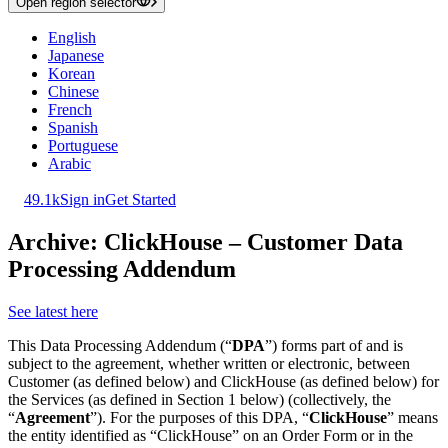
Open region selector
English
Japanese
Korean
Chinese
French
Spanish
Portuguese
Arabic
49.1k
Sign in
Get Started
Archive: ClickHouse – Customer Data
Processing Addendum
See latest here
This Data Processing Addendum (“
DPA
”) forms part of and is
subject to the agreement, whether written or electronic, between
Customer (as defined below) and ClickHouse (as defined below) for
the Services (as defined in Section 1 below) (collectively, the
“
Agreement
”). For the purposes of this DPA, “
ClickHouse
” means
the entity identified as “ClickHouse” on an Order Form or in the