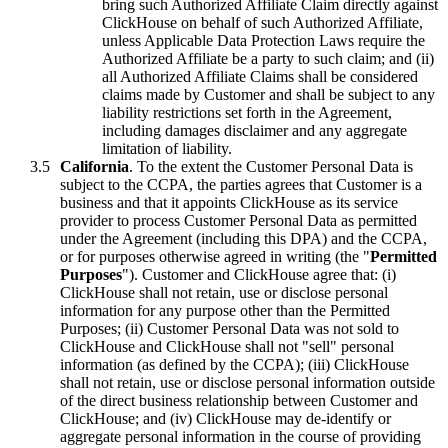
bring such Authorized Affiliate Claim directly against
ClickHouse on behalf of such Authorized Affiliate,
unless Applicable Data Protection Laws require the
Authorized Affiliate be a party to such claim; and (ii)
all Authorized Affiliate Claims shall be considered
claims made by Customer and shall be subject to any
liability restrictions set forth in the Agreement,
including damages disclaimer and any aggregate
limitation of liability.
California
. To the extent the Customer Personal Data is
subject to the CCPA, the parties agrees that Customer is a
business and that it appoints ClickHouse as its service
provider to process Customer Personal Data as permitted
under the Agreement (including this DPA) and the CCPA,
or for purposes otherwise agreed in writing (the "
Permitted
Purposes
"). Customer and ClickHouse agree that: (i)
ClickHouse shall not retain, use or disclose personal
information for any purpose other than the Permitted
Purposes; (ii) Customer Personal Data was not sold to
ClickHouse and ClickHouse shall not "sell" personal
information (as defined by the CCPA); (iii) ClickHouse
shall not retain, use or disclose personal information outside
of the direct business relationship between Customer and
ClickHouse; and (iv) ClickHouse may de-identify or
aggregate personal information in the course of providing