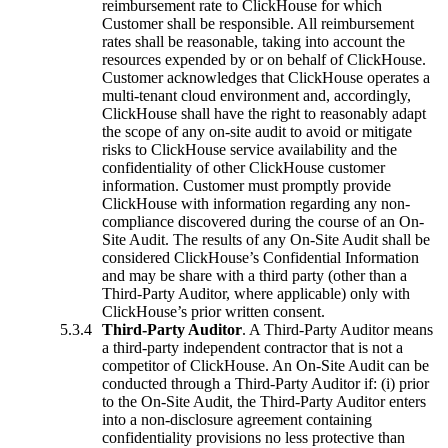
reimbursement rate to ClickHouse for which
Customer shall be responsible. All reimbursement
rates shall be reasonable, taking into account the
resources expended by or on behalf of ClickHouse.
Customer acknowledges that ClickHouse operates a
multi-tenant cloud environment and, accordingly,
ClickHouse shall have the right to reasonably adapt
the scope of any on-site audit to avoid or mitigate
risks to ClickHouse service availability and the
confidentiality of other ClickHouse customer
information. Customer must promptly provide
ClickHouse with information regarding any non-
compliance discovered during the course of an On-
Site Audit. The results of any On-Site Audit shall be
considered ClickHouse’s Confidential Information
and may be share with a third party (other than a
Third-Party Auditor, where applicable) only with
ClickHouse’s prior written consent.
Third-Party Auditor
. A Third-Party Auditor means
a third-party independent contractor that is not a
competitor of ClickHouse. An On-Site Audit can be
conducted through a Third-Party Auditor if: (i) prior
to the On-Site Audit, the Third-Party Auditor enters
into a non-disclosure agreement containing
confidentiality provisions no less protective than