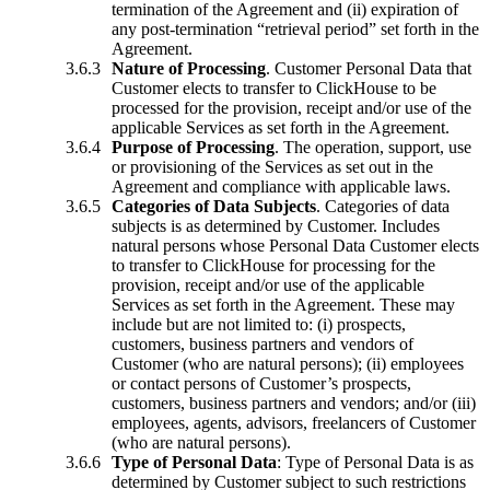
termination of the Agreement and (ii) expiration of
any post-termination “retrieval period” set forth in the
Agreement.
Nature of Processing
. Customer Personal Data that
Customer elects to transfer to ClickHouse to be
processed for the provision, receipt and/or use of the
applicable Services as set forth in the Agreement.
Purpose of Processing
. The operation, support, use
or provisioning of the Services as set out in the
Agreement and compliance with applicable laws.
Categories of Data Subjects
. Categories of data
subjects is as determined by Customer. Includes
natural persons whose Personal Data Customer elects
to transfer to ClickHouse for processing for the
provision, receipt and/or use of the applicable
Services as set forth in the Agreement. These may
include but are not limited to: (i) prospects,
customers, business partners and vendors of
Customer (who are natural persons); (ii) employees
or contact persons of Customer’s prospects,
customers, business partners and vendors; and/or (iii)
employees, agents, advisors, freelancers of Customer
(who are natural persons).
Type of Personal Data
: Type of Personal Data is as
determined by Customer subject to such restrictions