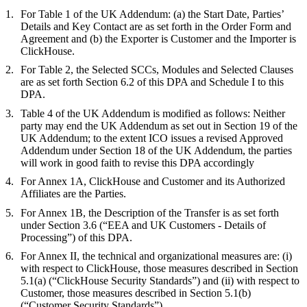
For Table 1 of the UK Addendum: (a) the Start Date, Parties’
Details and Key Contact are as set forth in the Order Form and
Agreement and (b) the Exporter is Customer and the Importer is
ClickHouse.
For Table 2, the Selected SCCs, Modules and Selected Clauses
are as set forth Section 6.2 of this DPA and Schedule I to this
DPA.
Table 4 of the UK Addendum is modified as follows: Neither
party may end the UK Addendum as set out in Section 19 of the
UK Addendum; to the extent ICO issues a revised Approved
Addendum under Section 18 of the UK Addendum, the parties
will work in good faith to revise this DPA accordingly
For Annex 1A, ClickHouse and Customer and its Authorized
Affiliates are the Parties.
For Annex 1B, the Description of the Transfer is as set forth
under Section 3.6 (“EEA and UK Customers - Details of
Processing”) of this DPA.
For Annex II, the technical and organizational measures are: (i)
with respect to ClickHouse, those measures described in Section
5.1(a) (“ClickHouse Security Standards”) and (ii) with respect to
Customer, those measures described in Section 5.1(b)
(“Customer Security Standards”).