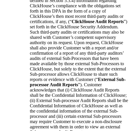
defined in Section 5.3.4) information regarding
ClickHouse’s compliance with the obligations set
forth in this DPA in the form of a copy of
ClickHouse’s then most recent third-party audits or
certifications, if any, (“
ClickHouse Audit Reports
”)
set forth in the ClickHouse Security Addendum.
Such third-party audits or certifications may also be
shared with Customer’s competent supervisory
authority on its request. Upon request, ClickHouse
shall also provide Customer with a report and/or
confirmation of a report of any third-party auditors’
audits of external Sub-Processors that have been
made available by those external Sub-Processors to
ClickHouse, but solely to the extent that the external
Sub-processor allows ClickHouse to share such
reports or evidence with Customer (“
External Sub-
processor Audit Reports
”). Customer
acknowledges that (i) ClickHouse Audit Reports
shall be the Confidential Information of ClickHouse;
(ii) External Sub-processor Audit Reports shall be the
Confidential Information of ClickHouse as well as
the confidential information of the external Sub-
processor and (iii) certain external Sub-processors
may require Customer to execute a non-disclosure
agreement with them in order to view an external