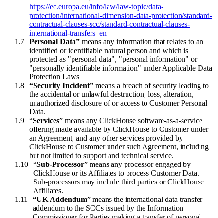
https://ec.europa.eu/info/law/law-topic/data-
protection/international-
dimension-data-protection/standard-
contractual-clauses-scc/standard-contractual-clauses-
international-
transfers_en
Personal Data”
means any information that relates to an
identified or identifiable natural person and which is
protected as "personal data", "personal information" or
"personally identifiable information" under Applicable Data
Protection Laws
“Security Incident”
means a breach of security leading to
the accidental or unlawful destruction, loss, alteration,
unauthorized disclosure of or access to Customer Personal
Data.
“
Services
” means any ClickHouse software-as-a-service
offering made available by ClickHouse to Customer under
an Agreement, and any other services provided by
ClickHouse to Customer under such Agreement, including
but not limited to support and technical service.
“
Sub-Processor
” means any processor engaged by
ClickHouse or its Affiliates to process Customer Data.
Sub-processors may include third parties or ClickHouse
Affiliates.
“UK Addendum
” means the international data transfer
addendum to the SCCs issued by the Information
Commissioner for Parties making a transfer of personal