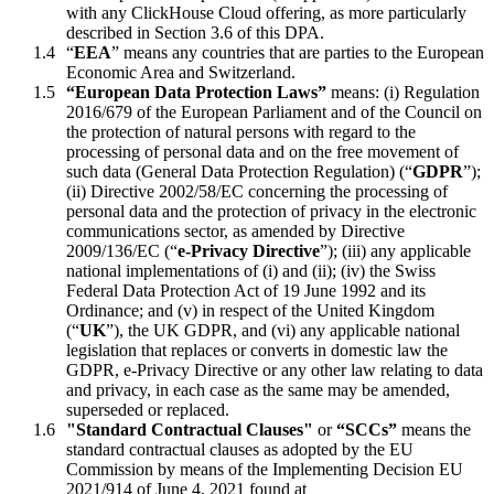
with any ClickHouse Cloud offering, as more particularly
described in Section 3.6 of this DPA.
“
EEA
” means any countries that are parties to the European
Economic Area and Switzerland.
“European Data Protection Laws”
means: (i) Regulation
2016/679 of the European Parliament and of the Council on
the protection of natural persons with regard to the
processing of personal data and on the free movement of
such data (General Data Protection Regulation) (“
GDPR
”);
(ii) Directive 2002/58/EC concerning the processing of
personal data and the protection of privacy in the electronic
communications sector, as amended by Directive
2009/136/EC (“
e-Privacy Directive
”); (iii) any applicable
national implementations of (i) and (ii); (iv) the Swiss
Federal Data Protection Act of 19 June 1992 and its
Ordinance; and (v) in respect of the United Kingdom
(“
UK
”), the UK GDPR, and (vi) any applicable national
legislation that replaces or converts in domestic law the
GDPR, e-Privacy Directive or any other law relating to data
and privacy, in each case as the same may be amended,
superseded or replaced.
"Standard Contractual Clauses"
or
“SCCs”
means the
standard contractual clauses as adopted by the EU
Commission by means of the Implementing Decision EU
2021/914 of June 4, 2021 found at