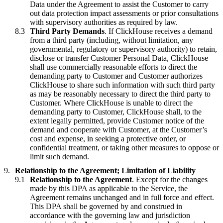
Data under the Agreement to assist the Customer to carry
out data protection impact assessments or prior consultations
with supervisory authorities as required by law.
Third Party Demands
. If ClickHouse receives a demand
from a third party (including, without limitation, any
governmental, regulatory or supervisory authority) to retain,
disclose or transfer Customer Personal Data, ClickHouse
shall use commercially reasonable efforts to direct the
demanding party to Customer and Customer authorizes
ClickHouse to share such information with such third party
as may be reasonably necessary to direct the third party to
Customer. Where ClickHouse is unable to direct the
demanding party to Customer, ClickHouse shall, to the
extent legally permitted, provide Customer notice of the
demand and cooperate with Customer, at the Customer’s
cost and expense, in seeking a protective order, or
confidential treatment, or taking other measures to oppose or
limit such demand.
Relationship to the Agreement; Limitation of Liability
Relationship to the Agreement
. Except for the changes
made by this DPA as applicable to the Service, the
Agreement remains unchanged and in full force and effect.
This DPA shall be governed by and construed in
accordance with the governing law and jurisdiction