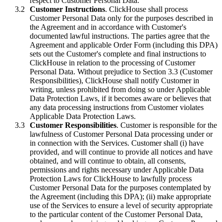
respect to Customer Personal Data.
Customer Instructions
. ClickHouse shall process
Customer Personal Data only for the purposes described in
the Agreement and in accordance with Customer's
documented lawful instructions. The parties agree that the
Agreement and applicable Order Form (including this DPA)
sets out the Customer's complete and final instructions to
ClickHouse in relation to the processing of Customer
Personal Data. Without prejudice to Section 3.3 (Customer
Responsibilities), ClickHouse shall notify Customer in
writing, unless prohibited from doing so under Applicable
Data Protection Laws, if it becomes aware or believes that
any data processing instructions from Customer violates
Applicable Data Protection Laws.
Customer Responsibilities
. Customer is responsible for the
lawfulness of Customer Personal Data processing under or
in connection with the Services. Customer shall (i) have
provided, and will continue to provide all notices and have
obtained, and will continue to obtain, all consents,
permissions and rights necessary under Applicable Data
Protection Laws for ClickHouse to lawfully process
Customer Personal Data for the purposes contemplated by
the Agreement (including this DPA); (ii) make appropriate
use of the Services to ensure a level of security appropriate
to the particular content of the Customer Personal Data,