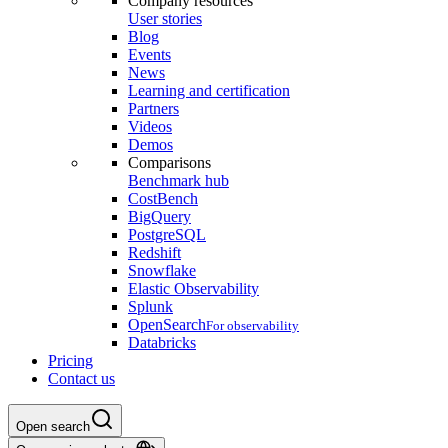
Company resources
User stories
Blog
Events
News
Learning and certification
Partners
Videos
Demos
Comparisons
Benchmark hub
CostBench
BigQuery
PostgreSQL
Redshift
Snowflake
Elastic Observability
Splunk
OpenSearch
For observability
Databricks
Pricing
Contact us
Open search