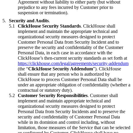
Agreement without liability to either party (but without
prejudice to any fees incurred by Customer prior to
suspension or termination).
Security and Audits
.
ClickHouse Security Standards
. ClickHouse shall
implement and maintain the appropriate technical and
organizational security measures designed to protect
Customer Personal Data from Security Incident and to
preserve the security and confidentiality of the Customer
Personal Data, in each case in accordance with the
ClickHouse’s then-current security standards as set forth at
https://clickhouse.com/legal/agreements/security-addendum
(the “
ClickHouse Security Addendum
”). ClickHouse
shall ensure that any person who is authorized by
ClickHouse to process Customer Personal Data shall be
under an appropriate obligation of confidentiality (whether a
contractual or statutory duty).
Customer Security Responsibilities
. Customer shall
implement and maintain appropriate technical and
organizational security measures designed to protect
Personal Data from Security Incidents and to preserve the
security and confidentiality of Customer Personal Data
while in its dominion and control including, without
limitation, those measures of the Service that can be selected
or configured by Customer. ClickHouse shall have no