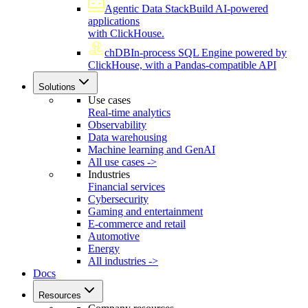
Agentic Data Stack
Build AI-powered
applications
with ClickHouse.
chDB
In-process SQL Engine powered by
ClickHouse, with a Pandas-compatible API
Solutions
Use cases
Real-time analytics
Observability
Data warehousing
Machine learning and GenAI
All use cases ->
Industries
Financial services
Cybersecurity
Gaming and entertainment
E-commerce and retail
Automotive
Energy
All industries ->
Docs
Resources