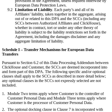
provisions in the Agreement, unless required otherwise by
European Data Protection Laws.
Limitation of Liability
. Each party’s and all of its
Affiliates’ liability, taken together in the aggregate, arising
out of or related to this DPA and the SCCs (including any
SCCs between Authorized Affiliates and ClickHouse),
whether in contract, tort or under any other theory of
liability is subject to the liability restrictions set forth in the
Agreement, including the damages disclaimer and any
aggregate limitation of liability.
Schedule I – Transfer Mechanisms for European Data
Transfers
Pursuant to Section 6.2 of this Data Processing Addendum between
ClickHouse and Customer, the SCCs are deemed incorporated into
and form part of this DPA. The following specific and/or optional
clauses shall apply to the SCCs as described in more detail below;
any optional clauses in the SCCs not expressly selected are not
included.
Module Two terms apply where Customer is the controller of
Customer Personal Data and Module Three terms apply where
Customer is the processor of Customer Personal Data.
The optional docking clause in Clause 7 is incorporated with