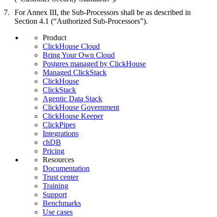
For Annex III, the Sub-Processors shall be as described in
Section 4.1 (“Authorized Sub-Processors”).
Product
ClickHouse Cloud
Bring Your Own Cloud
Postgres managed by ClickHouse
Managed ClickStack
ClickHouse
ClickStack
Agentic Data Stack
ClickHouse Government
ClickHouse Keeper
ClickPipes
Integrations
chDB
Pricing
Resources
Documentation
Trust center
Training
Support
Benchmarks
Use cases