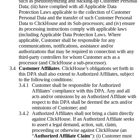
such as pseudonymizing and backing-up Customer Personal
Data; (iii) have complied with all Applicable Data
Protection Laws applicable to the collection of Customer
Personal Data and the transfer of such Customer Personal
Data to ClickHouse and its Sub-processors; and (iv) ensure
its processing instructions comply with applicable laws
(including Applicable Data Protection Laws. Where
applicable, Customer shall be responsible for any
communications, notifications, assistance and/or
authorizations that may be required in connection with any
third-party controllers for whom Customer acts as a
processor (and ClickHouse a sub-processor).
Customer Affiliates
. ClickHouse’s obligations set forth in
this DPA shall also extend to Authorized Affiliates, subject
to the following conditions:
Customer shall be responsible for Authorized
Affiliates’ compliance with this DPA. Any and all
acts and/or omissions by an Authorized Affiliate with
respect to this DPA shall be deemed the acts and/or
omissions of Customer; and
Authorized Affiliates shall not bring a claim directly
against ClickHouse. If an Authorized Affiliate seeks
to assert a legal demand, action, suit, claim,
proceeding or otherwise against ClickHouse (an
“
Authorized Affiliate Claim
”): (i) Customer must