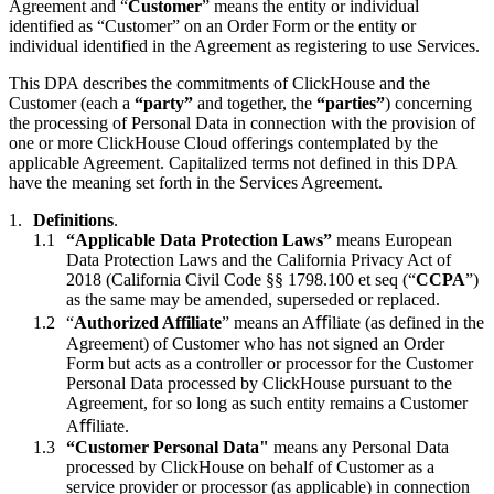
Agreement and “
Customer
” means the entity or individual
identified as “Customer” on an Order Form or the entity or
individual identified in the Agreement as registering to use Services.
This DPA describes the commitments of ClickHouse and the
Customer (each a
“party”
and together, the
“parties”
) concerning
the processing of Personal Data in connection with the provision of
one or more ClickHouse Cloud offerings contemplated by the
applicable Agreement. Capitalized terms not defined in this DPA
have the meaning set forth in the Services Agreement.
Definitions
.
“Applicable Data Protection Laws”
means European
Data Protection Laws and the California Privacy Act of
2018 (California Civil Code §§ 1798.100 et seq (“
CCPA
”)
as the same may be amended, superseded or replaced.
“
Authorized Affiliate
” means an Aﬃliate (as defined in the
Agreement) of Customer who has not signed an Order
Form but acts as a controller or processor for the Customer
Personal Data processed by ClickHouse pursuant to the
Agreement, for so long as such entity remains a Customer
Aﬃliate.
“Customer Personal Data"
means any Personal Data
processed by ClickHouse on behalf of Customer as a
service provider or processor (as applicable) in connection