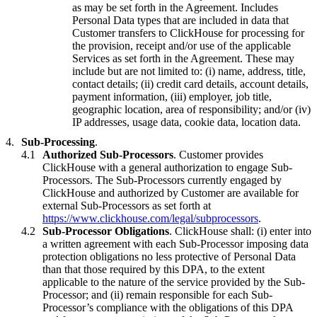
as may be set forth in the Agreement. Includes
Personal Data types that are included in data that
Customer transfers to ClickHouse for processing for
the provision, receipt and/or use of the applicable
Services as set forth in the Agreement. These may
include but are not limited to: (i) name, address, title,
contact details; (ii) credit card details, account details,
payment information, (iii) employer, job title,
geographic location, area of responsibility; and/or (iv)
IP addresses, usage data, cookie data, location data.
Sub-Processing
.
Authorized Sub-Processors
. Customer provides
ClickHouse with a general authorization to engage Sub-
Processors. The Sub-Processors currently engaged by
ClickHouse and authorized by Customer are available for
external Sub-Processors as set forth at
https://www.clickhouse.com/legal/subprocessors
.
Sub-Processor Obligations
. ClickHouse shall: (i) enter into
a written agreement with each Sub-Processor imposing data
protection obligations no less protective of Personal Data
than that those required by this DPA, to the extent
applicable to the nature of the service provided by the Sub-
Processor; and (ii) remain responsible for each Sub-
Processor’s compliance with the obligations of this DPA