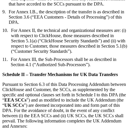
that have acceded to the SCCs pursuant to the DPA.
For Annex I.B., the description of the transfer is as described in
Section 3.6 (“EEA Customers - Details of Processing”) of this
DPA.
For Annex II, the technical and organizational measures are: (i)
with respect to ClickHouse, those measures described in
Section 5.1(a) (“ClickHouse Security Standards”) and (ii) with
respect to Customer, those measures described in Section 5.1(b)
(“Customer Security Standards”).
For Annex III, the Sub-Processors shall be as described in
Section 4.1 (“Authorized Sub-Processors”).
Schedule II – Transfer Mechanisms for UK Data Transfers
Pursuant to Section 6.3 of this Data Processing Addendum between
ClickHouse and Customer, the SCCs, as supplemented by the
specific and optional clauses set forth in Schedule I to this DPA (the
“
EEA SCCs
”) and as modified to include the UK Addendum (the
“
UK SCCs
”) are deemed incorporated into and form part of this
DPA. For the avoidance of doubt, in the event of any conflict
between (i) the EEA SCCs and (ii) UK SCCs, the UK SCCs shall
prevail. The following information completes the UK Addendum
and Annexes: