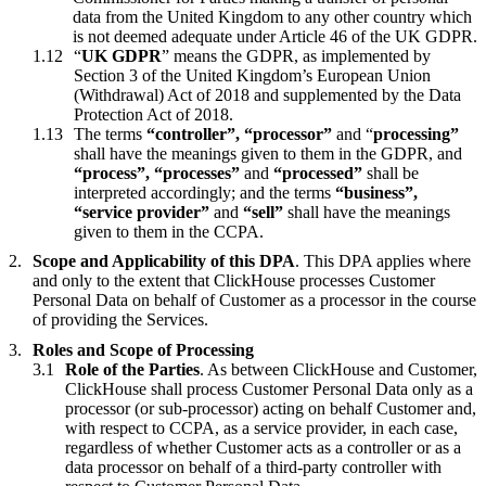
data from the United Kingdom to any other country which
is not deemed adequate under Article 46 of the UK GDPR.
“
UK GDPR
” means the GDPR, as implemented by
Section 3 of the United Kingdom’s European Union
(Withdrawal) Act of 2018 and supplemented by the Data
Protection Act of 2018.
The terms
“controller”, “processor”
and “
processing”
shall have the meanings given to them in the GDPR, and
“process”, “processes”
and
“processed”
shall be
interpreted accordingly; and the terms
“business”,
“service provider”
and
“sell”
shall have the meanings
given to them in the CCPA.
Scope and Applicability of this DPA
. This DPA applies where
and only to the extent that ClickHouse processes Customer
Personal Data on behalf of Customer as a processor in the course
of providing the Services.
Roles and Scope of Processing
Role of the Parties
. As between ClickHouse and Customer,
ClickHouse shall process Customer Personal Data only as a
processor (or sub-processor) acting on behalf Customer and,
with respect to CCPA, as a service provider, in each case,
regardless of whether Customer acts as a controller or as a
data processor on behalf of a third-party controller with