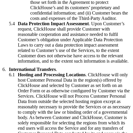
those set forth in the Agreement to protect
ClickHouse’s and its customers’ proprietary and
confidential information; and (ii) Customer bears the
costs and expenses of the Third-Party Auditor.
Data Protection Impact Assessment
. Upon Customer’s
request, ClickHouse shall provide Customer with
reasonable cooperation and assistance needed to fulfil
Customer’s obligation under Applicable Data Protection
Laws to carry out a data protection impact assessment
related to Customer’s use of the Services, to the extent
Customer does not otherwise have access to the relevant
information, and to the extent such information is available.
International Transfers
.
Hosting and Processing Locations
. ClickHouse will only
host Customer Personal Data in the region(s) offered by
ClickHouse and selected by Customer as set forth on an
Order Form or as otherwise configured by Customer via the
Services. ClickHouse will not Process Customer Personal
Data from outside the selected hosting region except as
reasonably necessary to provide the Services or as necessary
to comply with the law or binding order of a governmental
body. As between Customer and ClickHouse, Customer is
solely responsible for selecting the regions from which its
end users will access the Service and for any transfers of