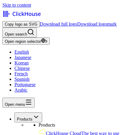
Skip to content
Download full logo
Download logomark
Copy logo as SVG
Open search
Open region selector
English
Japanese
Korean
Chinese
French
Spanish
Portuguese
Arabic
Open menu
Products
Products
ClickHouse Cloud
The best way to use