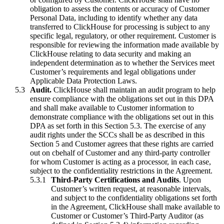
obligation to assess the contents or accuracy of Customer
Personal Data, including to identify whether any data
transferred to ClickHouse for processing is subject to any
specific legal, regulatory, or other requirement. Customer is
responsible for reviewing the information made available by
ClickHouse relating to data security and making an
independent determination as to whether the Services meet
Customer’s requirements and legal obligations under
Applicable Data Protection Laws.
Audit.
ClickHouse shall maintain an audit program to help
ensure compliance with the obligations set out in this DPA
and shall make available to Customer information to
demonstrate compliance with the obligations set out in this
DPA as set forth in this Section 5.3. The exercise of any
audit rights under the SCCs shall be as described in this
Section 5 and Customer agrees that these rights are carried
out on cbehalf of Customer and any third-party controller
for whom Customer is acting as a processor, in each case,
subject to the confidentiality restrictions in the Agreement.
Third-Party Certifications and Audits
. Upon
Customer’s written request, at reasonable intervals,
and subject to the confidentiality obligations set forth
in the Agreement, ClickHouse shall make available to
Customer or Customer’s Third-Party Auditor (as