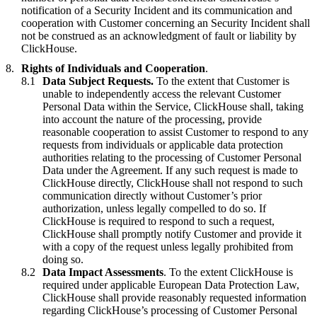
notification of a Security Incident and its communication and
cooperation with Customer concerning an Security Incident shall
not be construed as an acknowledgment of fault or liability by
ClickHouse.
Rights of Individuals and Cooperation
.
Data Subject Requests.
To the extent that Customer is
unable to independently access the relevant Customer
Personal Data within the Service, ClickHouse shall, taking
into account the nature of the processing, provide
reasonable cooperation to assist Customer to respond to any
requests from individuals or applicable data protection
authorities relating to the processing of Customer Personal
Data under the Agreement. If any such request is made to
ClickHouse directly, ClickHouse shall not respond to such
communication directly without Customer’s prior
authorization, unless legally compelled to do so. If
ClickHouse is required to respond to such a request,
ClickHouse shall promptly notify Customer and provide it
with a copy of the request unless legally prohibited from
doing so.
Data Impact Assessments
. To the extent ClickHouse is
required under applicable European Data Protection Law,
ClickHouse shall provide reasonably requested information
regarding ClickHouse’s processing of Customer Personal