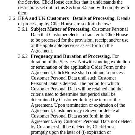
the Service. ClickHouse certifies that it understands the
restrictions set out in this Section 3.5 and will comply with
them.
EEA and UK Customers - Details of Processing
. Details
of processing by ClickHouse are set forth below:
Subject Matter of Processing
. Customer Personal
Data that Customer elects to transfer to ClickHouse
to be processed for the provision, receipt and/or use
of the applicable Services as set forth in the
Agreement.
Frequency and Duration of Processing
. For
duration of the Services. Notwithstanding expiration
or termination of the applicable Order Form or the
Agreement, ClickHouse shall continue to process
Customer Personal Data until such Customer
Personal Data is deleted. The period for which
Customer Personal Data will be retained and the
criteria used to determine that period shall be
determined by Customer during the term of the
Agreement. Upon termination or expiration of the
Agreement, Customer may retrieve or delete all
Customer Personal Data as set forth in the
Agreement. Any Customer Personal Data not deleted
by Customer shall be deleted by ClickHouse
promptly upon the later of (i) expiration or