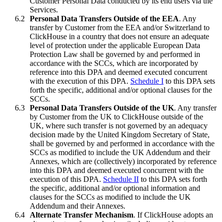
Customer Personal Data conducted by its end users via the
Services.
Personal Data Transfers Outside of the EEA
. Any
transfer by Customer from the EEA and/or Switzerland to
ClickHouse in a country that does not ensure an adequate
level of protection under the applicable European Data
Protection Law shall be governed by and performed in
accordance with the SCCs, which are incorporated by
reference into this DPA and deemed executed concurrent
with the execution of this DPA.
Schedule I
to this DPA sets
forth the specific, additional and/or optional clauses for the
SCCs.
Personal Data Transfers Outside of the UK
. Any transfer
by Customer from the UK to ClickHouse outside of the
UK, where such transfer is not governed by an adequacy
decision made by the United Kingdom Secretary of State,
shall be governed by and performed in accordance with the
SCCs as modified to include the UK Addendum and their
Annexes, which are (collectively) incorporated by reference
into this DPA and deemed executed concurrent with the
execution of this DPA.
Schedule II
to this DPA sets forth
the specific, additional and/or optional information and
clauses for the SCCs as modified to include the UK
Addendum and their Annexes.
Alternate Transfer Mechanism
. If ClickHouse adopts an