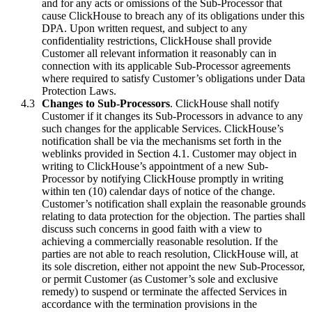
and for any acts or omissions of the Sub-Processor that
cause ClickHouse to breach any of its obligations under this
DPA. Upon written request, and subject to any
confidentiality restrictions, ClickHouse shall provide
Customer all relevant information it reasonably can in
connection with its applicable Sub-Processor agreements
where required to satisfy Customer’s obligations under Data
Protection Laws.
Changes to Sub-Processors
. ClickHouse shall notify
Customer if it changes its Sub-Processors in advance to any
such changes for the applicable Services. ClickHouse’s
notification shall be via the mechanisms set forth in the
weblinks provided in Section 4.1. Customer may object in
writing to ClickHouse’s appointment of a new Sub-
Processor by notifying ClickHouse promptly in writing
within ten (10) calendar days of notice of the change.
Customer’s notification shall explain the reasonable grounds
relating to data protection for the objection. The parties shall
discuss such concerns in good faith with a view to
achieving a commercially reasonable resolution. If the
parties are not able to reach resolution, ClickHouse will, at
its sole discretion, either not appoint the new Sub-Processor,
or permit Customer (as Customer’s sole and exclusive
remedy) to suspend or terminate the affected Services in
accordance with the termination provisions in the