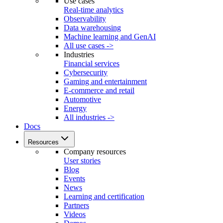
Use cases
Real-time analytics
Observability
Data warehousing
Machine learning and GenAI
All use cases ->
Industries
Financial services
Cybersecurity
Gaming and entertainment
E-commerce and retail
Automotive
Energy
All industries ->
Docs
Resources
Company resources
User stories
Blog
Events
News
Learning and certification
Partners
Videos