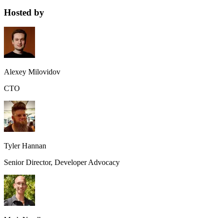
Hosted by
Alexey Milovidov
CTO
Tyler Hannan
Senior Director, Developer Advocacy