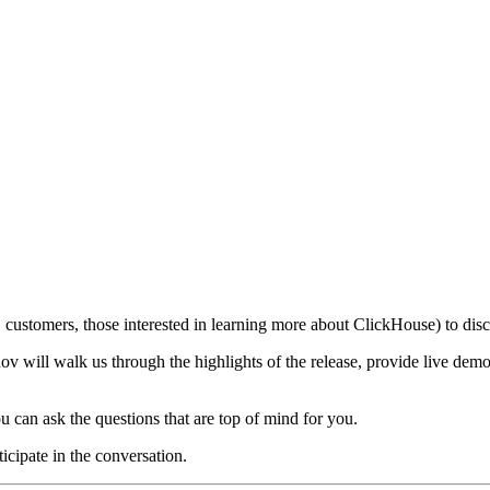
customers, those interested in learning more about ClickHouse) to discu
 will walk us through the highlights of the release, provide live demo
u can ask the questions that are top of mind for you.
ticipate in the conversation.