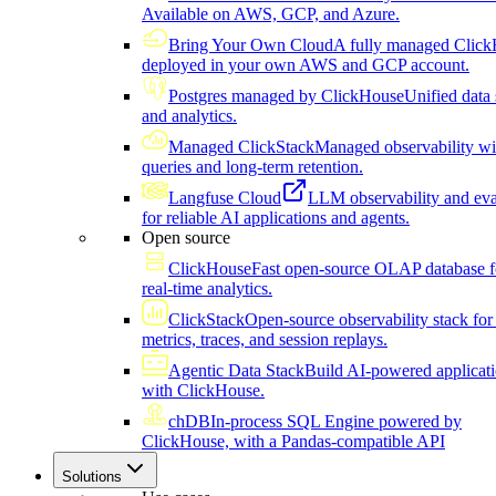
Available on AWS, GCP, and Azure.
Bring Your Own Cloud
A fully managed Click
deployed in your own AWS and GCP account.
Postgres managed by ClickHouse
Unified data 
and analytics.
Managed ClickStack
Managed observability wi
queries and long-term retention.
Langfuse Cloud
LLM observability and eva
for reliable AI applications and agents.
Open source
ClickHouse
Fast open-source OLAP database f
real-time analytics.
ClickStack
Open-source observability stack for 
metrics, traces, and session replays.
Agentic Data Stack
Build AI-powered applicat
with ClickHouse.
chDB
In-process SQL Engine powered by
ClickHouse, with a Pandas-compatible API
Solutions