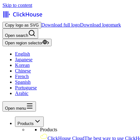
Skip to content
Download full logo
Download logomark
Copy logo as SVG
Open search
Open region selector
English
Japanese
Korean
Chinese
French
Spanish
Portuguese
Arabic
Open menu
Products
Products
ClickHouse Cloud
The best way to use ClickH