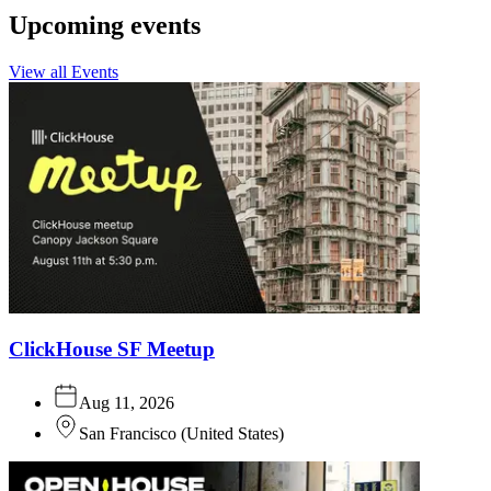
Upcoming events
View all Events
ClickHouse SF Meetup
Aug 11, 2026
San Francisco
(
United States
)