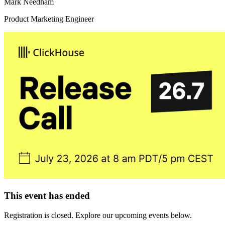
Mark Needham
Product Marketing Engineer
This event has ended
Registration is closed. Explore our upcoming events below.