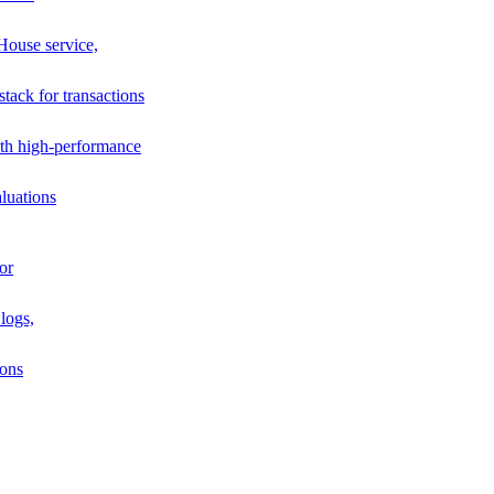
House service,
stack for transactions
th high-performance
luations
or
logs,
ions