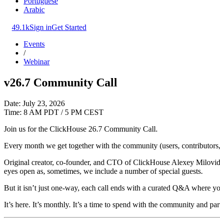
Portuguese
Arabic
49.1k
Sign in
Get Started
Events
/
Webinar
v26.7 Community Call
Date: July 23, 2026
Time: 8 AM PDT / 5 PM CEST
Join us for the ClickHouse 26.7 Community Call.
Every month we get together with the community (users, contributors, 
Original creator, co-founder, and CTO of ClickHouse Alexey Milovidov
eyes open as, sometimes, we include a number of special guests.
But it isn’t just one-way, each call ends with a curated Q&A where yo
It’s here. It’s monthly. It’s a time to spend with the community and par