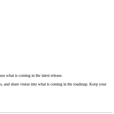
ss what is coming in the latest release.
s, and share vision into what is coming in the roadmap. Keep your