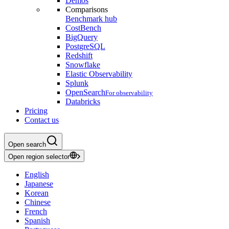
Demos
Comparisons
Benchmark hub
CostBench
BigQuery
PostgreSQL
Redshift
Snowflake
Elastic Observability
Splunk
OpenSearch
For observability
Databricks
Pricing
Contact us
Open search
Open region selector
English
Japanese
Korean
Chinese
French
Spanish