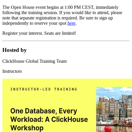
The Open House event begins at 1:00 PM CEST, immediately
following the training session. If you would like to attend, please
note that separate registration is required. Be sure to sign up
independently to reserve your spot
here
.
Register your interest. Seats are limited!
Hosted by
ClickHouse Global Training Team
Instructors