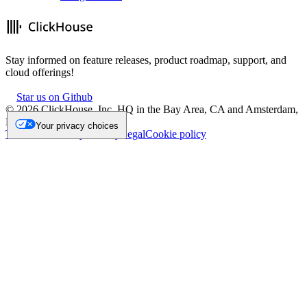
Stay informed on feature releases, product roadmap, support, and
cloud offerings!
Star us on Github
©
2026
ClickHouse, Inc. HQ in the Bay Area, CA and Amsterdam,
NL.
Your privacy choices
Trademark
Privacy
Security
Legal
Cookie policy