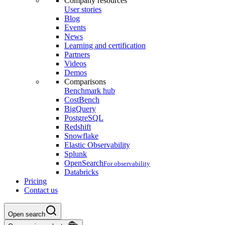
Company resources
User stories
Blog
Events
News
Learning and certification
Partners
Videos
Demos
Comparisons
Benchmark hub
CostBench
BigQuery
PostgreSQL
Redshift
Snowflake
Elastic Observability
Splunk
OpenSearch
For observability
Databricks
Pricing
Contact us
Open search