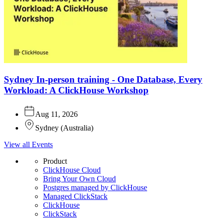
Sydney In-person training - One Database, Every
Workload: A ClickHouse Workshop
Aug 11, 2026
Sydney
(
Australia
)
View all Events
Product
ClickHouse Cloud
Bring Your Own Cloud
Postgres managed by ClickHouse
Managed ClickStack
ClickHouse
ClickStack