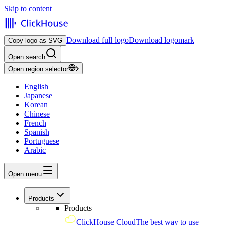
Skip to content
Download full logo
Download logomark
Copy logo as SVG
Open search
Open region selector
English
Japanese
Korean
Chinese
French
Spanish
Portuguese
Arabic
Open menu
Products
Products
ClickHouse Cloud
The best way to use