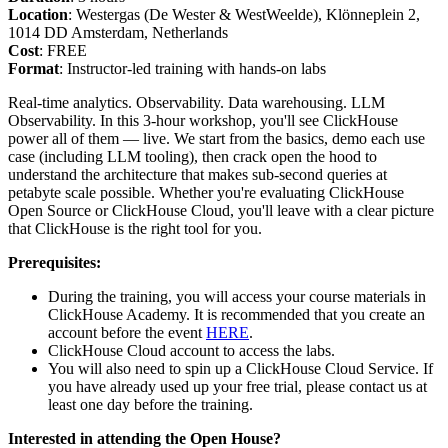
Location
: Westergas (De Wester & WestWeelde), Klönneplein 2,
1014 DD Amsterdam, Netherlands
Cost
: FREE
Format
: Instructor-led training with hands-on labs
Real-time analytics. Observability. Data warehousing. LLM
Observability. In this 3-hour workshop, you'll see ClickHouse
power all of them — live. We start from the basics, demo each use
case (including LLM tooling), then crack open the hood to
understand the architecture that makes sub-second queries at
petabyte scale possible. Whether you're evaluating ClickHouse
Open Source or ClickHouse Cloud, you'll leave with a clear picture
that ClickHouse is the right tool for you.
Prerequisites:
During the training, you will access your course materials in
ClickHouse Academy. It is recommended that you create an
account before the event
HERE
.
ClickHouse Cloud account to access the labs.
You will also need to spin up a ClickHouse Cloud Service. If
you have already used up your free trial, please contact us at
least one day before the training.
Interested in attending the Open House?