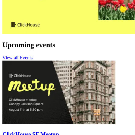
Upcoming events
View all Events
ClickHouse SF Meetup