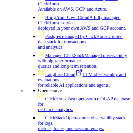
ClickHouse.
Available on AWS, GCP, and Azure.
Bring Your Own Cloud
A fully managed
ClickHouse service,
deployed in your own AWS and GCP account.
Postgres managed by ClickHouse
Unified
data stack for transactions
and analytics.
Managed ClickStack
Managed observability
with high-performance
queries and long-term retention.
Langfuse Cloud
LLM observability and
evaluations
for reliable AI applications and agents.
Open source
ClickHouse
Fast open-source OLAP database
for
real-time analytics.
ClickStack
Open-source observability stack
for logs,
metrics, traces, and session replays.