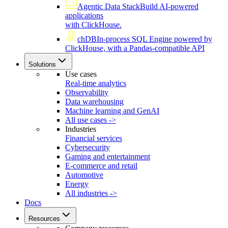
Agentic Data Stack
Build AI-powered
applications
with ClickHouse.
chDB
In-process SQL Engine powered by
ClickHouse, with a Pandas-compatible API
Solutions
Use cases
Real-time analytics
Observability
Data warehousing
Machine learning and GenAI
All use cases ->
Industries
Financial services
Cybersecurity
Gaming and entertainment
E-commerce and retail
Automotive
Energy
All industries ->
Docs
Resources