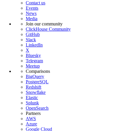
Contact us
Events
News
Media
Join our community
ClickHouse Community
GitHub
Slack
LinkedIn
X
Bluesky
Telegram
Meetup
Comparisons
BigQuery
PostgreSQL
Redshift
Snowflake
Elastic
Splunk
OpenSearch
Partners
AWS
Azure
Google Cloud