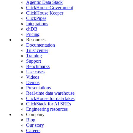
Agentic Data Stack
ClickHouse Government
ClickHouse Keeper
ClickPipes
Integrations
chDB
Pricing
Resources
Documentation
Trust center
Training
Support
Benchmarks
Use cases
Videos
Demos
Presentations
Real-time data warehouse
ClickHouse for data lakes
ClickStack for AI SREs
Engineering resources
Company
Blog
Our story
Careers