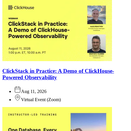
ClickStack in Practice: A Demo of ClickHouse-
Powered Observability
Aug 11, 2026
Virtual Event
(
Zoom
)