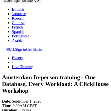
Open region selector
English
Japanese
Korean
Chinese
French
Spanish
Portuguese
Arabic
49.1k
Sign in
Get Started
Events
/
Live Training
Amsterdam In-person training - One
Database, Every Workload: A ClickHouse
Workshop
Date
: September 1, 2026
Time
: 9:00AM CEST
Duration
: 3 hours