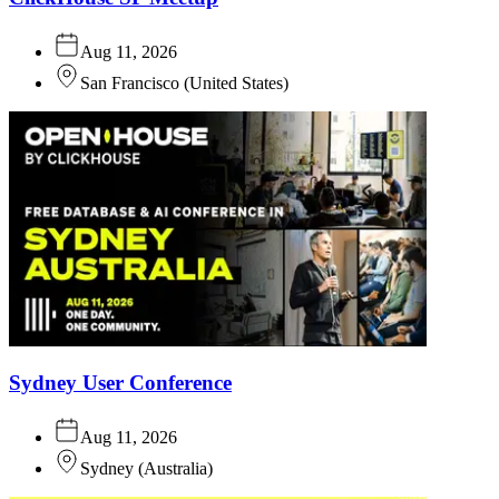
Aug 11, 2026
San Francisco
(
United States
)
Sydney User Conference
Aug 11, 2026
Sydney
(
Australia
)