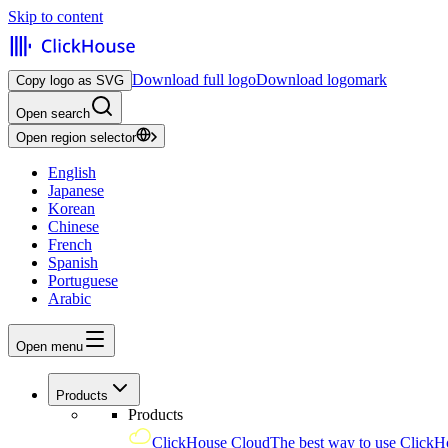
Skip to content
Download full logo
Download logomark
Copy logo as SVG
Open search
Open region selector
English
Japanese
Korean
Chinese
French
Spanish
Portuguese
Arabic
Open menu
Products
Products
ClickHouse Cloud
The best way to use ClickH