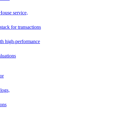
House service,
stack for transactions
th high-performance
luations
or
logs,
ions