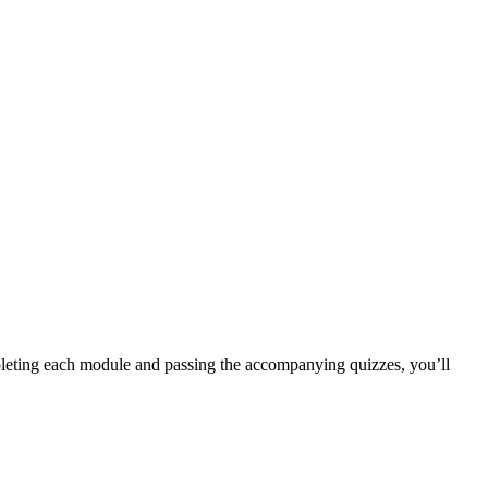
completing each module and passing the accompanying quizzes, you’ll