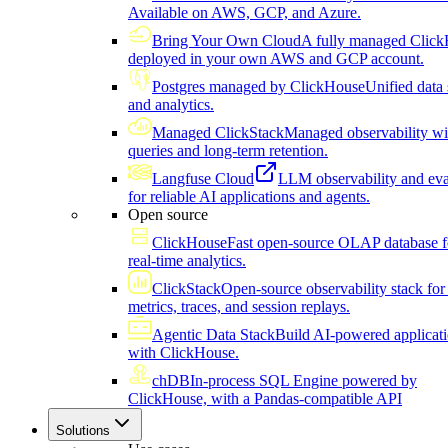
Available on AWS, GCP, and Azure.
Bring Your Own Cloud
A fully managed Click
deployed in your own AWS and GCP account.
Postgres managed by ClickHouse
Unified data 
and analytics.
Managed ClickStack
Managed observability wi
queries and long-term retention.
Langfuse Cloud
LLM observability and eva
for reliable AI applications and agents.
Open source
ClickHouse
Fast open-source OLAP database f
real-time analytics.
ClickStack
Open-source observability stack for 
metrics, traces, and session replays.
Agentic Data Stack
Build AI-powered applicat
with ClickHouse.
chDB
In-process SQL Engine powered by
ClickHouse, with a Pandas-compatible API
Solutions