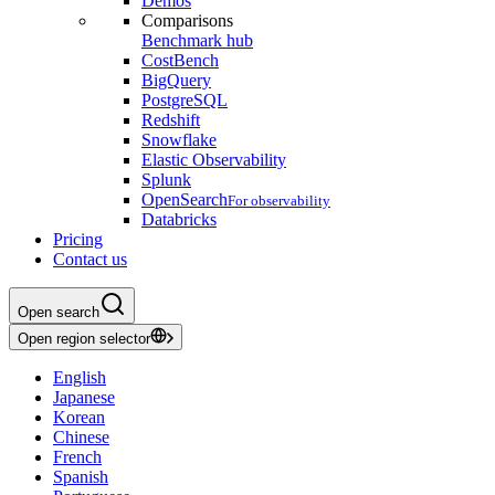
Demos
Comparisons
Benchmark hub
CostBench
BigQuery
PostgreSQL
Redshift
Snowflake
Elastic Observability
Splunk
OpenSearch
For observability
Databricks
Pricing
Contact us
Open search
Open region selector
English
Japanese
Korean
Chinese
French
Spanish