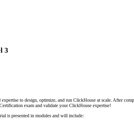
l 3
 and expertise to design, optimize, and run ClickHouse at scale. After 
Certification exam and validate your ClickHouse expertise!
rial is presented in modules and will include: