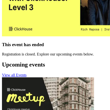
This event has ended
Registration is closed. Explore our upcoming events below.
Upcoming events
View all Events