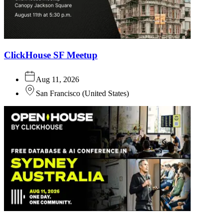
ClickHouse SF Meetup
Aug 11, 2026
San Francisco
(
United States
)