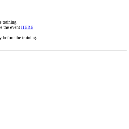
s training
re the event
HERE
.
 before the training.