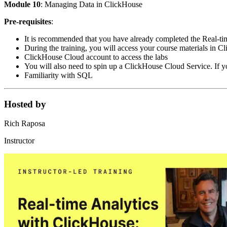
Module 10
: Managing Data in ClickHouse
Pre-requisites
:
It is recommended that you have already completed the Real-t
During the training, you will access your course materials in 
ClickHouse Cloud account to access the labs
You will also need to spin up a ClickHouse Cloud Service. If you
Familiarity with SQL
Hosted by
Rich Raposa
Instructor