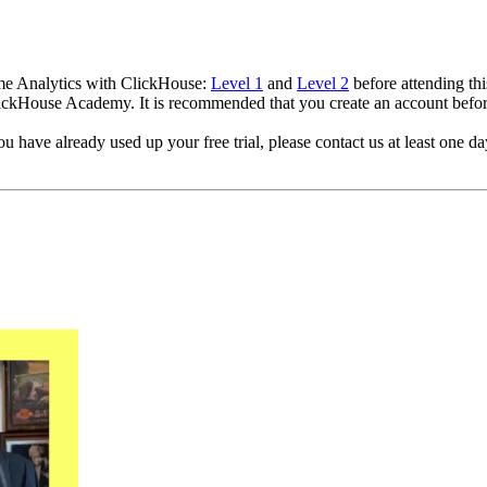
ime Analytics with ClickHouse:
Level 1
and
Level 2
before attending thi
ClickHouse Academy. It is recommended that you create an account befo
 have already used up your free trial, please contact us at least one day