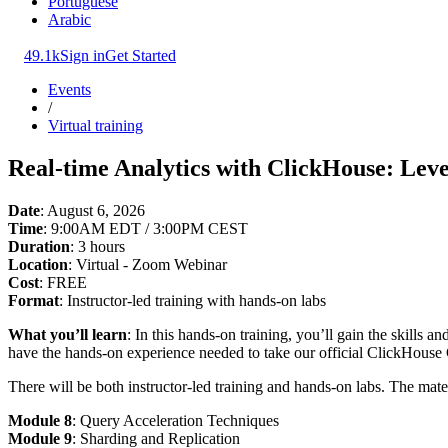
Portuguese
Arabic
49.1k
Sign in
Get Started
Events
/
Virtual training
Real-time Analytics with ClickHouse: Leve
Date
: August 6, 2026
Time
: 9:00AM EDT / 3:00PM CEST
Duration
: 3 hours
Location
: Virtual - Zoom Webinar
Cost
: FREE
Format
: Instructor-led training with hands-on labs
What you’ll learn
: In this hands-on training, you’ll gain the skills
have the hands-on experience needed to take our official ClickHouse 
There will be both instructor-led training and hands-on labs. The mate
Module 8
: Query Acceleration Techniques
Module 9
: Sharding and Replication