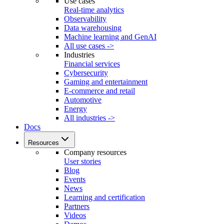
Use cases
Real-time analytics
Observability
Data warehousing
Machine learning and GenAI
All use cases ->
Industries
Financial services
Cybersecurity
Gaming and entertainment
E-commerce and retail
Automotive
Energy
All industries ->
Docs
Resources
Company resources
User stories
Blog
Events
News
Learning and certification
Partners
Videos