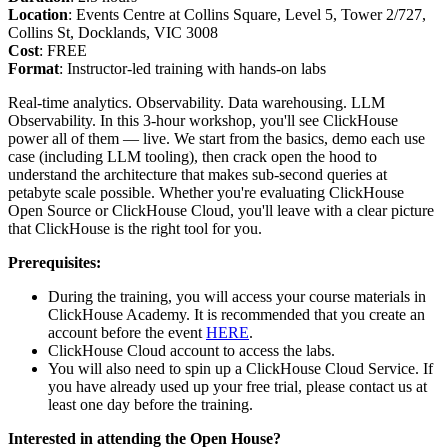
Location
: Events Centre at Collins Square, Level 5, Tower 2/727,
Collins St, Docklands, VIC 3008
Cost
: FREE
Format
: Instructor-led training with hands-on labs
Real-time analytics. Observability. Data warehousing. LLM
Observability. In this 3-hour workshop, you'll see ClickHouse
power all of them — live. We start from the basics, demo each use
case (including LLM tooling), then crack open the hood to
understand the architecture that makes sub-second queries at
petabyte scale possible. Whether you're evaluating ClickHouse
Open Source or ClickHouse Cloud, you'll leave with a clear picture
that ClickHouse is the right tool for you.
Prerequisites:
During the training, you will access your course materials in
ClickHouse Academy. It is recommended that you create an
account before the event
HERE
.
ClickHouse Cloud account to access the labs.
You will also need to spin up a ClickHouse Cloud Service. If
you have already used up your free trial, please contact us at
least one day before the training.
Interested in attending the Open House?