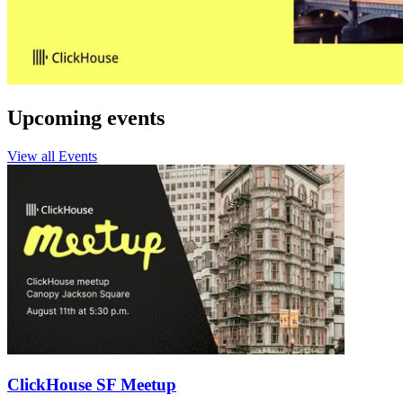
Upcoming events
View all Events
ClickHouse SF Meetup