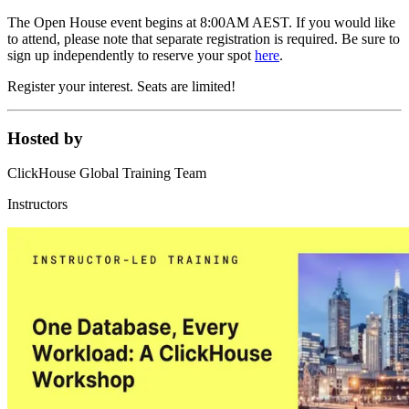
The Open House event begins at 8:00AM AEST. If you would like
to attend, please note that separate registration is required. Be sure to
sign up independently to reserve your spot
here
.
Register your interest. Seats are limited!
Hosted by
ClickHouse Global Training Team
Instructors