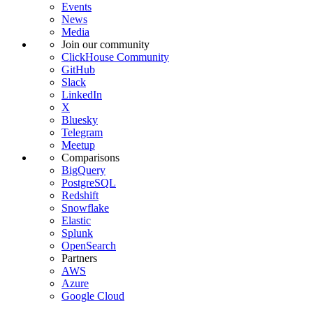
Events
News
Media
Join our community
ClickHouse Community
GitHub
Slack
LinkedIn
X
Bluesky
Telegram
Meetup
Comparisons
BigQuery
PostgreSQL
Redshift
Snowflake
Elastic
Splunk
OpenSearch
Partners
AWS
Azure
Google Cloud