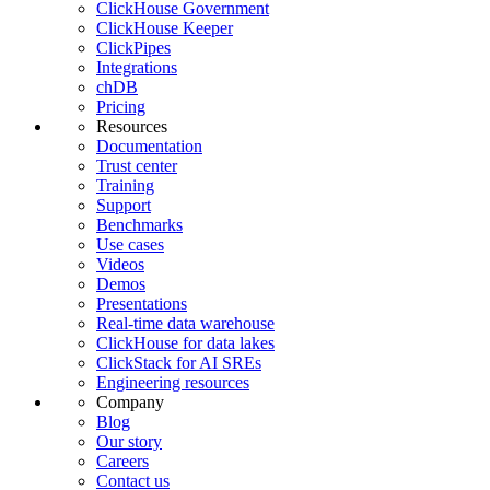
ClickHouse Government
ClickHouse Keeper
ClickPipes
Integrations
chDB
Pricing
Resources
Documentation
Trust center
Training
Support
Benchmarks
Use cases
Videos
Demos
Presentations
Real-time data warehouse
ClickHouse for data lakes
ClickStack for AI SREs
Engineering resources
Company
Blog
Our story
Careers
Contact us