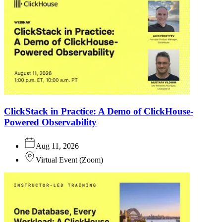
ClickStack in Practice: A Demo of ClickHouse-
Powered Observability
Aug 11, 2026
Virtual Event
(
Zoom
)