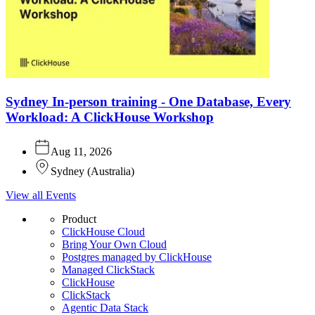
Sydney In-person training - One Database, Every
Workload: A ClickHouse Workshop
Aug 11, 2026
Sydney
(
Australia
)
View all Events
Product
ClickHouse Cloud
Bring Your Own Cloud
Postgres managed by ClickHouse
Managed ClickStack
ClickHouse
ClickStack
Agentic Data Stack