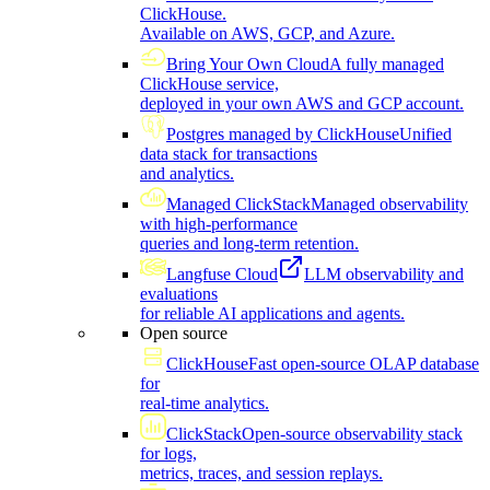
ClickHouse.
Available on AWS, GCP, and Azure.
Bring Your Own Cloud
A fully managed
ClickHouse service,
deployed in your own AWS and GCP account.
Postgres managed by ClickHouse
Unified
data stack for transactions
and analytics.
Managed ClickStack
Managed observability
with high-performance
queries and long-term retention.
Langfuse Cloud
LLM observability and
evaluations
for reliable AI applications and agents.
Open source
ClickHouse
Fast open-source OLAP database
for
real-time analytics.
ClickStack
Open-source observability stack
for logs,
metrics, traces, and session replays.