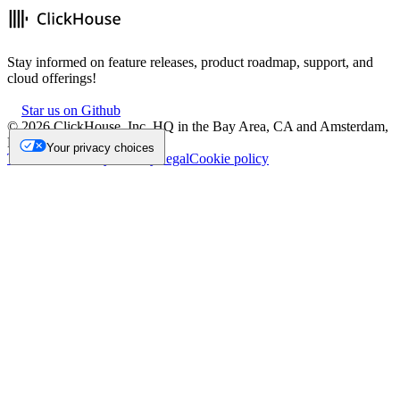
Stay informed on feature releases, product roadmap, support, and
cloud offerings!
Star us on Github
©
2026
ClickHouse, Inc. HQ in the Bay Area, CA and Amsterdam,
NL.
Your privacy choices
Trademark
Privacy
Security
Legal
Cookie policy