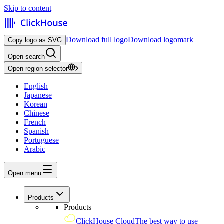
Skip to content
Download full logo
Download logomark
Copy logo as SVG
Open search
Open region selector
English
Japanese
Korean
Chinese
French
Spanish
Portuguese
Arabic
Open menu
Products
Products
ClickHouse Cloud
The best way to use