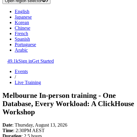
Open region selector
English
Japanese
Korean
Chinese
French
Spanish
Portuguese
Arabic
49.1k
Sign in
Get Started
Events
/
Live Training
Melbourne In-person training - One
Database, Every Workload: A ClickHouse
Workshop
Date
: Thursday, August 13, 2026
Time
: 2:30PM AEST
Duration
: 2.5 hours