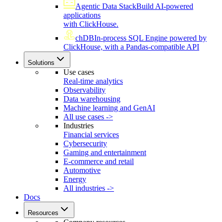
Agentic Data Stack
Build AI-powered
applications
with ClickHouse.
chDB
In-process SQL Engine powered by
ClickHouse, with a Pandas-compatible API
Solutions
Use cases
Real-time analytics
Observability
Data warehousing
Machine learning and GenAI
All use cases ->
Industries
Financial services
Cybersecurity
Gaming and entertainment
E-commerce and retail
Automotive
Energy
All industries ->
Docs
Resources