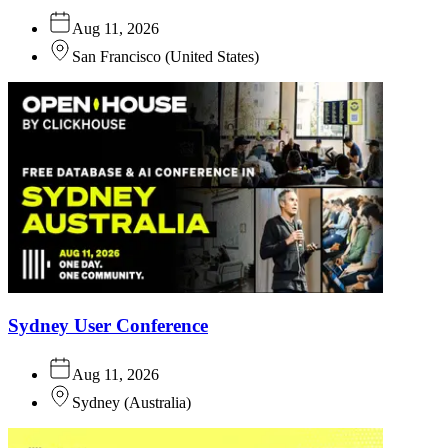
Aug 11, 2026
San Francisco
(
United States
)
Sydney User Conference
Aug 11, 2026
Sydney
(
Australia
)