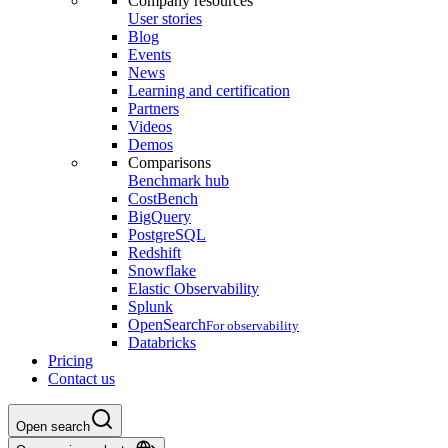
Company resources
User stories
Blog
Events
News
Learning and certification
Partners
Videos
Demos
Comparisons
Benchmark hub
CostBench
BigQuery
PostgreSQL
Redshift
Snowflake
Elastic Observability
Splunk
OpenSearch
For observability
Databricks
Pricing
Contact us
Open search