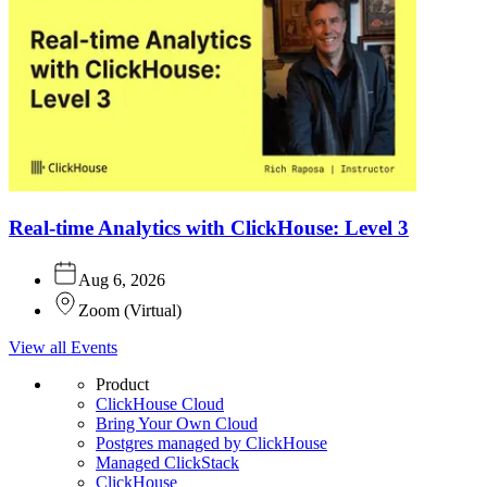
Real-time Analytics with ClickHouse: Level 3
Aug 6, 2026
Zoom
(
Virtual
)
View all Events
Product
ClickHouse Cloud
Bring Your Own Cloud
Postgres managed by ClickHouse
Managed ClickStack
ClickHouse