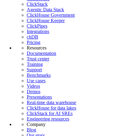
ClickStack
Agentic Data Stack
ClickHouse Government
ClickHouse Keeper
ClickPipes
Integrations
chDB
Pricing
Resources
Documentation
Trust center
Training
Support
Benchmarks
Use cases
Videos
Demos
Presentations
Real-time data warehouse
ClickHouse for data lakes
ClickStack for AI SREs
Engineering resources
Company
Blog
Our story