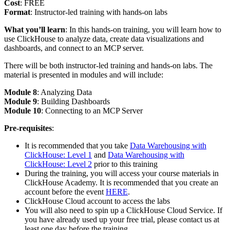
Cost
: FREE
Format
: Instructor-led training with hands-on labs
What you’ll learn
: In this hands-on training, you will learn how to
use ClickHouse to analyze data, create data visualizations and
dashboards, and connect to an MCP server.
There will be both instructor-led training and hands-on labs. The
material is presented in modules and will include:
Module 8
: Analyzing Data
Module 9
: Building Dashboards
Module 10
: Connecting to an MCP Server
Pre-requisites
:
It is recommended that you take
Data Warehousing with
ClickHouse: Level 1
and
Data Warehousing with
ClickHouse: Level 2
prior to this training
During the training, you will access your course materials in
ClickHouse Academy. It is recommended that you create an
account before the event
HERE
.
ClickHouse Cloud account to access the labs
You will also need to spin up a ClickHouse Cloud Service. If
you have already used up your free trial, please contact us at
least one day before the training.