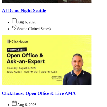
AI Demo Night Seattle
Aug 6, 2026
Seattle
(
United States
)
ClickHouse Open Office & Live AMA
Aug 6, 2026