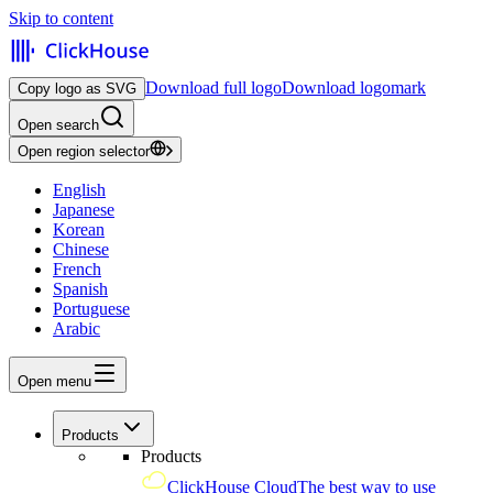
Skip to content
Download full logo
Download logomark
Copy logo as SVG
Open search
Open region selector
English
Japanese
Korean
Chinese
French
Spanish
Portuguese
Arabic
Open menu
Products
Products
ClickHouse Cloud
The best way to use