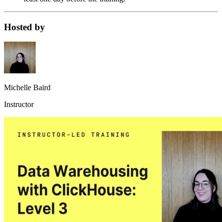
Hosted by
Michelle Baird
Instructor