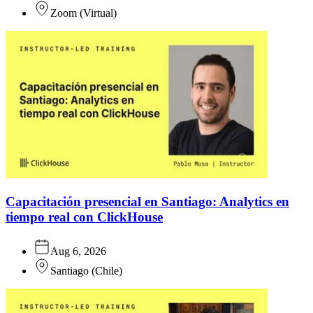
Zoom
(
Virtual
)
Capacitación presencial en Santiago: Analytics en
tiempo real con ClickHouse
Aug 6, 2026
Santiago
(
Chile
)