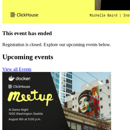
This event has ended
Registration is closed. Explore our upcoming events below.
Upcoming events
View all Events