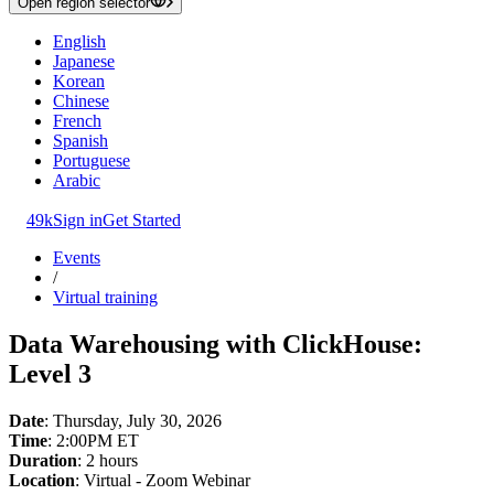
Open region selector
English
Japanese
Korean
Chinese
French
Spanish
Portuguese
Arabic
49k
Sign in
Get Started
Events
/
Virtual training
Data Warehousing with ClickHouse:
Level 3
Date
: Thursday, July 30, 2026
Time
: 2:00PM ET
Duration
: 2 hours
Location
: Virtual - Zoom Webinar