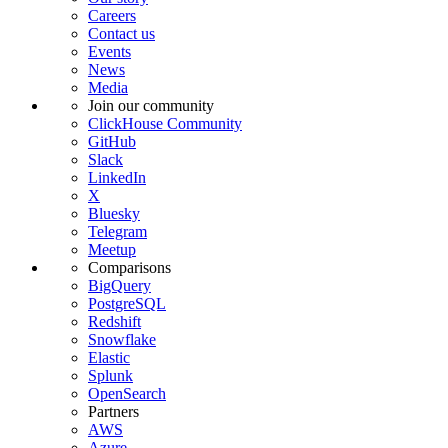
Careers
Contact us
Events
News
Media
Join our community
ClickHouse Community
GitHub
Slack
LinkedIn
X
Bluesky
Telegram
Meetup
Comparisons
BigQuery
PostgreSQL
Redshift
Snowflake
Elastic
Splunk
OpenSearch
Partners
AWS
Azure