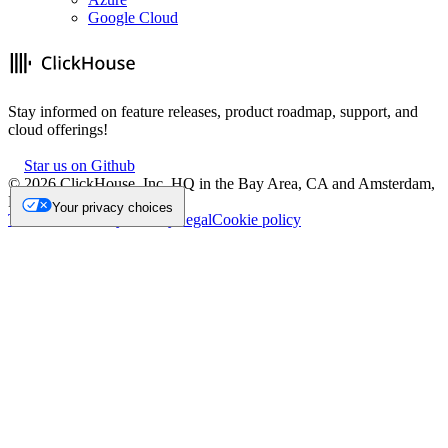
Google Cloud
Stay informed on feature releases, product roadmap, support, and
cloud offerings!
Star us on Github
©
2026
ClickHouse, Inc. HQ in the Bay Area, CA and Amsterdam,
NL.
Your privacy choices
Trademark
Privacy
Security
Legal
Cookie policy