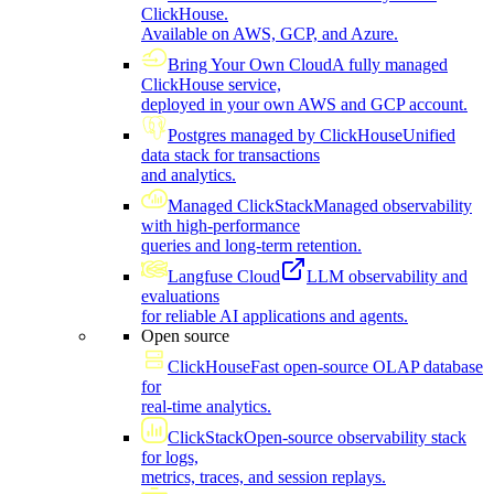
ClickHouse.
Available on AWS, GCP, and Azure.
Bring Your Own Cloud
A fully managed
ClickHouse service,
deployed in your own AWS and GCP account.
Postgres managed by ClickHouse
Unified
data stack for transactions
and analytics.
Managed ClickStack
Managed observability
with high-performance
queries and long-term retention.
Langfuse Cloud
LLM observability and
evaluations
for reliable AI applications and agents.
Open source
ClickHouse
Fast open-source OLAP database
for
real-time analytics.
ClickStack
Open-source observability stack
for logs,
metrics, traces, and session replays.