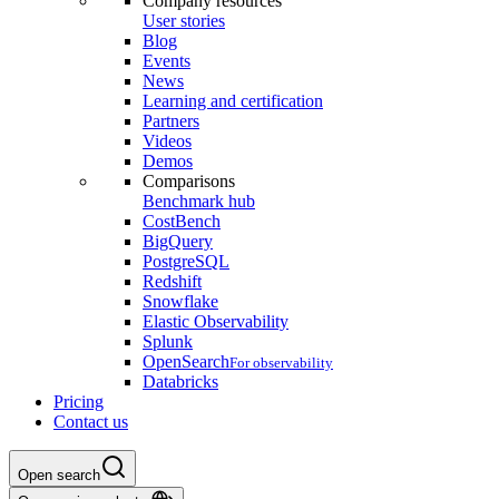
Company resources
User stories
Blog
Events
News
Learning and certification
Partners
Videos
Demos
Comparisons
Benchmark hub
CostBench
BigQuery
PostgreSQL
Redshift
Snowflake
Elastic Observability
Splunk
OpenSearch
For observability
Databricks
Pricing
Contact us
Open search