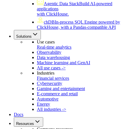
Agentic Data Stack
Build AI-powered
applications
with ClickHouse.
chDB
In-process SQL Engine powered by
ClickHouse, with a Pandas-compatible API
Solutions
Use cases
Real-time analytics
Observability
Data warehousing
Machine learning and GenAI
All use cases ->
Industries
Financial services
Cybersecurity
Gaming and entertainment
E-commerce and retail
Automotive
Energy
All industries ->
Docs
Resources