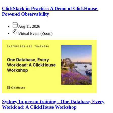
ClickStack in Practice: A Demo of ClickHouse-
Powered Observability
Aug 11, 2026
Virtual Event
(
Zoom
)
Sydney In-person training - One Database, Every
Workload: A ClickHouse Workshop