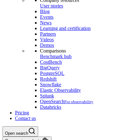
Company resources
User stories
Blog
Events
News
Learning and certification
Partners
Videos
Demos
Comparisons
Benchmark hub
CostBench
BigQuery
PostgreSQL
Redshift
Snowflake
Elastic Observability
Splunk
OpenSearch
For observability
Databricks
Pricing
Contact us
Open search