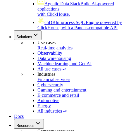
Agentic Data Stack
Build AI-powered
applications
with ClickHouse.
chDB
In-process SQL Engine powered by
ClickHouse, with a Pandas-compatible API
Solutions
Use cases
Real-time analytics
Observability
Data warehousing
Machine learning and GenAI
All use cases ->
Industries
Financial services
Cybersecurity
Gaming and entertainment
E-commerce and retail
Automotive
Energy
All industries ->
Docs
Resources