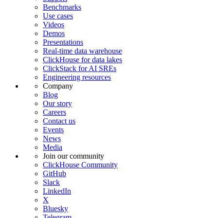
Benchmarks
Use cases
Videos
Demos
Presentations
Real-time data warehouse
ClickHouse for data lakes
ClickStack for AI SREs
Engineering resources
Company
Blog
Our story
Careers
Contact us
Events
News
Media
Join our community
ClickHouse Community
GitHub
Slack
LinkedIn
X
Bluesky
Telegram