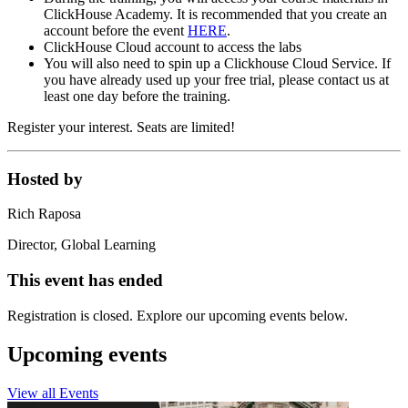
ClickHouse Academy. It is recommended that you create an
account before the event
HERE
.
ClickHouse Cloud account to access the labs
You will also need to spin up a Clickhouse Cloud Service. If
you have already used up your free trial, please contact us at
least one day before the training.
Register your interest. Seats are limited!
Hosted by
Rich Raposa
Director, Global Learning
This event has ended
Registration is closed. Explore our upcoming events below.
Upcoming events
View all Events