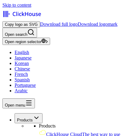
Skip to content
Download full logo
Download logomark
Copy logo as SVG
Open search
Open region selector
English
Japanese
Korean
Chinese
French
Spanish
Portuguese
Arabic
Open menu
Products
Products
ClickHouse Cloud
The best way to use