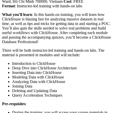
Ward, Hồ Chí Minh 700000, Vietnam
Cost
: FREE
Format
: Instructor-led training with hands-on labs
What you’ll learn
: In this hands-on training, you will learn how
ClickHouse is blazing fast for analyzing massive datasets in real
time, as well as tips and tricks for getting data in and starting a POC.
You’ll also gain the skills needed to solve real problems and build
useful workflows with ClickHouse. After completing each module
and passing the accompanying quizzes, you’ll become a ClickHouse
Database Professional!
There will be both instructor-led training and hands-on labs. The
material is presented in modules and will include:
Introduction to ClickHouse
Deep Dive into ClickHouse Architecture
Inserting Data into ClickHouse
Modeling Data with ClickHouse
Analyzing Data with ClickHouse
Joining Data
Deleting and Updating Data
Query Acceleration Techniques
Pre-requisites
:
During the training, you will access your course materials in