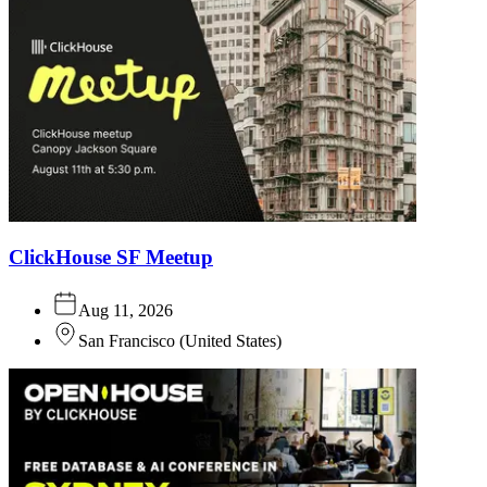
ClickHouse SF Meetup
Aug 11, 2026
San Francisco
(
United States
)