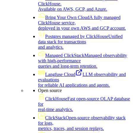
ClickHouse.
Available on AWS, GCP, and Azure.
Bring Your Own Cloud
A fully managed
ClickHouse service,
deployed in your own AWS and GCP account.
Postgres managed by ClickHouse
Unified
data stack for transactions
and analytics.
Managed ClickStack
Managed observability
with high-performance
queries and long-term retention.
Langfuse Cloud
LLM observability and
evaluations
for reliable AI applications and agents.
Open source
ClickHouse
Fast open-source OLAP database
for
real-time analytics.
ClickStack
Open-source observability stack
for logs,
metrics, traces, and session replays.