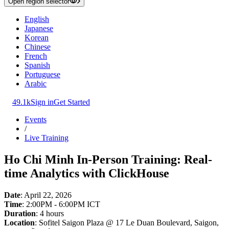
Open region selector
English
Japanese
Korean
Chinese
French
Spanish
Portuguese
Arabic
49.1k
Sign in
Get Started
Events
/
Live Training
Ho Chi Minh In-Person Training: Real-
time Analytics with ClickHouse
Date
: April 22, 2026
Time
: 2:00PM - 6:00PM ICT
Duration
: 4 hours
Location
: Sofitel Saigon Plaza @ 17 Le Duan Boulevard, Saigon,