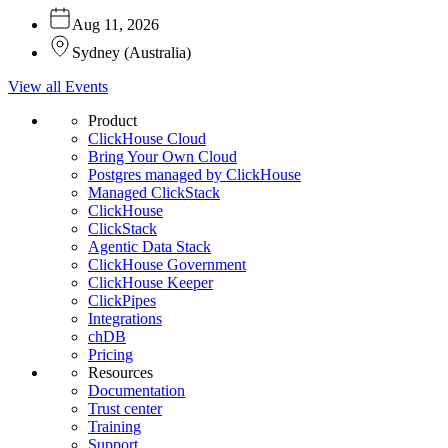
Aug 11, 2026
Sydney
(
Australia
)
View all Events
Product
ClickHouse Cloud
Bring Your Own Cloud
Postgres managed by ClickHouse
Managed ClickStack
ClickHouse
ClickStack
Agentic Data Stack
ClickHouse Government
ClickHouse Keeper
ClickPipes
Integrations
chDB
Pricing
Resources
Documentation
Trust center
Training
Support