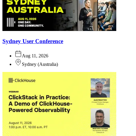
Sydney User Conference
Aug 11, 2026
Sydney
(
Australia
)