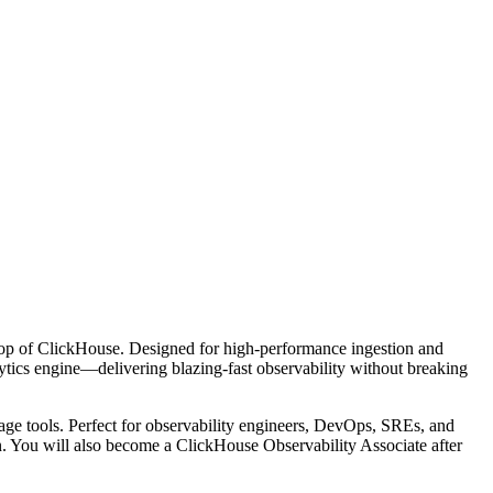
on top of ClickHouse. Designed for high-performance ingestion and
lytics engine—delivering blazing-fast observability without breaking
uage tools. Perfect for observability engineers, DevOps, SREs, and
n. You will also become a ClickHouse Observability Associate after