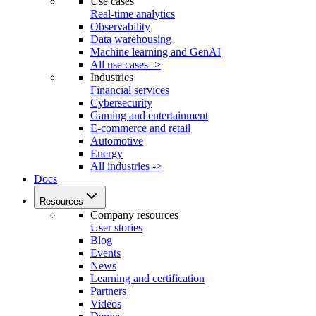
Use cases
Real-time analytics
Observability
Data warehousing
Machine learning and GenAI
All use cases ->
Industries
Financial services
Cybersecurity
Gaming and entertainment
E-commerce and retail
Automotive
Energy
All industries ->
Docs
Resources
Company resources
User stories
Blog
Events
News
Learning and certification
Partners
Videos