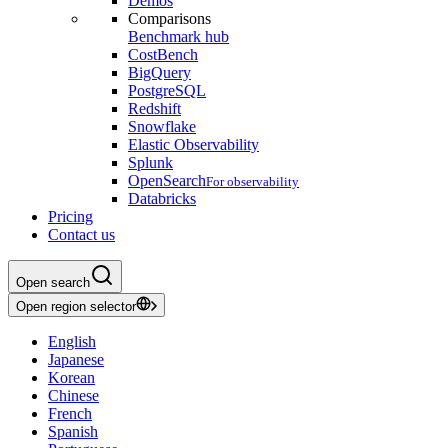
Demos
Comparisons
Benchmark hub
CostBench
BigQuery
PostgreSQL
Redshift
Snowflake
Elastic Observability
Splunk
OpenSearch
For observability
Databricks
Pricing
Contact us
Open search
Open region selector
English
Japanese
Korean
Chinese
French
Spanish