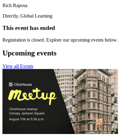
Rich Raposa
Directly, Global Learning
This event has ended
Registration is closed. Explore our upcoming events below.
Upcoming events
View all Events