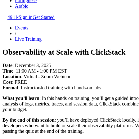
Portuguese
Arabic
49.1k
Sign in
Get Started
Events
/
Live Training
Observability at Scale with ClickStack
Date
: December 3, 2025
Time
: 11:00 AM - 1:00 PM EST
Location
: Virtual - Zoom Webinar
Cost
: FREE
Format
: Instructor-led training with hands-on labs
What you’ll learn
: In this hands-on training, you’ll get a guided in
analysis of logs, metrics, traces, and session data, ClickStack combi
your budget.
By the end of this session
: you’ll have deployed ClickStack locally, 
developers who want to build or scale their observability platforms.
passing the quiz at the end of the training.