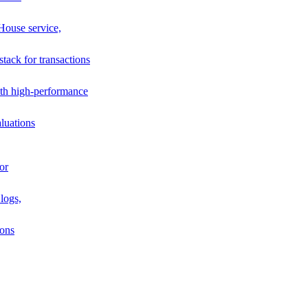
House service,
stack for transactions
th high-performance
luations
or
logs,
ions