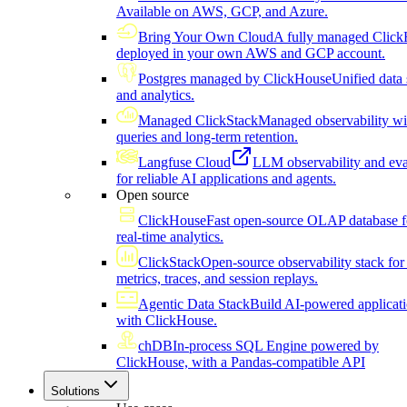
Available on AWS, GCP, and Azure.
Bring Your Own Cloud
A fully managed Click
deployed in your own AWS and GCP account.
Postgres managed by ClickHouse
Unified data 
and analytics.
Managed ClickStack
Managed observability wi
queries and long-term retention.
Langfuse Cloud
LLM observability and eva
for reliable AI applications and agents.
Open source
ClickHouse
Fast open-source OLAP database f
real-time analytics.
ClickStack
Open-source observability stack for 
metrics, traces, and session replays.
Agentic Data Stack
Build AI-powered applicat
with ClickHouse.
chDB
In-process SQL Engine powered by
ClickHouse, with a Pandas-compatible API
Solutions