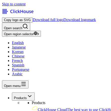
Skip to content
Download full logo
Download logomark
Copy logo as SVG
Open search
Open region selector
English
Japanese
Korean
Chinese
French
Spanish
Portuguese
Arabic
Open menu
Products
Products
ClickHouse Cloud
The best way to use ClickH