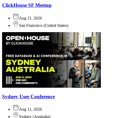
ClickHouse SF Meetup
Aug 11, 2026
San Francisco
(
United States
)
Sydney User Conference
Aug 11, 2026
Sydney
(
Australia
)