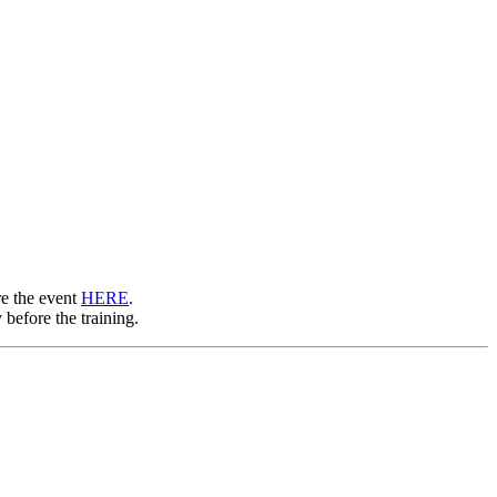
re the event
HERE
.
 before the training.