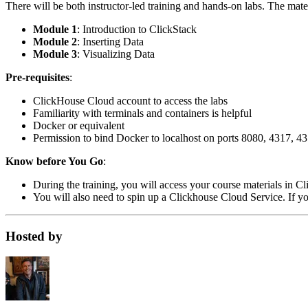
There will be both instructor-led training and hands-on labs. The mate
Module 1
: Introduction to ClickStack
Module 2
: Inserting Data
Module 3
: Visualizing Data
Pre-requisites
:
ClickHouse Cloud account to access the labs
Familiarity with terminals and containers is helpful
Docker or equivalent
Permission to bind Docker to localhost on ports 8080, 4317, 4
Know before You Go
:
During the training, you will access your course materials in 
You will also need to spin up a Clickhouse Cloud Service. If you
Hosted by