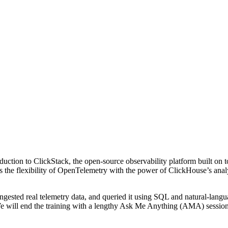
troduction to ClickStack, the open-source observability platform built 
nes the flexibility of OpenTelemetry with the power of ClickHouse’s ana
ingested real telemetry data, and queried it using SQL and natural-lang
 We will end the training with a lengthy Ask Me Anything (AMA) sessio