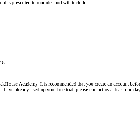
rial is presented in modules and will include:
318
ClickHouse Academy. It is recommended that you create an account befo
 have already used up your free trial, please contact us at least one day