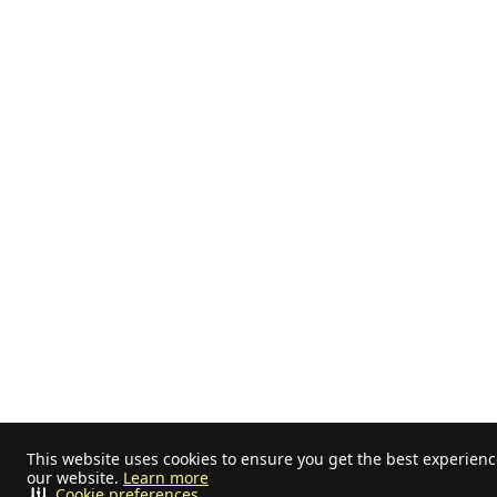
This website uses cookies to ensure you get the best experien
our website.
Learn more
Cookie preferences