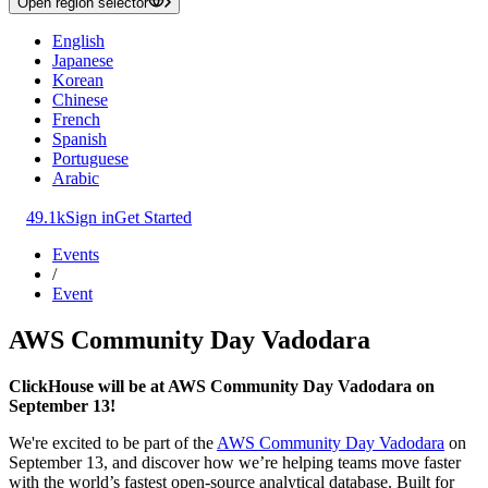
Open region selector
English
Japanese
Korean
Chinese
French
Spanish
Portuguese
Arabic
49.1k
Sign in
Get Started
Events
/
Event
AWS Community Day Vadodara
ClickHouse will be at AWS Community Day Vadodara on
September 13!
We're excited to be part of the
AWS Community Day Vadodara
on
September 13, and discover how we’re helping teams move faster
with the world’s fastest open-source analytical database. Built for