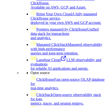
ClickHouse.
Available on AWS, GCP, and Azure.
Bring Your Own Cloud
A fully managed
ClickHouse service,
deployed in your own AWS and GCP account.
Postgres managed by ClickHouse
Unified
data stack for transactions
and analytics.
Managed ClickStack
Managed observability
with high-performance
queries and long-term retention.
Langfuse Cloud
LLM observability and
evaluations
for reliable AI applications and agents.
Open source
ClickHouse
Fast open-source OLAP database
for
real-time analytics.
ClickStack
Open-source observability stack
for logs,
metrics, traces, and session replays.