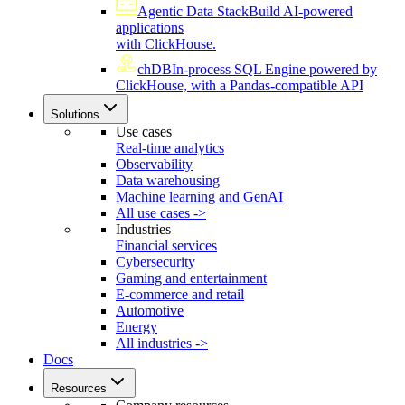
Agentic Data Stack
Build AI-powered
applications
with ClickHouse.
chDB
In-process SQL Engine powered by
ClickHouse, with a Pandas-compatible API
Solutions
Use cases
Real-time analytics
Observability
Data warehousing
Machine learning and GenAI
All use cases ->
Industries
Financial services
Cybersecurity
Gaming and entertainment
E-commerce and retail
Automotive
Energy
All industries ->
Docs
Resources