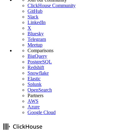
ClickHouse Community
GitHub
Slack
LinkedIn
X
Bluesky
Telegram
Meetup
Comparisons
BigQuery
PostgreSQL
Redshift
Snowflake
Elastic
Splunk
OpenSearch
Partners
AWS
Azure
Google Cloud