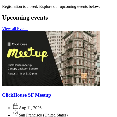
Registration is closed. Explore our upcoming events below.
Upcoming events
View all Events
ClickHouse SF Meetup
Aug 11, 2026
San Francisco
(
United States
)