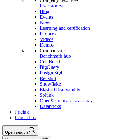
Company resources
User stories
Blog
Events
News
Learning and certification
Partners
Videos
Demos
Comparisons
Benchmark hub
CostBench
BigQuery
PostgreSQL
Redshift
Snowflake
Elastic Observability
Splunk
OpenSearch
For observability
Databricks
Pricing
Contact us
Open search