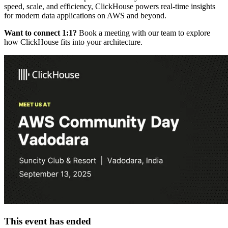
speed, scale, and efficiency, ClickHouse powers real-time insights
for modern data applications on AWS and beyond.
Want to connect 1:1?
Book a meeting with our team to explore
how ClickHouse fits into your architecture.
This event has ended