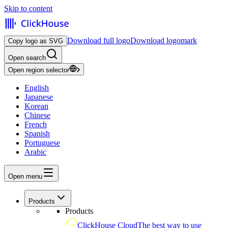
Skip to content
Download full logo
Download logomark
Copy logo as SVG
Open search
Open region selector
English
Japanese
Korean
Chinese
French
Spanish
Portuguese
Arabic
Open menu
Products
Products
ClickHouse Cloud
The best way to use