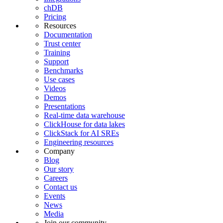
chDB
Pricing
Resources
Documentation
Trust center
Training
Support
Benchmarks
Use cases
Videos
Demos
Presentations
Real-time data warehouse
ClickHouse for data lakes
ClickStack for AI SREs
Engineering resources
Company
Blog
Our story
Careers
Contact us
Events
News
Media
Join our community