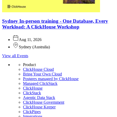
Sydney In-person training - One Database, Every
Workload: A ClickHouse Workshop
Aug 11, 2026
Sydney
(
Australia
)
View all Events
Product
ClickHouse Cloud
Bring Your Own Cloud
Postgres managed by ClickHouse
Managed ClickStack
ClickHouse
ClickStack
Agentic Data Stack
ClickHouse Government
ClickHouse Keeper
ClickPipes
Integrations