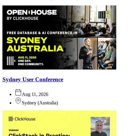
Sydney User Conference
Aug 11, 2026
Sydney
(
Australia
)