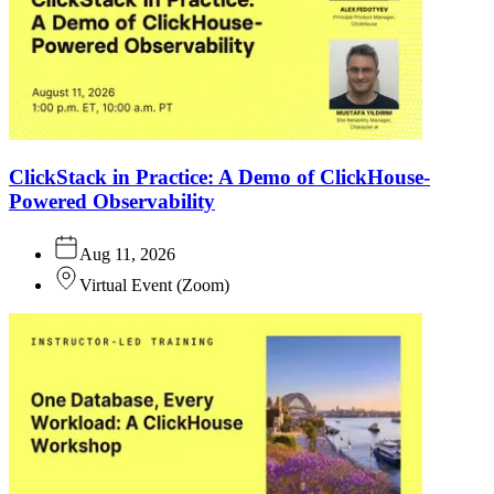
ClickStack in Practice: A Demo of ClickHouse-
Powered Observability
Aug 11, 2026
Virtual Event
(
Zoom
)