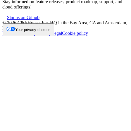
Stay informed on feature releases, product roadmap, support, and
cloud offerings!
Star us on Github
©
2026
ClickHouse, Inc. HQ in the Bay Area, CA and Amsterdam,
NL.
Your privacy choices
Trademark
Privacy
Security
Legal
Cookie policy