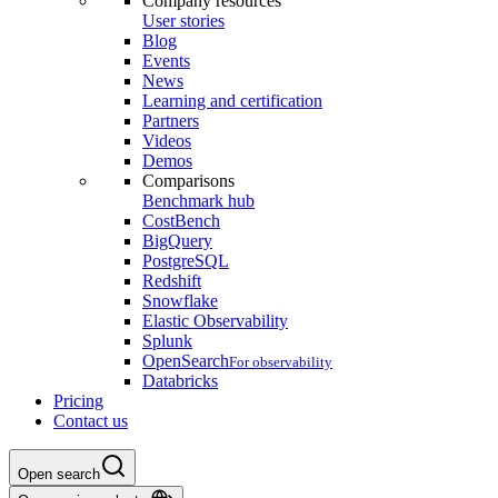
Company resources
User stories
Blog
Events
News
Learning and certification
Partners
Videos
Demos
Comparisons
Benchmark hub
CostBench
BigQuery
PostgreSQL
Redshift
Snowflake
Elastic Observability
Splunk
OpenSearch
For observability
Databricks
Pricing
Contact us
Open search