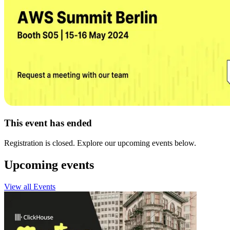
This event has ended
Registration is closed. Explore our upcoming events below.
Upcoming events
View all Events