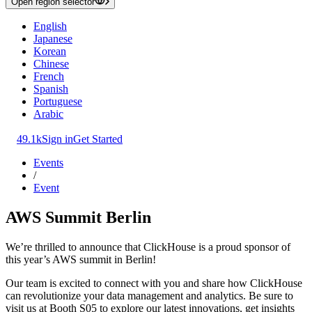
Open region selector
English
Japanese
Korean
Chinese
French
Spanish
Portuguese
Arabic
49.1k
Sign in
Get Started
Events
/
Event
AWS Summit Berlin
We’re thrilled to announce that ClickHouse is a proud sponsor of
this year’s AWS summit in Berlin!
Our team is excited to connect with you and share how ClickHouse
can revolutionize your data management and analytics. Be sure to
visit us at Booth S05 to explore our latest innovations, get insights