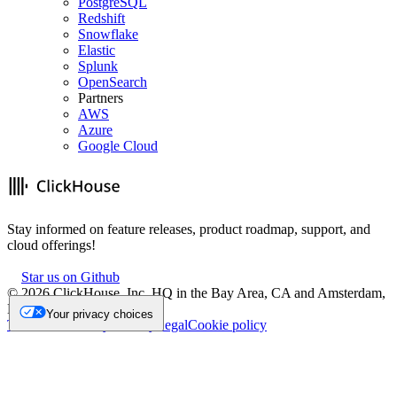
PostgreSQL
Redshift
Snowflake
Elastic
Splunk
OpenSearch
Partners
AWS
Azure
Google Cloud
Stay informed on feature releases, product roadmap, support, and
cloud offerings!
Star us on Github
©
2026
ClickHouse, Inc. HQ in the Bay Area, CA and Amsterdam,
NL.
Your privacy choices
Trademark
Privacy
Security
Legal
Cookie policy