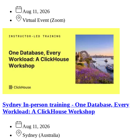
Aug 11, 2026
Virtual Event
(
Zoom
)
Sydney In-person training - One Database, Every
Workload: A ClickHouse Workshop
Aug 11, 2026
Sydney
(
Australia
)