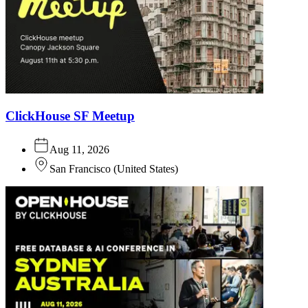
ClickHouse SF Meetup
Aug 11, 2026
San Francisco
(
United States
)