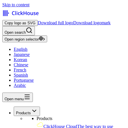
Skip to content
Download full logo
Download logomark
Copy logo as SVG
Open search
Open region selector
English
Japanese
Korean
Chinese
French
Spanish
Portuguese
Arabic
Open menu
Products
Products
ClickHouse Cloud
The best way to use