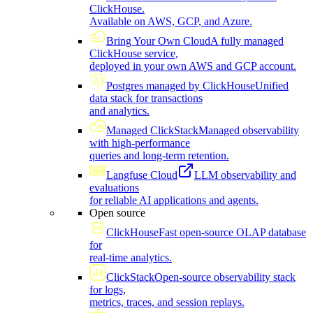
ClickHouse.
Available on AWS, GCP, and Azure.
Bring Your Own Cloud
A fully managed
ClickHouse service,
deployed in your own AWS and GCP account.
Postgres managed by ClickHouse
Unified
data stack for transactions
and analytics.
Managed ClickStack
Managed observability
with high-performance
queries and long-term retention.
Langfuse Cloud
LLM observability and
evaluations
for reliable AI applications and agents.
Open source
ClickHouse
Fast open-source OLAP database
for
real-time analytics.
ClickStack
Open-source observability stack
for logs,
metrics, traces, and session replays.