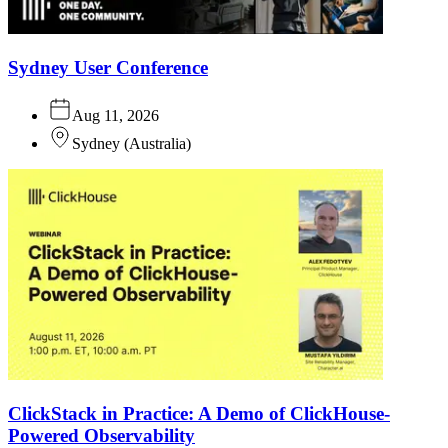
Sydney User Conference
Aug 11, 2026
Sydney
(
Australia
)
ClickStack in Practice: A Demo of ClickHouse-
Powered Observability