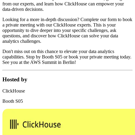
from our experts, and learn how ClickHouse can empower your
data-driven decisions.
Looking for a more in-depth discussion? Complete our form to book
a private meeting with our ClickHouse experts. This is your
opportunity to dive deeper into your specific challenges, ask
questions, and discover how ClickHouse can solve your data
analytics challenges.
Don't miss out on this chance to elevate your data analytics
capabilities. Stop by Booth S05 or book your private meeting today.
See you at the AWS Summit in Berlin!
Hosted by
ClickHouse
Booth S05