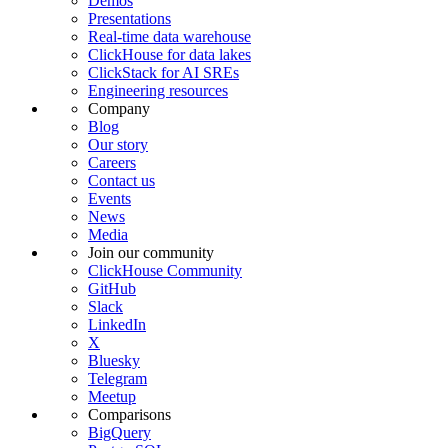
Demos
Presentations
Real-time data warehouse
ClickHouse for data lakes
ClickStack for AI SREs
Engineering resources
Company
Blog
Our story
Careers
Contact us
Events
News
Media
Join our community
ClickHouse Community
GitHub
Slack
LinkedIn
X
Bluesky
Telegram
Meetup
Comparisons
BigQuery