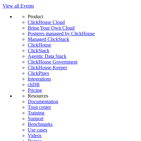
View all Events
Product
ClickHouse Cloud
Bring Your Own Cloud
Postgres managed by ClickHouse
Managed ClickStack
ClickHouse
ClickStack
Agentic Data Stack
ClickHouse Government
ClickHouse Keeper
ClickPipes
Integrations
chDB
Pricing
Resources
Documentation
Trust center
Training
Support
Benchmarks
Use cases
Videos