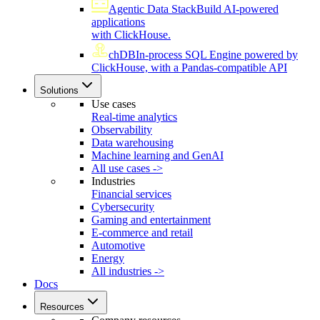
Agentic Data Stack
Build AI-powered
applications
with ClickHouse.
chDB
In-process SQL Engine powered by
ClickHouse, with a Pandas-compatible API
Solutions
Use cases
Real-time analytics
Observability
Data warehousing
Machine learning and GenAI
All use cases ->
Industries
Financial services
Cybersecurity
Gaming and entertainment
E-commerce and retail
Automotive
Energy
All industries ->
Docs
Resources