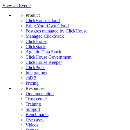
View all Events
Product
ClickHouse Cloud
Bring Your Own Cloud
Postgres managed by ClickHouse
Managed ClickStack
ClickHouse
ClickStack
Agentic Data Stack
ClickHouse Government
ClickHouse Keeper
ClickPipes
Integrations
chDB
Pricing
Resources
Documentation
Trust center
Training
Support
Benchmarks
Use cases
Videos