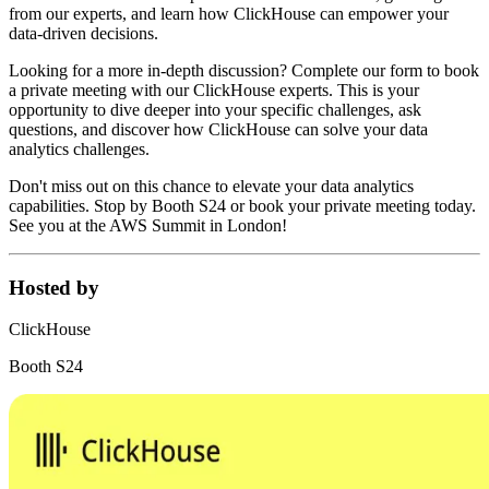
from our experts, and learn how ClickHouse can empower your
data-driven decisions.
Looking for a more in-depth discussion? Complete our form to book
a private meeting with our ClickHouse experts. This is your
opportunity to dive deeper into your specific challenges, ask
questions, and discover how ClickHouse can solve your data
analytics challenges.
Don't miss out on this chance to elevate your data analytics
capabilities. Stop by Booth S24 or book your private meeting today.
See you at the AWS Summit in London!
Hosted by
ClickHouse
Booth S24