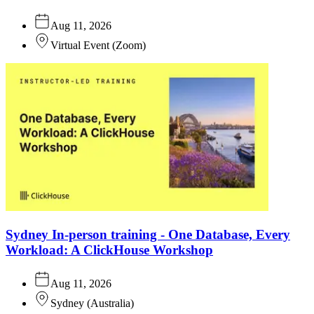
Aug 11, 2026
Virtual Event
(
Zoom
)
Sydney In-person training - One Database, Every
Workload: A ClickHouse Workshop
Aug 11, 2026
Sydney
(
Australia
)