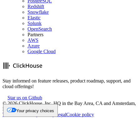
PostgreSQL
Redshift
Snowflake
Elastic
Splunk
OpenSearch
Partners
AWS
Azure
Google Cloud
Stay informed on feature releases, product roadmap, support, and
cloud offerings!
Star us on Github
©
2026
ClickHouse, Inc. HQ in the Bay Area, CA and Amsterdam,
NL.
Your privacy choices
Trademark
Privacy
Security
Legal
Cookie policy