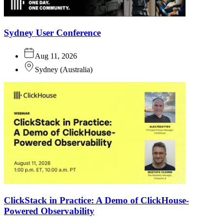
Sydney User Conference
Aug 11, 2026
Sydney
(
Australia
)
ClickStack in Practice: A Demo of ClickHouse-
Powered Observability