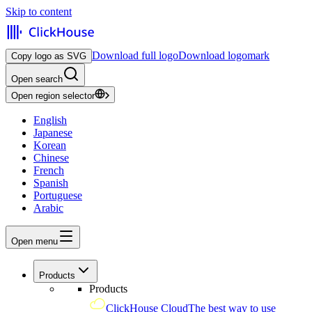
Skip to content
Download full logo
Download logomark
Copy logo as SVG
Open search
Open region selector
English
Japanese
Korean
Chinese
French
Spanish
Portuguese
Arabic
Open menu
Products
Products
ClickHouse Cloud
The best way to use