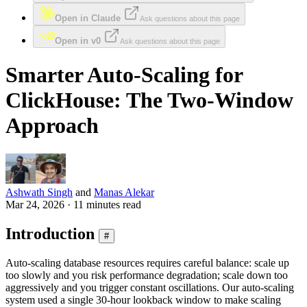
Open in Claude
Ask questions about this page
Open in v0
Ask questions about this page
Smarter Auto-Scaling for
ClickHouse: The Two-Window
Approach
Ashwath Singh
and
Manas Alekar
Mar 24, 2026 · 11 minutes read
Introduction
#
Auto-scaling database resources requires careful balance: scale up
too slowly and you risk performance degradation; scale down too
aggressively and you trigger constant oscillations. Our auto-scaling
system used a single 30-hour lookback window to make scaling