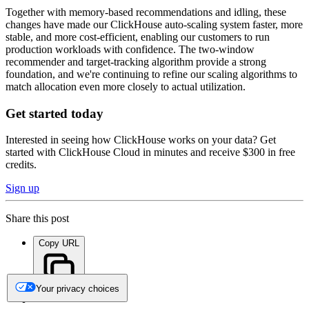
Together with memory-based recommendations and idling, these
changes have made our ClickHouse auto-scaling system faster, more
stable, and more cost-efficient, enabling our customers to run
production workloads with confidence. The two-window
recommender and target-tracking algorithm provide a strong
foundation, and we're continuing to refine our scaling algorithms to
match allocation even more closely to actual utilization.
Get started today
Interested in seeing how ClickHouse works on your data? Get
started with ClickHouse Cloud in minutes and receive $300 in free
credits.
Sign up
Share this post
Copy URL
Your privacy choices