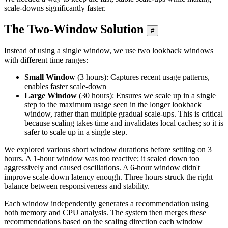
scale-downs significantly faster.
The Two-Window Solution
#
Instead of using a single window, we use two lookback windows
with different time ranges:
Small Window
(3 hours): Captures recent usage patterns,
enables faster scale-down
Large Window
(30 hours): Ensures we scale up in a single
step to the maximum usage seen in the longer lookback
window, rather than multiple gradual scale-ups. This is critical
because scaling takes time and invalidates local caches; so it is
safer to scale up in a single step.
We explored various short window durations before settling on 3
hours. A 1-hour window was too reactive; it scaled down too
aggressively and caused oscillations. A 6-hour window didn't
improve scale-down latency enough. Three hours struck the right
balance between responsiveness and stability.
Each window independently generates a recommendation using
both memory and CPU analysis. The system then merges these
recommendations based on the scaling direction each window