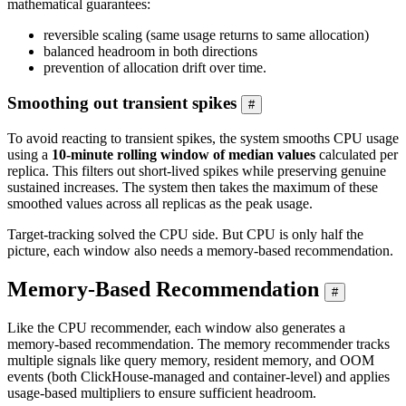
mathematical guarantees:
reversible scaling (same usage returns to same allocation)
balanced headroom in both directions
prevention of allocation drift over time.
Smoothing out transient spikes
#
To avoid reacting to transient spikes, the system smooths CPU usage
using a
10-minute rolling window of median values
calculated per
replica. This filters out short-lived spikes while preserving genuine
sustained increases. The system then takes the maximum of these
smoothed values across all replicas as the peak usage.
Target-tracking solved the CPU side. But CPU is only half the
picture, each window also needs a memory-based recommendation.
Memory-Based Recommendation
#
Like the CPU recommender, each window also generates a
memory-based recommendation. The memory recommender tracks
multiple signals like query memory, resident memory, and OOM
events (both ClickHouse-managed and container-level) and applies
usage-based multipliers to ensure sufficient headroom.