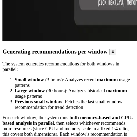
Generating recommendations per window
#
The system generates recommendations for both windows in
parallel:
Small window
(3 hours): Analyzes recent
maximum
usage
patterns
Large window
(30 hours): Analyzes historical
maximum
usage patterns
Previous small window
: Fetches the last small window
recommendation for trend detection
For each window, the system runs
both memory-based and CPU-
based analysis in parallel
, then selects whichever recommends
more resources (since CPU and memory scale in a fixed 1:4 ratio,
this covers both dimensions). Each window's recommendation is