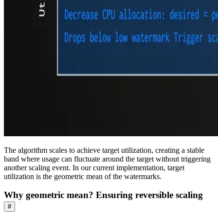
The algorithm scales to achieve target utilization, creating a stable
band where usage can fluctuate around the target without triggering
another scaling event. In our current implementation, target
utilization is the geometric mean of the watermarks.
Why geometric mean? Ensuring reversible scaling
#