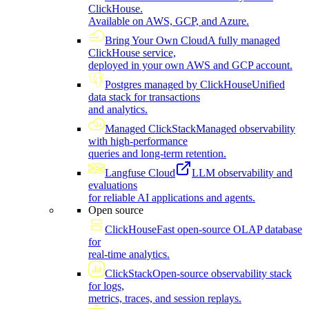
ClickHouse.
Available on AWS, GCP, and Azure.
Bring Your Own Cloud
A fully managed
ClickHouse service,
deployed in your own AWS and GCP account.
Postgres managed by ClickHouse
Unified
data stack for transactions
and analytics.
Managed ClickStack
Managed observability
with high-performance
queries and long-term retention.
Langfuse Cloud
LLM observability and
evaluations
for reliable AI applications and agents.
Open source
ClickHouse
Fast open-source OLAP database
for
real-time analytics.
ClickStack
Open-source observability stack
for logs,
metrics, traces, and session replays.