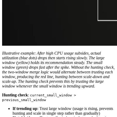
Illustrative example: After high CPU usage subsides, actual
utilization (blue dots) drops then starts rising slowly. The large
window (yellow) holds its recommendation steady. The small
window (green) drops fast after the spike. Without the hunting check,
the two-window merge logic would alternate between trusting each
window, producing the red line, hunting between scale-down and
scale-up. The hunting check prevents this by trusting the large
window whenever the small window is trending upward.
Hunting check
:
current_small_window >
previous_small_window
If trending up
: Trust large window (usage is rising, prevents
hunting and scale in single step rather than gradually)