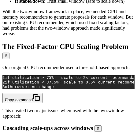
If stable/down
: Trust small window (safe to scale down)
With the two-window framework in place, we needed CPU and
memory recommenders to generate proposals for each window. But
our existing CPU recommender, which used fixed scaling factors,
had problems that the two-window approach made significantly
worse.
The Fixed-Factor CPU Scaling Problem
#
Our original CPU recommender used a threshold-based approach:
1
if
 utilization > 75%:  scale to 2× current recommendat
2
if
 utilization < 37.5%: scale to 0.5× current recommen
3
otherwise: no change
Copy command
This created two major issues when used with the two-window
approach:
Cascading scale-ups across windows
#