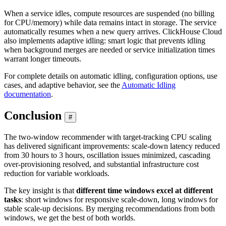
When a service idles, compute resources are suspended (no billing
for CPU/memory) while data remains intact in storage. The service
automatically resumes when a new query arrives. ClickHouse Cloud
also implements adaptive idling: smart logic that prevents idling
when background merges are needed or service initialization times
warrant longer timeouts.
For complete details on automatic idling, configuration options, use
cases, and adaptive behavior, see the
Automatic Idling
documentation
.
Conclusion
#
The two-window recommender with target-tracking CPU scaling
has delivered significant improvements: scale-down latency reduced
from 30 hours to 3 hours, oscillation issues minimized, cascading
over-provisioning resolved, and substantial infrastructure cost
reduction for variable workloads.
The key insight is that
different time windows excel at different
tasks
: short windows for responsive scale-down, long windows for
stable scale-up decisions. By merging recommendations from both
windows, we get the best of both worlds.