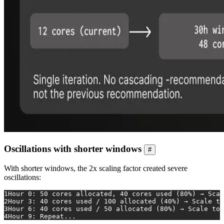
Oscillations with shorter windows
#
With shorter windows, the 2x scaling factor created severe
oscillations:
1
Hour 0: 50 cores allocated, 40 cores used (80%) → Scal
2
Hour 3: 40 cores used / 100 allocated (40%) → Scale to
3
Hour 6: 40 cores used / 50 allocated (80%) → Scale to 
4
Hour 9: Repeat...