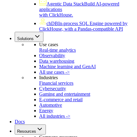
Agentic Data Stack
Build AI-powered
applications
with ClickHouse.
chDB
In-process SQL Engine powered by
ClickHouse, with a Pandas-compatible API
Solutions
Use cases
Real-time analytics
Observability
Data warehousing
Machine learning and GenAI
All use cases ->
Industries
Financial services
Cybersecurity
Gaming and entertainment
E-commerce and retail
Automotive
Energy
All industries ->
Docs
Resources