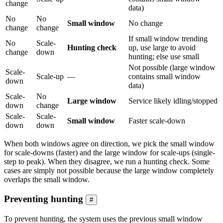
change
data)
No
No
Small window
No change
change
change
If small window trending
No
Scale-
Hunting check
up, use large to avoid
change
down
hunting; else use small
Not possible (large window
Scale-
Scale-up
—
contains small window
down
data)
Scale-
No
Large window
Service likely idling/stopped
down
change
Scale-
Scale-
Small window
Faster scale-down
down
down
When both windows agree on direction, we pick the small window
for scale-downs (faster) and the large window for scale-ups (single-
step to peak). When they disagree, we run a hunting check. Some
cases are simply not possible because the large window completely
overlaps the small window.
Preventing hunting
#
To prevent hunting, the system uses the previous small window