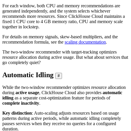
For each window, both CPU and memory recommendations are
generated independently, and the system selects whichever
recommends more resources. Since ClickHouse Cloud maintains a
fixed 1 CPU core to 4 GB memory ratio, CPU and memory scale
together in lockstep.
For details on memory signals, skew-based multipliers, and the
recommendation formula, see the
scaling documentation
.
The two-window recommender with target-tracking optimizes
resource allocation during active usage. But what about services that
go completely quiet?
Automatic Idling
#
While the two-window recommender optimizes resource allocation
during
active usage
, ClickHouse Cloud also provides
automatic
idling
as a separate cost-optimization feature for periods of
complete inactivity
.
Key distinction
: Auto-scaling adjusts resources based on usage
patterns during active periods, while automatic idling completely
pauses services when they receive no queries for a configured
duration.