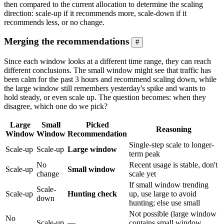
then compared to the current allocation to determine the scaling
direction: scale-up if it recommends more, scale-down if it
recommends less, or no change.
Merging the recommendations
#
Since each window looks at a different time range, they can reach
different conclusions. The small window might see that traffic has
been calm for the past 3 hours and recommend scaling down, while
the large window still remembers yesterday's spike and wants to
hold steady, or even scale up. The question becomes: when they
disagree, which one do we pick?
Large
Small
Picked
Reasoning
Window
Window
Recommendation
Single-step scale to longer-
Scale-up
Scale-up
Large window
term peak
No
Recent usage is stable, don't
Scale-up
Small window
change
scale yet
If small window trending
Scale-
Scale-up
Hunting check
up, use large to avoid
down
hunting; else use small
Not possible (large window
No
Scale-up
—
contains small window