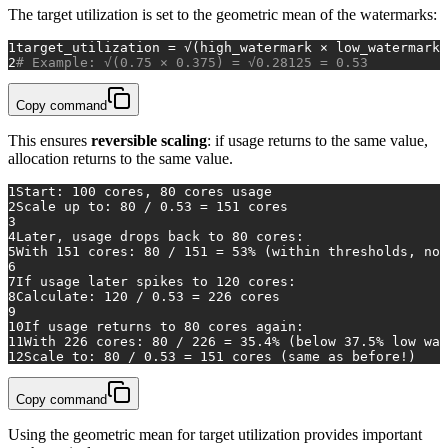
The target utilization is set to the geometric mean of the watermarks:
1
target_utilization = √(high_watermark × low_watermark)
2
# Example: √(0.75 × 0.375) = √0.28125 = 0.53
Copy command
This ensures
reversible scaling
: if usage returns to the same value,
allocation returns to the same value.
1
Start: 100 cores, 80 cores usage
2
Scale up to: 80 / 0.53 = 151 cores
3
4
Later, usage drops back to 80 cores:
5
With 151 cores: 80 / 151 = 53% (within thresholds, no 
6
7
If usage later spikes to 120 cores:
8
Calculate: 120 / 0.53 = 226 cores
9
10
If usage returns to 80 cores again:
11
With 226 cores: 80 / 226 = 35.4% (below 37.5% low wat
12
Scale to: 80 / 0.53 = 151 cores (same as before!)
Copy command
Using the geometric mean for target utilization provides important