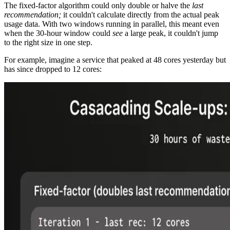
The fixed-factor algorithm could only double or halve the
last
recommendation;
it couldn't calculate directly from the actual peak
usage data. With two windows running in parallel, this meant even
when the 30-hour window could
see
a large peak, it couldn't jump
to the right size in one step.
For example, imagine a service that peaked at 48 cores yesterday but
has since dropped to 12 cores: