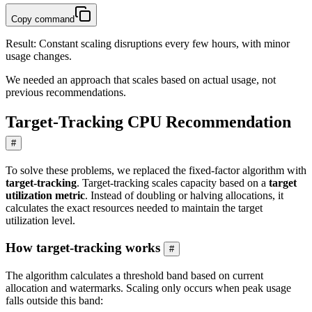
Copy command
Result: Constant scaling disruptions every few hours, with minor
usage changes.
We needed an approach that scales based on actual usage, not
previous recommendations.
Target-Tracking CPU Recommendation
#
To solve these problems, we replaced the fixed-factor algorithm with
target-tracking
. Target-tracking scales capacity based on a
target
utilization metric
. Instead of doubling or halving allocations, it
calculates the exact resources needed to maintain the target
utilization level.
How target-tracking works
#
The algorithm calculates a threshold band based on current
allocation and watermarks. Scaling only occurs when peak usage
falls outside this band: