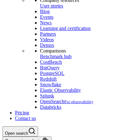
Company resources
User stories
Blog
Events
News
Learning and certification
Partners
Videos
Demos
Comparisons
Benchmark hub
CostBench
BigQuery
PostgreSQL
Redshift
Snowflake
Elastic Observability
Splunk
OpenSearch
For observability
Databricks
Pricing
Contact us
Open search