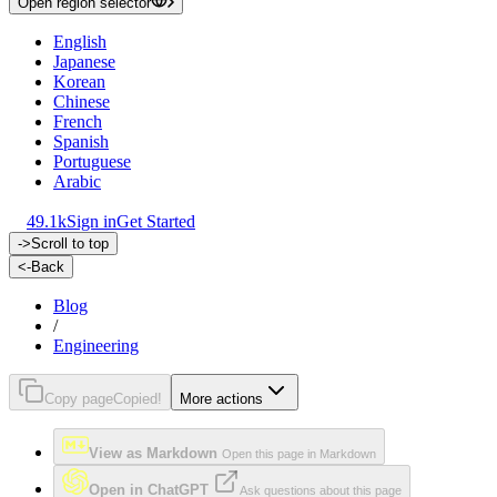
Open region selector
English
Japanese
Korean
Chinese
French
Spanish
Portuguese
Arabic
49.1k
Sign in
Get Started
->
Scroll to top
<-
Back
Blog
/
Engineering
Copy page
Copied!
More actions
View as Markdown
Open this page in Markdown
Open in ChatGPT
Ask questions about this page