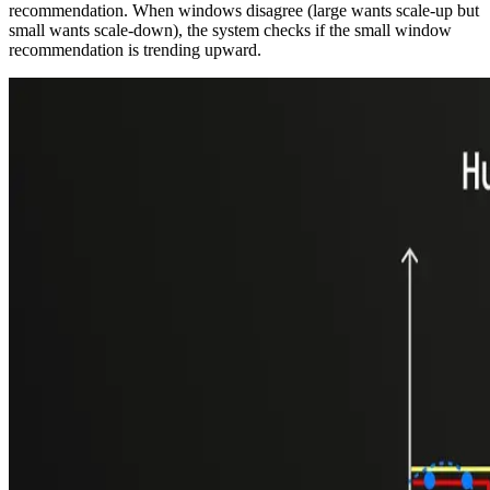
recommendation. When windows disagree (large wants scale-up but
small wants scale-down), the system checks if the small window
recommendation is trending upward.