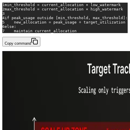
1
min_threshold = current_allocation × low_watermark
2
max_threshold = current_allocation × high_watermark
3
4
if
 peak_usage outside [min_threshold, max_threshold]:
5
    new_allocation = peak_usage ÷ target_utilization
6
else
:
7
    maintain current_allocation
Copy command