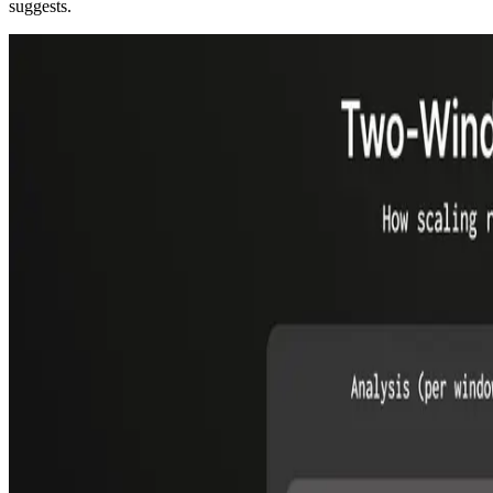
suggests.