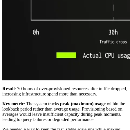
Result
: 30 hours of over-provisioned resources after traffic dropped,
increasing infrastructure spend more than necessary.
Key metric
: The system tracks
peak (maximum) usage
within the
lookback period rather than average usage. Provisioning based on
averages would leave insufficient capacity during peak moments,
leading to query failures or degraded performance.
We needed a way to keep the fast, stable scale-ups while making