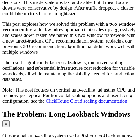
decisions. This made scale-ups fast and stable, but it meant scale-
downs were conservative by design. After traffic dropped, a cluster
could take up to 30 hours to right-size.
This post explores how we solved this problem with a
two-window
recommender
: a dual-window approach that scales up aggressively
and scales down faster. We paired this two-window framework with
a new target-tracking CPU recommendation system, replacing our
previous CPU recommendation algorithm that didn't work well with
multiple windows.
The result: significantly faster scale-downs, minimized scaling
oscillations, and substantial infrastructure cost reduction for variable
workloads, all while maintaining the stability needed for production
databases.
Note
: This post focuses on vertical auto-scaling, adjusting CPU and
memory per replica. For horizontal scaling options and user-facing
configuration, see the
ClickHouse Cloud scaling documentation
.
The Problem: Long Lookback Windows
#
Our original auto-scaling system used a 30-hour lookback window