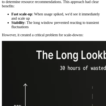
to determine resource recommendations. This approach had clear
benefits:
Fast scale-up
: When usage spiked, we'd see it immediately
and scale up
Stability
: The long window prevented reacting to transient
fluctuations
However, it created a critical problem for scale-downs: