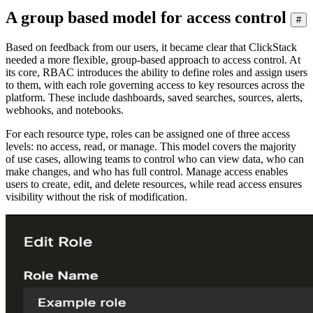
A group based model for access control
#
Based on feedback from our users, it became clear that ClickStack
needed a more flexible, group-based approach to access control. At
its core, RBAC introduces the ability to define roles and assign users
to them, with each role governing access to key resources across the
platform. These include dashboards, saved searches, sources, alerts,
webhooks, and notebooks.
For each resource type, roles can be assigned one of three access
levels: no access, read, or manage. This model covers the majority
of use cases, allowing teams to control who can view data, who can
make changes, and who has full control. Manage access enables
users to create, edit, and delete resources, while read access ensures
visibility without the risk of modification.