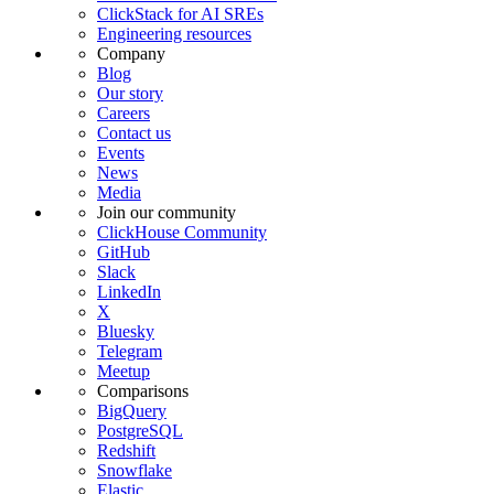
ClickStack for AI SREs
Engineering resources
Company
Blog
Our story
Careers
Contact us
Events
News
Media
Join our community
ClickHouse Community
GitHub
Slack
LinkedIn
X
Bluesky
Telegram
Meetup
Comparisons
BigQuery
PostgreSQL
Redshift
Snowflake
Elastic