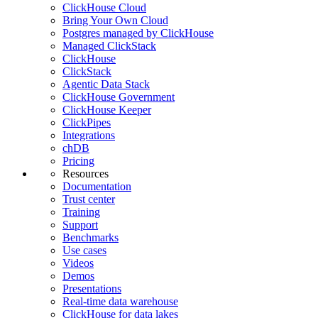
ClickHouse Cloud
Bring Your Own Cloud
Postgres managed by ClickHouse
Managed ClickStack
ClickHouse
ClickStack
Agentic Data Stack
ClickHouse Government
ClickHouse Keeper
ClickPipes
Integrations
chDB
Pricing
Resources
Documentation
Trust center
Training
Support
Benchmarks
Use cases
Videos
Demos
Presentations
Real-time data warehouse
ClickHouse for data lakes