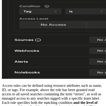
Access rules can be defined using resource attributes such as name,
ID, or tags. For example, above the role has been granted read
access to all saved searches containing the term “errors”, as well as
managed access to any searches tagged with a specific team label.
Each rule specifies both the matching condition
and the level of