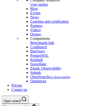
Company resources
User stories
Blog
Events
News
Learning and certification
Partners
Videos
Demos
Comparisons
Benchmark hub
CostBench
BigQuery
PostgreSQL
Redshift
Snowflake
Elastic Observability
Splunk
OpenSearch
For observability
Databricks
Pricing
Contact us
Open search