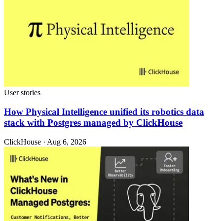
User stories
How Physical Intelligence unified its robotics data
stack with Postgres managed by ClickHouse
ClickHouse · Aug 6, 2026