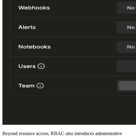
Beyond resource access, RBAC also introduces administrative