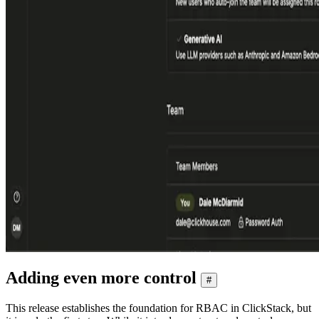
Adding even more control
#
This release establishes the foundation for RBAC in ClickStack, but