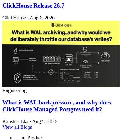
ClickHouse Release 26.7
ClickHouse · Aug 6, 2026
Engineering
What is WAL backpressure, and why does
ClickHouse Managed Postgres need it?
Kaushik Iska · Aug 5, 2026
View all Blogs
Product