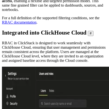
access
, enabling a flexible and targeted permission model. This
same fine grained filter can be applied to dashboards, sources, and
notebooks.
For a full definition of the supported filtering conditions, see the
RBAC documentation
.
Integrated into ClickHouse Cloud
#
RBAC in ClickStack is designed to work seamlessly with
ClickHouse Cloud, ensuring that user management and permissions
remain consistent across the platform. Users are managed at the
ClickHouse Cloud level, where they are invited to an organization
and assigned baseline access through the Cloud console.