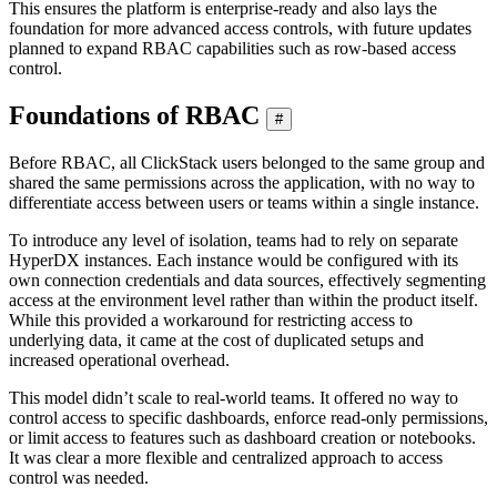
This ensures the platform is enterprise-ready and also lays the
foundation for more advanced access controls, with future updates
planned to expand RBAC capabilities such as row-based access
control.
Foundations of RBAC
#
Before RBAC, all ClickStack users belonged to the same group and
shared the same permissions across the application, with no way to
differentiate access between users or teams within a single instance.
To introduce any level of isolation, teams had to rely on separate
HyperDX instances. Each instance would be configured with its
own connection credentials and data sources, effectively segmenting
access at the environment level rather than within the product itself.
While this provided a workaround for restricting access to
underlying data, it came at the cost of duplicated setups and
increased operational overhead.
This model didn’t scale to real-world teams. It offered no way to
control access to specific dashboards, enforce read-only permissions,
or limit access to features such as dashboard creation or notebooks.
It was clear a more flexible and centralized approach to access
control was needed.