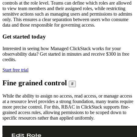
controls at the role level. Teams can define which roles are allowed
to view team members and their assigned roles, while restricting
sensitive actions such as managing users and permissions to admins
only. This ensures a clear separation between users who consume
data and those responsible for governing access.
Get started today
Interested in seeing how Managed ClickStack works for your
observability data? Get started in minutes and receive $300 in free
credits.
Start free trial
Fine grained control
#
While the ability to assign no access, read access, or manage access
at a resource level provides a strong foundation, many teams require
more precise control. For this, RBAC in ClickStack supports fine-
grained access rules, allowing permissions to be scoped down to
specific resources rather than applied uniformly.