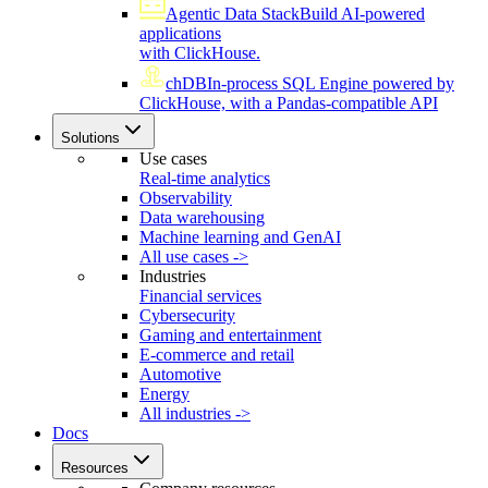
Agentic Data Stack
Build AI-powered
applications
with ClickHouse.
chDB
In-process SQL Engine powered by
ClickHouse, with a Pandas-compatible API
Solutions
Use cases
Real-time analytics
Observability
Data warehousing
Machine learning and GenAI
All use cases ->
Industries
Financial services
Cybersecurity
Gaming and entertainment
E-commerce and retail
Automotive
Energy
All industries ->
Docs
Resources