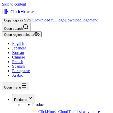
Skip to content
Download full logo
Download logomark
Copy logo as SVG
Open search
Open region selector
English
Japanese
Korean
Chinese
French
Spanish
Portuguese
Arabic
Open menu
Products
Products
ClickHouse Cloud
The best way to use