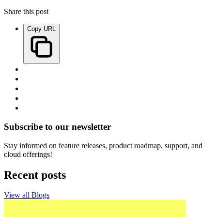
Share this post
Copy URL
Subscribe to our newsletter
Stay informed on feature releases, product roadmap, support, and
cloud offerings!
Recent posts
View all Blogs