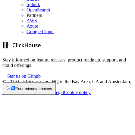
Splunk
OpenSearch
Partners
AWS
Azure
Google Cloud
Stay informed on feature releases, product roadmap, support, and
cloud offerings!
Star us on Github
©
2026
ClickHouse, Inc. HQ in the Bay Area, CA and Amsterdam,
NL.
Your privacy choices
Trademark
Privacy
Security
Legal
Cookie policy