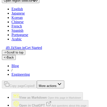
Open region selector
English
Japanese
Korean
Chinese
French
Spanish
Portuguese
Arabic
49.1k
Sign in
Get Started
->
Scroll to top
<-
Back
Blog
/
Engineering
Copy page
Copied!
More actions
View as Markdown
Open this page in Markdown
Open in ChatGPT
Ask questions about this page