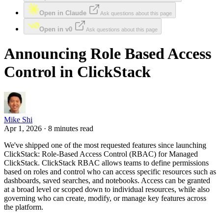
Open in Claude
Ask questions about this page
Open in v0
Ask questions about this page
Announcing Role Based Access
Control in ClickStack
Mike Shi
Apr 1, 2026 · 8 minutes read
We've shipped one of the most requested features since launching
ClickStack: Role-Based Access Control (RBAC) for Managed
ClickStack. ClickStack RBAC allows teams to define permissions
based on roles and control who can access specific resources such as
dashboards, saved searches, and notebooks. Access can be granted
at a broad level or scoped down to individual resources, while also
governing who can create, modify, or manage key features across
the platform.