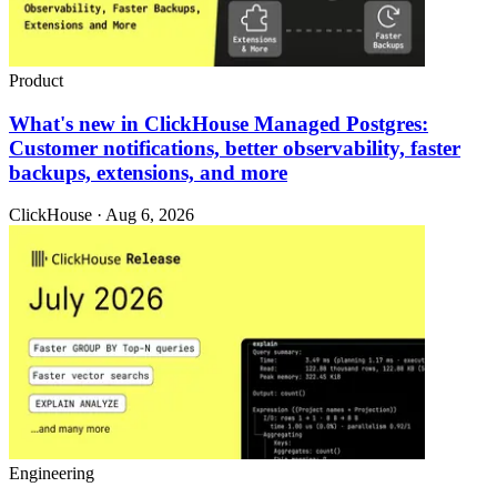
Product
What's new in ClickHouse Managed Postgres:
Customer notifications, better observability, faster
backups, extensions, and more
ClickHouse · Aug 6, 2026
Engineering