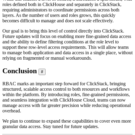
roles defined both in ClickHouse and separately in ClickStack,
requiring administrators to coordinate permissions across both
layers. As the number of users and roles grows, this quickly
becomes difficult to manage and does not scale effectively.
Our goal is to bring this level of control directly into ClickStack.
Future updates will focus on enabling more fine-grained data access
and the ability to define filtering conditions at the role level to
support these row-level access requirements. This will allow teams
to manage both application and data access in a single place, without
relying on fragmented or manual workarounds.
Conclusion
#
RBAC marks an important step forward for ClickStack, bringing
structured, scalable access control to both resources and workflows
within the platform. By introducing roles, fine-grained permissions,
and seamless integration with ClickHouse Cloud, teams can now
manage access with far greater precision while reducing operational
overhead.
We plan to continue to expand these capabilities to cover even more
granular data access. Stay tuned for future updates.