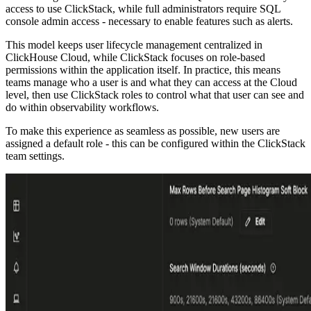
access to use ClickStack, while full administrators require SQL
console admin access - necessary to enable features such as alerts.
This model keeps user lifecycle management centralized in
ClickHouse Cloud, while ClickStack focuses on role-based
permissions within the application itself. In practice, this means
teams manage who a user is and what they can access at the Cloud
level, then use ClickStack roles to control what that user can see and
do within observability workflows.
To make this experience as seamless as possible, new users are
assigned a default role - this can be configured within the ClickStack
team settings.