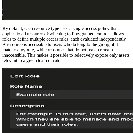
By default, each resource type uses a single access policy that
applies to all resources. Switching to fine-grained controls allows
roles to define multiple access rules, each evaluated independently.
A resource is accessible to users who belong to the group, if it
matches any rule, while resources that do not match remain
inaccessible. This makes it possible to selectively expose only assets
relevant to a given team or role.