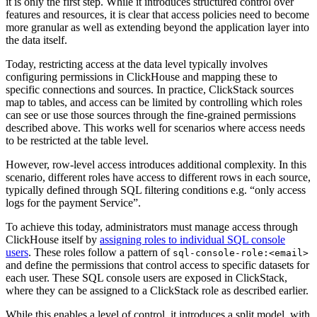
it is only the first step. While it introduces structured control over
features and resources, it is clear that access policies need to become
more granular as well as extending beyond the application layer into
the data itself.
Today, restricting access at the data level typically involves
configuring permissions in ClickHouse and mapping these to
specific connections and sources. In practice, ClickStack sources
map to tables, and access can be limited by controlling which roles
can see or use those sources through the fine-grained permissions
described above. This works well for scenarios where access needs
to be restricted at the table level.
However, row-level access introduces additional complexity. In this
scenario, different roles have access to different rows in each source,
typically defined through SQL filtering conditions e.g. “only access
logs for the payment Service”.
To achieve this today, administrators must manage access through
ClickHouse itself by
assigning roles to individual SQL console
users
. These roles follow a pattern of
sql-console-role:<email>
and define the permissions that control access to specific datasets for
each user. These SQL console users are exposed in ClickStack,
where they can be assigned to a ClickStack role as described earlier.
While this enables a level of control, it introduces a split model, with