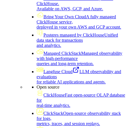
ClickHouse.
Available on AWS, GCP, and Azure.
Bring Your Own Cloud
A fully managed
ClickHouse service,
deployed in your own AWS and GCP account.
Postgres managed by ClickHouse
Unified
data stack for transactions
and analytics.
Managed ClickStack
Managed observability
with high-performance
queries and long-term retention.
Langfuse Cloud
LLM observability and
evaluations
for reliable AI applications and agents.
Open source
ClickHouse
Fast open-source OLAP database
for
real-time analytics.
ClickStack
Open-source observability stack
for logs,
metrics, traces, and session replays.