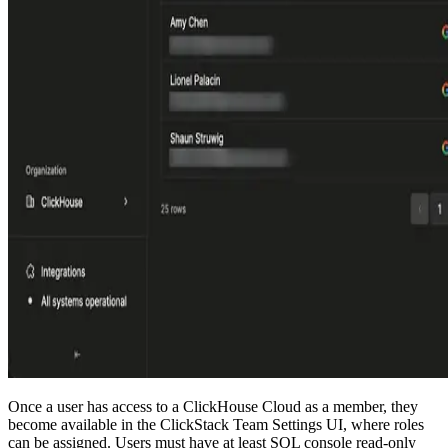
Once a user has access to a ClickHouse Cloud as a member, they
become available in the ClickStack Team Settings UI, where roles
can be assigned. Users must have at least SQL console read-only