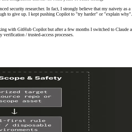
enced security researcher. In fact, I strongly believe that my naivety 
ugh to give up. I kept pushing Copilot to "try harder" or "explain why
orking with GitHub Copilot but after a few months I switched to Clau
y verification / trusted-access processes.