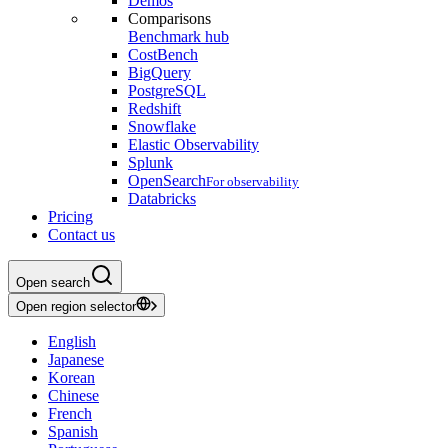
Demos
Comparisons
Benchmark hub
CostBench
BigQuery
PostgreSQL
Redshift
Snowflake
Elastic Observability
Splunk
OpenSearch
For observability
Databricks
Pricing
Contact us
Open search
Open region selector
English
Japanese
Korean
Chinese
French
Spanish