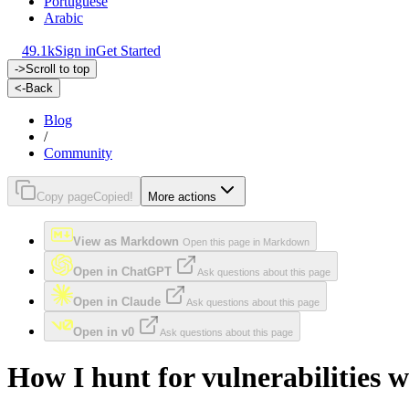
Portuguese
Arabic
49.1k
Sign in
Get Started
->
Scroll to top
<-
Back
Blog
/
Community
Copy page
Copied!
More actions
View as Markdown
Open this page in Markdown
Open in ChatGPT
Ask questions about this page
Open in Claude
Ask questions about this page
Open in v0
Ask questions about this page
How I hunt for vulnerabilities w