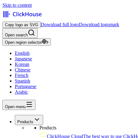
Skip to content
Download full logo
Download logomark
Copy logo as SVG
Open search
Open region selector
English
Japanese
Korean
Chinese
French
Spanish
Portuguese
Arabic
Open menu
Products
Products
ClickHouse Cloud
The best way to use ClickH