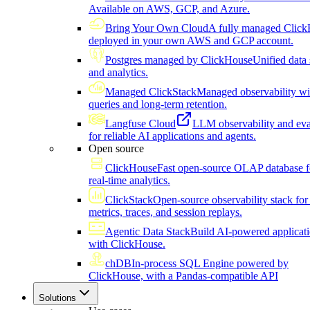
Available on AWS, GCP, and Azure.
Bring Your Own Cloud
A fully managed Click
deployed in your own AWS and GCP account.
Postgres managed by ClickHouse
Unified data 
and analytics.
Managed ClickStack
Managed observability wi
queries and long-term retention.
Langfuse Cloud
LLM observability and eva
for reliable AI applications and agents.
Open source
ClickHouse
Fast open-source OLAP database f
real-time analytics.
ClickStack
Open-source observability stack for 
metrics, traces, and session replays.
Agentic Data Stack
Build AI-powered applicat
with ClickHouse.
chDB
In-process SQL Engine powered by
ClickHouse, with a Pandas-compatible API
Solutions