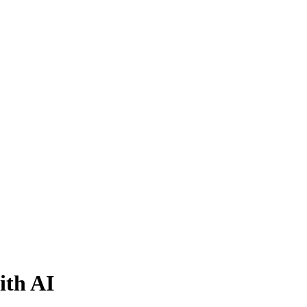
ith AI