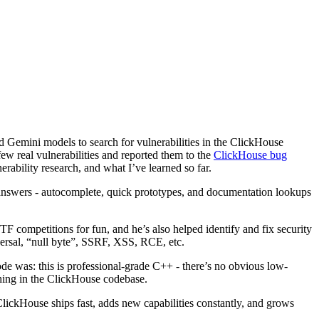
 Gemini models to search for vulnerabilities in the ClickHouse
ew real vulnerabilities and reported them to the
ClickHouse bug
erability research, and what I’ve learned so far.
 answers - autocomplete, quick prototypes, and documentation lookups
F competitions for fun, and he’s also helped identify and fix security
versal, “null byte”, SSRF, XSS, RCE, etc.
ode was: this is professional-grade C++ - there’s no obvious low-
thing in the ClickHouse codebase.
 ClickHouse ships fast, adds new capabilities constantly, and grows