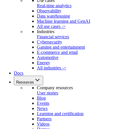
Use cases
Real-time analytics
Observability
Data warehousing
Machine learning and GenAI
All use cases ->
Industries
Financial services
Cybersecurity
Gaming and entertainment
E-commerce and retail
Automotive
Energy
All industries ->
Docs
Resources
Company resources
User stories
Blog
Events
News
Learning and certification
Partners
Videos