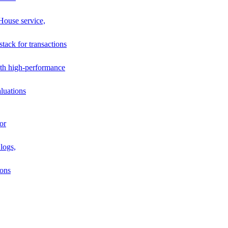
House service,
stack for transactions
th high-performance
luations
or
logs,
ions