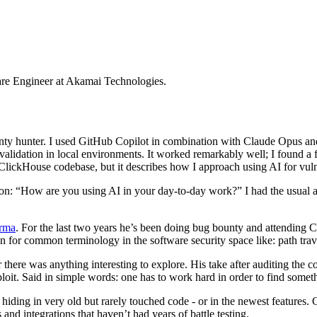
ware Engineer at Akamai Technologies.
nty hunter. I used GitHub Copilot in combination with Claude Opus and
lidation in local environments. It worked remarkably well; I found a f
e ClickHouse codebase, but it describes how I approach using AI for vuln
ion: “How are you using AI in your day-to-day work?” I had the usual
arma
. For the last two years he’s been doing bug bounty and attending CT
on for common terminology in the software security space like: path tra
here was anything interesting to explore. His take after auditing the c
xploit. Said in simple words: one has to work hard in order to find some
 hiding in very old but rarely touched code - or in the newest features.
and integrations that haven’t had years of battle testing.