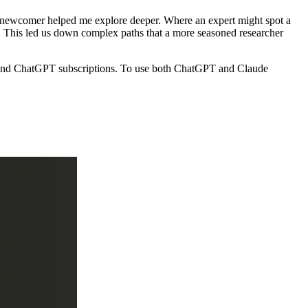
as a newcomer helped me explore deeper. Where an expert might spot a
". This led us down complex paths that a more seasoned researcher
de and ChatGPT subscriptions. To use both ChatGPT and Claude