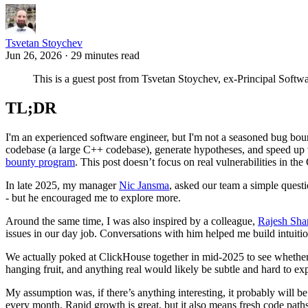
Tsvetan Stoychev
Jun 26, 2026 · 29 minutes read
This is a guest post from Tsvetan Stoychev, ex-Principal Soft
TL;DR
I'm an experienced software engineer, but I'm not a seasoned bug bou
codebase (a large C++ codebase), generate hypotheses, and speed up va
bounty program
. This post doesn’t focus on real vulnerabilities in th
In late 2025, my manager
Nic Jansma
, asked our team a simple quest
- but he encouraged me to explore more.
Around the same time, I was also inspired by a colleague,
Rajesh Sh
issues in our day job. Conversations with him helped me build intuiti
We actually poked at ClickHouse together in mid-2025 to see whether t
hanging fruit, and anything real would likely be subtle and hard to e
My assumption was, if there’s anything interesting, it probably will be
every month. Rapid growth is great, but it also means fresh code paths 