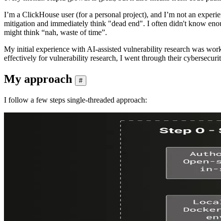
I’m a ClickHouse user (for a personal project), and I’m not an experi
mitigation and immediately think "dead end". I often didn't know eno
might think “nah, waste of time”.
My initial experience with AI-assisted vulnerability research was w
effectively for vulnerability research, I went through their cybersecurit
My approach
#
I follow a few steps single-threaded approach: