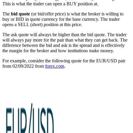
This is what the trader can open a BUY position at.
The
bid quote
(or bid/offer price) is what the broker is willing to
buy or BID in quote currency for the base currency. The trader
opens a SELL (short) position at this price.
The ask quote will always be higher than the bid quote. The trader
will always pay more for the pair than what they can get back. The
difference between the bid and ask is the spread and is effectively
the margin for the broker and how institutions make money.
For example, consider the following quote for the EUR/USD pair
from 02/09/2022 from
forex.com
.