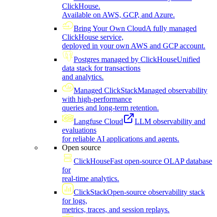
ClickHouse.
Available on AWS, GCP, and Azure.
Bring Your Own Cloud
A fully managed
ClickHouse service,
deployed in your own AWS and GCP account.
Postgres managed by ClickHouse
Unified
data stack for transactions
and analytics.
Managed ClickStack
Managed observability
with high-performance
queries and long-term retention.
Langfuse Cloud
LLM observability and
evaluations
for reliable AI applications and agents.
Open source
ClickHouse
Fast open-source OLAP database
for
real-time analytics.
ClickStack
Open-source observability stack
for logs,
metrics, traces, and session replays.