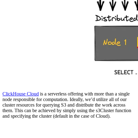
ClickHouse Cloud
is a serverless offering with more than a single
node responsible for computation. Ideally, we’d utilize all of our
cluster resources for querying S3 and distribute the work across
them. This can be achieved by simply using the s3Cluster function
and specifying the cluster (default in the case of Cloud).
SELECT

    base,

    quote,

    avg(ask - bid) AS spread
