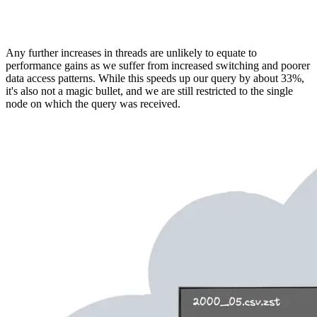
Any further increases in threads are unlikely to equate to
performance gains as we suffer from increased switching and poorer
data access patterns. While this speeds up our query by about 33%,
it's also not a magic bullet, and we are still restricted to the single
node on which the query was received.