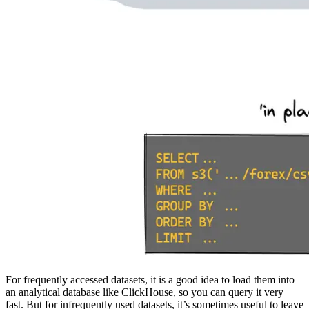
For frequently accessed datasets, it is a good idea to load them into
an analytical database like ClickHouse, so you can query it very
fast. But for infrequently used datasets, it’s sometimes useful to leave