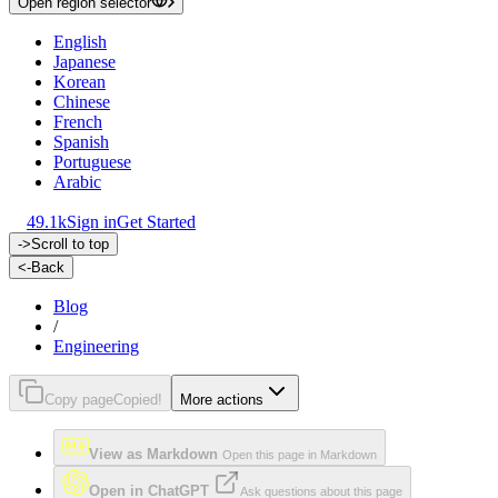
Open region selector
English
Japanese
Korean
Chinese
French
Spanish
Portuguese
Arabic
49.1k
Sign in
Get Started
->
Scroll to top
<-
Back
Blog
/
Engineering
Copy page
Copied!
More actions
View as Markdown
Open this page in Markdown
Open in ChatGPT
Ask questions about this page