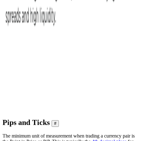
Pips and Ticks
#
The minimum unit of measurement when trading a currency pair is