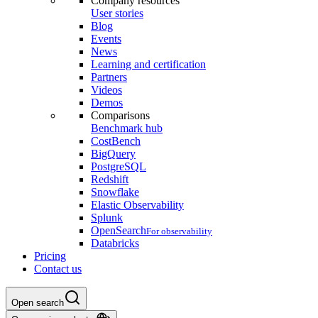
Company resources
User stories
Blog
Events
News
Learning and certification
Partners
Videos
Demos
Comparisons
Benchmark hub
CostBench
BigQuery
PostgreSQL
Redshift
Snowflake
Elastic Observability
Splunk
OpenSearch
For observability
Databricks
Pricing
Contact us
Open search