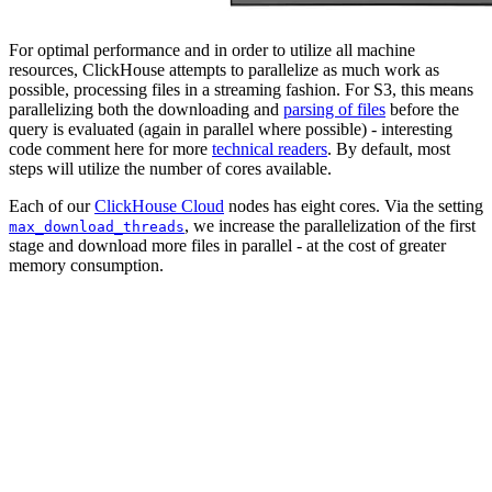
For optimal performance and in order to utilize all machine
resources, ClickHouse attempts to parallelize as much work as
possible, processing files in a streaming fashion. For S3, this means
parallelizing both the downloading and
parsing of files
before the
query is evaluated (again in parallel where possible) - interesting
code comment here for more
technical readers
. By default, most
steps will utilize the number of cores available.
Each of our
ClickHouse Cloud
nodes has eight cores. Via the setting
, we increase the parallelization of the first
max_download_threads
stage and download more files in parallel - at the cost of greater
memory consumption.
SELECT

    base,

    quote,

    avg(ask - bid) AS spread

FROM s3('https://datasets-documentation.s3.eu-west-3.am
GROUP BY

    base,

    quote

ORDER BY spread ASC

LIMIT 10

SETTINGS max_download_threads = 12

// result omitted for brevity
