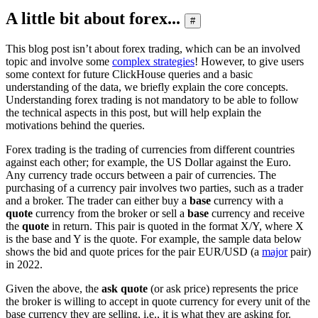
A little bit about forex...
#
This blog post isn’t about forex trading, which can be an involved
topic and involve some
complex strategies
! However, to give users
some context for future ClickHouse queries and a basic
understanding of the data, we briefly explain the core concepts.
Understanding forex trading is not mandatory to be able to follow
the technical aspects in this post, but will help explain the
motivations behind the queries.
Forex trading is the trading of currencies from different countries
against each other; for example, the US Dollar against the Euro.
Any currency trade occurs between a pair of currencies. The
purchasing of a currency pair involves two parties, such as a trader
and a broker. The trader can either buy a
base
currency with a
quote
currency from the broker or sell a
base
currency and receive
the
quote
in return. This pair is quoted in the format X/Y, where X
is the base and Y is the quote. For example, the sample data below
shows the bid and quote prices for the pair EUR/USD (a
major
pair)
in 2022.
Given the above, the
ask quote
(or ask price) represents the price
the broker is willing to accept in quote currency for every unit of the
base currency they are selling, i.e., it is what they are asking for.