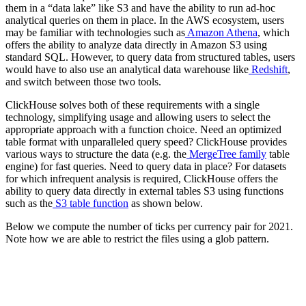
them in a “data lake” like S3 and have the ability to run ad-hoc
analytical queries on them in place. In the AWS ecosystem, users
may be familiar with technologies such as
Amazon Athena
, which
offers the ability to analyze data directly in Amazon S3 using
standard SQL. However, to query data from structured tables, users
would have to also use an analytical data warehouse like
Redshift
,
and switch between those two tools.
ClickHouse solves both of these requirements with a single
technology, simplifying usage and allowing users to select the
appropriate approach with a function choice. Need an optimized
table format with unparalleled query speed? ClickHouse provides
various ways to structure the data (e.g. the
MergeTree family
table
engine) for fast queries. Need to query data in place? For datasets
for which infrequent analysis is required, ClickHouse offers the
ability to query data directly in external tables S3 using functions
such as the
S3 table function
as shown below.
Below we compute the number of ticks per currency pair for 2021.
Note how we are able to restrict the files using a glob pattern.
SELECT

    base,

    quote,

    count() AS total

FROM s3('https://datasets-documentation.s3.eu-west-3.am