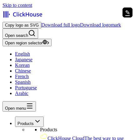
Skip to content
✎
✎
✎
✎
✎
✎
Download full logo
Download logomark
Copy logo as SVG
Open search
Open region selector
English
Japanese
Korean
Chinese
French
Spanish
Portuguese
Arabic
Open menu
Products
Products
ClickHouse Cloud
The best way to use