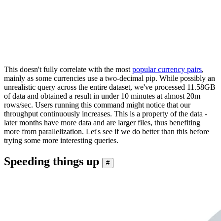
│ GBP  │ USD   │ 0.00019109680654318212 │

│ USD  │ SGD   │ 0.00021710273761740704 │

│ USD  │ CHF   │ 0.00021764358513112766 │

│ CAD  │ CHF   │  0.0002664969070414096 │

└──────┴───────┴────────────────────────┘

This doesn't fully correlate with the most
popular currency pairs
,
mainly as some currencies use a two-decimal pip. While possibly an
unrealistic query across the entire dataset, we've processed 11.58GB
of data and obtained a result in under 10 minutes at almost 20m
rows/sec. Users running this command might notice that our
throughput continuously increases. This is a property of the data -
later months have more data and are larger files, thus benefiting
more from parallelization. Let's see if we do better than this before
trying some more interesting queries.
Speeding things up
#