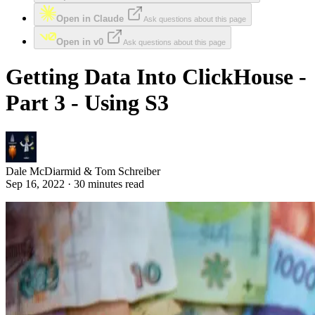
Open in Claude
Ask questions about this page
Open in v0
Ask questions about this page
Getting Data Into ClickHouse -
Part 3 - Using S3
Dale McDiarmid & Tom Schreiber
Sep 16, 2022 · 30 minutes read