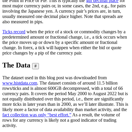
the Point in Price or PiP. This is typically the
4th decimal place
for
most major currency pairs or, in some cases, the 2nd, e.g., for pairs
involving the Japanese yen. A currency pair’s prices are, in turn,
usually measured one decimal place higher. Note that spreads are
also measured in pips.
Ticks record
when the price of a stock or commodity changes by a
predetermined amount or fractional change, i.e., a tick occurs when
the price moves up or down by a specific amount or fractional
change. In forex, a tick will happen when either the bid or quote
price changes by a pip of the currency pair.
The Data
#
The dataset used in this blog post was downloaded from
www.histdata.com
. The dataset consists of around 11.5 billion
rows/ticks and is almost 600GB decompressed, with a total of 66
currency pairs. It covers the period May 2000 to August 2022 but is
not equally distributed over this period, i.e., there are significantly
more ticks in later years than in 2000, as we’ll later illustrate. This is
likely more a factor of data availability than market activity, and the
fact collection was only “best effort.”
As a result, the volume of
rows for any currency is likely not a good indicator of trading
activity.