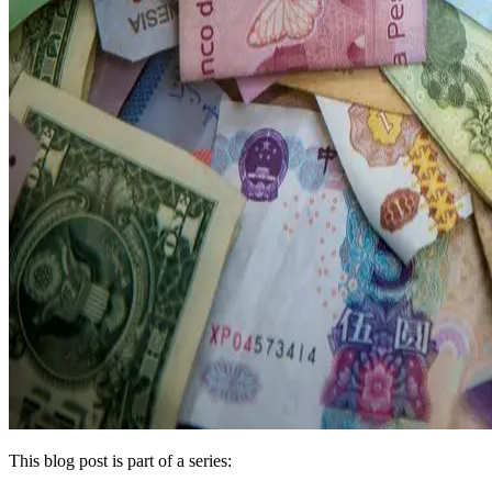
This blog post is part of a series: