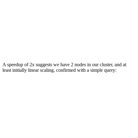
FROM s3Cluster('default', 'https://datasets-documentati
GROUP BY

    base,

    quote

ORDER BY spread ASC

LIMIT 10

SETTINGS max_download_threads = 12

// result omitted for brevity

A speedup of 2x suggests we have 2 nodes in our cluster, and at
least initially linear scaling, confirmed with a simple query:
SELECT *

FROM system.clusters

FORMAT Vertical

Query id: 280a41fc-3d4d-4539-9947-31e41e2cc4cf

Row 1:

──────

cluster:                 default

shard_num:               1

shard_weight:            1

replica_num:             1

host_name:               c-orange-kq-53-server-0.c-oran
host_address:            10.21.142.214
