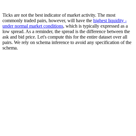
Ticks are not the best indicator of market activity. The most
commonly traded pairs, however, will have the
highest liquidity -
under normal market conditions
, which is typically expressed as a
low spread. As a reminder, the spread is the difference between the
ask and bid price. Let's compute this for the entire dataset over all
pairs. We rely on schema inference to avoid any specification of the
schema.
SELECT

    base,

    quote,

    avg(ask - bid) AS spread

FROM s3('https://datasets-documentation.s3.eu-west-3.am
GROUP BY

    base,

    quote

ORDER BY spread ASC

LIMIT 10

┌─base─┬─quote─┬─────────────────spread─┐

│ EUR  │ USD   │ 0.00009969029669160744 │

│ EUR  │ GBP   │ 0.00013673935811218818 │

│ AUD  │ USD   │ 0.00015432083736303172 │

│ NZD  │ USD   │  0.0001697723724941787 │

│ EUR  │ CHF   │  0.0001715531048879742 │

│ USD  │ CAD   │ 0.00017623255399539916 │
