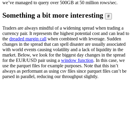
we’ve managed to query over 500GB at 50 million rows/sec.
Something a bit more interesting
#
Traders are always mindful of a widening spread when trading a
currency pair. It represents the highest potential cost and can lead to
the
dreaded margin call
when combined with leverage. Sudden
changes in the spread that can spell disaster are usually associated
with world events causing volatility and a lack of liquidity in the
market. Below, we look for the biggest day changes in the spread
for the EUR/USD pair using a
window function
. In this case, we
use the parquet files for example purposes. Note that this isn’t
always as performant as using csv files since parquet files can’t be
parsed in parallel, reducing our throughput slightly.
SELECT

    base,

    quote,

    day,

    spread - any(spread) OVER (PARTITION BY base, quote
FROM

(

    SELECT

        base,

        quote,

        avg(ask - bid) AS spread,

        day
