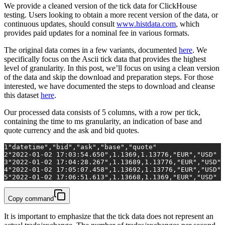
We provide a cleaned version of the tick data for ClickHouse
testing. Users looking to obtain a more recent version of the data, or
continuous updates, should consult
www.histdata.com
, which
provides paid updates for a nominal fee in various formats.
The original data comes in a few variants, documented
here
. We
specifically focus on the Ascii tick data that provides the highest
level of granularity. In this post, we’ll focus on using a clean version
of the data and skip the download and preparation steps. For those
interested, we have documented the steps to download and cleanse
this dataset
here
.
Our processed data consists of 5 columns, with a row per tick,
containing the time to ms granularity, an indication of base and
quote currency and the ask and bid quotes.
1
"datetime","bid","ask","base","quote"
2
"2022-01-02 17:03:54.650",1.1369,1.13776,"EUR","USD"
3
"2022-01-02 17:04:28.267",1.13689,1.13776,"EUR","USD"
4
"2022-01-02 17:05:07.458",1.13692,1.13776,"EUR","USD"
5
"2022-01-02 17:06:51.613",1.13668,1.1369,"EUR","USD"
Copy command
It is important to emphasize that the tick data does not represent an