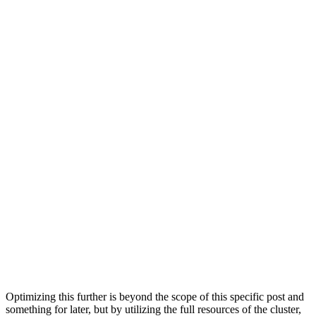
port:                    9000

is_local:                0

user:

default_database:

errors_count:            0

slowdowns_count:         0

estimated_recovery_time: 0

Row 2:

──────

cluster:                 default

shard_num:               1

shard_weight:            1

replica_num:             2

host_name:               c-orange-kq-53-server-1.c-oran
host_address:            10.21.101.87

port:                    9000

is_local:                1

user:

default_database:

errors_count:            0

slowdowns_count:         0

estimated_recovery_time: 0

Optimizing this further is beyond the scope of this specific post and
something for later, but by utilizing the full resources of the cluster,