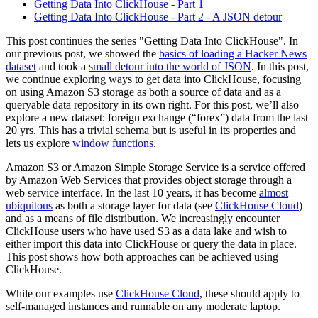
Getting Data Into ClickHouse - Part 1
Getting Data Into ClickHouse - Part 2 - A JSON detour
This post continues the series "Getting Data Into ClickHouse". In
our previous post, we showed the
basics of loading a Hacker News
dataset
and took a
small detour into the world of JSON
. In this post,
we continue exploring ways to get data into ClickHouse, focusing
on using Amazon S3 storage as both a source of data and as a
queryable data repository in its own right. For this post, we’ll also
explore a new dataset: foreign exchange (“forex”) data from the last
20 yrs. This has a trivial schema but is useful in its properties and
lets us explore
window functions
.
Amazon S3 or Amazon Simple Storage Service is a service offered
by Amazon Web Services that provides object storage through a
web service interface. In the last 10 years, it has become
almost
ubiquitous
as both a storage layer for data (see
ClickHouse Cloud
)
and as a means of file distribution. We increasingly encounter
ClickHouse users who have used S3 as a data lake and wish to
either import this data into ClickHouse or query the data in place.
This post shows how both approaches can be achieved using
ClickHouse.
While our examples use
ClickHouse Cloud
, these should apply to
self-managed instances and runnable on any moderate laptop.