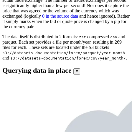
actual trade/exchange. The number of trades/exchanges per second
is significantly higher than a few per second! Nor does it capture the
price that was agreed or the volume of the currency which was
exchanged (logically
0 in the source data
and hence ignored). Rather
it simply marks when the bid or quote price is changed by a pip for
the currency pair.
The data itself is distributed in 2 formats:
compressed
and
zst
csv
parquet. Each set provides a file per month/year, resulting in 269
files for each. These sets are located under the S3 buckets
s3://datasets-documentation/forex/parquet/year_month
and
.
s3://datasets-documentation/forex/csv/year_month/
Querying data in place
#