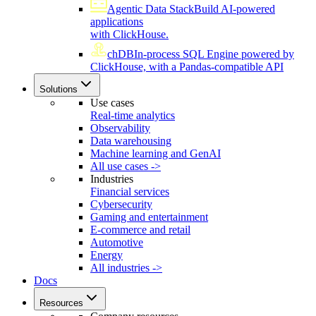
Agentic Data Stack
Build AI-powered
applications
with ClickHouse.
chDB
In-process SQL Engine powered by
ClickHouse, with a Pandas-compatible API
Solutions
Use cases
Real-time analytics
Observability
Data warehousing
Machine learning and GenAI
All use cases ->
Industries
Financial services
Cybersecurity
Gaming and entertainment
E-commerce and retail
Automotive
Energy
All industries ->
Docs
Resources