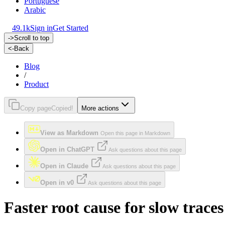
Portuguese
Arabic
49.1k
Sign in
Get Started
->
Scroll to top
<-
Back
Blog
/
Product
Copy page
Copied!
More actions
View as Markdown
Open this page in Markdown
Open in ChatGPT
Ask questions about this page
Open in Claude
Ask questions about this page
Open in v0
Ask questions about this page
Faster root cause for slow trace