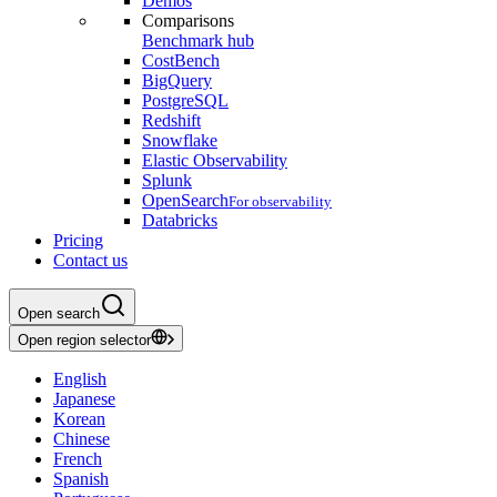
Demos
Comparisons
Benchmark hub
CostBench
BigQuery
PostgreSQL
Redshift
Snowflake
Elastic Observability
Splunk
OpenSearch
For observability
Databricks
Pricing
Contact us
Open search
Open region selector
English
Japanese
Korean
Chinese
French
Spanish