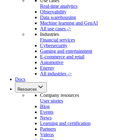
Use cases
Real-time analytics
Observability
Data warehousing
Machine learning and GenAI
All use cases ->
Industries
Financial services
Cybersecurity
Gaming and entertainment
E-commerce and retail
Automotive
Energy
All industries ->
Docs
Resources
Company resources
User stories
Blog
Events
News
Learning and certification
Partners
Videos