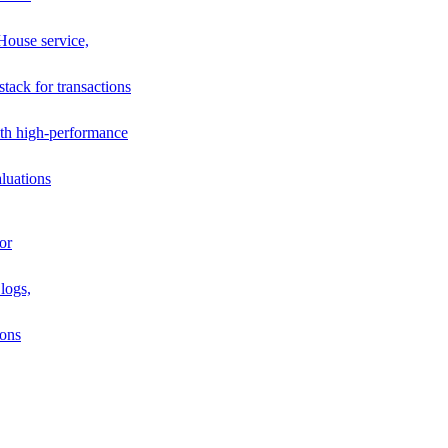
House service,
stack for transactions
th high-performance
luations
or
logs,
ions