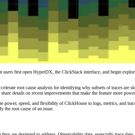
 users first open HyperDX, the ClickStack interface, and begin explori
elerate root cause analysis for identifying why subsets of traces are slow
hare details on recent improvements that make the feature more powerf
he power, speed, and flexibility of ClickHouse to logs, metrics, and tra
y the root cause of an issue.
 they are designed to address. Observability data, especially trace data,