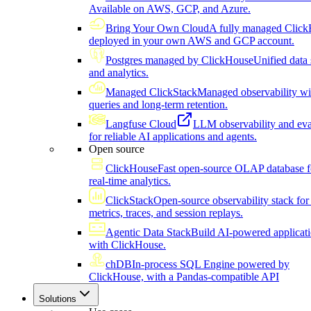
Available on AWS, GCP, and Azure.
Bring Your Own Cloud
A fully managed Click
deployed in your own AWS and GCP account.
Postgres managed by ClickHouse
Unified data 
and analytics.
Managed ClickStack
Managed observability wi
queries and long-term retention.
Langfuse Cloud
LLM observability and eva
for reliable AI applications and agents.
Open source
ClickHouse
Fast open-source OLAP database f
real-time analytics.
ClickStack
Open-source observability stack for 
metrics, traces, and session replays.
Agentic Data Stack
Build AI-powered applicat
with ClickHouse.
chDB
In-process SQL Engine powered by
ClickHouse, with a Pandas-compatible API
Solutions