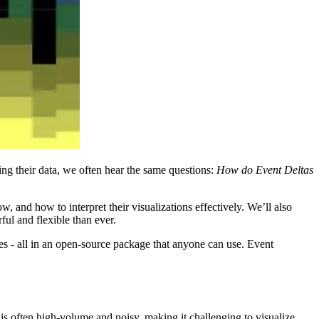
ng their data, we often hear the same questions:
How do Event Deltas
, and how to interpret their visualizations effectively. We’ll also
ul and flexible than ever.
ces - all in an open-source package that anyone can use. Event
 is often high-volume and noisy, making it challenging to visualize