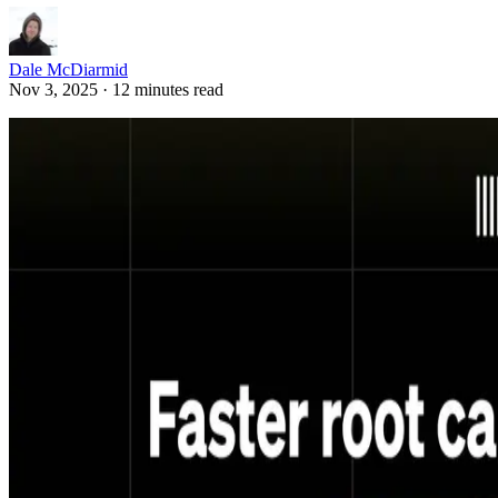
Dale McDiarmid
Nov 3, 2025 · 12 minutes read