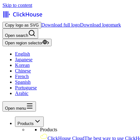
Skip to content
Download full logo
Download logomark
Copy logo as SVG
Open search
Open region selector
English
Japanese
Korean
Chinese
French
Spanish
Portuguese
Arabic
Open menu
Products
Products
ClickHouse Cloud
The best way to use ClickH