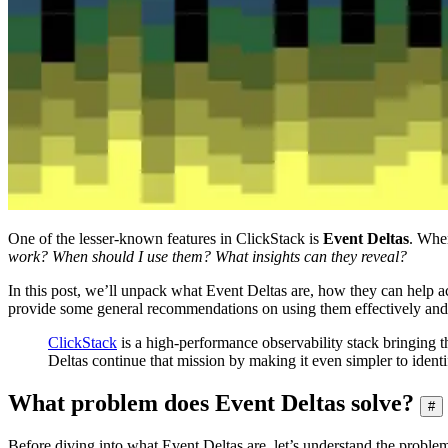
One of the lesser-known features in ClickStack is
Event Deltas
. When
work? When should I use them? What insights can they reveal?
In this post, we’ll unpack what Event Deltas are, how they can help acc
provide some general recommendations on using them effectively and s
ClickStack
is a high-performance observability stack bringing t
Deltas continue that mission by making it even simpler to identif
What problem does Event Deltas solve?
#
Before diving into what Event Deltas are, let’s understand the problem