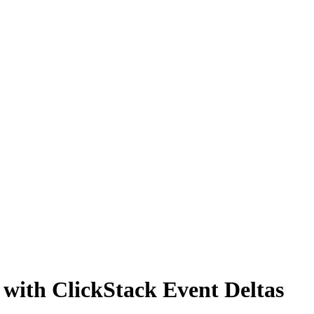
s with ClickStack Event Deltas